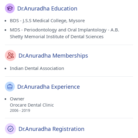
Dr.Anuradha Education
BDS - J.S.S Medical College, Mysore
MDS - Periodontology and Oral Implantology - A.B.
Shetty Memorial Institute of Dental Sciences
Dr.Anuradha Memberships
Indian Dental Association
Dr.Anuradha Experience
Owner
Orocare Dental Clinic
2006 - 2019
Dr.Anuradha Registration