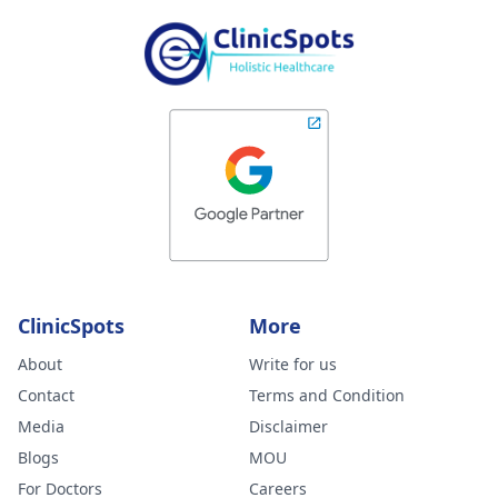
ClinicSpots
More
About
Write for us
Contact
Terms and Condition
Media
Disclaimer
Blogs
MOU
For Doctors
Careers