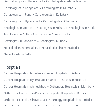
•
•
Dermatologists in Hyderabad
Cardiologists in Ahmedabad
•
•
Cardiologists in Bangalore
Cardiologists in Mumbai
•
•
Cardiologists in Pune
Cardiologists in Kolkata
•
•
Cardiologists in Hyderabad
Cardiologists in Chennai
•
•
•
Sexologists in Mumbai
Sexologists in Kolkata
Sexologists in Noida
•
•
Sexologists in Delhi
Sexologists in Ahmedabad
•
•
Sexologists in Bangalore
Sexologists in Pune
•
•
Neurologists in Bengaluru
Neurologists in Hyderabad
Neurologists in Delhi
Hosptials
•
•
Cancer Hospitals in Mumbai
Cancer Hospitals in Delhi
•
•
Cancer Hospitals in Hyderabad
Cancer Hospitals in Kolkata
•
•
Cancer Hospitals in Ahmedabad
Orthopedic Hospitals in Mumbai
•
•
Orthopedic Hospitals in Pune
Orthopedic Hospitals in Delhi
•
•
Orthopedic Hospitals in Kolkata
Neurology Hospitals in Mumbai