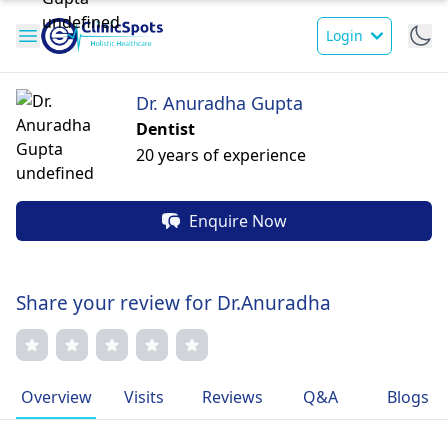
Login
Dr. Anuradha Gupta
Dentist
20 years of experience
Enquire Now
Share your review for Dr.Anuradha
Overview
Visits
Reviews
Q&A
Blogs