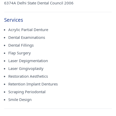
6374A Delhi State Dental Council 2006
Services
Acrylic Partial Denture
Dental Examinations
Dental Fillings
Flap Surgery
Laser Depigmentation
Laser Gingivoplasty
Restoration Aesthetics
Retention Implant Dentures
Scraping Periodontal
Smile Design