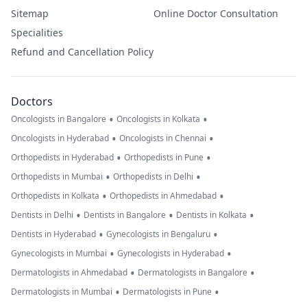
Sitemap
Online Doctor Consultation
Specialities
Refund and Cancellation Policy
Doctors
•
•
Oncologists in Bangalore
Oncologists in Kolkata
•
•
Oncologists in Hyderabad
Oncologists in Chennai
•
•
Orthopedists in Hyderabad
Orthopedists in Pune
•
•
Orthopedists in Mumbai
Orthopedists in Delhi
•
•
Orthopedists in Kolkata
Orthopedists in Ahmedabad
•
•
•
Dentists in Delhi
Dentists in Bangalore
Dentists in Kolkata
•
•
Dentists in Hyderabad
Gynecologists in Bengaluru
•
•
Gynecologists in Mumbai
Gynecologists in Hyderabad
•
•
Dermatologists in Ahmedabad
Dermatologists in Bangalore
•
•
Dermatologists in Mumbai
Dermatologists in Pune