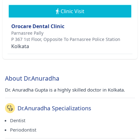
Clinic Visit
Orocare Dental Clinic
Parnasree Pally
P 367 1st Floor, Opposite To Parnasree Police Station
Kolkata
About Dr.Anuradha
Dr. Anuradha Gupta is a highly skilled doctor in Kolkata.
Dr.Anuradha Specializations
Dentist
Periodontist