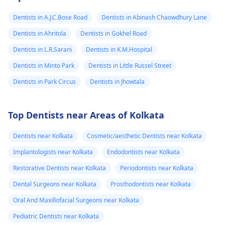
Dentists in A.J.C.Bose Road
Dentists in Abinash Chaowdhury Lane
Dentists in Ahritola
Dentists in Gokhel Road
Dentists in L.R.Sarani
Dentists in K.M.Hospital
Dentists in Minto Park
Dentists in Little Russel Street
Dentists in Park Circus
Dentists in Jhowtala
Top Dentists near Areas of Kolkata
Dentists near Kolkata
Cosmetic/aesthetic Dentists near Kolkata
Implantologists near Kolkata
Endodontists near Kolkata
Restorative Dentists near Kolkata
Periodontists near Kolkata
Dental Surgeons near Kolkata
Prosthodontists near Kolkata
Oral And Maxillofacial Surgeons near Kolkata
Pediatric Dentists near Kolkata