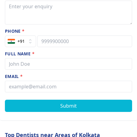
PHONE
*
+91
FULL NAME
*
EMAIL
*
Submit
Top Dentists near Areas of Kolkata