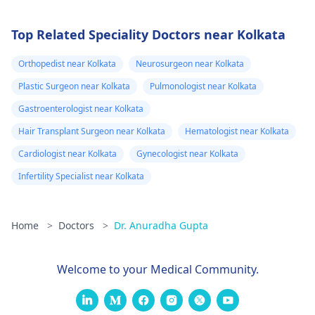
Top Related Speciality Doctors near Kolkata
Orthopedist near Kolkata
Neurosurgeon near Kolkata
Plastic Surgeon near Kolkata
Pulmonologist near Kolkata
Gastroenterologist near Kolkata
Hair Transplant Surgeon near Kolkata
Hematologist near Kolkata
Cardiologist near Kolkata
Gynecologist near Kolkata
Infertility Specialist near Kolkata
Home
>
Doctors
>
Dr. Anuradha Gupta
Welcome to your Medical Community.