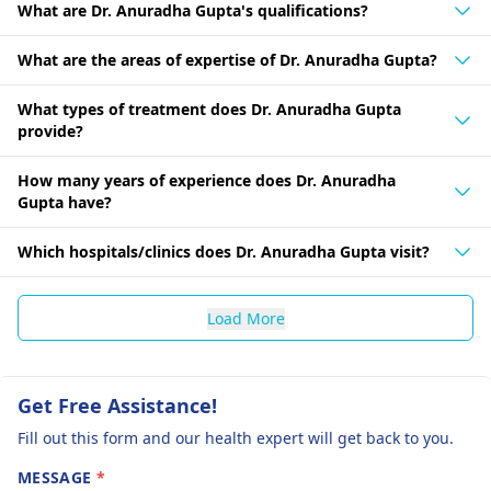
What are Dr. Anuradha Gupta's qualifications?
What are the areas of expertise of Dr. Anuradha Gupta?
What types of treatment does Dr. Anuradha Gupta
provide?
How many years of experience does Dr. Anuradha
Gupta have?
Which hospitals/clinics does Dr. Anuradha Gupta visit?
Load More
Get Free Assistance!
Fill out this form and our health expert will get back to you.
MESSAGE
*