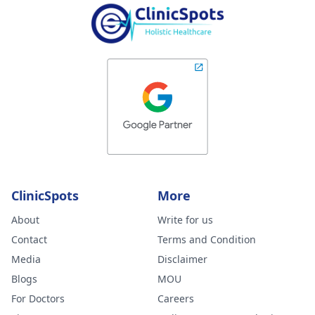
ClinicSpots
More
About
Write for us
Contact
Terms and Condition
Media
Disclaimer
Blogs
MOU
For Doctors
Careers