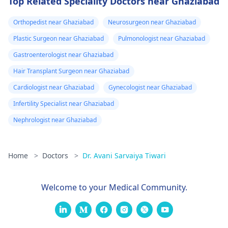
Top Related Speciality Doctors near Ghaziabad
Orthopedist near Ghaziabad
Neurosurgeon near Ghaziabad
Plastic Surgeon near Ghaziabad
Pulmonologist near Ghaziabad
Gastroenterologist near Ghaziabad
Hair Transplant Surgeon near Ghaziabad
Cardiologist near Ghaziabad
Gynecologist near Ghaziabad
Infertility Specialist near Ghaziabad
Nephrologist near Ghaziabad
Home
>
Doctors
>
Dr. Avani Sarvaiya Tiwari
Welcome to your Medical Community.