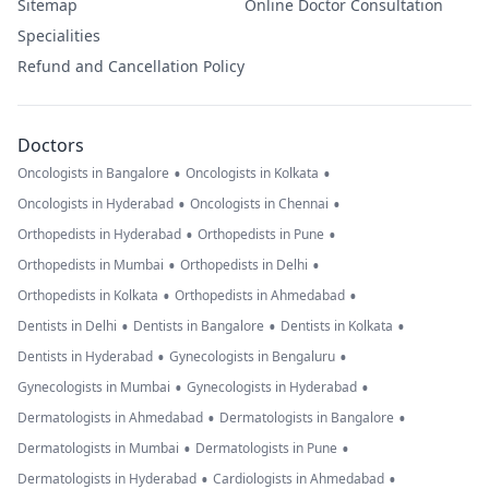
Sitemap
Online Doctor Consultation
Specialities
Refund and Cancellation Policy
Doctors
•
•
Oncologists in Bangalore
Oncologists in Kolkata
•
•
Oncologists in Hyderabad
Oncologists in Chennai
•
•
Orthopedists in Hyderabad
Orthopedists in Pune
•
•
Orthopedists in Mumbai
Orthopedists in Delhi
•
•
Orthopedists in Kolkata
Orthopedists in Ahmedabad
•
•
•
Dentists in Delhi
Dentists in Bangalore
Dentists in Kolkata
•
•
Dentists in Hyderabad
Gynecologists in Bengaluru
•
•
Gynecologists in Mumbai
Gynecologists in Hyderabad
•
•
Dermatologists in Ahmedabad
Dermatologists in Bangalore
•
•
Dermatologists in Mumbai
Dermatologists in Pune
•
•
Dermatologists in Hyderabad
Cardiologists in Ahmedabad