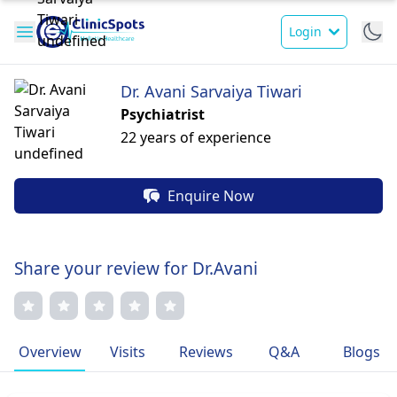
Login
Dr. Avani Sarvaiya Tiwari
Psychiatrist
22 years of experience
Enquire Now
Share your review for Dr.Avani
Overview
Visits
Reviews
Q&A
Blogs