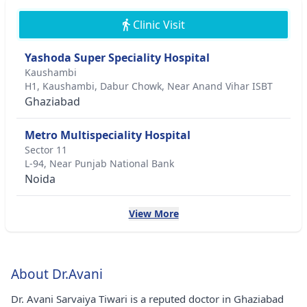
Clinic Visit
Yashoda Super Speciality Hospital
Kaushambi
H1, Kaushambi, Dabur Chowk, Near Anand Vihar ISBT
Ghaziabad
Metro Multispeciality Hospital
Sector 11
L-94, Near Punjab National Bank
Noida
View More
About Dr.Avani
Dr. Avani Sarvaiya Tiwari is a reputed doctor in Ghaziabad