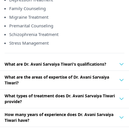
Family Counseling
Migraine Treatment
Premarital Counseling
Schizophrenia Treatment
Stress Management
What are Dr. Avani Sarvaiya Tiwari's qualifications?
What are the areas of expertise of Dr. Avani Sarvaiya
Tiwari?
What types of treatment does Dr. Avani Sarvaiya Tiwari
provide?
How many years of experience does Dr. Avani Sarvaiya
Tiwari have?