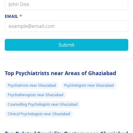
EMAIL
*
Submit
Top Psychiatrists near Areas of Ghaziabad
Psychiatrists near Ghaziabad
Psychologists near Ghaziabad
Psychotherapists near Ghaziabad
Counselling Psychologists near Ghaziabad
Clinical Psychologists near Ghaziabad