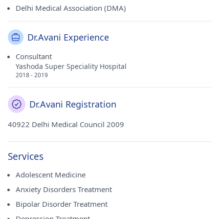
Delhi Medical Association (DMA)
Dr.Avani Experience
Consultant
Yashoda Super Speciality Hospital
2018 - 2019
Dr.Avani Registration
40922 Delhi Medical Council 2009
Services
Adolescent Medicine
Anxiety Disorders Treatment
Bipolar Disorder Treatment
Depression Treatment