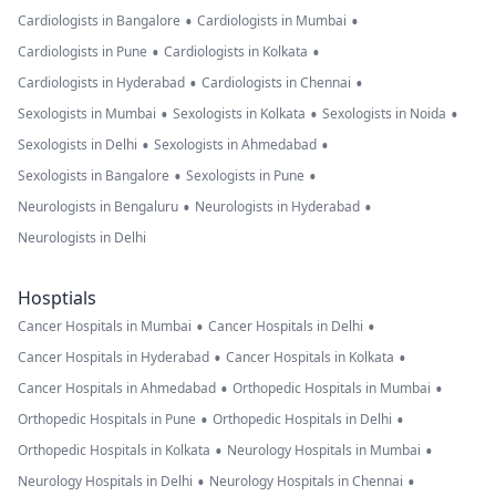
•
•
Cardiologists in Bangalore
Cardiologists in Mumbai
•
•
Cardiologists in Pune
Cardiologists in Kolkata
•
•
Cardiologists in Hyderabad
Cardiologists in Chennai
•
•
•
Sexologists in Mumbai
Sexologists in Kolkata
Sexologists in Noida
•
•
Sexologists in Delhi
Sexologists in Ahmedabad
•
•
Sexologists in Bangalore
Sexologists in Pune
•
•
Neurologists in Bengaluru
Neurologists in Hyderabad
Neurologists in Delhi
Hosptials
•
•
Cancer Hospitals in Mumbai
Cancer Hospitals in Delhi
•
•
Cancer Hospitals in Hyderabad
Cancer Hospitals in Kolkata
•
•
Cancer Hospitals in Ahmedabad
Orthopedic Hospitals in Mumbai
•
•
Orthopedic Hospitals in Pune
Orthopedic Hospitals in Delhi
•
•
Orthopedic Hospitals in Kolkata
Neurology Hospitals in Mumbai
•
•
Neurology Hospitals in Delhi
Neurology Hospitals in Chennai