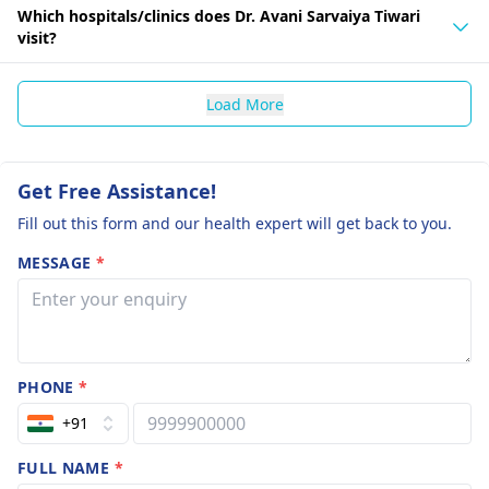
Which hospitals/clinics does Dr. Avani Sarvaiya Tiwari
visit?
Load More
Get Free Assistance!
Fill out this form and our health expert will get back to you.
MESSAGE
*
PHONE
*
+91
FULL NAME
*