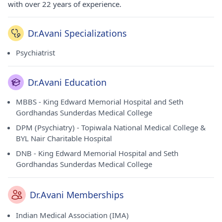
with over 22 years of experience.
Dr.Avani Specializations
Psychiatrist
Dr.Avani Education
MBBS - King Edward Memorial Hospital and Seth
Gordhandas Sunderdas Medical College
DPM (Psychiatry) - Topiwala National Medical College &
BYL Nair Charitable Hospital
DNB - King Edward Memorial Hospital and Seth
Gordhandas Sunderdas Medical College
Dr.Avani Memberships
Indian Medical Association (IMA)