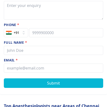
PHONE
*
+91
FULL NAME
*
EMAIL
*
Submit
Top Anesthesiologists near Areas of Chennai