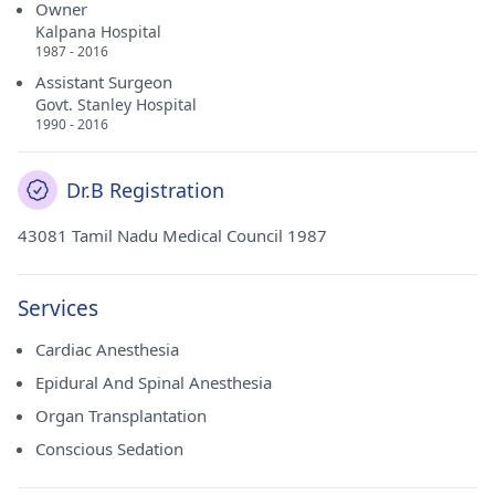
Owner
Kalpana Hospital
1987 - 2016
Assistant Surgeon
Govt. Stanley Hospital
1990 - 2016
Dr.B Registration
43081 Tamil Nadu Medical Council 1987
Services
Cardiac Anesthesia
Epidural And Spinal Anesthesia
Organ Transplantation
Conscious Sedation