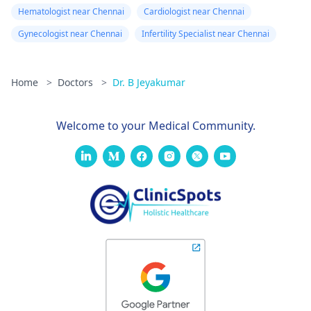
Hematologist near Chennai
Cardiologist near Chennai
Gynecologist near Chennai
Infertility Specialist near Chennai
Home
>
Doctors
>
Dr. B Jeyakumar
Welcome to your Medical Community.