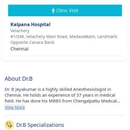
Clinic Visit
Kalpana Hospital
Velachery
#1/248, Velachery Main Road, Medavakkam, Landmark:
Opposite Canara Bank.
Chennai
About Dr.B
Dr. B Jeyakumar is a highly skilled Anesthesiologist in
Chennai. He holds an experience of 37 years in medical
field. He has done his MBBS from Chengalpattu Medical
College in 1987, Diploma in Anesthesiology from Madras
View More
Medical College, Chennai in 1996 and MS - General Surgery
from The Tamil Nadu Dr. M.G.R. Medical University
(TNMGRMU) in 2002. He currently consults at Kalpana
Dr.B Specializations
Hospital in Velachery(Chennai). He is a honorable member