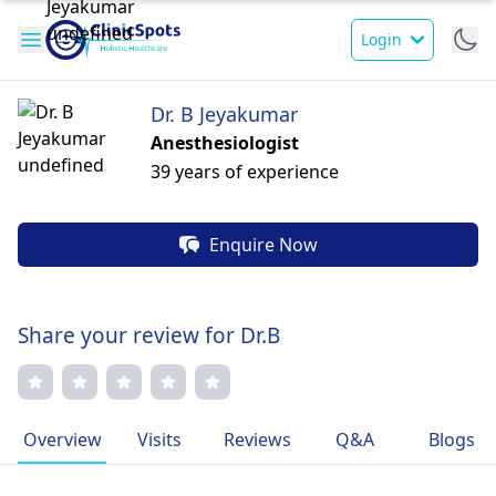
Login
Dr. B Jeyakumar
Anesthesiologist
39 years of experience
Enquire Now
Share your review for Dr.B
Overview
Visits
Reviews
Q&A
Blogs