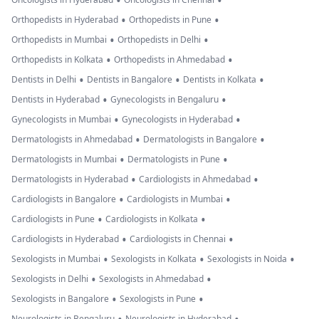
•
•
•
•
Orthopedists in Hyderabad
Orthopedists in Pune
•
•
Orthopedists in Mumbai
Orthopedists in Delhi
•
•
Orthopedists in Kolkata
Orthopedists in Ahmedabad
•
•
•
Dentists in Delhi
Dentists in Bangalore
Dentists in Kolkata
•
•
Dentists in Hyderabad
Gynecologists in Bengaluru
•
•
Gynecologists in Mumbai
Gynecologists in Hyderabad
•
•
Dermatologists in Ahmedabad
Dermatologists in Bangalore
•
•
Dermatologists in Mumbai
Dermatologists in Pune
•
•
Dermatologists in Hyderabad
Cardiologists in Ahmedabad
•
•
Cardiologists in Bangalore
Cardiologists in Mumbai
•
•
Cardiologists in Pune
Cardiologists in Kolkata
•
•
Cardiologists in Hyderabad
Cardiologists in Chennai
•
•
•
Sexologists in Mumbai
Sexologists in Kolkata
Sexologists in Noida
•
•
Sexologists in Delhi
Sexologists in Ahmedabad
•
•
Sexologists in Bangalore
Sexologists in Pune
Neurologists in Bengaluru
Neurologists in Hyderabad