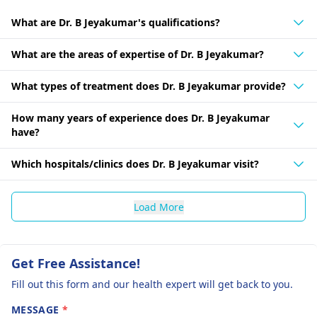
What are Dr. B Jeyakumar's qualifications?
What are the areas of expertise of Dr. B Jeyakumar?
What types of treatment does Dr. B Jeyakumar provide?
How many years of experience does Dr. B Jeyakumar
have?
Which hospitals/clinics does Dr. B Jeyakumar visit?
Load More
Get Free Assistance!
Fill out this form and our health expert will get back to you.
MESSAGE
*