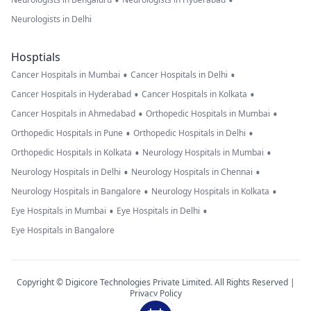
•
•
Neurologists in Delhi
Hosptials
•
•
Cancer Hospitals in Mumbai
Cancer Hospitals in Delhi
•
•
Cancer Hospitals in Hyderabad
Cancer Hospitals in Kolkata
•
•
Cancer Hospitals in Ahmedabad
Orthopedic Hospitals in Mumbai
•
•
Orthopedic Hospitals in Pune
Orthopedic Hospitals in Delhi
•
•
Orthopedic Hospitals in Kolkata
Neurology Hospitals in Mumbai
•
•
Neurology Hospitals in Delhi
Neurology Hospitals in Chennai
•
•
Neurology Hospitals in Bangalore
Neurology Hospitals in Kolkata
•
•
Eye Hospitals in Mumbai
Eye Hospitals in Delhi
Eye Hospitals in Bangalore
Copyright © Digicore Technologies Private Limited. All Rights Reserved |
Privacy Policy