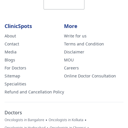
ClinicSpots
More
About
Write for us
Contact
Terms and Condition
Media
Disclaimer
Blogs
MOU
For Doctors
Careers
Sitemap
Online Doctor Consultation
Specialities
Refund and Cancellation Policy
Doctors
•
•
Oncologists in Bangalore
Oncologists in Kolkata
Oncologists in Hyderabad
Oncologists in Chennai