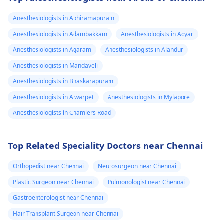
Anesthesiologists in Abhiramapuram
Anesthesiologists in Adambakkam
Anesthesiologists in Adyar
Anesthesiologists in Agaram
Anesthesiologists in Alandur
Anesthesiologists in Mandaveli
Anesthesiologists in Bhaskarapuram
Anesthesiologists in Alwarpet
Anesthesiologists in Mylapore
Anesthesiologists in Chamiers Road
Top Related Speciality Doctors near Chennai
Orthopedist near Chennai
Neurosurgeon near Chennai
Plastic Surgeon near Chennai
Pulmonologist near Chennai
Gastroenterologist near Chennai
Hair Transplant Surgeon near Chennai