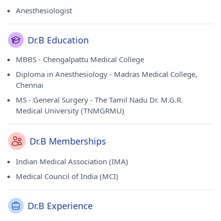
of Indian Medical Association (IMA) and Medical Council of
Anesthesiologist
India (MCI).
Dr.B Education
MBBS - Chengalpattu Medical College
Diploma in Anesthesiology - Madras Medical College,
Chennai
MS - General Surgery - The Tamil Nadu Dr. M.G.R.
Medical University (TNMGRMU)
Dr.B Memberships
Indian Medical Association (IMA)
Medical Council of India (MCI)
Dr.B Experience