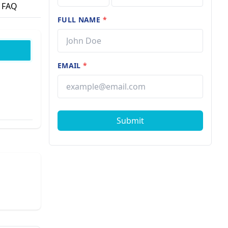
FAQ
FULL NAME
*
EMAIL
*
Submit