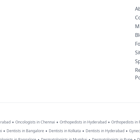
A
C
M
B
F
S
Sp
R
Po
•
•
•
erabad
Oncologists in Chennai
Orthopedists in Hyderabad
Orthopedists in
•
•
•
•
hi
Dentists in Bangalore
Dentists in Kolkata
Dentists in Hyderabad
Gynec
•
•
•
logists in Bangalore
Dermatologists in Mumbai
Dermatologists in Pune
D