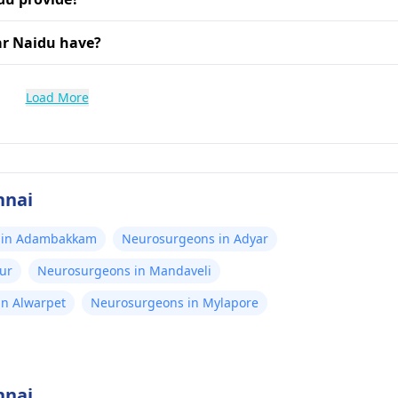
ar Naidu have?
Load More
nnai
 in Adambakkam
Neurosurgeons in Adyar
ur
Neurosurgeons in Mandaveli
n Alwarpet
Neurosurgeons in Mylapore
nnai