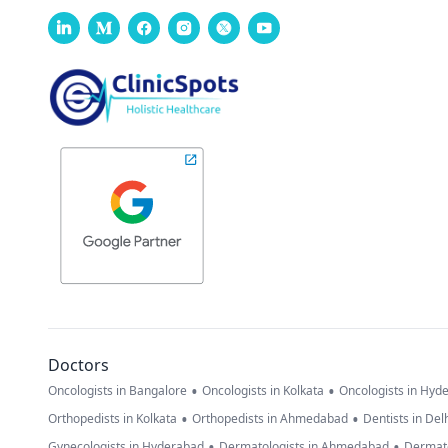
Doctors
•
•
Oncologists in Bangalore
Oncologists in Kolkata
Oncologists in Hyd
•
•
Orthopedists in Kolkata
Orthopedists in Ahmedabad
Dentists in Del
•
•
Gynecologists in Hyderabad
Dermatologists in Ahmedabad
Dermato