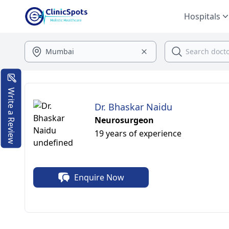
Hospitals
Write a Review
Dr. Bhaskar Naidu
Neurosurgeon
19 years of experience
Enquire Now