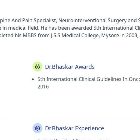
ine And Pain Specialist, Neurointerventional Surgery and 
in medical field. He has been awarded 5th International Cli
leted his MBBS from J.S.S Medical College, Mysore in 2003,
alth Sciences, Bangalore, India in 2008, MCh - Neuro Surge
He currently practices at Sri Ramachandra Medical Center i
re in Porur(Chennai). He is a prominent member of Neuro
And Pondicheri Association Of Neurosurgeons and Walter Da
Dr.Bhaskar Awards
5th International Clinical Guidelines In Onc
2016
Dr.Bhaskar Experience