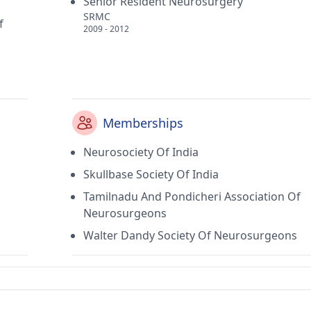
Senior Resident Neurosurgery
SRMC
f
2009 - 2012
Memberships
Neurosociety Of India
Skullbase Society Of India
Tamilnadu And Pondicheri Association Of
Neurosurgeons
Walter Dandy Society Of Neurosurgeons