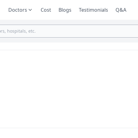
Doctors
Cost
Blogs
Testimonials
Q&A