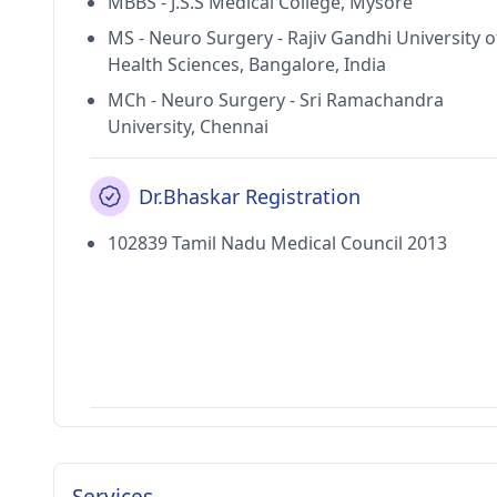
MBBS - J.S.S Medical College, Mysore
MS - Neuro Surgery - Rajiv Gandhi University o
Health Sciences, Bangalore, India
MCh - Neuro Surgery - Sri Ramachandra
University, Chennai
Dr.Bhaskar Registration
102839 Tamil Nadu Medical Council 2013