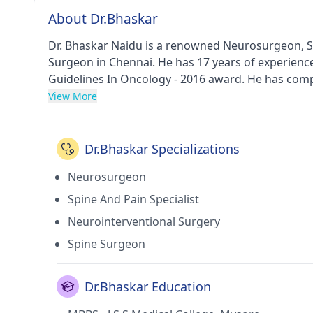
About Dr.Bhaskar
Dr. Bhaskar Naidu is a renowned Neurosurgeon, Sp
Surgeon in Chennai. He has 17 years of experience 
Guidelines In Oncology - 2016 award. He has comp
Neuro Surgery from Rajiv Gandhi University of He
View More
Sri Ramachandra University and Chennai in 2012. 
Porur(Chennai) and Sri Ramachandra Medical Cent
Of India, Skullbase Society Of India, Tamilnadu 
Dr.Bhaskar Specializations
Society Of Neurosurgeons.
Neurosurgeon
Spine And Pain Specialist
Neurointerventional Surgery
Spine Surgeon
Dr.Bhaskar Education