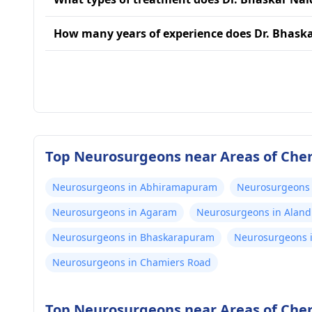
How many years of experience does Dr. Bhask
Top Neurosurgeons near Areas of Che
Neurosurgeons in Abhiramapuram
Neurosurgeons
Neurosurgeons in Agaram
Neurosurgeons in Aland
Neurosurgeons in Bhaskarapuram
Neurosurgeons i
Neurosurgeons in Chamiers Road
Top Neurosurgeons near Areas of Che