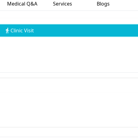
Medical Q&A
Services
Blogs
Clinic Visit