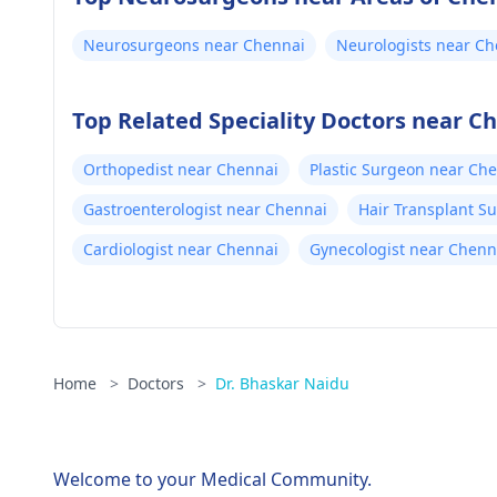
Neurosurgeons near Chennai
Neurologists near Ch
Top Related Speciality Doctors near C
Orthopedist near Chennai
Plastic Surgeon near Ch
Gastroenterologist near Chennai
Hair Transplant S
Cardiologist near Chennai
Gynecologist near Chenn
Home
>
Doctors
>
Dr. Bhaskar Naidu
Welcome to your Medical Community.