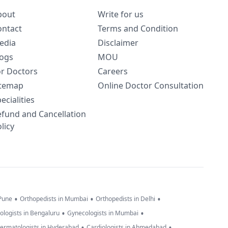
bout
Write for us
ontact
Terms and Condition
edia
Disclaimer
logs
MOU
or Doctors
Careers
itemap
Online Doctor Consultation
ecialities
efund and Cancellation
licy
•
•
•
 Pune
Orthopedists in Mumbai
Orthopedists in Delhi
•
•
ologists in Bengaluru
Gynecologists in Mumbai
•
•
ermatologists in Hyderabad
Cardiologists in Ahmedabad