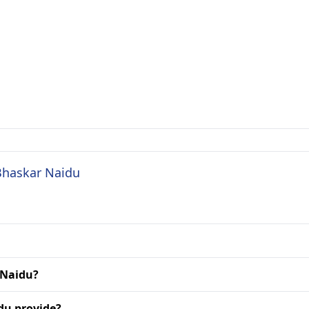
 Bhaskar Naidu
 Naidu?
du provide?