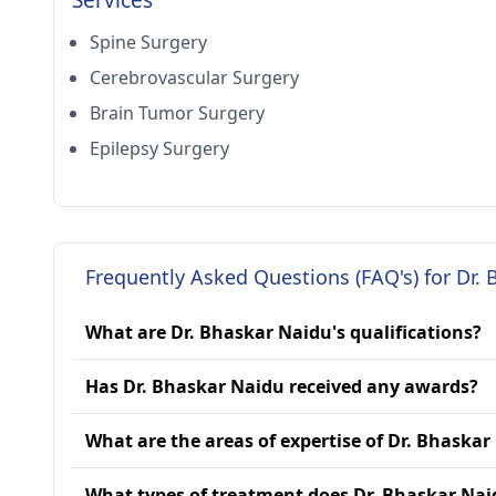
Services
Spine Surgery
Cerebrovascular Surgery
Brain Tumor Surgery
Epilepsy Surgery
Frequently Asked Questions (FAQ's) for Dr.
What are Dr. Bhaskar Naidu's qualifications?
Has Dr. Bhaskar Naidu received any awards?
What are the areas of expertise of Dr. Bhaskar
What types of treatment does Dr. Bhaskar Nai