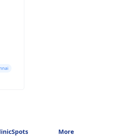
nnai
linicSpots
More