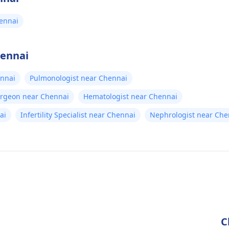
ennai
hennai
ennai
Pulmonologist near Chennai
urgeon near Chennai
Hematologist near Chennai
ai
Infertility Specialist near Chennai
Nephrologist near Che
C