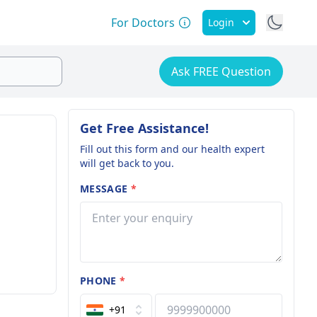
For Doctors
Login
Ask FREE Question
Get Free Assistance!
Fill out this form and our health expert
will get back to you.
MESSAGE
*
PHONE
*
+91