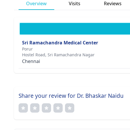
Overview
Visits
Reviews
Sri Ramachandra Medical Center
Porur
Hostel Road, Sri Ramachandra Nagar
Chennai
Share your review for Dr. Bhaskar Naidu