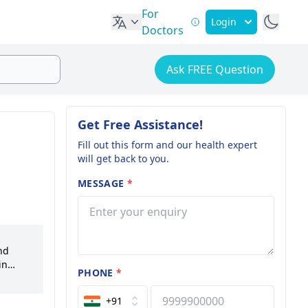
For
Login
Doctors
Ask FREE Question
Get Free Assistance!
Fill out this form and our health expert
will get back to you.
MESSAGE
*
nd
in
PHONE
*
mains at
l
+91