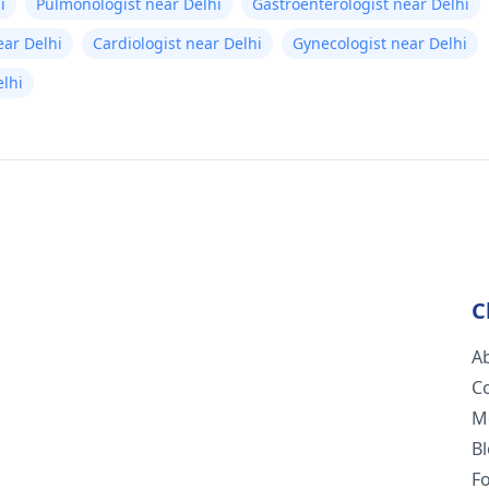
i
Pulmonologist near Delhi
Gastroenterologist near Delhi
ear Delhi
Cardiologist near Delhi
Gynecologist near Delhi
lhi
C
A
C
M
B
F