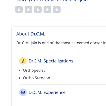
About Dr.C.M.
Dr. C.M. Jain is one of the most esteemed doctor in
Dr.C.M. Specializations
Orthopedist
Ortho Surgeon
Dr.C.M. Experience