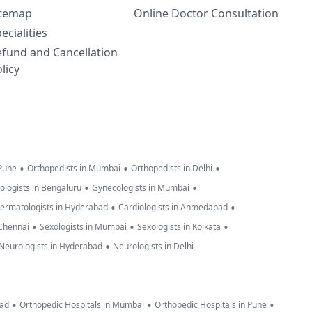
itemap
Online Doctor Consultation
ecialities
efund and Cancellation
licy
•
•
•
 Pune
Orthopedists in Mumbai
Orthopedists in Delhi
•
•
ologists in Bengaluru
Gynecologists in Mumbai
•
•
ermatologists in Hyderabad
Cardiologists in Ahmedabad
•
•
•
 Chennai
Sexologists in Mumbai
Sexologists in Kolkata
•
Neurologists in Hyderabad
Neurologists in Delhi
•
•
•
bad
Orthopedic Hospitals in Mumbai
Orthopedic Hospitals in Pune