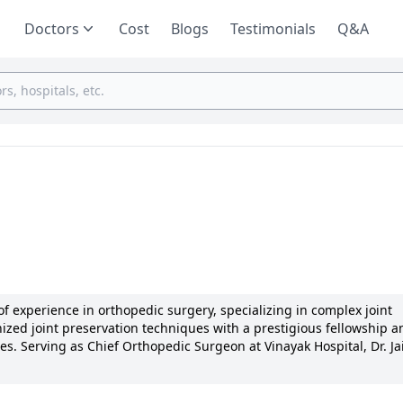
Doctors
Cost
Blogs
Testimonials
Q&A
of experience in orthopedic surgery, specializing in complex joint
nized joint preservation techniques with a prestigious fellowship a
s. Serving as Chief Orthopedic Surgeon at Vinayak Hospital, Dr. Ja
des for innovative approaches and exceptional results. Dr. Jain re
shed numerous articles and actively participating in global medica
treatment plans, Dr. Jain's dedication to patient well-being is