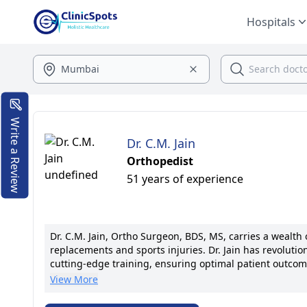
Hospitals
Write a Review
Dr. C.M. Jain
Orthopedist
51 years of experience
Dr. C.M. Jain, Ortho Surgeon, BDS, MS, carries a wealth 
replacements and sports injuries. Dr. Jain has revolutio
cutting-edge training, ensuring optimal patient outcome
founded the Joint Replacement Center, garnering accola
View More
the forefront of orthopedic advancements, having publi
associations. Known for compassionate care and tailored 