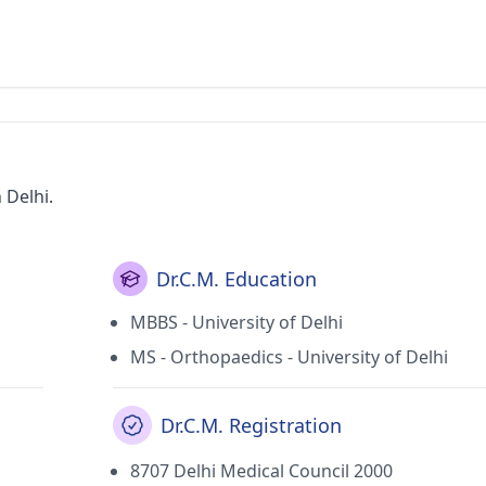
 Delhi.
Dr.C.M. Education
MBBS - University of Delhi
MS - Orthopaedics - University of Delhi
Dr.C.M. Registration
8707 Delhi Medical Council 2000