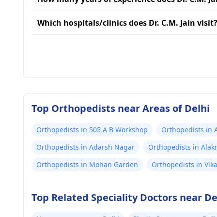
Which hospitals/clinics does Dr. C.M. Jain visit
Top Orthopedists near Areas of Delhi
Orthopedists in 505 A B Workshop
Orthopedists in 
Orthopedists in Adarsh Nagar
Orthopedists in Ala
Orthopedists in Mohan Garden
Orthopedists in Vika
Top Related Speciality Doctors near De