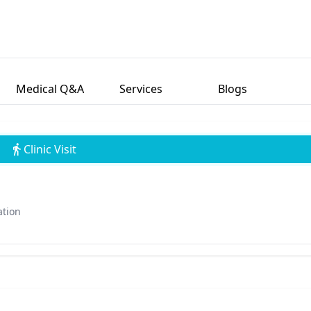
Medical Q&A
Services
Blogs
Clinic Visit
ation