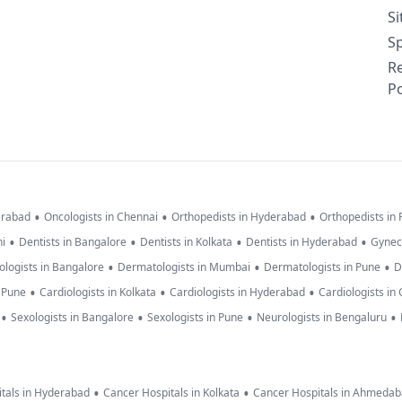
S
Sp
R
Po
•
•
•
erabad
Oncologists in Chennai
Orthopedists in Hyderabad
Orthopedists in
•
•
•
•
hi
Dentists in Bangalore
Dentists in Kolkata
Dentists in Hyderabad
Gynec
•
•
•
logists in Bangalore
Dermatologists in Mumbai
Dermatologists in Pune
D
•
•
•
n Pune
Cardiologists in Kolkata
Cardiologists in Hyderabad
Cardiologists in
•
•
•
•
Sexologists in Bangalore
Sexologists in Pune
Neurologists in Bengaluru
•
•
tals in Hyderabad
Cancer Hospitals in Kolkata
Cancer Hospitals in Ahmeda