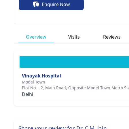
Enquire Now
unwavering.
Overview
Visits
Reviews
Vinayak Hospital
Model Town
Plot No. - 2, Main Road, Opposite Model Town Metro St
Delhi
Share your review for Dr. C.M. Jain