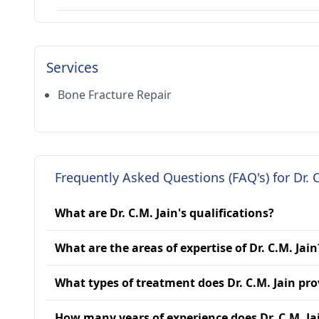
Services
Bone Fracture Repair
Frequently Asked Questions (FAQ's) for Dr. C
What are Dr. C.M. Jain's qualifications?
What are the areas of expertise of Dr. C.M. Jain
What types of treatment does Dr. C.M. Jain pro
How many years of experience does Dr. C.M. Ja