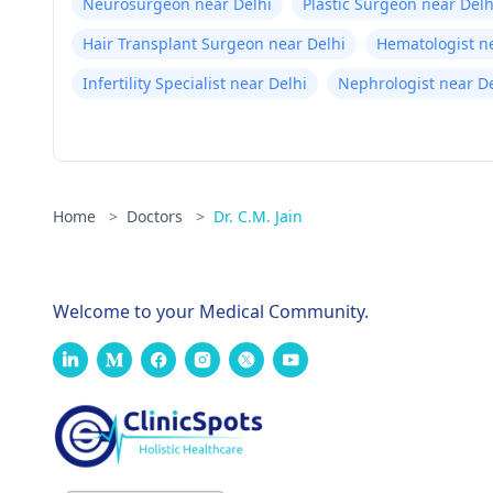
Neurosurgeon near Delhi
Plastic Surgeon near Delh
Hair Transplant Surgeon near Delhi
Hematologist n
Infertility Specialist near Delhi
Nephrologist near De
Home
>
Doctors
>
Dr. C.M. Jain
Welcome to your Medical Community.