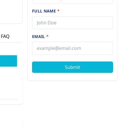
FULL NAME
*
FAQ
EMAIL
*
Submit