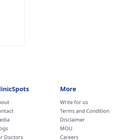
linicSpots
More
bout
Write for us
ontact
Terms and Condition
edia
Disclaimer
logs
MOU
or Doctors
Careers