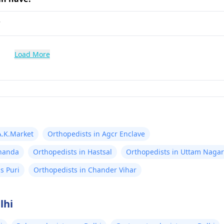
?
Load More
A.K.Market
Orthopedists in Agcr Enclave
knanda
Orthopedists in Hastsal
Orthopedists in Uttam Nagar
s Puri
Orthopedists in Chander Vihar
lhi