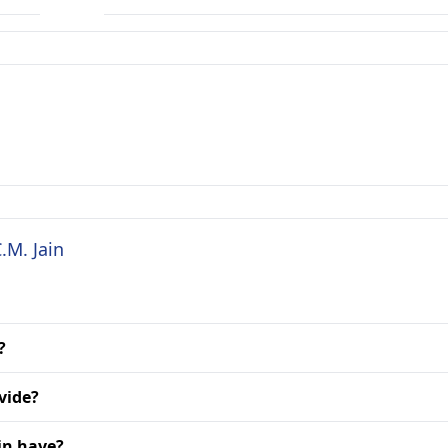
.M. Jain
?
vide?
in have?