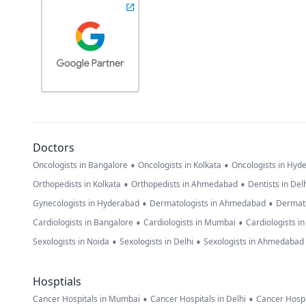
Doctors
•
•
Oncologists in Bangalore
Oncologists in Kolkata
Oncologists in Hyd
•
•
Orthopedists in Kolkata
Orthopedists in Ahmedabad
Dentists in Del
•
•
Gynecologists in Hyderabad
Dermatologists in Ahmedabad
Dermato
•
•
Cardiologists in Bangalore
Cardiologists in Mumbai
Cardiologists i
•
•
Sexologists in Noida
Sexologists in Delhi
Sexologists in Ahmedabad
Hosptials
•
•
Cancer Hospitals in Mumbai
Cancer Hospitals in Delhi
Cancer Hospi