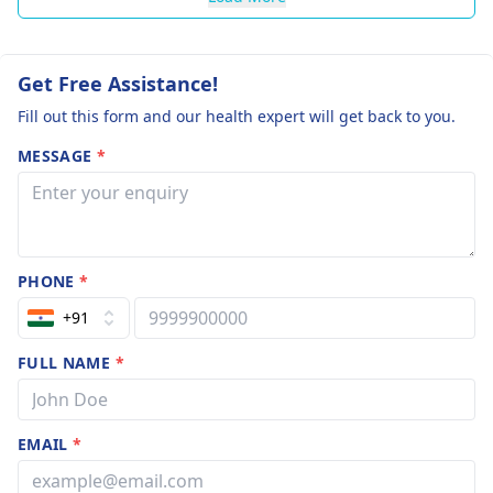
Get Free Assistance!
Fill out this form and our health expert will get back to you.
MESSAGE
*
PHONE
*
+91
FULL NAME
*
EMAIL
*