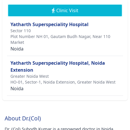
Clinic Visit
Yatharth Superspeciality Hospital
Sector 110
Plot Number NH 01, Gautam Budh Nagar, Near 110
Market
Noida
Yatharth Superspeciality Hospital, Noida
Extension
Greater Noida West
HO-01, Sector-1, Noida Extension, Greater Noida West
Noida
About Dr.(Col)
Dr. (Col) Subodh Kumar is a renowned doctor in Noida.