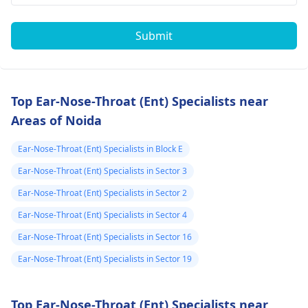
Submit
Top Ear-Nose-Throat (Ent) Specialists near
Areas of Noida
Ear-Nose-Throat (Ent) Specialists in Block E
Ear-Nose-Throat (Ent) Specialists in Sector 3
Ear-Nose-Throat (Ent) Specialists in Sector 2
Ear-Nose-Throat (Ent) Specialists in Sector 4
Ear-Nose-Throat (Ent) Specialists in Sector 16
Ear-Nose-Throat (Ent) Specialists in Sector 19
Top Ear-Nose-Throat (Ent) Specialists near