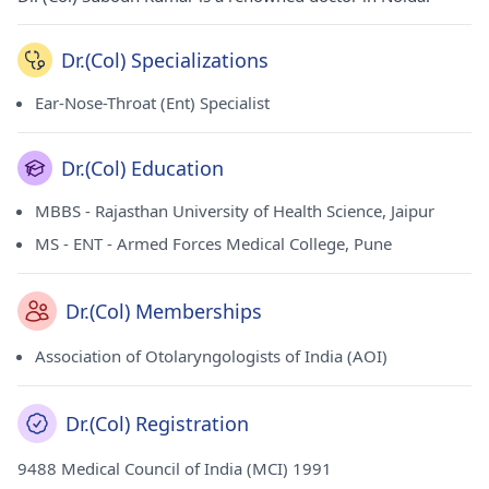
Dr.(Col) Specializations
Ear-Nose-Throat (Ent) Specialist
Dr.(Col) Education
MBBS - Rajasthan University of Health Science, Jaipur
MS - ENT - Armed Forces Medical College, Pune
Dr.(Col) Memberships
Association of Otolaryngologists of India (AOI)
Dr.(Col) Registration
9488 Medical Council of India (MCI) 1991