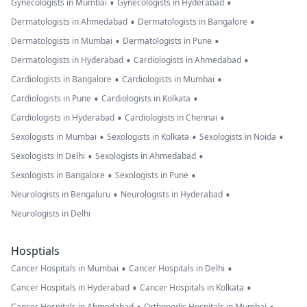
•
•
Gynecologists in Mumbai
Gynecologists in Hyderabad
•
•
Dermatologists in Ahmedabad
Dermatologists in Bangalore
•
•
Dermatologists in Mumbai
Dermatologists in Pune
•
•
Dermatologists in Hyderabad
Cardiologists in Ahmedabad
•
•
Cardiologists in Bangalore
Cardiologists in Mumbai
•
•
Cardiologists in Pune
Cardiologists in Kolkata
•
•
Cardiologists in Hyderabad
Cardiologists in Chennai
•
•
•
Sexologists in Mumbai
Sexologists in Kolkata
Sexologists in Noida
•
•
Sexologists in Delhi
Sexologists in Ahmedabad
•
•
Sexologists in Bangalore
Sexologists in Pune
•
•
Neurologists in Bengaluru
Neurologists in Hyderabad
Neurologists in Delhi
Hosptials
•
•
Cancer Hospitals in Mumbai
Cancer Hospitals in Delhi
•
•
Cancer Hospitals in Hyderabad
Cancer Hospitals in Kolkata
Cancer Hospitals in Ahmedabad
Orthopedic Hospitals in Mumbai