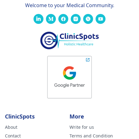
Welcome to your Medical Community.
ClinicSpots
More
About
Write for us
Contact
Terms and Condition