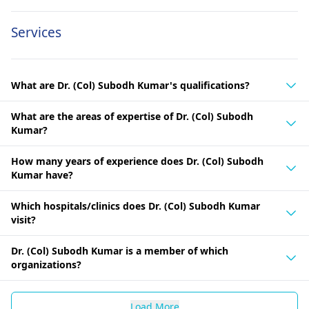
Services
What are Dr. (Col) Subodh Kumar's qualifications?
What are the areas of expertise of Dr. (Col) Subodh
Kumar?
How many years of experience does Dr. (Col) Subodh
Kumar have?
Which hospitals/clinics does Dr. (Col) Subodh Kumar
visit?
Dr. (Col) Subodh Kumar is a member of which
organizations?
Load More