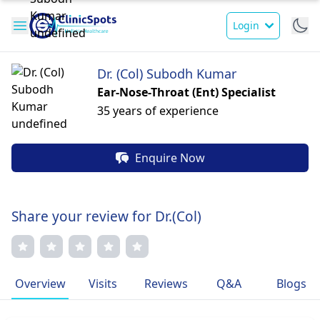
Login
Dr. (Col) Subodh Kumar
Ear-Nose-Throat (Ent) Specialist
35 years of experience
Enquire Now
Share your review for Dr.(Col)
Overview
Visits
Reviews
Q&A
Blogs