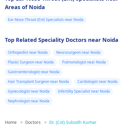
Areas of Noida
Ear-Nose-Throat (Ent) Specialists near Noida
Top Related Speciality Doctors near Noida
Orthopedist near Noida
Neurosurgeon near Noida
Plastic Surgeon near Noida
Pulmonologist near Noida
Gastroenterologist near Noida
Hair Transplant Surgeon near Noida
Cardiologist near Noida
Gynecologist near Noida
Infertility Specialist near Noida
Nephrologist near Noida
Home
>
Doctors
>
Dr. (Col) Subodh Kumar