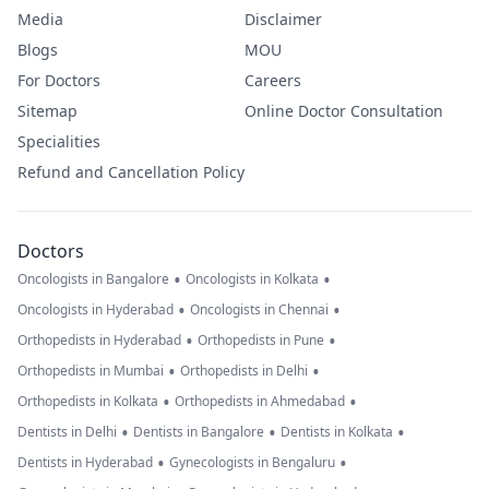
Media
Disclaimer
Blogs
MOU
For Doctors
Careers
Sitemap
Online Doctor Consultation
Specialities
Refund and Cancellation Policy
Doctors
•
•
Oncologists in Bangalore
Oncologists in Kolkata
•
•
Oncologists in Hyderabad
Oncologists in Chennai
•
•
Orthopedists in Hyderabad
Orthopedists in Pune
•
•
Orthopedists in Mumbai
Orthopedists in Delhi
•
•
Orthopedists in Kolkata
Orthopedists in Ahmedabad
•
•
•
Dentists in Delhi
Dentists in Bangalore
Dentists in Kolkata
•
•
Dentists in Hyderabad
Gynecologists in Bengaluru