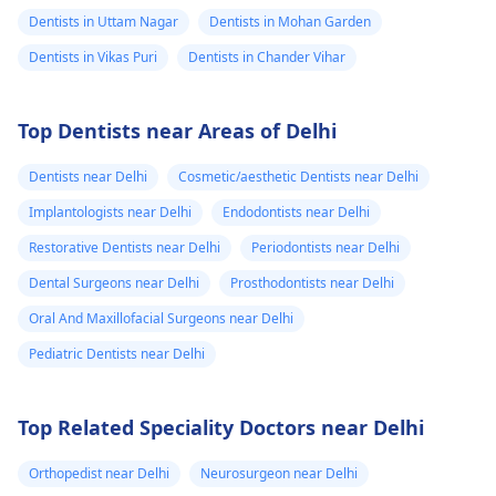
Dentists in Uttam Nagar
Dentists in Mohan Garden
Dentists in Vikas Puri
Dentists in Chander Vihar
Top Dentists near Areas of Delhi
Dentists near Delhi
Cosmetic/aesthetic Dentists near Delhi
Implantologists near Delhi
Endodontists near Delhi
Restorative Dentists near Delhi
Periodontists near Delhi
Dental Surgeons near Delhi
Prosthodontists near Delhi
Oral And Maxillofacial Surgeons near Delhi
Pediatric Dentists near Delhi
Top Related Speciality Doctors near Delhi
Orthopedist near Delhi
Neurosurgeon near Delhi