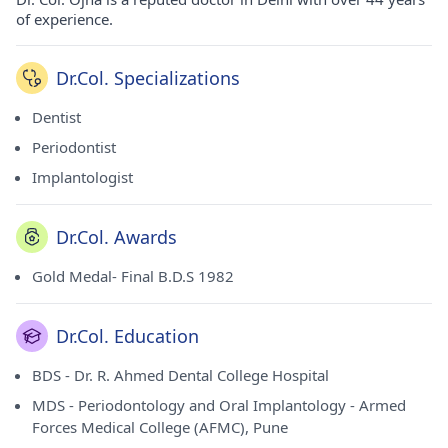
of experience.
Dr.Col. Specializations
Dentist
Periodontist
Implantologist
Dr.Col. Awards
Gold Medal- Final B.D.S 1982
Dr.Col. Education
BDS - Dr. R. Ahmed Dental College Hospital
MDS - Periodontology and Oral Implantology - Armed
Forces Medical College (AFMC), Pune