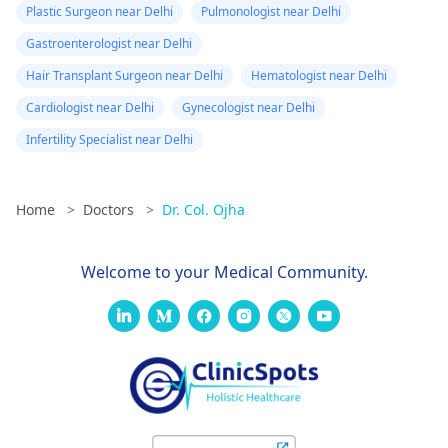
Plastic Surgeon near Delhi
Pulmonologist near Delhi
Gastroenterologist near Delhi
Hair Transplant Surgeon near Delhi
Hematologist near Delhi
Cardiologist near Delhi
Gynecologist near Delhi
Infertility Specialist near Delhi
Home
>
Doctors
>
Dr. Col. Ojha
Welcome to your Medical Community.