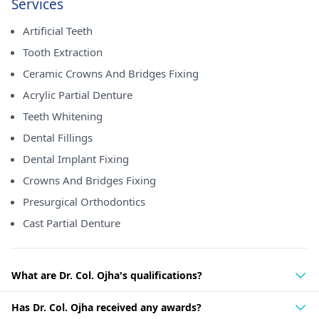
Services
Artificial Teeth
Tooth Extraction
Ceramic Crowns And Bridges Fixing
Acrylic Partial Denture
Teeth Whitening
Dental Fillings
Dental Implant Fixing
Crowns And Bridges Fixing
Presurgical Orthodontics
Cast Partial Denture
What are Dr. Col. Ojha's qualifications?
Has Dr. Col. Ojha received any awards?