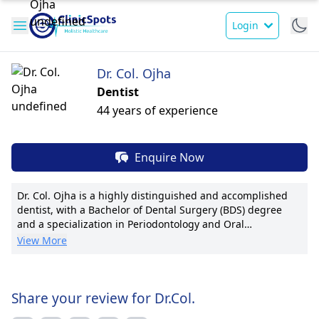
Login
Dr. Col. Ojha
Dentist
44 years of experience
Enquire Now
Dr. Col. Ojha is a highly distinguished and accomplished
dentist, with a Bachelor of Dental Surgery (BDS) degree
and a specialization in Periodontology and Oral
Implantology from BDS and MDS. Holding a Master of Oral
View More
Laser Applications, he has a wealth of experience, having
served as a Captain in the Army Dental Corps at various
military dental centers, including Poonch and Field Dental
Hospital. Dr. Ojha further upgraded his skills with a Major
Share your review for Dr.Col.
position in the Field Area and later as a Lt Col & Classified