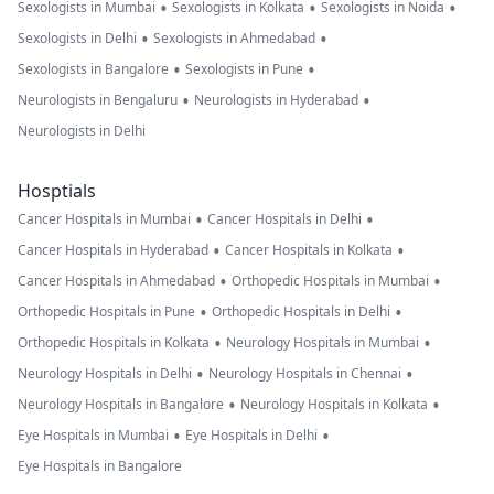
•
•
•
Sexologists in Mumbai
Sexologists in Kolkata
Sexologists in Noida
•
•
Sexologists in Delhi
Sexologists in Ahmedabad
•
•
Sexologists in Bangalore
Sexologists in Pune
•
•
Neurologists in Bengaluru
Neurologists in Hyderabad
Neurologists in Delhi
Hosptials
•
•
Cancer Hospitals in Mumbai
Cancer Hospitals in Delhi
•
•
Cancer Hospitals in Hyderabad
Cancer Hospitals in Kolkata
•
•
Cancer Hospitals in Ahmedabad
Orthopedic Hospitals in Mumbai
•
•
Orthopedic Hospitals in Pune
Orthopedic Hospitals in Delhi
•
•
Orthopedic Hospitals in Kolkata
Neurology Hospitals in Mumbai
•
•
Neurology Hospitals in Delhi
Neurology Hospitals in Chennai
•
•
Neurology Hospitals in Bangalore
Neurology Hospitals in Kolkata
•
•
Eye Hospitals in Mumbai
Eye Hospitals in Delhi
Eye Hospitals in Bangalore