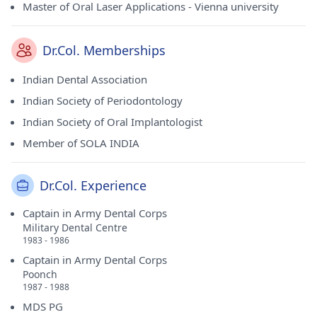
Master of Oral Laser Applications - Vienna university
Dr.Col. Memberships
Indian Dental Association
Indian Society of Periodontology
Indian Society of Oral Implantologist
Member of SOLA INDIA
Dr.Col. Experience
Captain in Army Dental Corps
Military Dental Centre
1983 - 1986
Captain in Army Dental Corps
Poonch
1987 - 1988
MDS PG