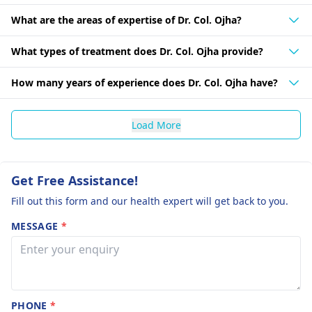
What are the areas of expertise of Dr. Col. Ojha?
What types of treatment does Dr. Col. Ojha provide?
How many years of experience does Dr. Col. Ojha have?
Load More
Get Free Assistance!
Fill out this form and our health expert will get back to you.
MESSAGE
*
PHONE
*