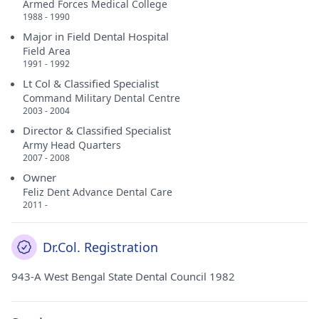
Armed Forces Medical College
1988 - 1990
Major in Field Dental Hospital
Field Area
1991 - 1992
Lt Col & Classified Specialist
Command Military Dental Centre
2003 - 2004
Director & Classified Specialist
Army Head Quarters
2007 - 2008
Owner
Feliz Dent Advance Dental Care
2011 -
Dr.Col. Registration
943-A West Bengal State Dental Council 1982