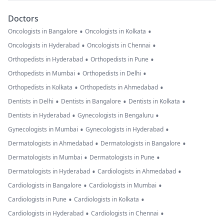
Doctors
•
•
Oncologists in Bangalore
Oncologists in Kolkata
•
•
Oncologists in Hyderabad
Oncologists in Chennai
•
•
Orthopedists in Hyderabad
Orthopedists in Pune
•
•
Orthopedists in Mumbai
Orthopedists in Delhi
•
•
Orthopedists in Kolkata
Orthopedists in Ahmedabad
•
•
•
Dentists in Delhi
Dentists in Bangalore
Dentists in Kolkata
•
•
Dentists in Hyderabad
Gynecologists in Bengaluru
•
•
Gynecologists in Mumbai
Gynecologists in Hyderabad
•
•
Dermatologists in Ahmedabad
Dermatologists in Bangalore
•
•
Dermatologists in Mumbai
Dermatologists in Pune
•
•
Dermatologists in Hyderabad
Cardiologists in Ahmedabad
•
•
Cardiologists in Bangalore
Cardiologists in Mumbai
•
•
Cardiologists in Pune
Cardiologists in Kolkata
•
•
Cardiologists in Hyderabad
Cardiologists in Chennai