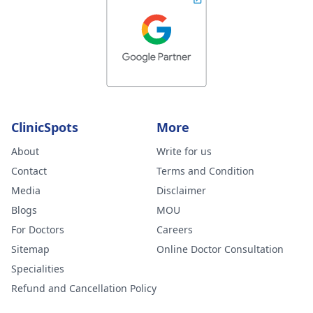
ClinicSpots
More
About
Write for us
Contact
Terms and Condition
Media
Disclaimer
Blogs
MOU
For Doctors
Careers
Sitemap
Online Doctor Consultation
Specialities
Refund and Cancellation Policy