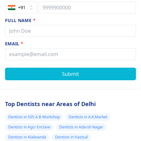
+91
FULL NAME
*
EMAIL
*
Submit
Top Dentists near Areas of Delhi
Dentists in 505 A B Workshop
Dentists in A.K.Market
Dentists in Agcr Enclave
Dentists in Adarsh Nagar
Dentists in Alaknanda
Dentists in Hastsal