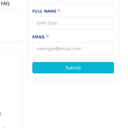
FAQ
FULL NAME
*
EMAIL
*
Submit
,