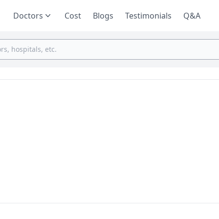
Doctors
Cost
Blogs
Testimonials
Q&A