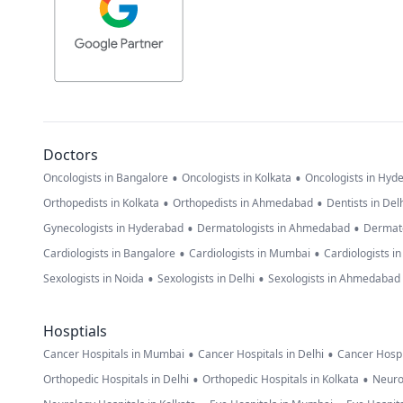
Doctors
•
•
Oncologists in Bangalore
Oncologists in Kolkata
Oncologists in Hyd
•
•
Orthopedists in Kolkata
Orthopedists in Ahmedabad
Dentists in Del
•
•
Gynecologists in Hyderabad
Dermatologists in Ahmedabad
Dermato
•
•
Cardiologists in Bangalore
Cardiologists in Mumbai
Cardiologists i
•
•
Sexologists in Noida
Sexologists in Delhi
Sexologists in Ahmedabad
Hosptials
•
•
Cancer Hospitals in Mumbai
Cancer Hospitals in Delhi
Cancer Hospi
•
•
Orthopedic Hospitals in Delhi
Orthopedic Hospitals in Kolkata
Neuro