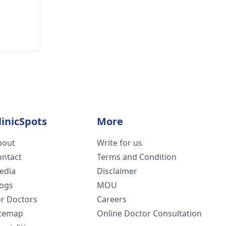
linicSpots
More
bout
Write for us
ontact
Terms and Condition
edia
Disclaimer
logs
MOU
or Doctors
Careers
itemap
Online Doctor Consultation