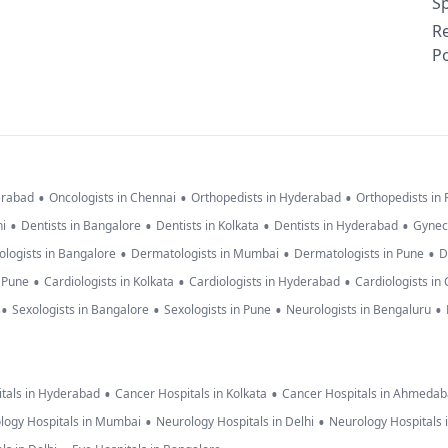
Sp
R
Po
•
•
•
erabad
Oncologists in Chennai
Orthopedists in Hyderabad
Orthopedists in
•
•
•
•
hi
Dentists in Bangalore
Dentists in Kolkata
Dentists in Hyderabad
Gynec
•
•
•
logists in Bangalore
Dermatologists in Mumbai
Dermatologists in Pune
D
•
•
•
n Pune
Cardiologists in Kolkata
Cardiologists in Hyderabad
Cardiologists in
•
•
•
•
Sexologists in Bangalore
Sexologists in Pune
Neurologists in Bengaluru
•
•
tals in Hyderabad
Cancer Hospitals in Kolkata
Cancer Hospitals in Ahmeda
•
•
logy Hospitals in Mumbai
Neurology Hospitals in Delhi
Neurology Hospitals 