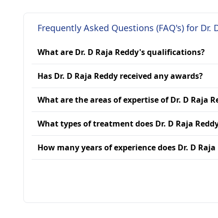
Frequently Asked Questions (FAQ's) for Dr. 
What are Dr. D Raja Reddy's qualifications?
Has Dr. D Raja Reddy received any awards?
What are the areas of expertise of Dr. D Raja 
What types of treatment does Dr. D Raja Reddy
How many years of experience does Dr. D Raja