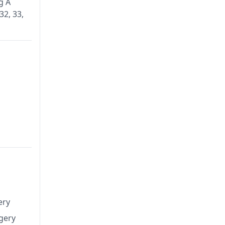
g A
32, 33,
ery
rgery