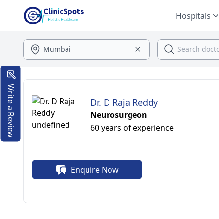
Hospitals
Write a Review
Dr. D Raja Reddy
Neurosurgeon
60 years of experience
Enquire Now