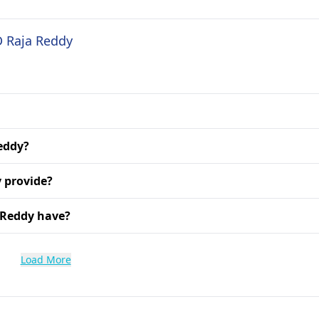
D Raja Reddy
Reddy?
 provide?
 Reddy have?
Load More