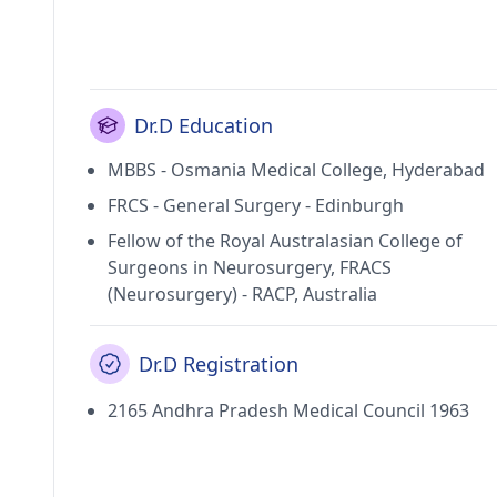
Dr.D Education
MBBS - Osmania Medical College, Hyderabad
FRCS - General Surgery - Edinburgh
Fellow of the Royal Australasian College of
Surgeons in Neurosurgery, FRACS
(Neurosurgery) - RACP, Australia
Dr.D Registration
2165 Andhra Pradesh Medical Council 1963