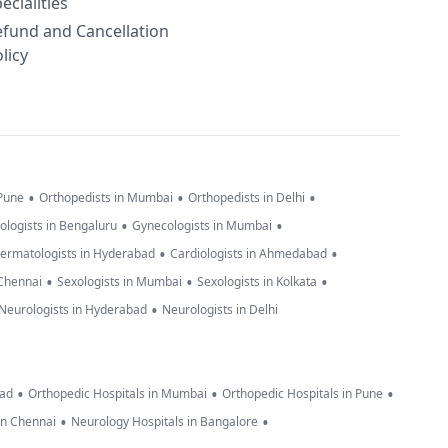
ecialities
efund and Cancellation
licy
•
•
•
 Pune
Orthopedists in Mumbai
Orthopedists in Delhi
•
•
ologists in Bengaluru
Gynecologists in Mumbai
•
•
ermatologists in Hyderabad
Cardiologists in Ahmedabad
•
•
•
 Chennai
Sexologists in Mumbai
Sexologists in Kolkata
•
Neurologists in Hyderabad
Neurologists in Delhi
•
•
•
bad
Orthopedic Hospitals in Mumbai
Orthopedic Hospitals in Pune
•
•
in Chennai
Neurology Hospitals in Bangalore