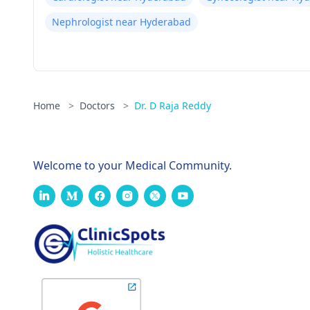
Nephrologist near Hyderabad
Home
>
Doctors
>
Dr. D Raja Reddy
Welcome to your Medical Community.