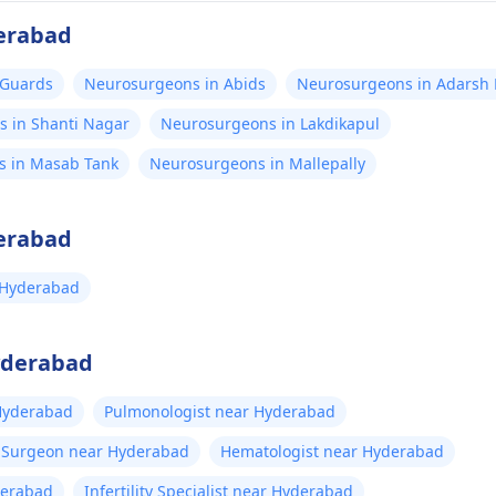
erabad
 Guards
Neurosurgeons in Abids
Neurosurgeons in Adarsh
 in Shanti Nagar
Neurosurgeons in Lakdikapul
s in Masab Tank
Neurosurgeons in Mallepally
erabad
 Hyderabad
Hyderabad
 Hyderabad
Pulmonologist near Hyderabad
t Surgeon near Hyderabad
Hematologist near Hyderabad
derabad
Infertility Specialist near Hyderabad