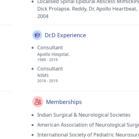
Localised Spinal Epidural Abscess Mimickin
Dick Prolapse. Reddy, Dr, Apollo Heartbeat, 
2004
Dr.D Experience
Consultant
Apollo Hospital.
1989 - 2019
Consultant
NIMS
2018 - 2019
Memberships
Indian Surgical & Neurological Societies
American Association of Neurological Surg
International Society of Pediatric Neurosu