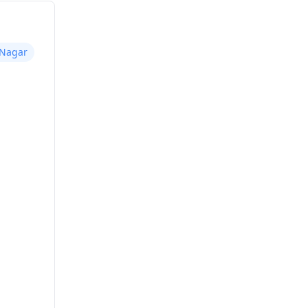
 Nagar