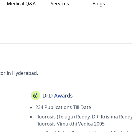
Medical Q&A
Services
Blogs
tor in Hyderabad.
Dr.D Awards
234 Publications Till Date
Fluorosis (Telugu) Reddy, DR. Krishna Reddy
Fluorosis Vimukthi Vedica 2005