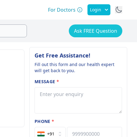
For Doctors
Login
Ask FREE Question
Get Free Assistance!
Fill out this form and our health expert
will get back to you.
MESSAGE
*
PHONE
*
+91