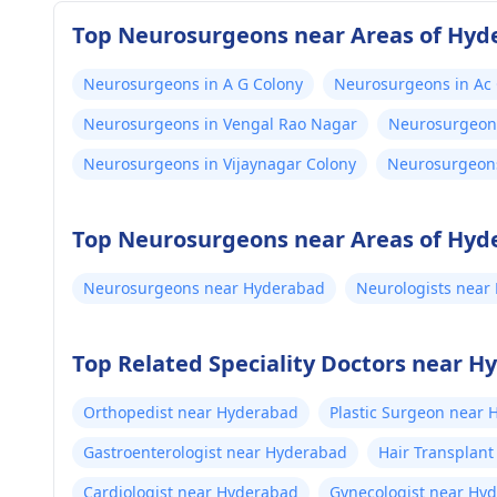
Top Neurosurgeons near Areas of Hyd
Neurosurgeons in A G Colony
Neurosurgeons in Ac
Neurosurgeons in Vengal Rao Nagar
Neurosurgeons
Neurosurgeons in Vijaynagar Colony
Neurosurgeon
Top Neurosurgeons near Areas of Hyd
Neurosurgeons near Hyderabad
Neurologists near
Top Related Speciality Doctors near 
Orthopedist near Hyderabad
Plastic Surgeon near
Gastroenterologist near Hyderabad
Hair Transplan
Cardiologist near Hyderabad
Gynecologist near Hy