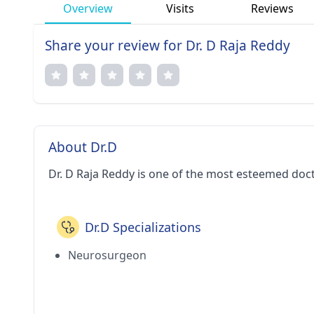
Overview
Visits
Reviews
Share your review for Dr. D Raja Reddy
About Dr.D
Dr. D Raja Reddy is one of the most esteemed doc
Dr.D Specializations
Neurosurgeon