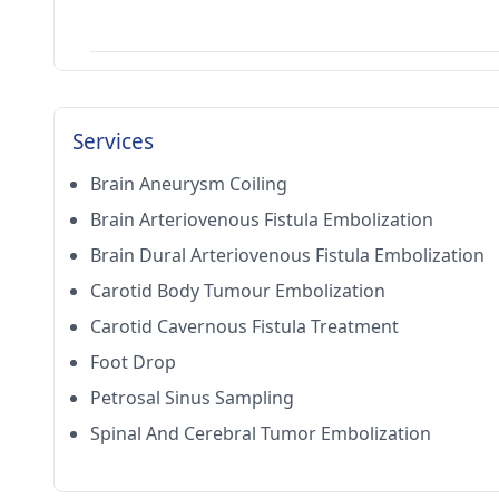
Services
Brain Aneurysm Coiling
Brain Arteriovenous Fistula Embolization
Brain Dural Arteriovenous Fistula Embolization
Carotid Body Tumour Embolization
Carotid Cavernous Fistula Treatment
Foot Drop
Petrosal Sinus Sampling
Spinal And Cerebral Tumor Embolization