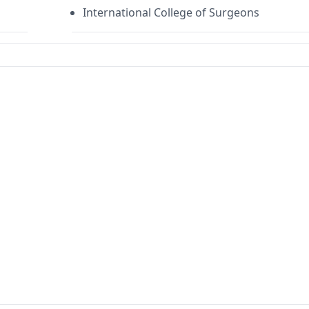
International College of Surgeons