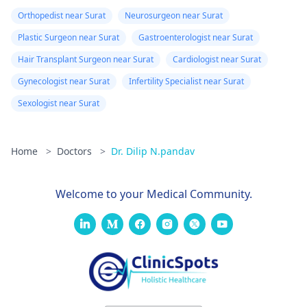
Orthopedist near Surat
Neurosurgeon near Surat
Plastic Surgeon near Surat
Gastroenterologist near Surat
Hair Transplant Surgeon near Surat
Cardiologist near Surat
Gynecologist near Surat
Infertility Specialist near Surat
Sexologist near Surat
Home
>
Doctors
>
Dr. Dilip N.pandav
Welcome to your Medical Community.