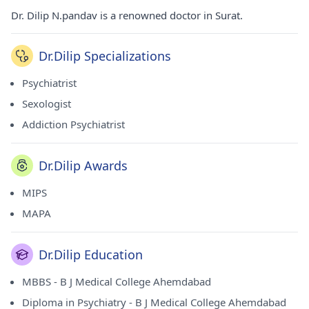
Dr. Dilip N.pandav is a renowned doctor in Surat.
Dr.Dilip Specializations
Psychiatrist
Sexologist
Addiction Psychiatrist
Dr.Dilip Awards
MIPS
MAPA
Dr.Dilip Education
MBBS - B J Medical College Ahemdabad
Diploma in Psychiatry - B J Medical College Ahemdabad