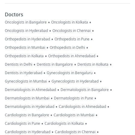
Doctors
•
•
Oncologists in Bangalore
Oncologists in Kolkata
•
•
Oncologists in Hyderabad
Oncologists in Chennai
•
•
Orthopedists in Hyderabad
Orthopedists in Pune
•
•
Orthopedists in Mumbai
Orthopedists in Delhi
•
•
Orthopedists in Kolkata
Orthopedists in Ahmedabad
•
•
•
Dentists in Delhi
Dentists in Bangalore
Dentists in Kolkata
•
•
Dentists in Hyderabad
Gynecologists in Bengaluru
•
•
Gynecologists in Mumbai
Gynecologists in Hyderabad
•
•
Dermatologists in Ahmedabad
Dermatologists in Bangalore
•
•
Dermatologists in Mumbai
Dermatologists in Pune
•
•
Dermatologists in Hyderabad
Cardiologists in Ahmedabad
•
•
Cardiologists in Bangalore
Cardiologists in Mumbai
•
•
Cardiologists in Pune
Cardiologists in Kolkata
•
•
Cardiologists in Hyderabad
Cardiologists in Chennai