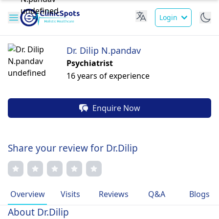
Login
Dr. Dilip N.pandav
Psychiatrist
16 years of experience
Enquire Now
Share your review for Dr.Dilip
Overview
Visits
Reviews
Q&A
Blogs
About Dr.Dilip