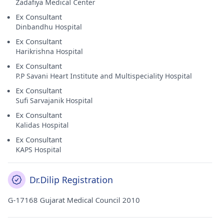
Zadafiya Medical Center
Ex Consultant
Dinbandhu Hospital
Ex Consultant
Harikrishna Hospital
Ex Consultant
P.P Savani Heart Institute and Multispeciality Hospital
Ex Consultant
Sufi Sarvajanik Hospital
Ex Consultant
Kalidas Hospital
Ex Consultant
KAPS Hospital
Dr.Dilip Registration
G-17168 Gujarat Medical Council 2010