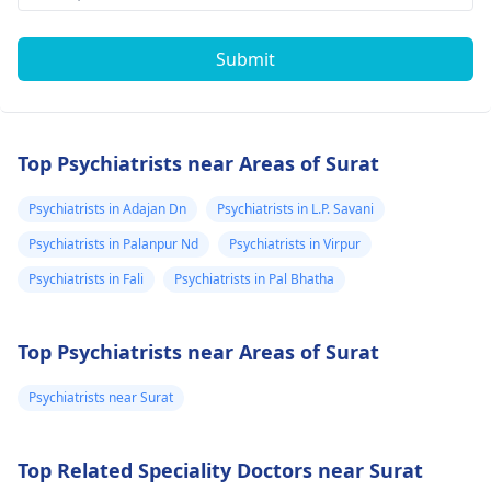
Submit
Top Psychiatrists near Areas of Surat
Psychiatrists in Adajan Dn
Psychiatrists in L.P. Savani
Psychiatrists in Palanpur Nd
Psychiatrists in Virpur
Psychiatrists in Fali
Psychiatrists in Pal Bhatha
Top Psychiatrists near Areas of Surat
Psychiatrists near Surat
Top Related Speciality Doctors near Surat