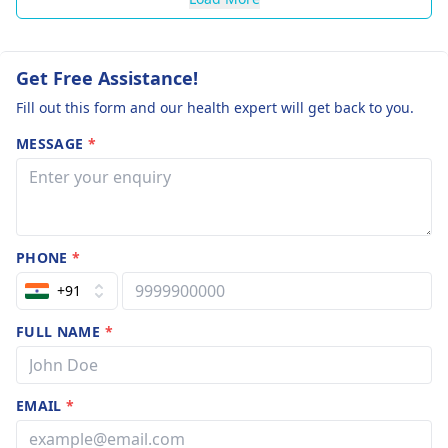
Get Free Assistance!
Fill out this form and our health expert will get back to you.
MESSAGE
*
PHONE
*
+91
FULL NAME
*
EMAIL
*