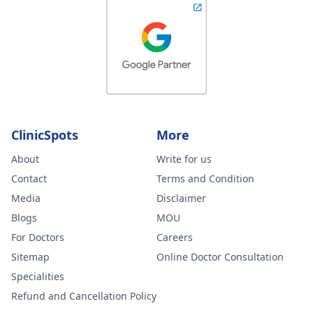
ClinicSpots
More
About
Write for us
Contact
Terms and Condition
Media
Disclaimer
Blogs
MOU
For Doctors
Careers
Sitemap
Online Doctor Consultation
Specialities
Refund and Cancellation Policy