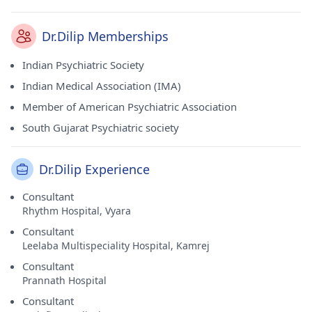
Dr.Dilip Memberships
Indian Psychiatric Society
Indian Medical Association (IMA)
Member of American Psychiatric Association
South Gujarat Psychiatric society
Dr.Dilip Experience
Consultant
Rhythm Hospital, Vyara
Consultant
Leelaba Multispeciality Hospital, Kamrej
Consultant
Prannath Hospital
Consultant