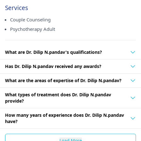
Services
Couple Counseling
Psychotherapy Adult
What are Dr. Dilip N.pandav's qualifications?
Has Dr. Dilip N.pandav received any awards?
What are the areas of expertise of Dr. Dilip N.pandav?
What types of treatment does Dr. Dilip N.pandav
provide?
How many years of experience does Dr. Dilip N.pandav
have?
Load More