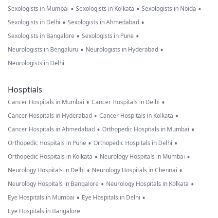
•
•
•
Sexologists in Mumbai
Sexologists in Kolkata
Sexologists in Noida
•
•
Sexologists in Delhi
Sexologists in Ahmedabad
•
•
Sexologists in Bangalore
Sexologists in Pune
•
•
Neurologists in Bengaluru
Neurologists in Hyderabad
Neurologists in Delhi
Hosptials
•
•
Cancer Hospitals in Mumbai
Cancer Hospitals in Delhi
•
•
Cancer Hospitals in Hyderabad
Cancer Hospitals in Kolkata
•
•
Cancer Hospitals in Ahmedabad
Orthopedic Hospitals in Mumbai
•
•
Orthopedic Hospitals in Pune
Orthopedic Hospitals in Delhi
•
•
Orthopedic Hospitals in Kolkata
Neurology Hospitals in Mumbai
•
•
Neurology Hospitals in Delhi
Neurology Hospitals in Chennai
•
•
Neurology Hospitals in Bangalore
Neurology Hospitals in Kolkata
•
•
Eye Hospitals in Mumbai
Eye Hospitals in Delhi
Eye Hospitals in Bangalore