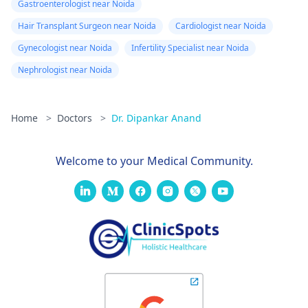
Gastroenterologist near Noida
Hair Transplant Surgeon near Noida
Cardiologist near Noida
Gynecologist near Noida
Infertility Specialist near Noida
Nephrologist near Noida
Home
>
Doctors
>
Dr. Dipankar Anand
Welcome to your Medical Community.