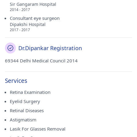
Sir Gangaram Hospital
2014 - 2017
Consultant eye surgeon
Dipakshi Hospital
2017 - 2017
Dr.Dipankar Registration
69344 Delhi Medical Council 2014
Services
Retina Examination
Eyelid Surgery
Retinal Diseases
Astigmatism
Lasik For Glasses Removal