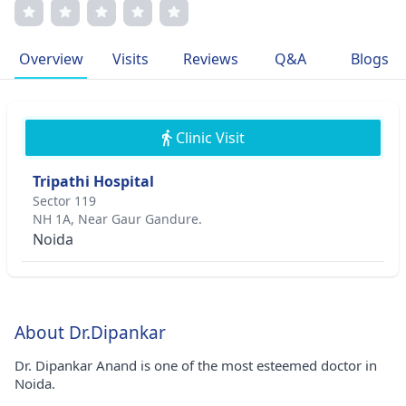
for research and a commitment to cutting-edge practices,
Dr. Anand is recognized for his exceptional outcomes in
complex retinal cases. His memberships in esteemed
Overview
Visits
Reviews
Q&A
Blogs
medical associations underscore his dedication to
advancing ophthalmic care.
Clinic Visit
Tripathi Hospital
Sector 119
NH 1A, Near Gaur Gandure.
Noida
About Dr.Dipankar
Dr. Dipankar Anand is one of the most esteemed doctor in
Noida.