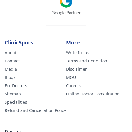
ClinicSpots
More
About
Write for us
Contact
Terms and Condition
Media
Disclaimer
Blogs
MOU
For Doctors
Careers
Sitemap
Online Doctor Consultation
Specialities
Refund and Cancellation Policy
Doctors