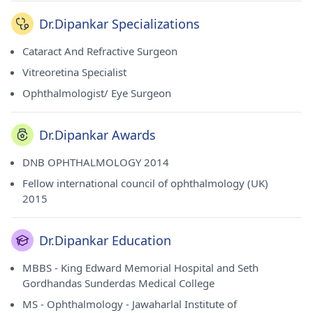
Dr.Dipankar Specializations
Cataract And Refractive Surgeon
Vitreoretina Specialist
Ophthalmologist/ Eye Surgeon
Dr.Dipankar Awards
DNB OPHTHALMOLOGY 2014
Fellow international council of ophthalmology (UK)
2015
Dr.Dipankar Education
MBBS - King Edward Memorial Hospital and Seth
Gordhandas Sunderdas Medical College
MS - Ophthalmology - Jawaharlal Institute of