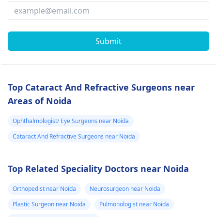
Submit
Top Cataract And Refractive Surgeons near
Areas of Noida
Ophthalmologist/ Eye Surgeons near Noida
Cataract And Refractive Surgeons near Noida
Top Related Speciality Doctors near Noida
Orthopedist near Noida
Neurosurgeon near Noida
Plastic Surgeon near Noida
Pulmonologist near Noida