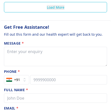
Load More
Get Free Assistance!
Fill out this form and our health expert will get back to you.
MESSAGE
*
PHONE
*
+91
FULL NAME
*
EMAIL
*