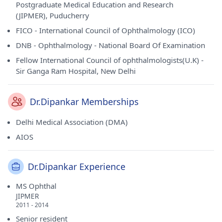
Postgraduate Medical Education and Research
(JIPMER), Puducherry
FICO - International Council of Ophthalmology (ICO)
DNB - Ophthalmology - National Board Of Examination
Fellow International Council of ophthalmologists(U.K) -
Sir Ganga Ram Hospital, New Delhi
Dr.Dipankar Memberships
Delhi Medical Association (DMA)
AIOS
Dr.Dipankar Experience
MS Ophthal
JIPMER
2011 - 2014
Senior resident