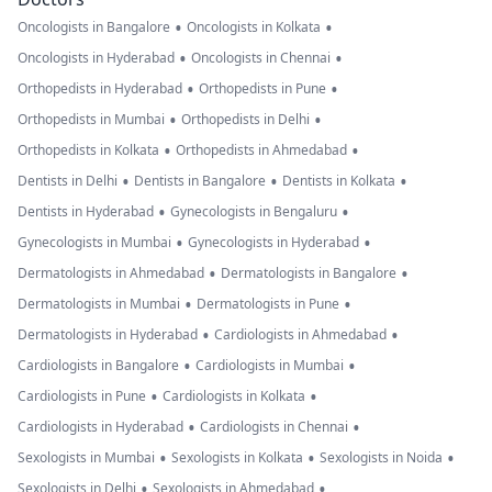
•
•
Oncologists in Bangalore
Oncologists in Kolkata
•
•
Oncologists in Hyderabad
Oncologists in Chennai
•
•
Orthopedists in Hyderabad
Orthopedists in Pune
•
•
Orthopedists in Mumbai
Orthopedists in Delhi
•
•
Orthopedists in Kolkata
Orthopedists in Ahmedabad
•
•
•
Dentists in Delhi
Dentists in Bangalore
Dentists in Kolkata
•
•
Dentists in Hyderabad
Gynecologists in Bengaluru
•
•
Gynecologists in Mumbai
Gynecologists in Hyderabad
•
•
Dermatologists in Ahmedabad
Dermatologists in Bangalore
•
•
Dermatologists in Mumbai
Dermatologists in Pune
•
•
Dermatologists in Hyderabad
Cardiologists in Ahmedabad
•
•
Cardiologists in Bangalore
Cardiologists in Mumbai
•
•
Cardiologists in Pune
Cardiologists in Kolkata
•
•
Cardiologists in Hyderabad
Cardiologists in Chennai
•
•
•
Sexologists in Mumbai
Sexologists in Kolkata
Sexologists in Noida
•
•
Sexologists in Delhi
Sexologists in Ahmedabad