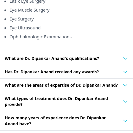
Lasik Eye Surgery
Eye Muscle Surgery
Eye Surgery
Eye Ultrasound
Ophthalmologic Examinations
What are Dr. Dipankar Anand's qualifications?
Has Dr. Dipankar Anand received any awards?
What are the areas of expertise of Dr. Dipankar Anand?
What types of treatment does Dr. Dipankar Anand
provide?
How many years of experience does Dr. Dipankar
Anand have?