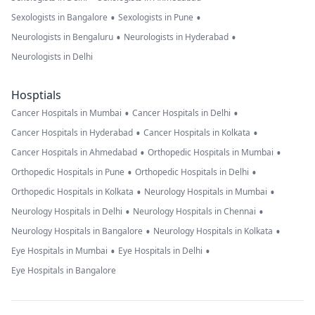
•
•
Sexologists in Bangalore
Sexologists in Pune
•
•
Neurologists in Bengaluru
Neurologists in Hyderabad
Neurologists in Delhi
Hosptials
•
•
Cancer Hospitals in Mumbai
Cancer Hospitals in Delhi
•
•
Cancer Hospitals in Hyderabad
Cancer Hospitals in Kolkata
•
•
Cancer Hospitals in Ahmedabad
Orthopedic Hospitals in Mumbai
•
•
Orthopedic Hospitals in Pune
Orthopedic Hospitals in Delhi
•
•
Orthopedic Hospitals in Kolkata
Neurology Hospitals in Mumbai
•
•
Neurology Hospitals in Delhi
Neurology Hospitals in Chennai
•
•
Neurology Hospitals in Bangalore
Neurology Hospitals in Kolkata
•
•
Eye Hospitals in Mumbai
Eye Hospitals in Delhi
Eye Hospitals in Bangalore