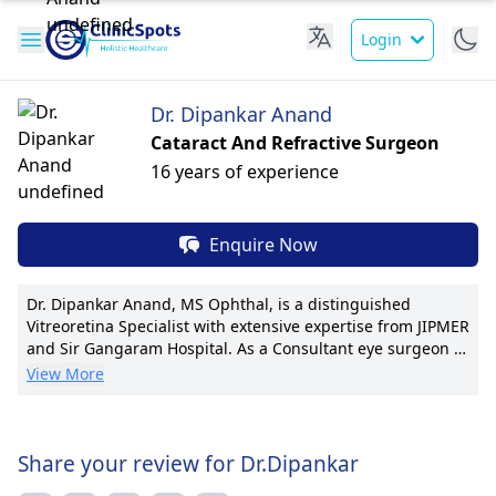
Login
Dr. Dipankar Anand
Cataract And Refractive Surgeon
16 years of experience
Enquire Now
Dr. Dipankar Anand, MS Ophthal, is a distinguished
Vitreoretina Specialist with extensive expertise from JIPMER
and Sir Gangaram Hospital. As a Consultant eye surgeon at
Dipakshi Hospital, he leads with innovation and excellence.
View More
Dr. Anand has spearheaded retinal surgery advancements,
notably contributing to 20 publications and pioneering
techniques in vitreoretinal interventions. His
compassionate patient-centric approach ensures tailored
Share your review for Dr.Dipankar
care and clear communication. With a deep-rooted passion