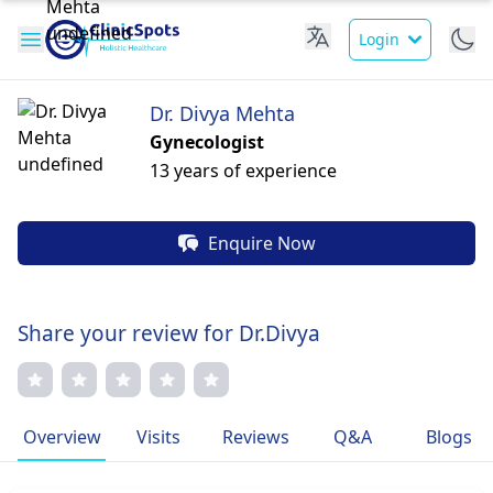
Login
Dr. Divya Mehta
Gynecologist
13 years of experience
Enquire Now
Share your review for Dr.Divya
Overview
Visits
Reviews
Q&A
Blogs