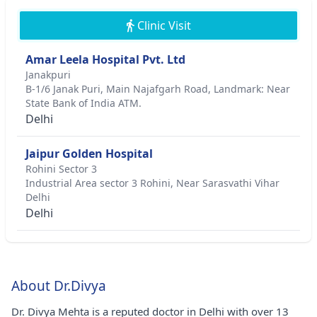
Clinic Visit
Amar Leela Hospital Pvt. Ltd
Janakpuri
B-1/6 Janak Puri, Main Najafgarh Road, Landmark: Near
State Bank of India ATM.
Delhi
Jaipur Golden Hospital
Rohini Sector 3
Industrial Area sector 3 Rohini, Near Sarasvathi Vihar
Delhi
Delhi
About Dr.Divya
Dr. Divya Mehta is a reputed doctor in Delhi with over 13