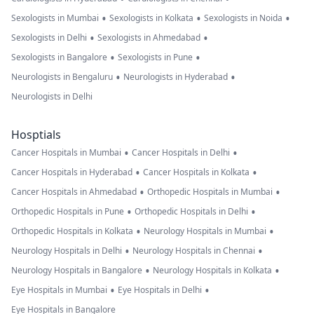
•
•
•
Sexologists in Mumbai
Sexologists in Kolkata
Sexologists in Noida
•
•
Sexologists in Delhi
Sexologists in Ahmedabad
•
•
Sexologists in Bangalore
Sexologists in Pune
•
•
Neurologists in Bengaluru
Neurologists in Hyderabad
Neurologists in Delhi
Hosptials
•
•
Cancer Hospitals in Mumbai
Cancer Hospitals in Delhi
•
•
Cancer Hospitals in Hyderabad
Cancer Hospitals in Kolkata
•
•
Cancer Hospitals in Ahmedabad
Orthopedic Hospitals in Mumbai
•
•
Orthopedic Hospitals in Pune
Orthopedic Hospitals in Delhi
•
•
Orthopedic Hospitals in Kolkata
Neurology Hospitals in Mumbai
•
•
Neurology Hospitals in Delhi
Neurology Hospitals in Chennai
•
•
Neurology Hospitals in Bangalore
Neurology Hospitals in Kolkata
•
•
Eye Hospitals in Mumbai
Eye Hospitals in Delhi
Eye Hospitals in Bangalore