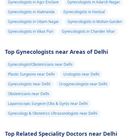
Gynecologists in Agcr Enclave
Gynecologists in Adarsh Nagar
Gynecologists in Alaknanda
Gynecologists in Hastsal
Gynecologists in Uttam Nagar
Gynecologists in Mohan Garden
Gynecologists in Vikas Puri
Gynecologists in Chander Vihar
Top Gynecologists near Areas of Delhi
Gynecologist/Obstetricians near Delhi
Plastic Surgeons near Delhi
Urologists near Delhi
Gynecologists near Delhi
Urogynecologists near Delhi
Obstetricians near Delhi
Laparoscopic Surgeon (Obs & Gyn)s near Delhi
Gynecology & Obstetrics Ultrasonologists near Delhi
Top Related Speciality Doctors near Delhi