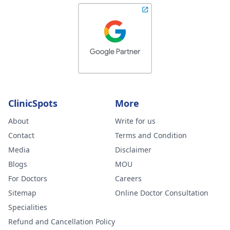
ClinicSpots
More
About
Write for us
Contact
Terms and Condition
Media
Disclaimer
Blogs
MOU
For Doctors
Careers
Sitemap
Online Doctor Consultation
Specialities
Refund and Cancellation Policy