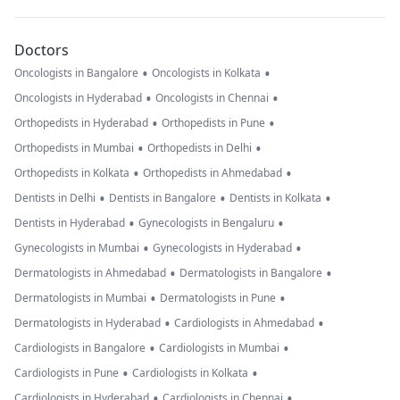
Doctors
•
•
Oncologists in Bangalore
Oncologists in Kolkata
•
•
Oncologists in Hyderabad
Oncologists in Chennai
•
•
Orthopedists in Hyderabad
Orthopedists in Pune
•
•
Orthopedists in Mumbai
Orthopedists in Delhi
•
•
Orthopedists in Kolkata
Orthopedists in Ahmedabad
•
•
•
Dentists in Delhi
Dentists in Bangalore
Dentists in Kolkata
•
•
Dentists in Hyderabad
Gynecologists in Bengaluru
•
•
Gynecologists in Mumbai
Gynecologists in Hyderabad
•
•
Dermatologists in Ahmedabad
Dermatologists in Bangalore
•
•
Dermatologists in Mumbai
Dermatologists in Pune
•
•
Dermatologists in Hyderabad
Cardiologists in Ahmedabad
•
•
Cardiologists in Bangalore
Cardiologists in Mumbai
•
•
Cardiologists in Pune
Cardiologists in Kolkata
•
•
Cardiologists in Hyderabad
Cardiologists in Chennai