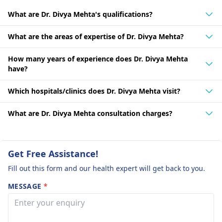
What are Dr. Divya Mehta's qualifications?
What are the areas of expertise of Dr. Divya Mehta?
How many years of experience does Dr. Divya Mehta
have?
Which hospitals/clinics does Dr. Divya Mehta visit?
What are Dr. Divya Mehta consultation charges?
Get Free Assistance!
Fill out this form and our health expert will get back to you.
MESSAGE
*