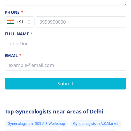
PHONE
*
+91
FULL NAME
*
EMAIL
*
Submit
Top Gynecologists near Areas of Delhi
Gynecologists in 505 A B Workshop
Gynecologists in A.K.Market