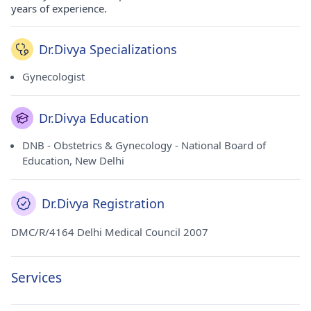
years of experience.
Dr.Divya Specializations
Gynecologist
Dr.Divya Education
DNB - Obstetrics & Gynecology - National Board of
Education, New Delhi
Dr.Divya Registration
DMC/R/4164 Delhi Medical Council 2007
Services