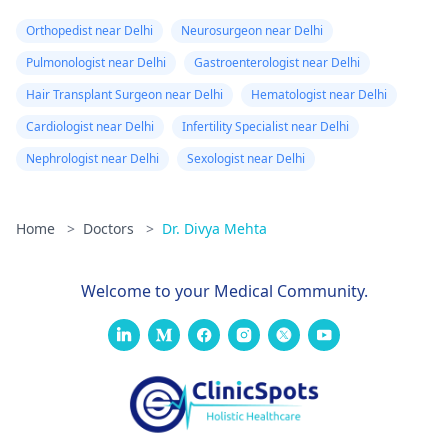
Orthopedist near Delhi
Neurosurgeon near Delhi
Pulmonologist near Delhi
Gastroenterologist near Delhi
Hair Transplant Surgeon near Delhi
Hematologist near Delhi
Cardiologist near Delhi
Infertility Specialist near Delhi
Nephrologist near Delhi
Sexologist near Delhi
Home
>
Doctors
>
Dr. Divya Mehta
Welcome to your Medical Community.