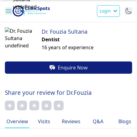
Login
Dr. Fouzia Sultana
Dentist
16 years of experience
Enquire Now
Share your review for Dr.Fouzia
Overview
Visits
Reviews
Q&A
Blogs