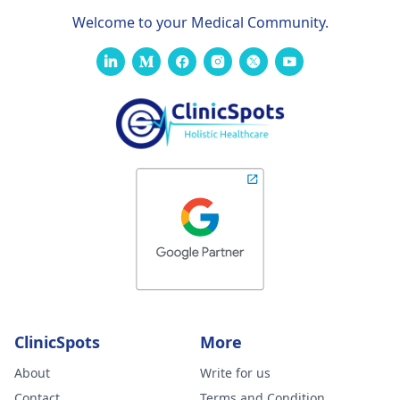
Welcome to your Medical Community.
ClinicSpots
More
About
Write for us
Contact
Terms and Condition