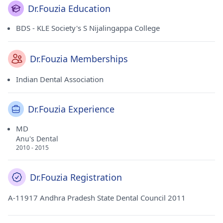
Dr.Fouzia Education
BDS - KLE Society's S Nijalingappa College
Dr.Fouzia Memberships
Indian Dental Association
Dr.Fouzia Experience
MD
Anu's Dental
2010 - 2015
Dr.Fouzia Registration
A-11917 Andhra Pradesh State Dental Council 2011