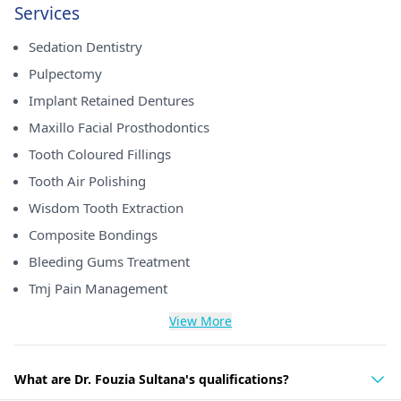
Services
Sedation Dentistry
Pulpectomy
Implant Retained Dentures
Maxillo Facial Prosthodontics
Tooth Coloured Fillings
Tooth Air Polishing
Wisdom Tooth Extraction
Composite Bondings
Bleeding Gums Treatment
Tmj Pain Management
View More
What are Dr. Fouzia Sultana's qualifications?