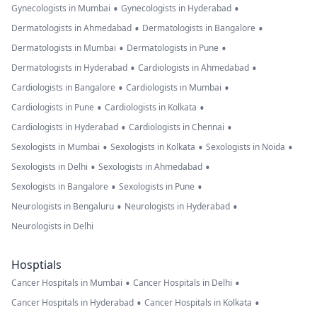
•
•
Gynecologists in Mumbai
Gynecologists in Hyderabad
•
•
Dermatologists in Ahmedabad
Dermatologists in Bangalore
•
•
Dermatologists in Mumbai
Dermatologists in Pune
•
•
Dermatologists in Hyderabad
Cardiologists in Ahmedabad
•
•
Cardiologists in Bangalore
Cardiologists in Mumbai
•
•
Cardiologists in Pune
Cardiologists in Kolkata
•
•
Cardiologists in Hyderabad
Cardiologists in Chennai
•
•
•
Sexologists in Mumbai
Sexologists in Kolkata
Sexologists in Noida
•
•
Sexologists in Delhi
Sexologists in Ahmedabad
•
•
Sexologists in Bangalore
Sexologists in Pune
•
•
Neurologists in Bengaluru
Neurologists in Hyderabad
Neurologists in Delhi
Hosptials
•
•
Cancer Hospitals in Mumbai
Cancer Hospitals in Delhi
•
•
Cancer Hospitals in Hyderabad
Cancer Hospitals in Kolkata