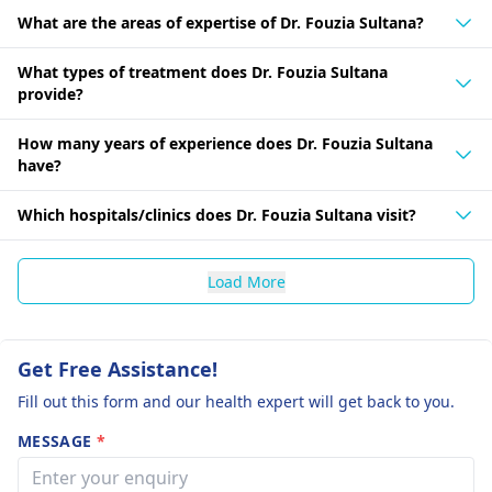
What are the areas of expertise of Dr. Fouzia Sultana?
What types of treatment does Dr. Fouzia Sultana
provide?
How many years of experience does Dr. Fouzia Sultana
have?
Which hospitals/clinics does Dr. Fouzia Sultana visit?
Load More
Get Free Assistance!
Fill out this form and our health expert will get back to you.
MESSAGE
*