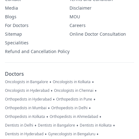
Media
Disclaimer
Blogs
MOU
For Doctors
Careers
Sitemap
Online Doctor Consultation
Specialities
Refund and Cancellation Policy
Doctors
•
•
Oncologists in Bangalore
Oncologists in Kolkata
•
•
Oncologists in Hyderabad
Oncologists in Chennai
•
•
Orthopedists in Hyderabad
Orthopedists in Pune
•
•
Orthopedists in Mumbai
Orthopedists in Delhi
•
•
Orthopedists in Kolkata
Orthopedists in Ahmedabad
•
•
•
Dentists in Delhi
Dentists in Bangalore
Dentists in Kolkata
•
•
Dentists in Hyderabad
Gynecologists in Bengaluru