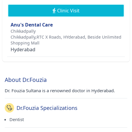
Clinic Visit
Anu's Dental Care
Chikkadpally
Chikkadpally,RTC X Roads, HYderabad, Beside Unlimited
Shopping Mall
Hyderabad
About Dr.Fouzia
Dr. Fouzia Sultana is a renowned doctor in Hyderabad.
Dr.Fouzia Specializations
Dentist