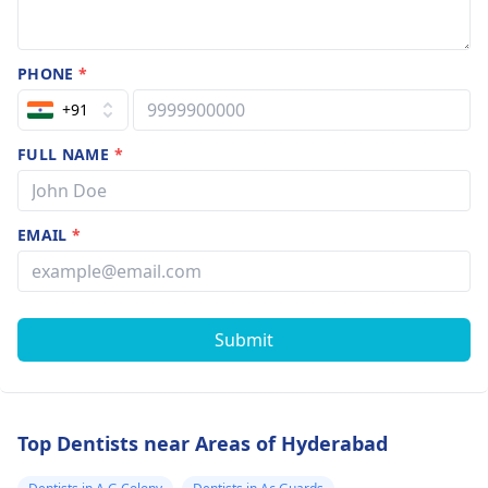
PHONE
*
+91
FULL NAME
*
EMAIL
*
Submit
Top Dentists near Areas of Hyderabad