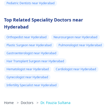
Pediatric Dentists near Hyderabad
Top Related Speciality Doctors near
Hyderabad
Orthopedist near Hyderabad
Neurosurgeon near Hyderabad
Plastic Surgeon near Hyderabad
Pulmonologist near Hyderabad
Gastroenterologist near Hyderabad
Hair Transplant Surgeon near Hyderabad
Hematologist near Hyderabad
Cardiologist near Hyderabad
Gynecologist near Hyderabad
Infertility Specialist near Hyderabad
Home
>
Doctors
>
Dr. Fouzia Sultana