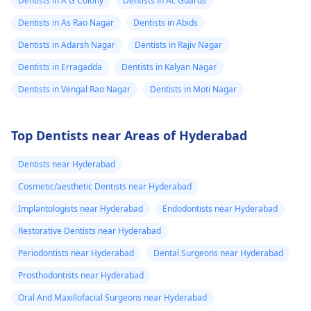
Dentists in A G Colony
Dentists in Ac Guards
Dentists in As Rao Nagar
Dentists in Abids
Dentists in Adarsh Nagar
Dentists in Rajiv Nagar
Dentists in Erragadda
Dentists in Kalyan Nagar
Dentists in Vengal Rao Nagar
Dentists in Moti Nagar
Top Dentists near Areas of Hyderabad
Dentists near Hyderabad
Cosmetic/aesthetic Dentists near Hyderabad
Implantologists near Hyderabad
Endodontists near Hyderabad
Restorative Dentists near Hyderabad
Periodontists near Hyderabad
Dental Surgeons near Hyderabad
Prosthodontists near Hyderabad
Oral And Maxillofacial Surgeons near Hyderabad