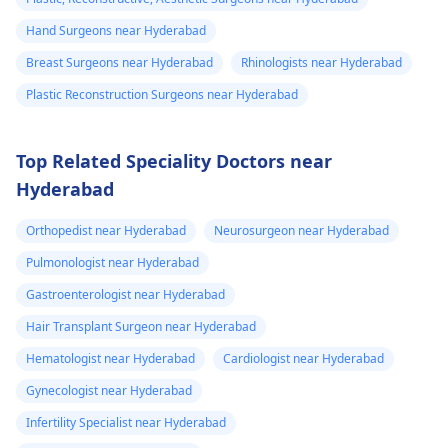
Hand Surgeons near Hyderabad
Breast Surgeons near Hyderabad
Rhinologists near Hyderabad
Plastic Reconstruction Surgeons near Hyderabad
Top Related Speciality Doctors near
Hyderabad
Orthopedist near Hyderabad
Neurosurgeon near Hyderabad
Pulmonologist near Hyderabad
Gastroenterologist near Hyderabad
Hair Transplant Surgeon near Hyderabad
Hematologist near Hyderabad
Cardiologist near Hyderabad
Gynecologist near Hyderabad
Infertility Specialist near Hyderabad