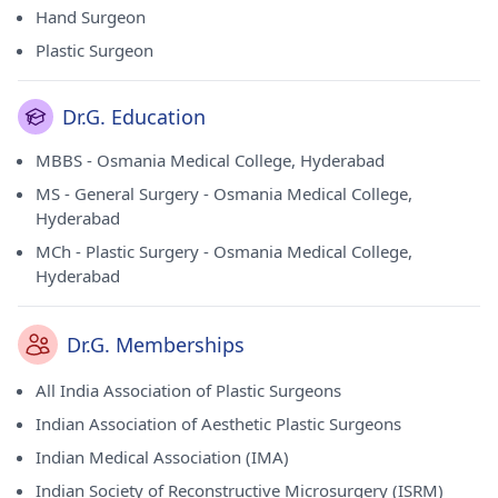
Hand Surgeon
Plastic Surgeon
Dr.G. Education
MBBS - Osmania Medical College, Hyderabad
MS - General Surgery - Osmania Medical College,
Hyderabad
MCh - Plastic Surgery - Osmania Medical College,
Hyderabad
Dr.G. Memberships
All India Association of Plastic Surgeons
Indian Association of Aesthetic Plastic Surgeons
Indian Medical Association (IMA)
Indian Society of Reconstructive Microsurgery (ISRM)