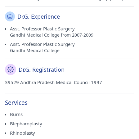
Dr.G. Experience
Asst. Professor Plastic Surgery
Gandhi Medical College from 2007-2009
Asst. Professor Plastic Surgery
Gandhi Medical College
Dr.G. Registration
39529 Andhra Pradesh Medical Council 1997
Services
Burns
Blepharoplasty
Rhinoplasty