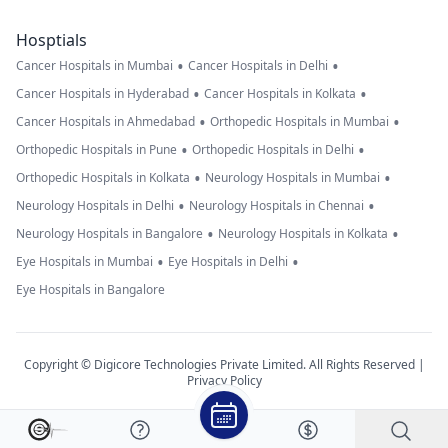
Hosptials
•
•
Cancer Hospitals in Mumbai
Cancer Hospitals in Delhi
•
•
Cancer Hospitals in Hyderabad
Cancer Hospitals in Kolkata
•
•
Cancer Hospitals in Ahmedabad
Orthopedic Hospitals in Mumbai
•
•
Orthopedic Hospitals in Pune
Orthopedic Hospitals in Delhi
•
•
Orthopedic Hospitals in Kolkata
Neurology Hospitals in Mumbai
•
•
Neurology Hospitals in Delhi
Neurology Hospitals in Chennai
•
•
Neurology Hospitals in Bangalore
Neurology Hospitals in Kolkata
•
•
Eye Hospitals in Mumbai
Eye Hospitals in Delhi
Eye Hospitals in Bangalore
Copyright © Digicore Technologies Private Limited. All Rights Reserved |
Privacy Policy