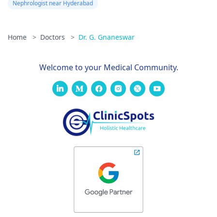
Nephrologist near Hyderabad
Home
>
Doctors
>
Dr. G. Gnaneswar
Welcome to your Medical Community.