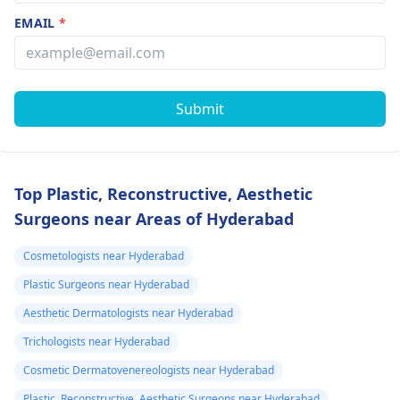
EMAIL
*
Submit
Top Plastic, Reconstructive, Aesthetic
Surgeons near Areas of Hyderabad
Cosmetologists near Hyderabad
Plastic Surgeons near Hyderabad
Aesthetic Dermatologists near Hyderabad
Trichologists near Hyderabad
Cosmetic Dermatovenereologists near Hyderabad
Plastic, Reconstructive, Aesthetic Surgeons near Hyderabad