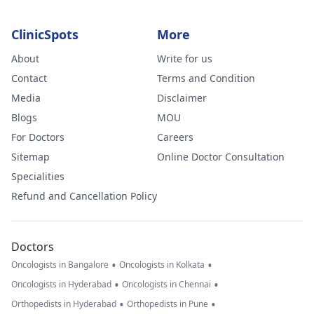
ClinicSpots
More
About
Write for us
Contact
Terms and Condition
Media
Disclaimer
Blogs
MOU
For Doctors
Careers
Sitemap
Online Doctor Consultation
Specialities
Refund and Cancellation Policy
Doctors
•
•
Oncologists in Bangalore
Oncologists in Kolkata
•
•
Oncologists in Hyderabad
Oncologists in Chennai
•
•
Orthopedists in Hyderabad
Orthopedists in Pune