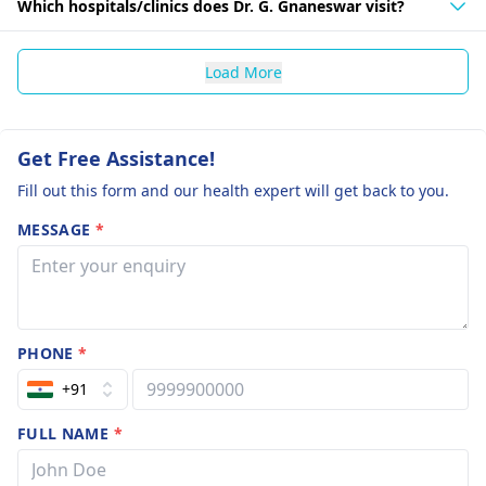
Which hospitals/clinics does Dr. G. Gnaneswar visit?
Load More
Get Free Assistance!
Fill out this form and our health expert will get back to you.
MESSAGE
*
PHONE
*
+91
FULL NAME
*