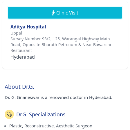
Clinic Visit
Aditya Hospital
Uppal
Survey Number 93/2, 125, Warangal Highway Main
Road, Opposite Bharath Petrolium & Near Bawarchi
Restaurant
Hyderabad
About Dr.G.
Dr. G. Gnaneswar is a renowned doctor in Hyderabad.
Dr.G. Specializations
Plastic, Reconstructive, Aesthetic Surgeon