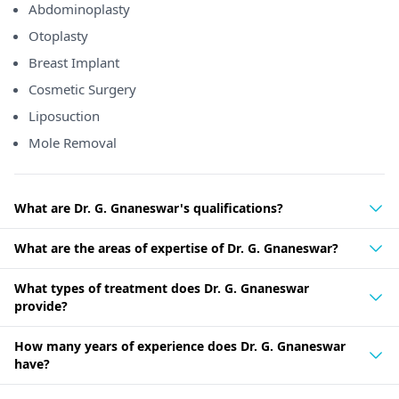
Abdominoplasty
Otoplasty
Breast Implant
Cosmetic Surgery
Liposuction
Mole Removal
What are Dr. G. Gnaneswar's qualifications?
What are the areas of expertise of Dr. G. Gnaneswar?
What types of treatment does Dr. G. Gnaneswar
provide?
How many years of experience does Dr. G. Gnaneswar
have?