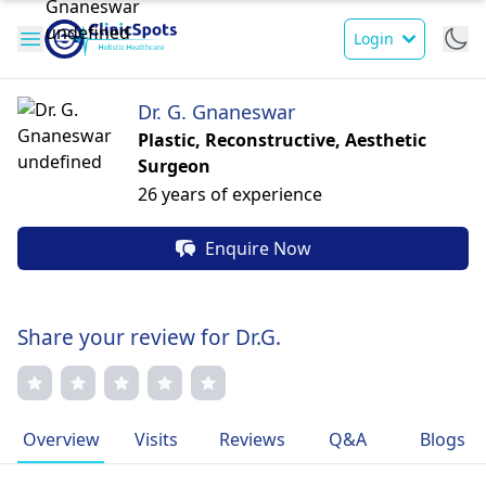
Login
Dr. G. Gnaneswar
Plastic, Reconstructive, Aesthetic
Surgeon
26 years of experience
Enquire Now
Share your review for Dr.G.
Overview
Visits
Reviews
Q&A
Blogs