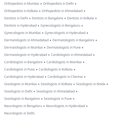
•
•
Orthopedists in Mumbai
Orthopedists in Delhi
•
•
Orthopedists in Kolkata
Orthopedists in Ahmedabad
•
•
•
Dentists in Delhi
Dentists in Bangalore
Dentists in Kolkata
•
•
Dentists in Hyderabad
Gynecologists in Bengaluru
•
•
Gynecologists in Mumbai
Gynecologists in Hyderabad
•
•
Dermatologists in Ahmedabad
Dermatologists in Bangalore
•
•
Dermatologists in Mumbai
Dermatologists in Pune
•
•
Dermatologists in Hyderabad
Cardiologists in Ahmedabad
•
•
Cardiologists in Bangalore
Cardiologists in Mumbai
•
•
Cardiologists in Pune
Cardiologists in Kolkata
•
•
Cardiologists in Hyderabad
Cardiologists in Chennai
•
•
•
Sexologists in Mumbai
Sexologists in Kolkata
Sexologists in Noida
•
•
Sexologists in Delhi
Sexologists in Ahmedabad
•
•
Sexologists in Bangalore
Sexologists in Pune
•
•
Neurologists in Bengaluru
Neurologists in Hyderabad
Neurologists in Delhi