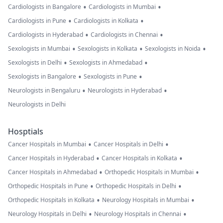
•
•
Cardiologists in Bangalore
Cardiologists in Mumbai
•
•
Cardiologists in Pune
Cardiologists in Kolkata
•
•
Cardiologists in Hyderabad
Cardiologists in Chennai
•
•
•
Sexologists in Mumbai
Sexologists in Kolkata
Sexologists in Noida
•
•
Sexologists in Delhi
Sexologists in Ahmedabad
•
•
Sexologists in Bangalore
Sexologists in Pune
•
•
Neurologists in Bengaluru
Neurologists in Hyderabad
Neurologists in Delhi
Hosptials
•
•
Cancer Hospitals in Mumbai
Cancer Hospitals in Delhi
•
•
Cancer Hospitals in Hyderabad
Cancer Hospitals in Kolkata
•
•
Cancer Hospitals in Ahmedabad
Orthopedic Hospitals in Mumbai
•
•
Orthopedic Hospitals in Pune
Orthopedic Hospitals in Delhi
•
•
Orthopedic Hospitals in Kolkata
Neurology Hospitals in Mumbai
•
•
Neurology Hospitals in Delhi
Neurology Hospitals in Chennai