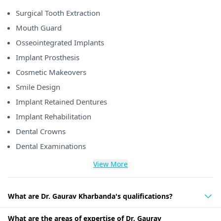
Surgical Tooth Extraction
Mouth Guard
Osseointegrated Implants
Implant Prosthesis
Cosmetic Makeovers
Smile Design
Implant Retained Dentures
Implant Rehabilitation
Dental Crowns
Dental Examinations
View More
What are Dr. Gaurav Kharbanda's qualifications?
What are the areas of expertise of Dr. Gaurav