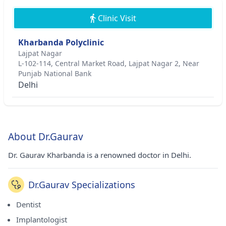
Clinic Visit
Kharbanda Polyclinic
Lajpat Nagar
L-102-114, Central Market Road, Lajpat Nagar 2, Near
Punjab National Bank
Delhi
About Dr.Gaurav
Dr. Gaurav Kharbanda is a renowned doctor in Delhi.
Dr.Gaurav Specializations
Dentist
Implantologist