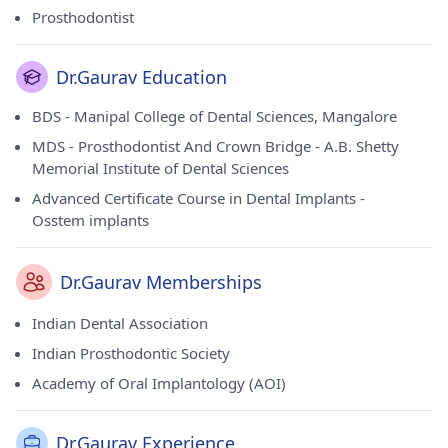
Prosthodontist
Dr.Gaurav Education
BDS - Manipal College of Dental Sciences, Mangalore
MDS - Prosthodontist And Crown Bridge - A.B. Shetty
Memorial Institute of Dental Sciences
Advanced Certificate Course in Dental Implants -
Osstem implants
Dr.Gaurav Memberships
Indian Dental Association
Indian Prosthodontic Society
Academy of Oral Implantology (AOI)
Dr.Gaurav Experience