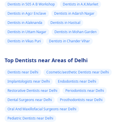
Dentists in 505 A B Workshop
Dentists in A.K.Market
Dentists in Agcr Enclave
Dentists in Adarsh Nagar
Dentists in Alaknanda
Dentists in Hastsal
Dentists in Uttam Nagar
Dentists in Mohan Garden
Dentists in Vikas Puri
Dentists in Chander Vihar
Top Dentists near Areas of Delhi
Dentists near Delhi
Cosmetic/aesthetic Dentists near Delhi
Implantologists near Delhi
Endodontists near Delhi
Restorative Dentists near Delhi
Periodontists near Delhi
Dental Surgeons near Delhi
Prosthodontists near Delhi
Oral And Maxillofacial Surgeons near Delhi
Pediatric Dentists near Delhi