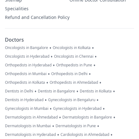
Specialities
Refund and Cancellation Policy
Doctors
•
•
Oncologists in Bangalore
Oncologists in Kolkata
•
•
Oncologists in Hyderabad
Oncologists in Chennai
•
•
Orthopedists in Hyderabad
Orthopedists in Pune
•
•
Orthopedists in Mumbai
Orthopedists in Delhi
•
•
Orthopedists in Kolkata
Orthopedists in Ahmedabad
•
•
•
Dentists in Delhi
Dentists in Bangalore
Dentists in Kolkata
•
•
Dentists in Hyderabad
Gynecologists in Bengaluru
•
•
Gynecologists in Mumbai
Gynecologists in Hyderabad
•
•
Dermatologists in Ahmedabad
Dermatologists in Bangalore
•
•
Dermatologists in Mumbai
Dermatologists in Pune
•
•
Dermatologists in Hyderabad
Cardiologists in Ahmedabad