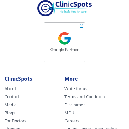
ClinicSpots
More
About
Write for us
Contact
Terms and Condition
Media
Disclaimer
Blogs
MOU
For Doctors
Careers
Sitemap
Online Doctor Consultation