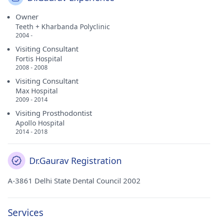
Owner
Teeth + Kharbanda Polyclinic
2004 -
Visiting Consultant
Fortis Hospital
2008 - 2008
Visiting Consultant
Max Hospital
2009 - 2014
Visiting Prosthodontist
Apollo Hospital
2014 - 2018
Dr.Gaurav Registration
A-3861 Delhi State Dental Council 2002
Services