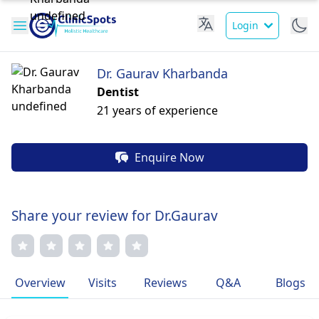
Login
Dr. Gaurav Kharbanda
Dentist
21 years of experience
Enquire Now
Share your review for Dr.Gaurav
Overview
Visits
Reviews
Q&A
Blogs