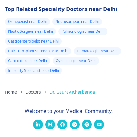
Top Related Speciality Doctors near Delhi
Orthopedist near Delhi
Neurosurgeon near Delhi
Plastic Surgeon near Delhi
Pulmonologist near Delhi
Gastroenterologist near Delhi
Hair Transplant Surgeon near Delhi
Hematologist near Delhi
Cardiologist near Delhi
Gynecologist near Delhi
Infertility Specialist near Delhi
Home
>
Doctors
>
Dr. Gaurav Kharbanda
Welcome to your Medical Community.