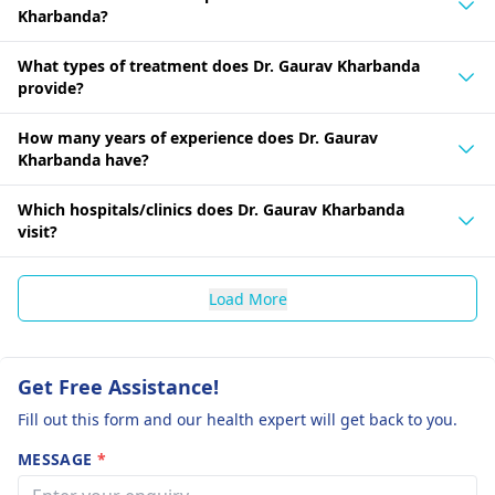
Kharbanda?
What types of treatment does Dr. Gaurav Kharbanda
provide?
How many years of experience does Dr. Gaurav
Kharbanda have?
Which hospitals/clinics does Dr. Gaurav Kharbanda
visit?
Load More
Get Free Assistance!
Fill out this form and our health expert will get back to you.
MESSAGE
*