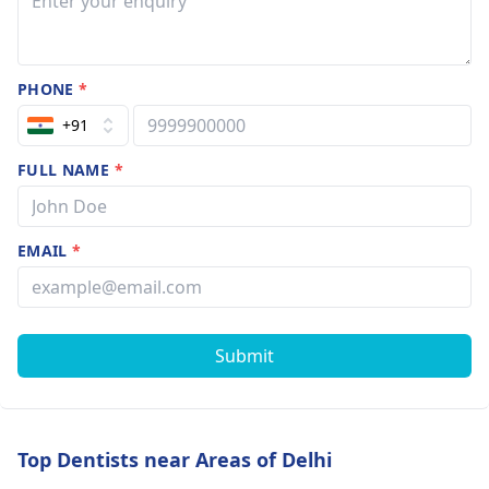
PHONE
*
+91
FULL NAME
*
EMAIL
*
Submit
Top Dentists near Areas of Delhi