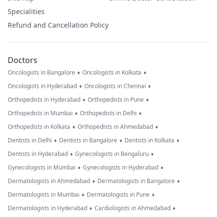
Specialities
Refund and Cancellation Policy
Doctors
•
•
Oncologists in Bangalore
Oncologists in Kolkata
•
•
Oncologists in Hyderabad
Oncologists in Chennai
•
•
Orthopedists in Hyderabad
Orthopedists in Pune
•
•
Orthopedists in Mumbai
Orthopedists in Delhi
•
•
Orthopedists in Kolkata
Orthopedists in Ahmedabad
•
•
•
Dentists in Delhi
Dentists in Bangalore
Dentists in Kolkata
•
•
Dentists in Hyderabad
Gynecologists in Bengaluru
•
•
Gynecologists in Mumbai
Gynecologists in Hyderabad
•
•
Dermatologists in Ahmedabad
Dermatologists in Bangalore
•
•
Dermatologists in Mumbai
Dermatologists in Pune
•
•
Dermatologists in Hyderabad
Cardiologists in Ahmedabad