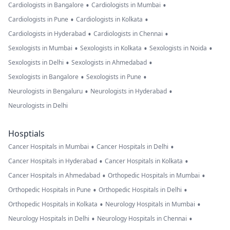
•
•
Cardiologists in Bangalore
Cardiologists in Mumbai
•
•
Cardiologists in Pune
Cardiologists in Kolkata
•
•
Cardiologists in Hyderabad
Cardiologists in Chennai
•
•
•
Sexologists in Mumbai
Sexologists in Kolkata
Sexologists in Noida
•
•
Sexologists in Delhi
Sexologists in Ahmedabad
•
•
Sexologists in Bangalore
Sexologists in Pune
•
•
Neurologists in Bengaluru
Neurologists in Hyderabad
Neurologists in Delhi
Hosptials
•
•
Cancer Hospitals in Mumbai
Cancer Hospitals in Delhi
•
•
Cancer Hospitals in Hyderabad
Cancer Hospitals in Kolkata
•
•
Cancer Hospitals in Ahmedabad
Orthopedic Hospitals in Mumbai
•
•
Orthopedic Hospitals in Pune
Orthopedic Hospitals in Delhi
•
•
Orthopedic Hospitals in Kolkata
Neurology Hospitals in Mumbai
•
•
Neurology Hospitals in Delhi
Neurology Hospitals in Chennai