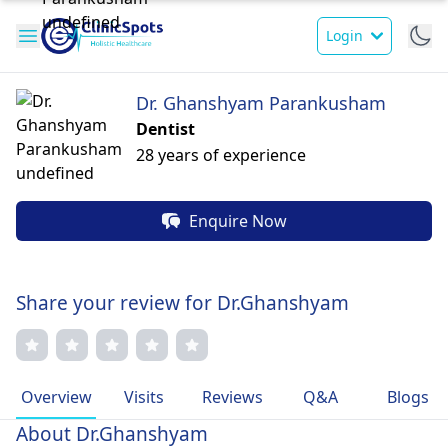
Login
Dr. Ghanshyam Parankusham
Dentist
28 years of experience
Enquire Now
Share your review for Dr.Ghanshyam
Overview
Visits
Reviews
Q&A
Blogs
About Dr.Ghanshyam