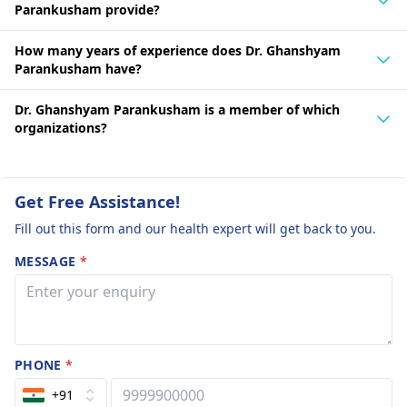
Parankusham provide?
How many years of experience does Dr. Ghanshyam
Parankusham have?
Dr. Ghanshyam Parankusham is a member of which
organizations?
Get Free Assistance!
Fill out this form and our health expert will get back to you.
MESSAGE
*
PHONE
*
+91