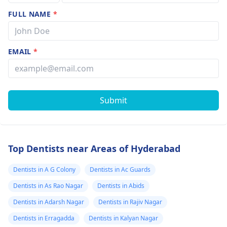
FULL NAME
*
EMAIL
*
Submit
Top Dentists near Areas of Hyderabad
Dentists in A G Colony
Dentists in Ac Guards
Dentists in As Rao Nagar
Dentists in Abids
Dentists in Adarsh Nagar
Dentists in Rajiv Nagar
Dentists in Erragadda
Dentists in Kalyan Nagar