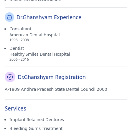
Dr.Ghanshyam Experience
Consultant
American Dental Hospital
1998 - 2008
Dentist
Healthy Smiles Dental Hospital
2006 - 2016
Dr.Ghanshyam Registration
A-1809 Andhra Pradesh State Dental Council 2000
Services
Implant Retained Dentures
Bleeding Gums Treatment