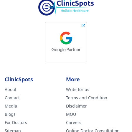
ClinicSpots
More
About
Write for us
Contact
Terms and Condition
Media
Disclaimer
Blogs
MOU
For Doctors
Careers
Sitemap
Online Doctor Consultation