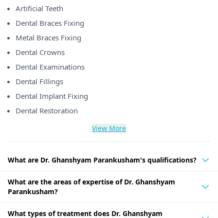
Artificial Teeth
Dental Braces Fixing
Metal Braces Fixing
Dental Crowns
Dental Examinations
Dental Fillings
Dental Implant Fixing
Dental Restoration
View More
What are Dr. Ghanshyam Parankusham's qualifications?
What are the areas of expertise of Dr. Ghanshyam
Parankusham?
What types of treatment does Dr. Ghanshyam