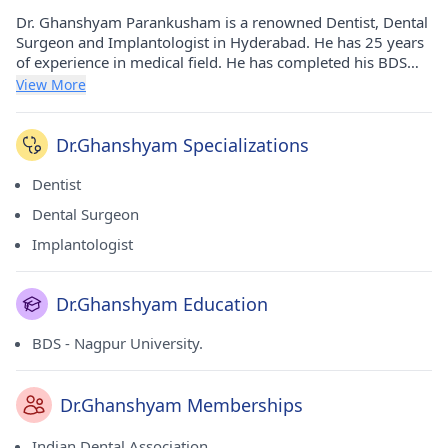
Dr. Ghanshyam Parankusham is a renowned Dentist, Dental
Surgeon and Implantologist in Hyderabad. He has 25 years
of experience in medical field. He has completed his BDS
from Nagpur University. in 1998. He currently practices at
View More
Healthy Smiles in Ameerpet(Hyderabad) and Healthy Smiles
Dental Clinics in Borabanda(Hyderabad). He is a prominent
member of Indian Dental Association.
Dr.Ghanshyam Specializations
Dentist
Dental Surgeon
Implantologist
Dr.Ghanshyam Education
BDS - Nagpur University.
Dr.Ghanshyam Memberships
Indian Dental Association