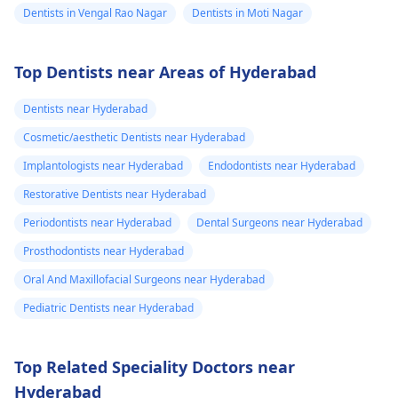
Dentists in Vengal Rao Nagar
Dentists in Moti Nagar
Top Dentists near Areas of Hyderabad
Dentists near Hyderabad
Cosmetic/aesthetic Dentists near Hyderabad
Implantologists near Hyderabad
Endodontists near Hyderabad
Restorative Dentists near Hyderabad
Periodontists near Hyderabad
Dental Surgeons near Hyderabad
Prosthodontists near Hyderabad
Oral And Maxillofacial Surgeons near Hyderabad
Pediatric Dentists near Hyderabad
Top Related Speciality Doctors near
Hyderabad