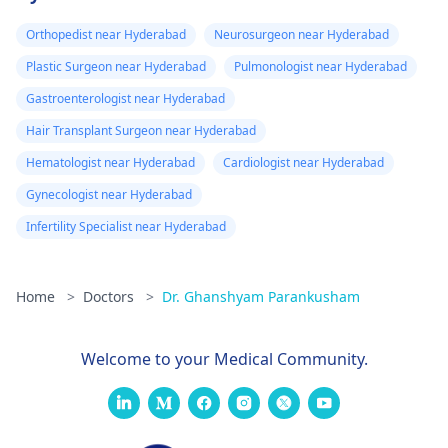
Orthopedist near Hyderabad
Neurosurgeon near Hyderabad
Plastic Surgeon near Hyderabad
Pulmonologist near Hyderabad
Gastroenterologist near Hyderabad
Hair Transplant Surgeon near Hyderabad
Hematologist near Hyderabad
Cardiologist near Hyderabad
Gynecologist near Hyderabad
Infertility Specialist near Hyderabad
Home
>
Doctors
>
Dr. Ghanshyam Parankusham
Welcome to your Medical Community.