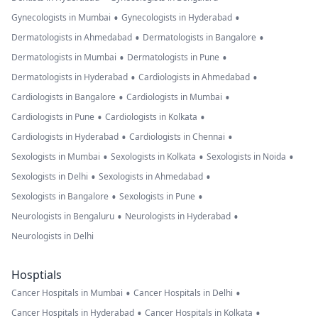
•
•
Gynecologists in Mumbai
Gynecologists in Hyderabad
•
•
Dermatologists in Ahmedabad
Dermatologists in Bangalore
•
•
Dermatologists in Mumbai
Dermatologists in Pune
•
•
Dermatologists in Hyderabad
Cardiologists in Ahmedabad
•
•
Cardiologists in Bangalore
Cardiologists in Mumbai
•
•
Cardiologists in Pune
Cardiologists in Kolkata
•
•
Cardiologists in Hyderabad
Cardiologists in Chennai
•
•
•
Sexologists in Mumbai
Sexologists in Kolkata
Sexologists in Noida
•
•
Sexologists in Delhi
Sexologists in Ahmedabad
•
•
Sexologists in Bangalore
Sexologists in Pune
•
•
Neurologists in Bengaluru
Neurologists in Hyderabad
Neurologists in Delhi
Hosptials
•
•
Cancer Hospitals in Mumbai
Cancer Hospitals in Delhi
•
•
Cancer Hospitals in Hyderabad
Cancer Hospitals in Kolkata