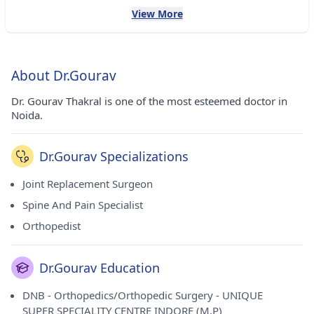
View More
About Dr.Gourav
Dr. Gourav Thakral is one of the most esteemed doctor in
Noida.
Dr.Gourav Specializations
Joint Replacement Surgeon
Spine And Pain Specialist
Orthopedist
Dr.Gourav Education
DNB - Orthopedics/Orthopedic Surgery - UNIQUE
SUPER SPECIALITY CENTRE INDORE (M.P)