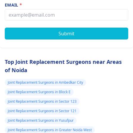
EMAIL
*
Submit
Top Joint Replacement Surgeons near Areas
of Noida
Joint Replacement Surgeons in Ambedkar City
Joint Replacement Surgeons in Block E
Joint Replacement Surgeons in Sector 123
Joint Replacement Surgeons in Sector 121
Joint Replacement Surgeons in Yusufpur
Joint Replacement Surgeons in Greater Noida West