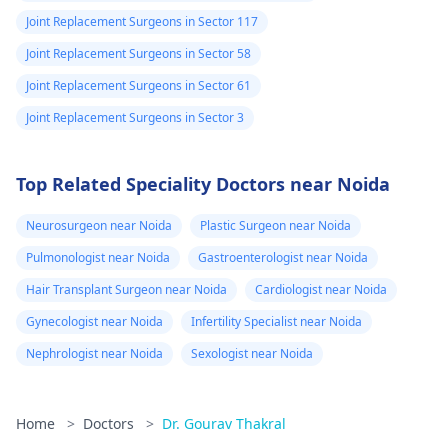
Joint Replacement Surgeons in Sector 117
Joint Replacement Surgeons in Sector 58
Joint Replacement Surgeons in Sector 61
Joint Replacement Surgeons in Sector 3
Top Related Speciality Doctors near Noida
Neurosurgeon near Noida
Plastic Surgeon near Noida
Pulmonologist near Noida
Gastroenterologist near Noida
Hair Transplant Surgeon near Noida
Cardiologist near Noida
Gynecologist near Noida
Infertility Specialist near Noida
Nephrologist near Noida
Sexologist near Noida
Home
>
Doctors
>
Dr. Gourav Thakral