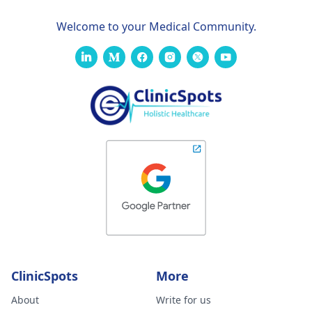
Welcome to your Medical Community.
ClinicSpots
More
About
Write for us