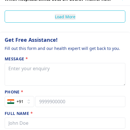
Load More
Get Free Assistance!
Fill out this form and our health expert will get back to you.
MESSAGE
*
PHONE
*
+91
FULL NAME
*