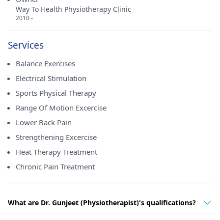
Way To Health Physiotherapy Clinic
2010 -
Services
Balance Exercises
Electrical Stimulation
Sports Physical Therapy
Range Of Motion Excercise
Lower Back Pain
Strengthening Excercise
Heat Therapy Treatment
Chronic Pain Treatment
What are Dr. Gunjeet (Physiotherapist)'s qualifications?