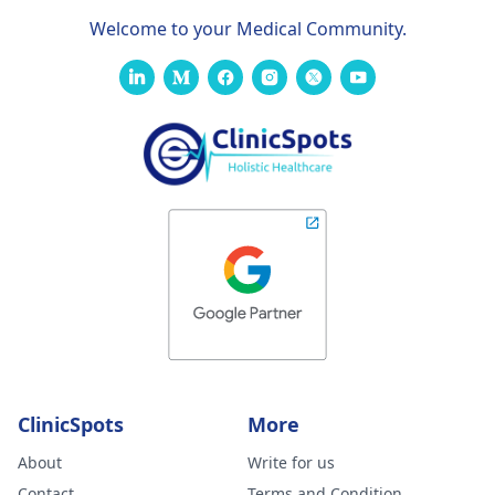
Welcome to your Medical Community.
ClinicSpots
More
About
Write for us
Contact
Terms and Condition