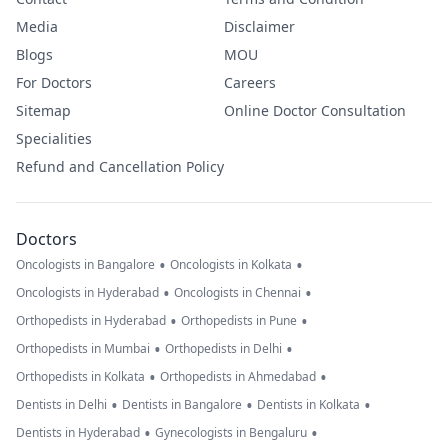
Media
Disclaimer
Blogs
MOU
For Doctors
Careers
Sitemap
Online Doctor Consultation
Specialities
Refund and Cancellation Policy
Doctors
•
•
Oncologists in Bangalore
Oncologists in Kolkata
•
•
Oncologists in Hyderabad
Oncologists in Chennai
•
•
Orthopedists in Hyderabad
Orthopedists in Pune
•
•
Orthopedists in Mumbai
Orthopedists in Delhi
•
•
Orthopedists in Kolkata
Orthopedists in Ahmedabad
•
•
•
Dentists in Delhi
Dentists in Bangalore
Dentists in Kolkata
•
•
Dentists in Hyderabad
Gynecologists in Bengaluru