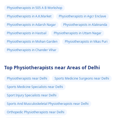
Physiotherapists in 505 A B Workshop
Physiotherapists in A.K.Market
Physiotherapists in Agcr Enclave
Physiotherapists in Adarsh Nagar
Physiotherapists in Alaknanda
Physiotherapists in Hastsal
Physiotherapists in Uttam Nagar
Physiotherapists in Mohan Garden
Physiotherapists in Vikas Puri
Physiotherapists in Chander Vihar
Top Physiotherapists near Areas of Delhi
Physiotherapists near Delhi
Sports Medicine Surgeons near Delhi
Sports Medicine Specialists near Delhi
Sport Injury Specialists near Delhi
Sports And Musculoskeletal Physiotherapists near Delhi
Orthopedic Physiotherapists near Delhi