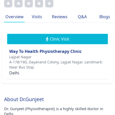
outcomes. Dr. Gunjeet is a member of the International
Society of Physiotherapy and the American Physical
Therapy Association. Her compassionate approach and
Overview
Visits
Reviews
Q&A
Blogs
commitment to excellence define her professional journey.
Clinic Visit
Way To Health Physiotherapy Clinic
Lajpat Nagar
A-178/19D, Dayanand Colony, Lajpat Nagar. Landmark:
Near Bus Stop.
Delhi
About Dr.Gunjeet
Dr. Gunjeet (Physiotherapist) is a highly skilled doctor in
Delhi.