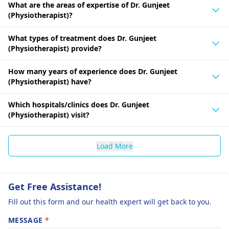
What are the areas of expertise of Dr. Gunjeet
(Physiotherapist)?
What types of treatment does Dr. Gunjeet
(Physiotherapist) provide?
How many years of experience does Dr. Gunjeet
(Physiotherapist) have?
Which hospitals/clinics does Dr. Gunjeet
(Physiotherapist) visit?
Load More
Get Free Assistance!
Fill out this form and our health expert will get back to you.
MESSAGE
*