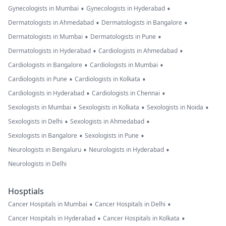
•
•
Gynecologists in Mumbai
Gynecologists in Hyderabad
•
•
Dermatologists in Ahmedabad
Dermatologists in Bangalore
•
•
Dermatologists in Mumbai
Dermatologists in Pune
•
•
Dermatologists in Hyderabad
Cardiologists in Ahmedabad
•
•
Cardiologists in Bangalore
Cardiologists in Mumbai
•
•
Cardiologists in Pune
Cardiologists in Kolkata
•
•
Cardiologists in Hyderabad
Cardiologists in Chennai
•
•
•
Sexologists in Mumbai
Sexologists in Kolkata
Sexologists in Noida
•
•
Sexologists in Delhi
Sexologists in Ahmedabad
•
•
Sexologists in Bangalore
Sexologists in Pune
•
•
Neurologists in Bengaluru
Neurologists in Hyderabad
Neurologists in Delhi
Hosptials
•
•
Cancer Hospitals in Mumbai
Cancer Hospitals in Delhi
•
•
Cancer Hospitals in Hyderabad
Cancer Hospitals in Kolkata