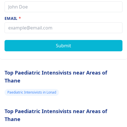
EMAIL
*
Submit
Top Paediatric Intensivists near Areas of
Thane
Paediatric Intensivists in Lonad
Top Paediatric Intensivists near Areas of
Thane