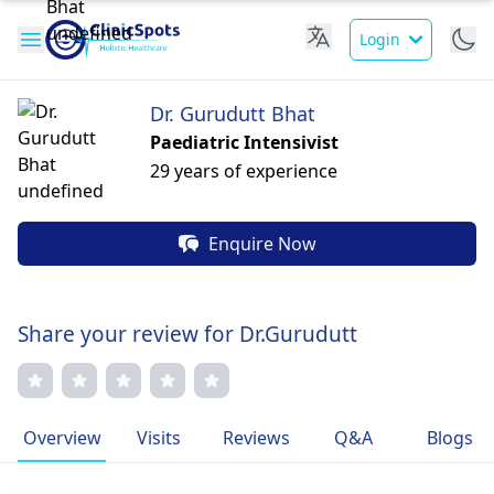
Login
Dr. Gurudutt Bhat
Paediatric Intensivist
29 years of experience
Enquire Now
Share your review for Dr.Gurudutt
Overview
Visits
Reviews
Q&A
Blogs