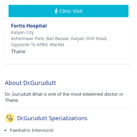
Clinic Visit
Fortis Hospital
Kalyan City
Asheshwar Park, Bail Bazaar, Kalyan Shill Road,
Opposite To APMC Market
Thane
About Dr.Gurudutt
Dr. Gurudutt Bhat is one of the most esteemed doctor in
Thane.
Dr.Gurudutt Specializations
Paediatric Intensivist