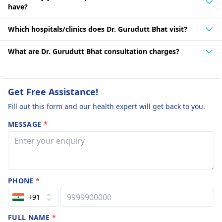
have?
Which hospitals/clinics does Dr. Gurudutt Bhat visit?
What are Dr. Gurudutt Bhat consultation charges?
Get Free Assistance!
Fill out this form and our health expert will get back to you.
MESSAGE
*
PHONE
*
+91
FULL NAME
*