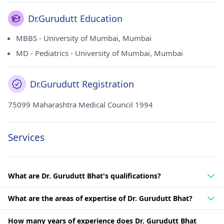
Dr.Gurudutt Education
MBBS - University of Mumbai, Mumbai
MD - Pediatrics - University of Mumbai, Mumbai
Dr.Gurudutt Registration
75099 Maharashtra Medical Council 1994
Services
What are Dr. Gurudutt Bhat's qualifications?
What are the areas of expertise of Dr. Gurudutt Bhat?
How many years of experience does Dr. Gurudutt Bhat