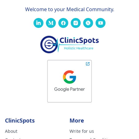
Welcome to your Medical Community.
ClinicSpots
More
About
Write for us