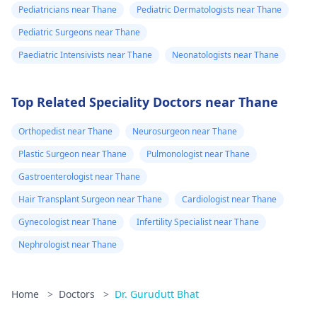
Pediatricians near Thane
Pediatric Dermatologists near Thane
Pediatric Surgeons near Thane
Paediatric Intensivists near Thane
Neonatologists near Thane
Top Related Speciality Doctors near Thane
Orthopedist near Thane
Neurosurgeon near Thane
Plastic Surgeon near Thane
Pulmonologist near Thane
Gastroenterologist near Thane
Hair Transplant Surgeon near Thane
Cardiologist near Thane
Gynecologist near Thane
Infertility Specialist near Thane
Nephrologist near Thane
Home
>
Doctors
>
Dr. Gurudutt Bhat