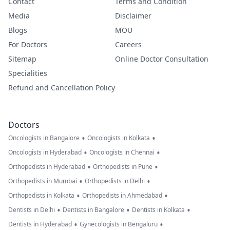
Contact
Terms and Condition
Media
Disclaimer
Blogs
MOU
For Doctors
Careers
Sitemap
Online Doctor Consultation
Specialities
Refund and Cancellation Policy
Doctors
•
•
Oncologists in Bangalore
Oncologists in Kolkata
•
•
Oncologists in Hyderabad
Oncologists in Chennai
•
•
Orthopedists in Hyderabad
Orthopedists in Pune
•
•
Orthopedists in Mumbai
Orthopedists in Delhi
•
•
Orthopedists in Kolkata
Orthopedists in Ahmedabad
•
•
•
Dentists in Delhi
Dentists in Bangalore
Dentists in Kolkata
•
•
Dentists in Hyderabad
Gynecologists in Bengaluru