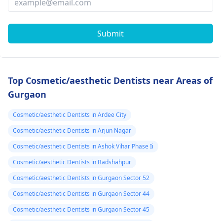
Submit
Top Cosmetic/aesthetic Dentists near Areas of
Gurgaon
Cosmetic/aesthetic Dentists in Ardee City
Cosmetic/aesthetic Dentists in Arjun Nagar
Cosmetic/aesthetic Dentists in Ashok Vihar Phase Ii
Cosmetic/aesthetic Dentists in Badshahpur
Cosmetic/aesthetic Dentists in Gurgaon Sector 52
Cosmetic/aesthetic Dentists in Gurgaon Sector 44
Cosmetic/aesthetic Dentists in Gurgaon Sector 45