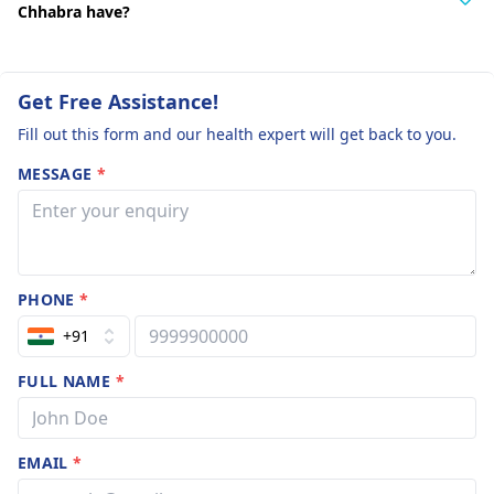
Chhabra have?
Get Free Assistance!
Fill out this form and our health expert will get back to you.
MESSAGE
*
PHONE
*
+91
FULL NAME
*
EMAIL
*