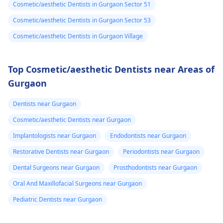
Cosmetic/aesthetic Dentists in Gurgaon Sector 51
Cosmetic/aesthetic Dentists in Gurgaon Sector 53
Cosmetic/aesthetic Dentists in Gurgaon Village
Top Cosmetic/aesthetic Dentists near Areas of
Gurgaon
Dentists near Gurgaon
Cosmetic/aesthetic Dentists near Gurgaon
Implantologists near Gurgaon
Endodontists near Gurgaon
Restorative Dentists near Gurgaon
Periodontists near Gurgaon
Dental Surgeons near Gurgaon
Prosthodontists near Gurgaon
Oral And Maxillofacial Surgeons near Gurgaon
Pediatric Dentists near Gurgaon