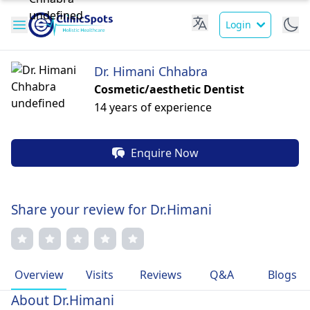
Login
Dr. Himani Chhabra
Cosmetic/aesthetic Dentist
14 years of experience
Enquire Now
Share your review for Dr.Himani
Overview
Visits
Reviews
Q&A
Blogs
About Dr.Himani