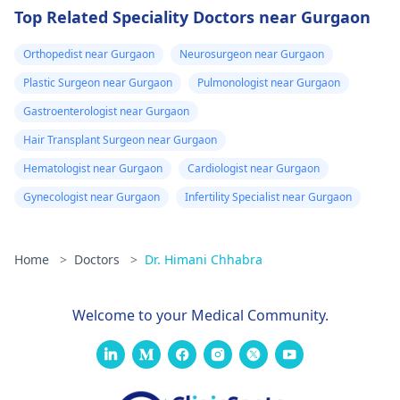
Top Related Speciality Doctors near Gurgaon
Orthopedist near Gurgaon
Neurosurgeon near Gurgaon
Plastic Surgeon near Gurgaon
Pulmonologist near Gurgaon
Gastroenterologist near Gurgaon
Hair Transplant Surgeon near Gurgaon
Hematologist near Gurgaon
Cardiologist near Gurgaon
Gynecologist near Gurgaon
Infertility Specialist near Gurgaon
Home
>
Doctors
>
Dr. Himani Chhabra
Welcome to your Medical Community.