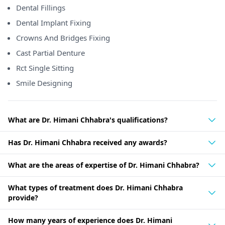
Dental Fillings
Dental Implant Fixing
Crowns And Bridges Fixing
Cast Partial Denture
Rct Single Sitting
Smile Designing
What are Dr. Himani Chhabra's qualifications?
Has Dr. Himani Chhabra received any awards?
What are the areas of expertise of Dr. Himani Chhabra?
What types of treatment does Dr. Himani Chhabra
provide?
How many years of experience does Dr. Himani