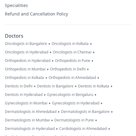
Specialities
Refund and Cancellation Policy
Doctors
•
•
Oncologists in Bangalore
Oncologists in Kolkata
•
•
Oncologists in Hyderabad
Oncologists in Chennai
•
•
Orthopedists in Hyderabad
Orthopedists in Pune
•
•
Orthopedists in Mumbai
Orthopedists in Delhi
•
•
Orthopedists in Kolkata
Orthopedists in Ahmedabad
•
•
•
Dentists in Delhi
Dentists in Bangalore
Dentists in Kolkata
•
•
Dentists in Hyderabad
Gynecologists in Bengaluru
•
•
Gynecologists in Mumbai
Gynecologists in Hyderabad
•
•
Dermatologists in Ahmedabad
Dermatologists in Bangalore
•
•
Dermatologists in Mumbai
Dermatologists in Pune
•
•
Dermatologists in Hyderabad
Cardiologists in Ahmedabad