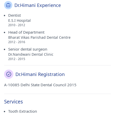
Dr.Himani Experience
Dentist
E.S.I Hospital
2010 - 2012
Head of Department
Bharat Vikas Parishad Dental Centre
2012 - 2016
Senior dental surgeon
Dr.Nandwani Dental Clinic
2012 - 2015
Dr.Himani Registration
A-10085 Delhi State Dental Council 2015
Services
Tooth Extraction