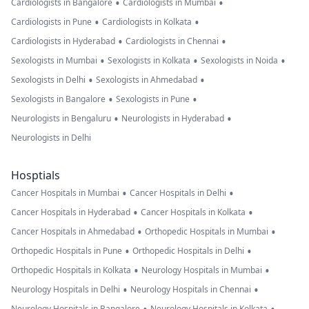
•
•
Cardiologists in Bangalore
Cardiologists in Mumbai
•
•
Cardiologists in Pune
Cardiologists in Kolkata
•
•
Cardiologists in Hyderabad
Cardiologists in Chennai
•
•
•
Sexologists in Mumbai
Sexologists in Kolkata
Sexologists in Noida
•
•
Sexologists in Delhi
Sexologists in Ahmedabad
•
•
Sexologists in Bangalore
Sexologists in Pune
•
•
Neurologists in Bengaluru
Neurologists in Hyderabad
Neurologists in Delhi
Hosptials
•
•
Cancer Hospitals in Mumbai
Cancer Hospitals in Delhi
•
•
Cancer Hospitals in Hyderabad
Cancer Hospitals in Kolkata
•
•
Cancer Hospitals in Ahmedabad
Orthopedic Hospitals in Mumbai
•
•
Orthopedic Hospitals in Pune
Orthopedic Hospitals in Delhi
•
•
Orthopedic Hospitals in Kolkata
Neurology Hospitals in Mumbai
•
•
Neurology Hospitals in Delhi
Neurology Hospitals in Chennai
Neurology Hospitals in Bangalore
Neurology Hospitals in Kolkata