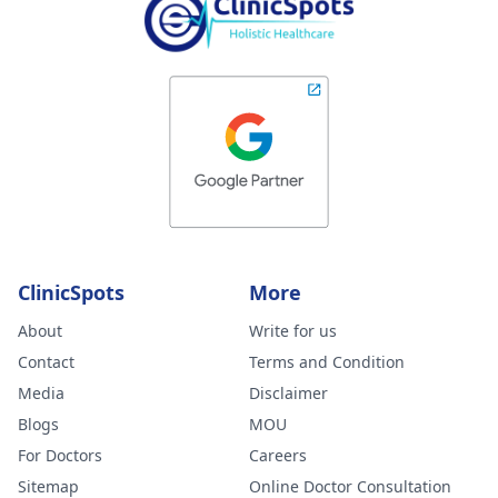
ClinicSpots
More
About
Write for us
Contact
Terms and Condition
Media
Disclaimer
Blogs
MOU
For Doctors
Careers
Sitemap
Online Doctor Consultation