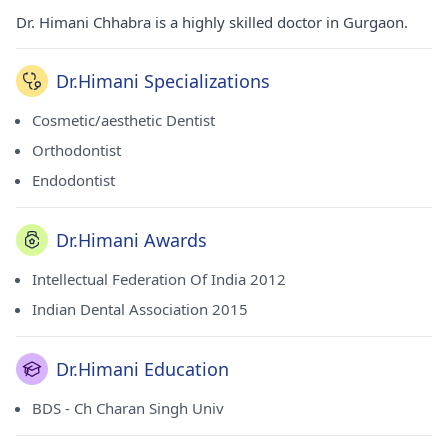
Dr. Himani Chhabra is a highly skilled doctor in Gurgaon.
Dr.Himani Specializations
Cosmetic/aesthetic Dentist
Orthodontist
Endodontist
Dr.Himani Awards
Intellectual Federation Of India 2012
Indian Dental Association 2015
Dr.Himani Education
BDS - Ch Charan Singh Univ