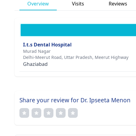
Overview
Visits
Reviews
I.t.s Dental Hospital
Murad Nagar
Delhi-Meerut Road, Uttar Pradesh, Meerut Highway
Ghaziabad
Share your review for Dr. Ipseeta Menon