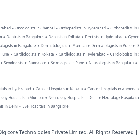
•
•
•
erabad
Oncologists in Chennai
Orthopedists in Hyderabad
Orthopedists in
•
•
•
•
hi
Dentists in Bangalore
Dentists in Kolkata
Dentists in Hyderabad
Gynec
•
•
•
logists in Bangalore
Dermatologists in Mumbai
Dermatologists in Pune
D
•
•
•
n Pune
Cardiologists in Kolkata
Cardiologists in Hyderabad
Cardiologists in
•
•
•
•
Sexologists in Bangalore
Sexologists in Pune
Neurologists in Bengaluru
•
•
tals in Hyderabad
Cancer Hospitals in Kolkata
Cancer Hospitals in Ahmeda
•
•
logy Hospitals in Mumbai
Neurology Hospitals in Delhi
Neurology Hospitals 
•
ls in Delhi
Eye Hospitals in Bangalore
igicore Technologies Private Limited. All Rights Reserved |