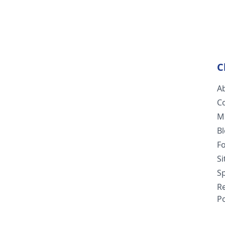
C
A
C
M
B
F
S
Sp
R
Po