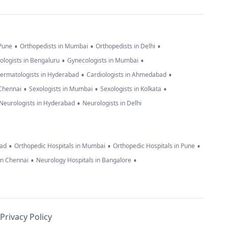
•
•
•
 Pune
Orthopedists in Mumbai
Orthopedists in Delhi
•
•
ologists in Bengaluru
Gynecologists in Mumbai
•
•
ermatologists in Hyderabad
Cardiologists in Ahmedabad
•
•
•
 Chennai
Sexologists in Mumbai
Sexologists in Kolkata
•
Neurologists in Hyderabad
Neurologists in Delhi
•
•
•
bad
Orthopedic Hospitals in Mumbai
Orthopedic Hospitals in Pune
•
•
in Chennai
Neurology Hospitals in Bangalore
Privacy Policy