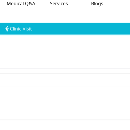
Medical Q&A
Services
Blogs
Clinic Visit