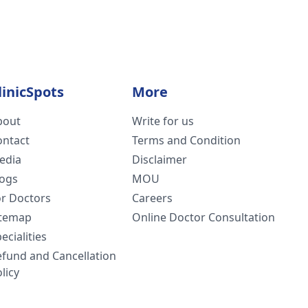
linicSpots
More
bout
Write for us
ontact
Terms and Condition
edia
Disclaimer
logs
MOU
or Doctors
Careers
itemap
Online Doctor Consultation
ecialities
efund and Cancellation
licy