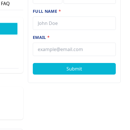
FAQ
FULL NAME
*
EMAIL
*
Submit