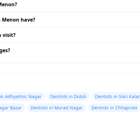
 Menon?
ta Menon have?
 visit?
ges?
 in Adhyatmic Nagar
Dentists in Didoli
Dentists in Sikri Kala
agar Bazar
Dentists in Murad Nagar
Dentists in Chhaprola