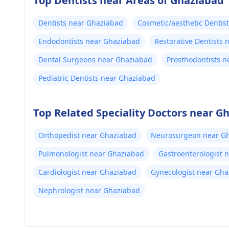
Top Dentists near Areas of Ghaziabad
Dentists near Ghaziabad
Cosmetic/aesthetic Dentis
Endodontists near Ghaziabad
Restorative Dentists
Dental Surgeons near Ghaziabad
Prosthodontists 
Pediatric Dentists near Ghaziabad
Top Related Speciality Doctors near G
Orthopedist near Ghaziabad
Neurosurgeon near G
Pulmonologist near Ghaziabad
Gastroenterologist 
Cardiologist near Ghaziabad
Gynecologist near Gh
Nephrologist near Ghaziabad