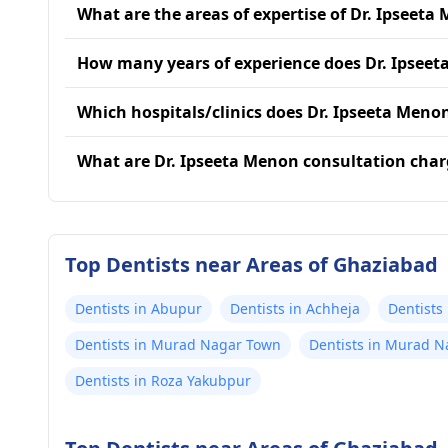
What are the areas of expertise of Dr. Ipseeta
How many years of experience does Dr. Ipsee
Which hospitals/clinics does Dr. Ipseeta Menon
What are Dr. Ipseeta Menon consultation char
Top Dentists near Areas of Ghaziabad
Dentists in Abupur
Dentists in Achheja
Dentists
Dentists in Murad Nagar Town
Dentists in Murad N
Dentists in Roza Yakubpur