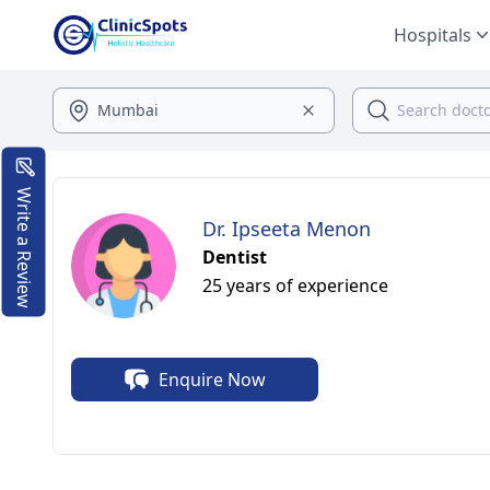
Hospitals
Write a Review
Dr. Ipseeta Menon
Dentist
25 years of experience
Enquire Now