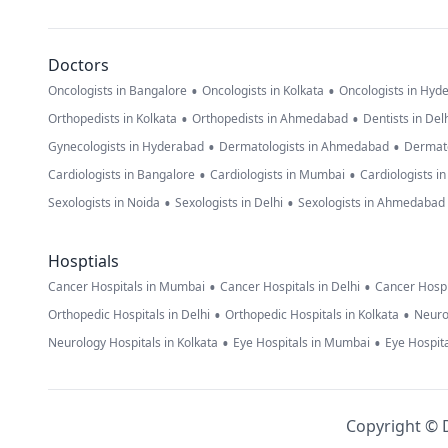
Doctors
•
•
Oncologists in Bangalore
Oncologists in Kolkata
Oncologists in Hyd
•
•
Orthopedists in Kolkata
Orthopedists in Ahmedabad
Dentists in Del
•
•
Gynecologists in Hyderabad
Dermatologists in Ahmedabad
Dermato
•
•
Cardiologists in Bangalore
Cardiologists in Mumbai
Cardiologists i
•
•
Sexologists in Noida
Sexologists in Delhi
Sexologists in Ahmedabad
Hosptials
•
•
Cancer Hospitals in Mumbai
Cancer Hospitals in Delhi
Cancer Hospi
•
•
Orthopedic Hospitals in Delhi
Orthopedic Hospitals in Kolkata
Neuro
•
•
Neurology Hospitals in Kolkata
Eye Hospitals in Mumbai
Eye Hospita
Copyright © D