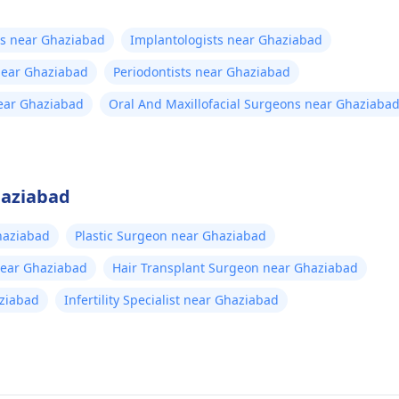
ts near Ghaziabad
Implantologists near Ghaziabad
 near Ghaziabad
Periodontists near Ghaziabad
near Ghaziabad
Oral And Maxillofacial Surgeons near Ghaziaba
haziabad
haziabad
Plastic Surgeon near Ghaziabad
near Ghaziabad
Hair Transplant Surgeon near Ghaziabad
aziabad
Infertility Specialist near Ghaziabad