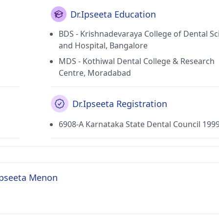
Dr.Ipseeta Education
BDS - Krishnadevaraya College of Dental Sc
and Hospital, Bangalore
MDS - Kothiwal Dental College & Research
Centre, Moradabad
Dr.Ipseeta Registration
6908-A Karnataka State Dental Council 199
 Ipseeta Menon