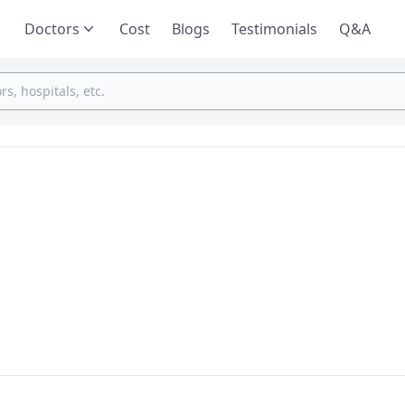
Doctors
Cost
Blogs
Testimonials
Q&A