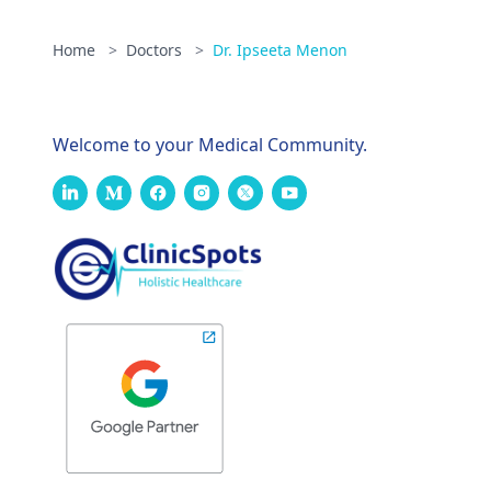
Home
>
Doctors
>
Dr. Ipseeta Menon
Welcome to your Medical Community.