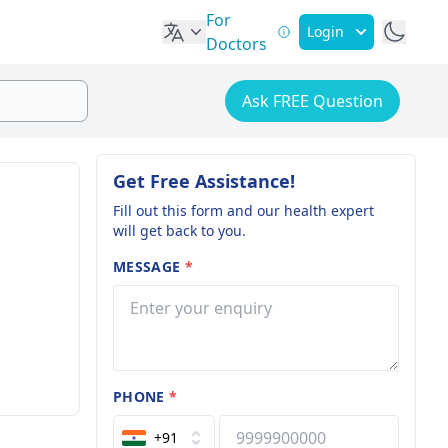
For
Login
Doctors
Ask FREE Question
Get Free Assistance!
Fill out this form and our health expert
will get back to you.
MESSAGE
*
PHONE
*
+91