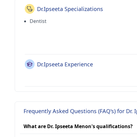
Dr.Ipseeta Specializations
Dentist
Dr.Ipseeta Experience
Frequently Asked Questions (FAQ's) for Dr.
What are Dr. Ipseeta Menon's qualifications?