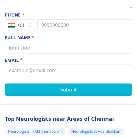
PHONE
*
+91
FULL NAME
*
EMAIL
*
Submit
Top Neurologists near Areas of Chennai
Neurologists in Abhiramapuram
Neurologists in Adambakkam