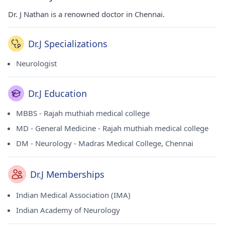
Dr. J Nathan is a renowned doctor in Chennai.
Dr.J Specializations
Neurologist
Dr.J Education
MBBS - Rajah muthiah medical college
MD - General Medicine - Rajah muthiah medical college
DM - Neurology - Madras Medical College, Chennai
Dr.J Memberships
Indian Medical Association (IMA)
Indian Academy of Neurology