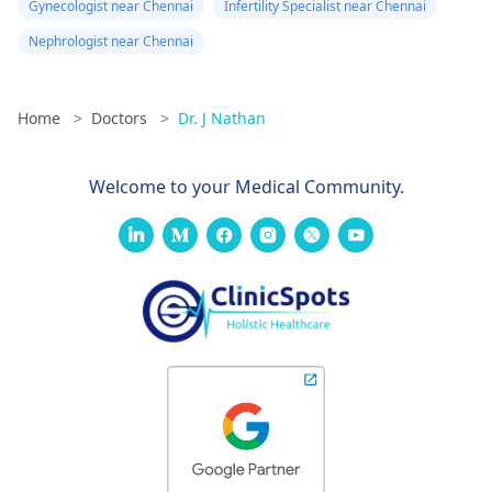
Gynecologist near Chennai
Infertility Specialist near Chennai
Nephrologist near Chennai
Home
>
Doctors
>
Dr. J Nathan
Welcome to your Medical Community.