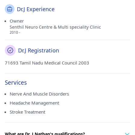
Dr.J Experience
Owner
Senthil Neuro Centre & Multi speciality Clinic
2010 -
Dr.J Registration
71693 Tamil Nadu Medical Council 2003
Services
Nerve And Muscle Disorders
Headache Management
Stroke Treatment
What are Dr. J Nathan's qualifications?