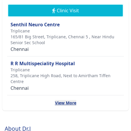
Clinic Visit
Senthil Neuro Centre
Triplicane
165/81 Big Street, Triplicane, Chennai 5 , Near Hindu
Senior Sec School
Chennai
R R Multispeciality Hospital
Triplicane
258, Triplicane High Road, Next to Amirtham Tiffen
Centre
Chennai
View More
About Dr.J