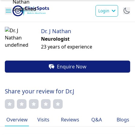
Login
Dr. J Nathan
Neurologist
23 years of experience
Enquire Now
Share your review for Dr.J
Overview
Visits
Reviews
Q&A
Blogs