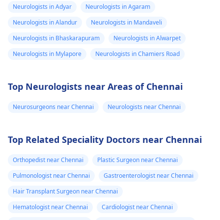
Neurologists in Adyar
Neurologists in Agaram
Neurologists in Alandur
Neurologists in Mandaveli
Neurologists in Bhaskarapuram
Neurologists in Alwarpet
Neurologists in Mylapore
Neurologists in Chamiers Road
Top Neurologists near Areas of Chennai
Neurosurgeons near Chennai
Neurologists near Chennai
Top Related Speciality Doctors near Chennai
Orthopedist near Chennai
Plastic Surgeon near Chennai
Pulmonologist near Chennai
Gastroenterologist near Chennai
Hair Transplant Surgeon near Chennai
Hematologist near Chennai
Cardiologist near Chennai