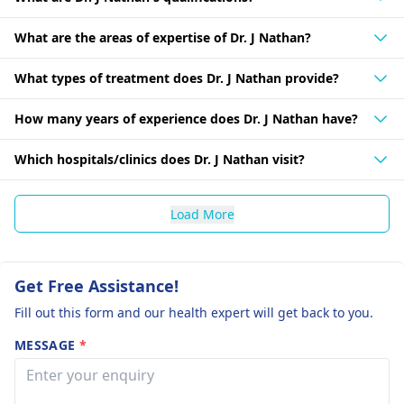
What are the areas of expertise of Dr. J Nathan?
What types of treatment does Dr. J Nathan provide?
How many years of experience does Dr. J Nathan have?
Which hospitals/clinics does Dr. J Nathan visit?
Load More
Get Free Assistance!
Fill out this form and our health expert will get back to you.
MESSAGE
*