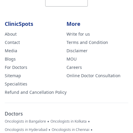
ClinicSpots
More
About
Write for us
Contact
Terms and Condition
Media
Disclaimer
Blogs
MOU
For Doctors
Careers
Sitemap
Online Doctor Consultation
Specialities
Refund and Cancellation Policy
Doctors
•
•
Oncologists in Bangalore
Oncologists in Kolkata
•
•
Oncologists in Hyderabad
Oncologists in Chennai