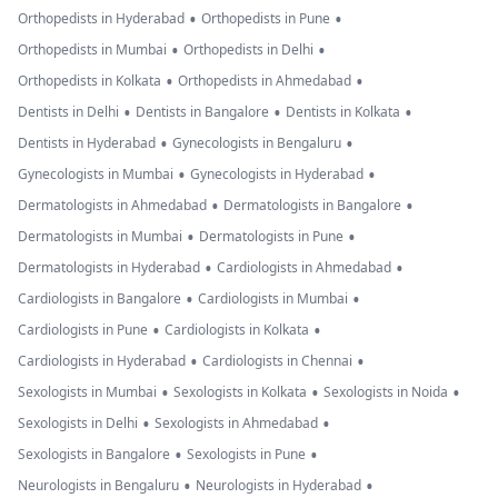
•
•
Orthopedists in Hyderabad
Orthopedists in Pune
•
•
Orthopedists in Mumbai
Orthopedists in Delhi
•
•
Orthopedists in Kolkata
Orthopedists in Ahmedabad
•
•
•
Dentists in Delhi
Dentists in Bangalore
Dentists in Kolkata
•
•
Dentists in Hyderabad
Gynecologists in Bengaluru
•
•
Gynecologists in Mumbai
Gynecologists in Hyderabad
•
•
Dermatologists in Ahmedabad
Dermatologists in Bangalore
•
•
Dermatologists in Mumbai
Dermatologists in Pune
•
•
Dermatologists in Hyderabad
Cardiologists in Ahmedabad
•
•
Cardiologists in Bangalore
Cardiologists in Mumbai
•
•
Cardiologists in Pune
Cardiologists in Kolkata
•
•
Cardiologists in Hyderabad
Cardiologists in Chennai
•
•
•
Sexologists in Mumbai
Sexologists in Kolkata
Sexologists in Noida
•
•
Sexologists in Delhi
Sexologists in Ahmedabad
•
•
Sexologists in Bangalore
Sexologists in Pune
•
•
Neurologists in Bengaluru
Neurologists in Hyderabad