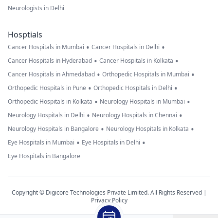
Neurologists in Delhi
Hosptials
•
•
Cancer Hospitals in Mumbai
Cancer Hospitals in Delhi
•
•
Cancer Hospitals in Hyderabad
Cancer Hospitals in Kolkata
•
•
Cancer Hospitals in Ahmedabad
Orthopedic Hospitals in Mumbai
•
•
Orthopedic Hospitals in Pune
Orthopedic Hospitals in Delhi
•
•
Orthopedic Hospitals in Kolkata
Neurology Hospitals in Mumbai
•
•
Neurology Hospitals in Delhi
Neurology Hospitals in Chennai
•
•
Neurology Hospitals in Bangalore
Neurology Hospitals in Kolkata
•
•
Eye Hospitals in Mumbai
Eye Hospitals in Delhi
Eye Hospitals in Bangalore
Copyright © Digicore Technologies Private Limited. All Rights Reserved |
Privacy Policy