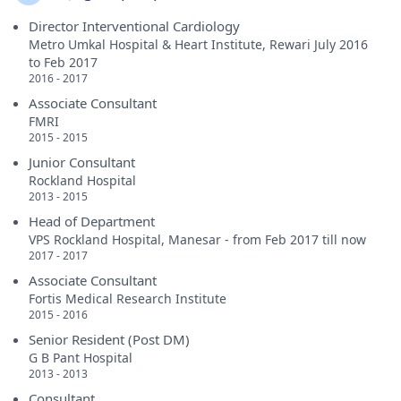
Director Interventional Cardiology
Metro Umkal Hospital & Heart Institute, Rewari July 2016
to Feb 2017
2016 - 2017
Associate Consultant
FMRI
2015 - 2015
Junior Consultant
Rockland Hospital
2013 - 2015
Head of Department
VPS Rockland Hospital, Manesar - from Feb 2017 till now
2017 - 2017
Associate Consultant
Fortis Medical Research Institute
2015 - 2016
Senior Resident (Post DM)
G B Pant Hospital
2013 - 2013
Consultant