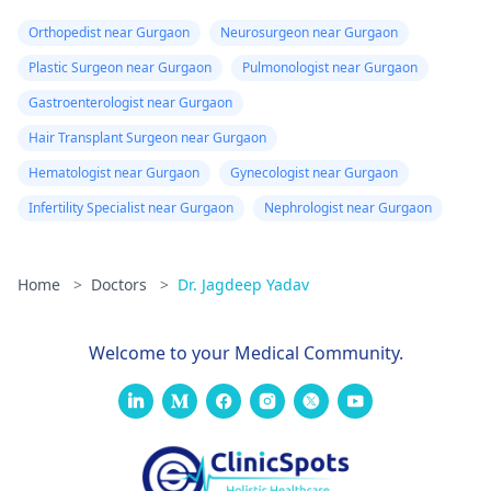
Orthopedist near Gurgaon
Neurosurgeon near Gurgaon
Plastic Surgeon near Gurgaon
Pulmonologist near Gurgaon
Gastroenterologist near Gurgaon
Hair Transplant Surgeon near Gurgaon
Hematologist near Gurgaon
Gynecologist near Gurgaon
Infertility Specialist near Gurgaon
Nephrologist near Gurgaon
Home
>
Doctors
>
Dr. Jagdeep Yadav
Welcome to your Medical Community.