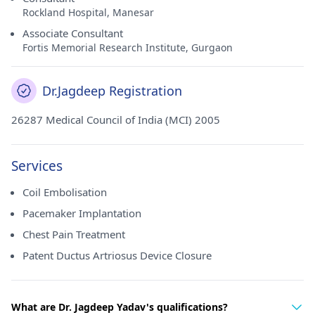
Rockland Hospital, Manesar
Associate Consultant
Fortis Memorial Research Institute, Gurgaon
Dr.Jagdeep Registration
26287 Medical Council of India (MCI) 2005
Services
Coil Embolisation
Pacemaker Implantation
Chest Pain Treatment
Patent Ductus Artriosus Device Closure
What are Dr. Jagdeep Yadav's qualifications?