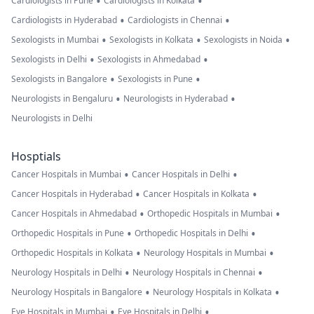
•
•
Cardiologists in Pune
Cardiologists in Kolkata
•
•
Cardiologists in Hyderabad
Cardiologists in Chennai
•
•
•
Sexologists in Mumbai
Sexologists in Kolkata
Sexologists in Noida
•
•
Sexologists in Delhi
Sexologists in Ahmedabad
•
•
Sexologists in Bangalore
Sexologists in Pune
•
•
Neurologists in Bengaluru
Neurologists in Hyderabad
Neurologists in Delhi
Hosptials
•
•
Cancer Hospitals in Mumbai
Cancer Hospitals in Delhi
•
•
Cancer Hospitals in Hyderabad
Cancer Hospitals in Kolkata
•
•
Cancer Hospitals in Ahmedabad
Orthopedic Hospitals in Mumbai
•
•
Orthopedic Hospitals in Pune
Orthopedic Hospitals in Delhi
•
•
Orthopedic Hospitals in Kolkata
Neurology Hospitals in Mumbai
•
•
Neurology Hospitals in Delhi
Neurology Hospitals in Chennai
•
•
Neurology Hospitals in Bangalore
Neurology Hospitals in Kolkata
•
•
Eye Hospitals in Mumbai
Eye Hospitals in Delhi