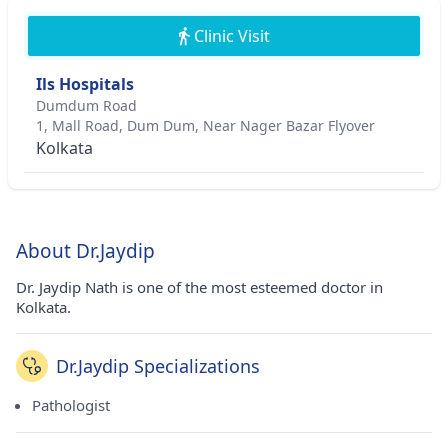
Clinic Visit
Ils Hospitals
Dumdum Road
1, Mall Road, Dum Dum, Near Nager Bazar Flyover
Kolkata
About Dr.Jaydip
Dr. Jaydip Nath is one of the most esteemed doctor in
Kolkata.
Dr.Jaydip Specializations
Pathologist