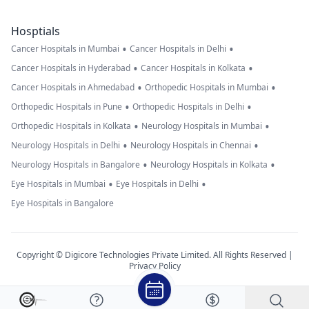
Hosptials
•
•
Cancer Hospitals in Mumbai
Cancer Hospitals in Delhi
•
•
Cancer Hospitals in Hyderabad
Cancer Hospitals in Kolkata
•
•
Cancer Hospitals in Ahmedabad
Orthopedic Hospitals in Mumbai
•
•
Orthopedic Hospitals in Pune
Orthopedic Hospitals in Delhi
•
•
Orthopedic Hospitals in Kolkata
Neurology Hospitals in Mumbai
•
•
Neurology Hospitals in Delhi
Neurology Hospitals in Chennai
•
•
Neurology Hospitals in Bangalore
Neurology Hospitals in Kolkata
•
•
Eye Hospitals in Mumbai
Eye Hospitals in Delhi
Eye Hospitals in Bangalore
Copyright © Digicore Technologies Private Limited. All Rights Reserved |
Privacy Policy