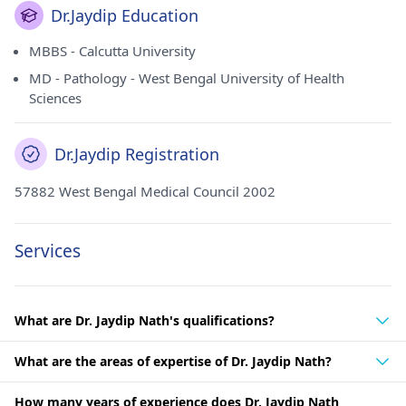
Dr.Jaydip Education
MBBS - Calcutta University
MD - Pathology - West Bengal University of Health
Sciences
Dr.Jaydip Registration
57882 West Bengal Medical Council 2002
Services
What are Dr. Jaydip Nath's qualifications?
What are the areas of expertise of Dr. Jaydip Nath?
How many years of experience does Dr. Jaydip Nath