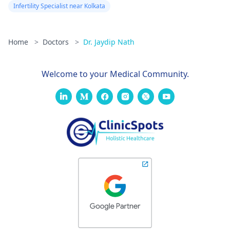
Infertility Specialist near Kolkata
Home
>
Doctors
>
Dr. Jaydip Nath
Welcome to your Medical Community.