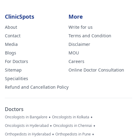
ClinicSpots
More
About
Write for us
Contact
Terms and Condition
Media
Disclaimer
Blogs
MOU
For Doctors
Careers
Sitemap
Online Doctor Consultation
Specialities
Refund and Cancellation Policy
Doctors
•
•
Oncologists in Bangalore
Oncologists in Kolkata
•
•
Oncologists in Hyderabad
Oncologists in Chennai
•
•
Orthopedists in Hyderabad
Orthopedists in Pune