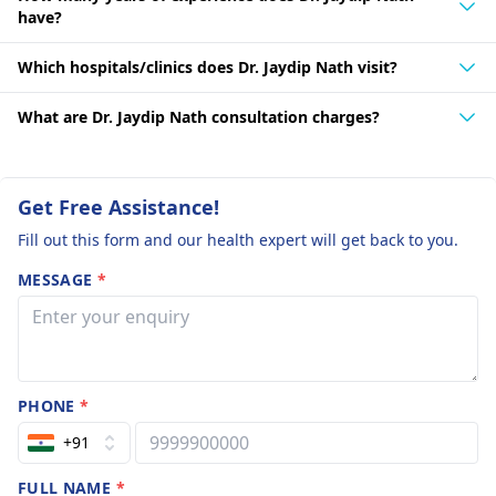
have?
Which hospitals/clinics does Dr. Jaydip Nath visit?
What are Dr. Jaydip Nath consultation charges?
Get Free Assistance!
Fill out this form and our health expert will get back to you.
MESSAGE
*
PHONE
*
+91
FULL NAME
*