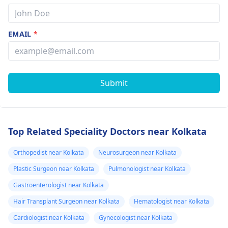
EMAIL
*
Submit
Top Related Speciality Doctors near Kolkata
Orthopedist near Kolkata
Neurosurgeon near Kolkata
Plastic Surgeon near Kolkata
Pulmonologist near Kolkata
Gastroenterologist near Kolkata
Hair Transplant Surgeon near Kolkata
Hematologist near Kolkata
Cardiologist near Kolkata
Gynecologist near Kolkata