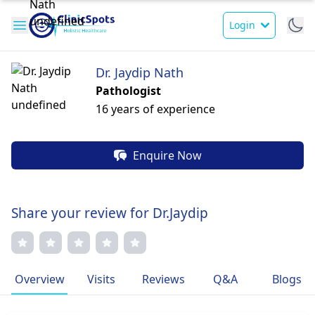
Login
Dr. Jaydip Nath
Pathologist
16 years of experience
Enquire Now
Share your review for Dr.Jaydip
Overview
Visits
Reviews
Q&A
Blogs