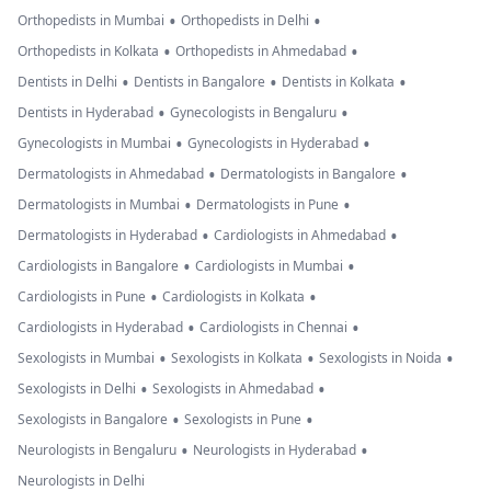
•
•
Orthopedists in Mumbai
Orthopedists in Delhi
•
•
Orthopedists in Kolkata
Orthopedists in Ahmedabad
•
•
•
Dentists in Delhi
Dentists in Bangalore
Dentists in Kolkata
•
•
Dentists in Hyderabad
Gynecologists in Bengaluru
•
•
Gynecologists in Mumbai
Gynecologists in Hyderabad
•
•
Dermatologists in Ahmedabad
Dermatologists in Bangalore
•
•
Dermatologists in Mumbai
Dermatologists in Pune
•
•
Dermatologists in Hyderabad
Cardiologists in Ahmedabad
•
•
Cardiologists in Bangalore
Cardiologists in Mumbai
•
•
Cardiologists in Pune
Cardiologists in Kolkata
•
•
Cardiologists in Hyderabad
Cardiologists in Chennai
•
•
•
Sexologists in Mumbai
Sexologists in Kolkata
Sexologists in Noida
•
•
Sexologists in Delhi
Sexologists in Ahmedabad
•
•
Sexologists in Bangalore
Sexologists in Pune
•
•
Neurologists in Bengaluru
Neurologists in Hyderabad
Neurologists in Delhi