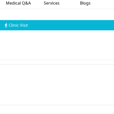
Medical Q&A
Services
Blogs
Clinic Visit