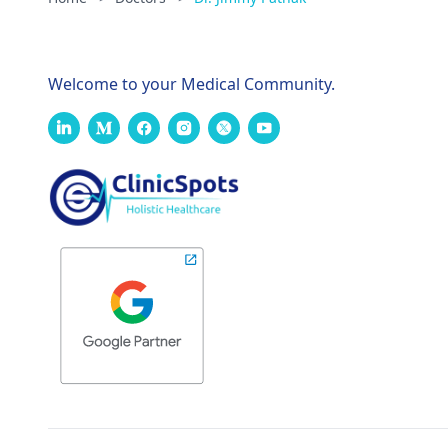
Welcome to your Medical Community.