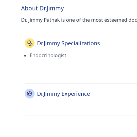
About Dr.Jimmy
Dr. Jimmy Pathak is one of the most esteemed doc
Dr.Jimmy Specializations
Endocrinologist
Dr.Jimmy Experience