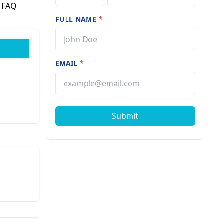
FAQ
FULL NAME
*
EMAIL
*
Submit