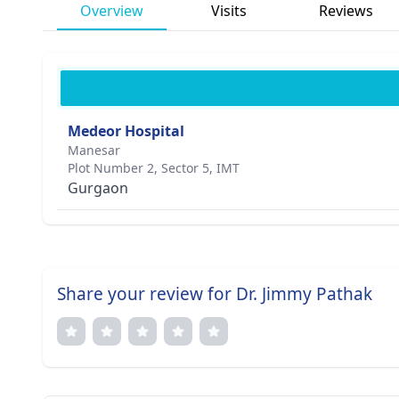
Overview
Visits
Reviews
Medeor Hospital
Manesar
Plot Number 2, Sector 5, IMT
Gurgaon
Share your review for Dr. Jimmy Pathak