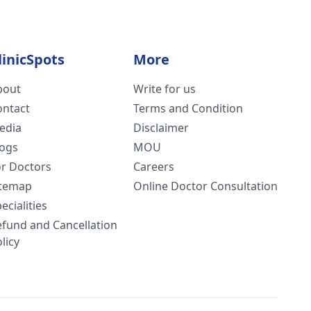
linicSpots
More
bout
Write for us
ontact
Terms and Condition
edia
Disclaimer
logs
MOU
or Doctors
Careers
itemap
Online Doctor Consultation
ecialities
efund and Cancellation
licy