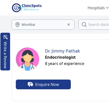
Hospitals
Write a Review
Dr. Jimmy Pathak
Endocrinologist
8 years of experience
Enquire Now