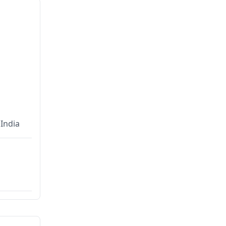
India