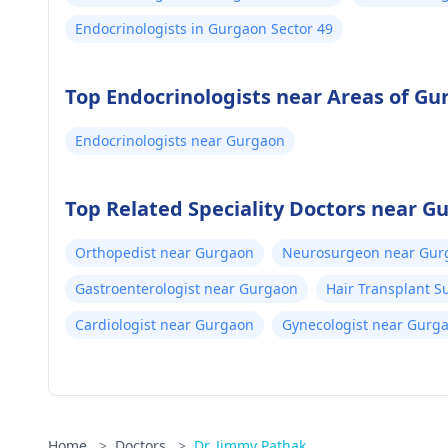
Endocrinologists in Gurgaon Sector 49
Top Endocrinologists near Areas of G
Endocrinologists near Gurgaon
Top Related Speciality Doctors near G
Orthopedist near Gurgaon
Neurosurgeon near Gur
Gastroenterologist near Gurgaon
Hair Transplant 
Cardiologist near Gurgaon
Gynecologist near Gurg
Home
>
Doctors
>
Dr. Jimmy Pathak