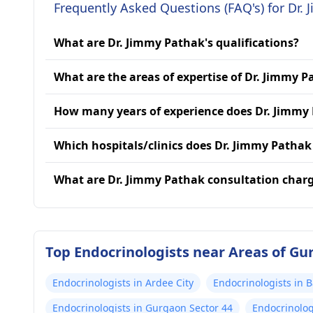
Frequently Asked Questions (FAQ's) for Dr.
What are Dr. Jimmy Pathak's qualifications?
What are the areas of expertise of Dr. Jimmy 
How many years of experience does Dr. Jimmy
Which hospitals/clinics does Dr. Jimmy Pathak 
What are Dr. Jimmy Pathak consultation char
Top Endocrinologists near Areas of G
Endocrinologists in Ardee City
Endocrinologists in
Endocrinologists in Gurgaon Sector 44
Endocrinolog