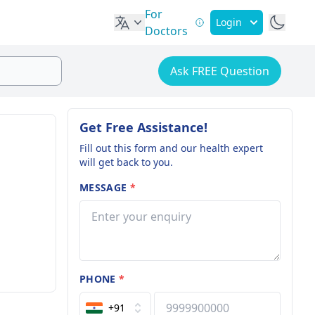
For
Login
Doctors
Ask FREE Question
Get Free Assistance!
Fill out this form and our health expert
will get back to you.
MESSAGE
*
PHONE
*
+91