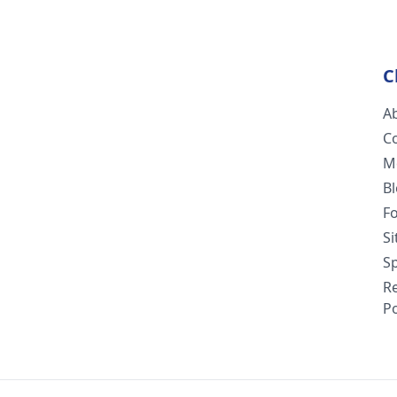
C
A
C
M
B
F
S
Sp
R
Po