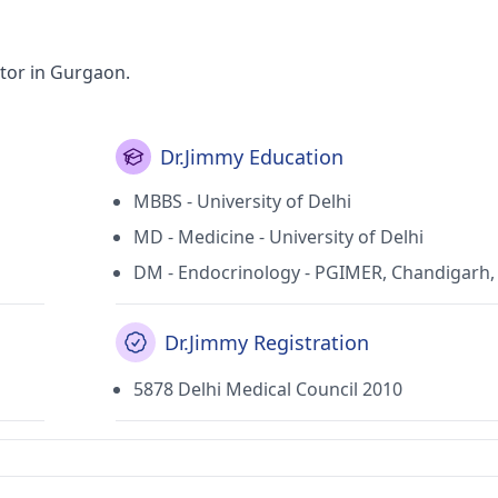
tor in Gurgaon.
Dr.Jimmy Education
MBBS - University of Delhi
MD - Medicine - University of Delhi
DM - Endocrinology - PGIMER, Chandigarh, 
Dr.Jimmy Registration
5878 Delhi Medical Council 2010