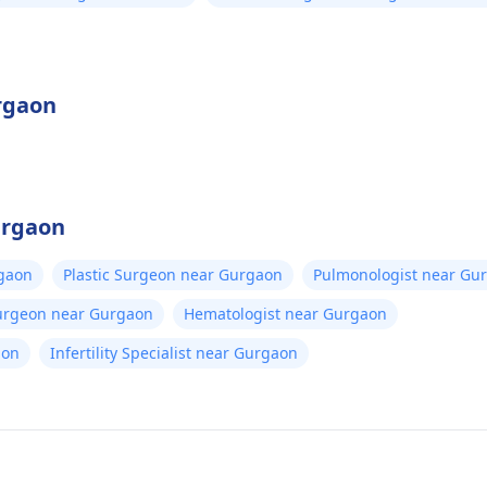
urgaon
urgaon
gaon
Plastic Surgeon near Gurgaon
Pulmonologist near Gu
Surgeon near Gurgaon
Hematologist near Gurgaon
aon
Infertility Specialist near Gurgaon