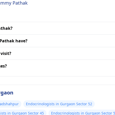
 Jimmy Pathak
Pathak?
 Pathak have?
visit?
ges?
urgaon
 Badshahpur
Endocrinologists in Gurgaon Sector 52
ists in Gurgaon Sector 45
Endocrinologists in Gurgaon Sector 