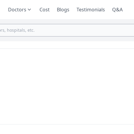
Doctors
Cost
Blogs
Testimonials
Q&A