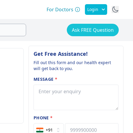
For Doctors
Login
Ask FREE Question
Get Free Assistance!
Fill out this form and our health expert
will get back to you.
MESSAGE
*
PHONE
*
+91