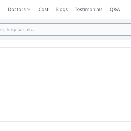
Doctors
Cost
Blogs
Testimonials
Q&A