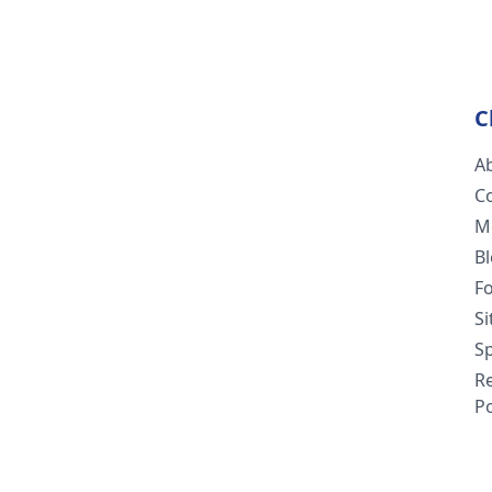
C
A
C
M
B
F
S
Sp
R
Po