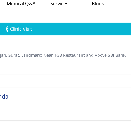
Medical Q&A
Services
Blogs
Clinic Visit
dajan, Surat, Landmark: Near TGB Restaurant and Above SBI Bank.
anda