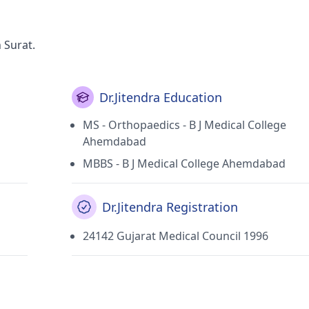
 Surat.
Dr.Jitendra Education
MS - Orthopaedics - B J Medical College
Ahemdabad
MBBS - B J Medical College Ahemdabad
Dr.Jitendra Registration
24142 Gujarat Medical Council 1996