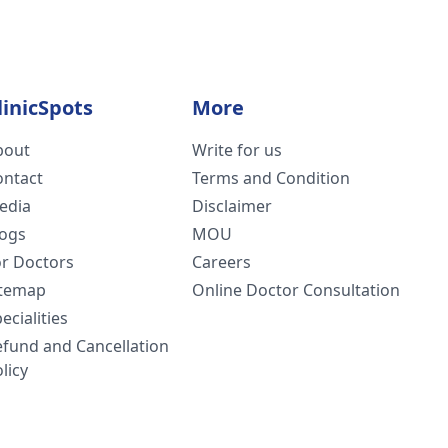
linicSpots
More
bout
Write for us
ontact
Terms and Condition
edia
Disclaimer
logs
MOU
or Doctors
Careers
itemap
Online Doctor Consultation
ecialities
efund and Cancellation
licy