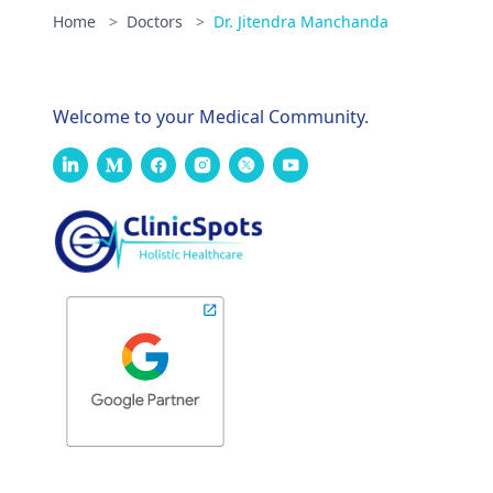
Home
>
Doctors
>
Dr. Jitendra Manchanda
Welcome to your Medical Community.