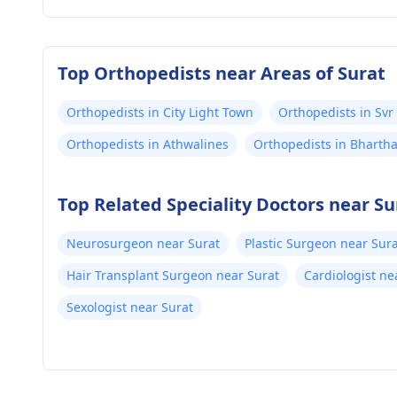
Top Orthopedists near Areas of Surat
Orthopedists in City Light Town
Orthopedists in Svr
Orthopedists in Athwalines
Orthopedists in Bharth
Top Related Speciality Doctors near Su
Neurosurgeon near Surat
Plastic Surgeon near Sur
Hair Transplant Surgeon near Surat
Cardiologist ne
Sexologist near Surat