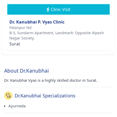
Clinic Visit
Dr. Kanubhai P. Vyas Clinic
Palanpur Nd
B-5, Sundarm Apartment, Landmark: Opposite Alpesh
Nagar Society.
Surat
About Dr.Kanubhai
Dr. Kanubhai Vyas is a highly skilled doctor in Surat.
Dr.Kanubhai Specializations
Ayurveda