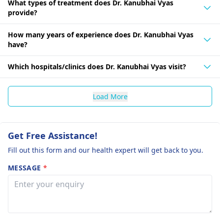
What types of treatment does Dr. Kanubhai Vyas
provide?
How many years of experience does Dr. Kanubhai Vyas
have?
Which hospitals/clinics does Dr. Kanubhai Vyas visit?
Load More
Get Free Assistance!
Fill out this form and our health expert will get back to you.
MESSAGE
*