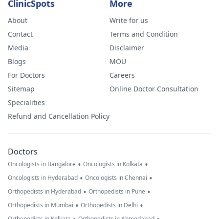
ClinicSpots
More
About
Write for us
Contact
Terms and Condition
Media
Disclaimer
Blogs
MOU
For Doctors
Careers
Sitemap
Online Doctor Consultation
Specialities
Refund and Cancellation Policy
Doctors
•
•
Oncologists in Bangalore
Oncologists in Kolkata
•
•
Oncologists in Hyderabad
Oncologists in Chennai
•
•
Orthopedists in Hyderabad
Orthopedists in Pune
•
•
Orthopedists in Mumbai
Orthopedists in Delhi
Orthopedists in Kolkata
Orthopedists in Ahmedabad