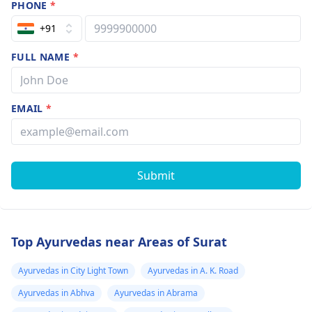
PHONE
*
+91
FULL NAME
*
EMAIL
*
Submit
Top Ayurvedas near Areas of Surat
Ayurvedas in City Light Town
Ayurvedas in A. K. Road
Ayurvedas in Abhva
Ayurvedas in Abrama