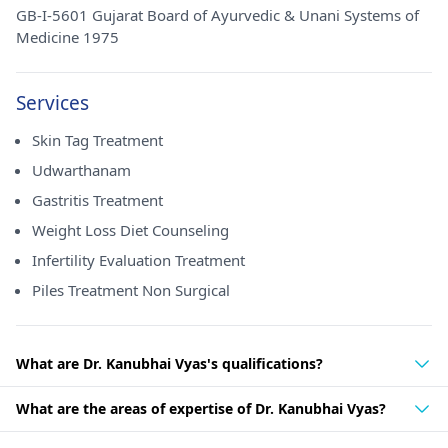
GB-I-5601 Gujarat Board of Ayurvedic & Unani Systems of
Medicine 1975
Services
Skin Tag Treatment
Udwarthanam
Gastritis Treatment
Weight Loss Diet Counseling
Infertility Evaluation Treatment
Piles Treatment Non Surgical
What are Dr. Kanubhai Vyas's qualifications?
What are the areas of expertise of Dr. Kanubhai Vyas?