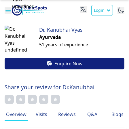
Login
Dr. Kanubhai Vyas
Ayurveda
51 years of experience
Enquire Now
Share your review for Dr.Kanubhai
Overview
Visits
Reviews
Q&A
Blogs