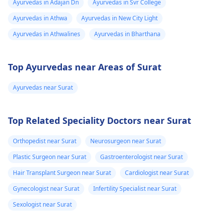
Ayurvedas in Adajan Dn
Ayurvedas in Svr College
Ayurvedas in Athwa
Ayurvedas in New City Light
Ayurvedas in Athwalines
Ayurvedas in Bharthana
Top Ayurvedas near Areas of Surat
Ayurvedas near Surat
Top Related Speciality Doctors near Surat
Orthopedist near Surat
Neurosurgeon near Surat
Plastic Surgeon near Surat
Gastroenterologist near Surat
Hair Transplant Surgeon near Surat
Cardiologist near Surat
Gynecologist near Surat
Infertility Specialist near Surat
Sexologist near Surat