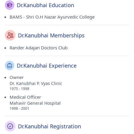
Dr.Kanubhai Education
BAMS - Shri O.H Nazar Ayurvedic College
Dr.Kanubhai Memberships
Rander Adajan Doctors Club
Dr.Kanubhai Experience
Owner
Dr. Kanubhai P. Vyas Clinic
1975 - 1998
Medical Officer
Mahavir General Hospital
1998 - 2001
Dr.Kanubhai Registration