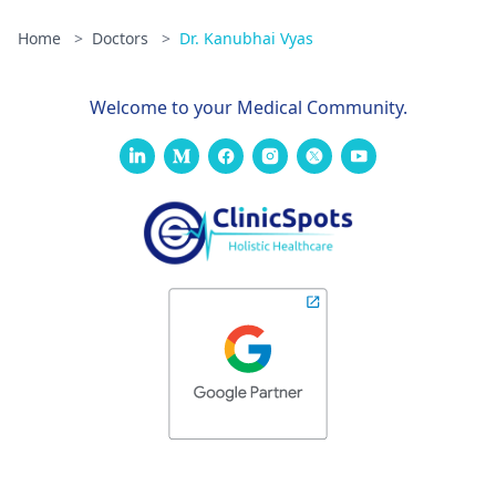
Home
>
Doctors
>
Dr. Kanubhai Vyas
Welcome to your Medical Community.