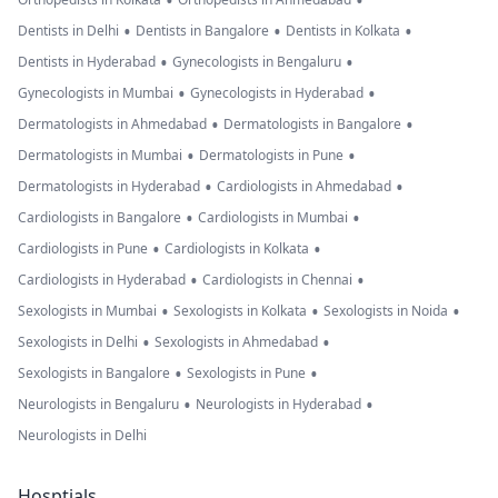
•
•
•
•
•
Dentists in Delhi
Dentists in Bangalore
Dentists in Kolkata
•
•
Dentists in Hyderabad
Gynecologists in Bengaluru
•
•
Gynecologists in Mumbai
Gynecologists in Hyderabad
•
•
Dermatologists in Ahmedabad
Dermatologists in Bangalore
•
•
Dermatologists in Mumbai
Dermatologists in Pune
•
•
Dermatologists in Hyderabad
Cardiologists in Ahmedabad
•
•
Cardiologists in Bangalore
Cardiologists in Mumbai
•
•
Cardiologists in Pune
Cardiologists in Kolkata
•
•
Cardiologists in Hyderabad
Cardiologists in Chennai
•
•
•
Sexologists in Mumbai
Sexologists in Kolkata
Sexologists in Noida
•
•
Sexologists in Delhi
Sexologists in Ahmedabad
•
•
Sexologists in Bangalore
Sexologists in Pune
•
•
Neurologists in Bengaluru
Neurologists in Hyderabad
Neurologists in Delhi
Hosptials