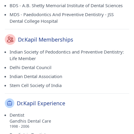
BDS - A.B. Shetty Memorial Institute of Dental Sciences
MDS - Paedodontics And Preventive Dentistry - JSS
Dental College Hospital
Dr.Kapil Memberships
Indian Society of Pedodontics and Preventive Dentistry:
Life Member
Delhi Dental Council
Indian Dental Association
Stem Cell Society of India
Dr.Kapil Experience
Dentist
Gandhis Dental Care
1998 - 2006