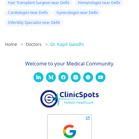
Hair Transplant Surgeon near Delhi
Hematologist near Delhi
Cardiologist near Delhi
Gynecologist near Delhi
Infertility Specialist near Delhi
Home
>
Doctors
>
Dr. Kapil Gandhi
Welcome to your Medical Community.