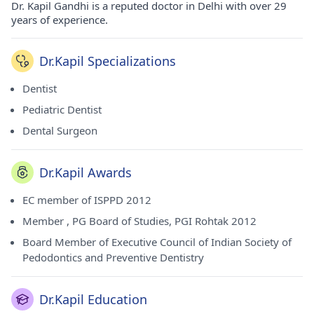
Dr. Kapil Gandhi is a reputed doctor in Delhi with over 29
years of experience.
Dr.Kapil Specializations
Dentist
Pediatric Dentist
Dental Surgeon
Dr.Kapil Awards
EC member of ISPPD 2012
Member , PG Board of Studies, PGI Rohtak 2012
Board Member of Executive Council of Indian Society of
Pedodontics and Preventive Dentistry
Dr.Kapil Education