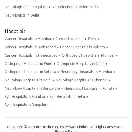
•
•
Neurologists in Bengaluru
Neurologists in Hyderabad
Neurologists in Delhi
Hosptials
•
•
Cancer Hospitals in Mumbai
Cancer Hospitals in Delhi
•
•
Cancer Hospitals in Hyderabad
Cancer Hospitals in Kolkata
•
•
Cancer Hospitals in Ahmedabad
Orthopedic Hospitals in Mumbai
•
•
Orthopedic Hospitals in Pune
Orthopedic Hospitals in Delhi
•
•
Orthopedic Hospitals in Kolkata
Neurology Hospitals in Mumbai
•
•
Neurology Hospitals in Delhi
Neurology Hospitals in Chennai
•
•
Neurology Hospitals in Bangalore
Neurology Hospitals in Kolkata
•
•
Eye Hospitals in Mumbai
Eye Hospitals in Delhi
Eye Hospitals in Bangalore
Copyright © Digicore Technologies Private Limited. All Rights Reserved |
Privacy Policy