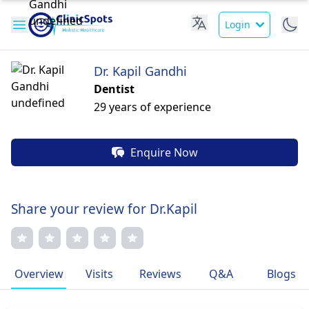
Login
Dr. Kapil Gandhi
Dentist
29 years of experience
Enquire Now
Share your review for Dr.Kapil
Overview
Visits
Reviews
Q&A
Blogs