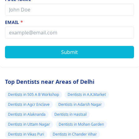
EMAIL
*
Submit
Top Dentists near Areas of Delhi
Dentists in 505 A B Workshop
Dentists in A.K.Market
Dentists in Agcr Enclave
Dentists in Adarsh Nagar
Dentists in Alaknanda
Dentists in Hastsal
Dentists in Uttam Nagar
Dentists in Mohan Garden
Dentists in Vikas Puri
Dentists in Chander Vihar