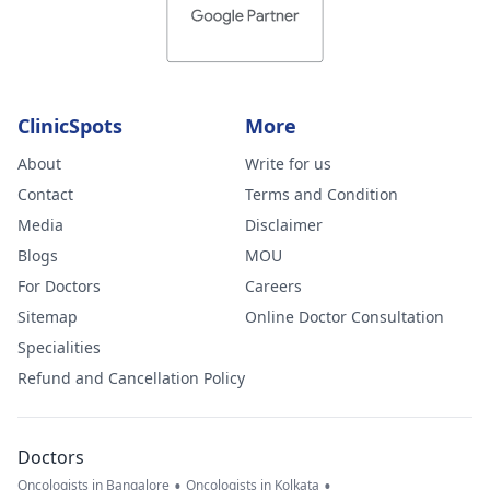
ClinicSpots
More
About
Write for us
Contact
Terms and Condition
Media
Disclaimer
Blogs
MOU
For Doctors
Careers
Sitemap
Online Doctor Consultation
Specialities
Refund and Cancellation Policy
Doctors
•
•
Oncologists in Bangalore
Oncologists in Kolkata