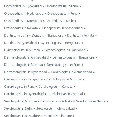
•
•
Oncologists in Hyderabad
Oncologists in Chennai
•
•
Orthopedists in Hyderabad
Orthopedists in Pune
•
•
Orthopedists in Mumbai
Orthopedists in Delhi
•
•
Orthopedists in Kolkata
Orthopedists in Ahmedabad
•
•
•
Dentists in Delhi
Dentists in Bangalore
Dentists in Kolkata
•
•
Dentists in Hyderabad
Gynecologists in Bengaluru
•
•
Gynecologists in Mumbai
Gynecologists in Hyderabad
•
•
Dermatologists in Ahmedabad
Dermatologists in Bangalore
•
•
Dermatologists in Mumbai
Dermatologists in Pune
•
•
Dermatologists in Hyderabad
Cardiologists in Ahmedabad
•
•
Cardiologists in Bangalore
Cardiologists in Mumbai
•
•
Cardiologists in Pune
Cardiologists in Kolkata
•
•
Cardiologists in Hyderabad
Cardiologists in Chennai
•
•
•
Sexologists in Mumbai
Sexologists in Kolkata
Sexologists in Noida
•
•
Sexologists in Delhi
Sexologists in Ahmedabad
•
•
Sexologists in Bangalore
Sexologists in Pune