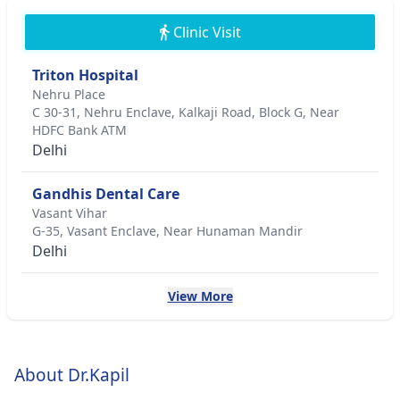
Clinic Visit
Triton Hospital
Nehru Place
C 30-31, Nehru Enclave, Kalkaji Road, Block G, Near
HDFC Bank ATM
Delhi
Gandhis Dental Care
Vasant Vihar
G-35, Vasant Enclave, Near Hunaman Mandir
Delhi
View More
About Dr.Kapil