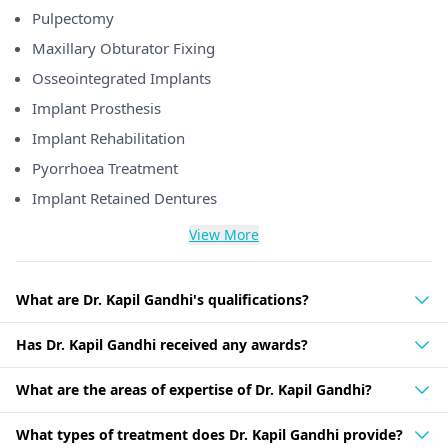
Pulpectomy
Maxillary Obturator Fixing
Osseointegrated Implants
Implant Prosthesis
Implant Rehabilitation
Pyorrhoea Treatment
Implant Retained Dentures
View More
What are Dr. Kapil Gandhi's qualifications?
Has Dr. Kapil Gandhi received any awards?
What are the areas of expertise of Dr. Kapil Gandhi?
What types of treatment does Dr. Kapil Gandhi provide?