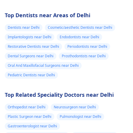
Top Dentists near Areas of Delhi
Dentists near Delhi
Cosmetic/aesthetic Dentists near Delhi
Implantologists near Delhi
Endodontists near Delhi
Restorative Dentists near Delhi
Periodontists near Delhi
Dental Surgeons near Delhi
Prosthodontists near Delhi
Oral And Maxillofacial Surgeons near Delhi
Pediatric Dentists near Delhi
Top Related Speciality Doctors near Delhi
Orthopedist near Delhi
Neurosurgeon near Delhi
Plastic Surgeon near Delhi
Pulmonologist near Delhi
Gastroenterologist near Delhi