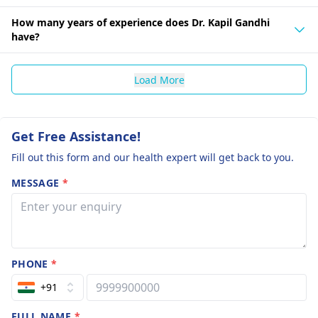
How many years of experience does Dr. Kapil Gandhi
have?
Load More
Get Free Assistance!
Fill out this form and our health expert will get back to you.
MESSAGE
*
PHONE
*
+91
FULL NAME
*