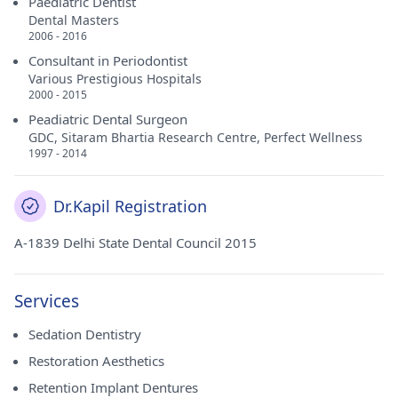
Paediatric Dentist
Dental Masters
2006 - 2016
Consultant in Periodontist
Various Prestigious Hospitals
2000 - 2015
Peadiatric Dental Surgeon
GDC, Sitaram Bhartia Research Centre, Perfect Wellness
1997 - 2014
Dr.Kapil Registration
A-1839 Delhi State Dental Council 2015
Services
Sedation Dentistry
Restoration Aesthetics
Retention Implant Dentures