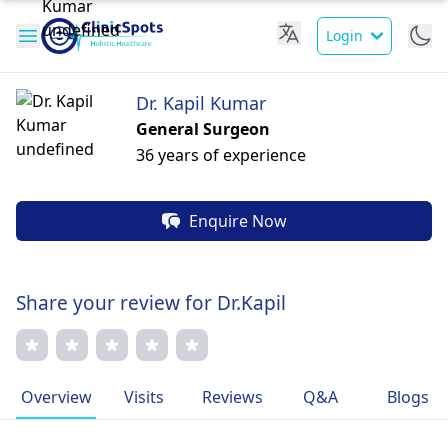
Login
Dr. Kapil Kumar
General Surgeon
36 years of experience
Enquire Now
Share your review for Dr.Kapil
Overview
Visits
Reviews
Q&A
Blogs