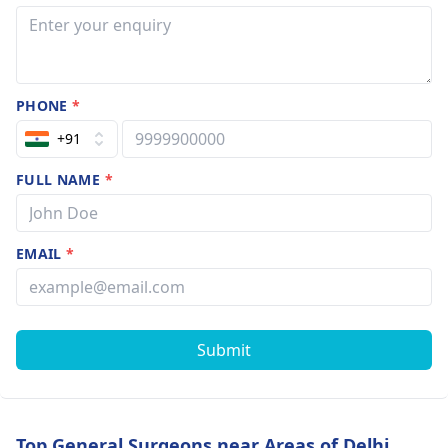
PHONE
*
+91
FULL NAME
*
EMAIL
*
Submit
Top General Surgeons near Areas of Delhi