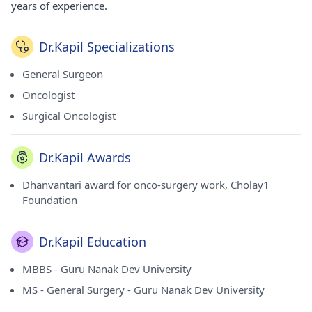
years of experience.
Dr.Kapil Specializations
General Surgeon
Oncologist
Surgical Oncologist
Dr.Kapil Awards
Dhanvantari award for onco-surgery work, Cholay1
Foundation
Dr.Kapil Education
MBBS - Guru Nanak Dev University
MS - General Surgery - Guru Nanak Dev University