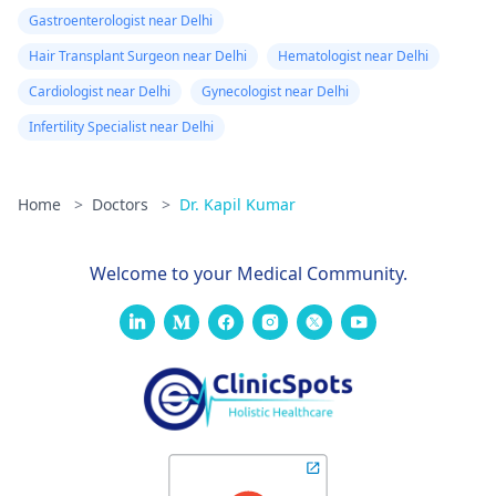
Gastroenterologist near Delhi
Hair Transplant Surgeon near Delhi
Hematologist near Delhi
Cardiologist near Delhi
Gynecologist near Delhi
Infertility Specialist near Delhi
Home
>
Doctors
>
Dr. Kapil Kumar
Welcome to your Medical Community.