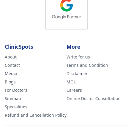
ClinicSpots
More
About
Write for us
Contact
Terms and Condition
Media
Disclaimer
Blogs
MOU
For Doctors
Careers
Sitemap
Online Doctor Consultation
Specialities
Refund and Cancellation Policy