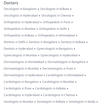
Doctors
•
•
Oncologists in Bangalore
Oncologists in Kolkata
•
•
Oncologists in Hyderabad
Oncologists in Chennai
•
•
Orthopedists in Hyderabad
Orthopedists in Pune
•
•
Orthopedists in Mumbai
Orthopedists in Delhi
•
•
Orthopedists in Kolkata
Orthopedists in Ahmedabad
•
•
•
Dentists in Delhi
Dentists in Bangalore
Dentists in Kolkata
•
•
Dentists in Hyderabad
Gynecologists in Bengaluru
•
•
Gynecologists in Mumbai
Gynecologists in Hyderabad
•
•
Dermatologists in Ahmedabad
Dermatologists in Bangalore
•
•
Dermatologists in Mumbai
Dermatologists in Pune
•
•
Dermatologists in Hyderabad
Cardiologists in Ahmedabad
•
•
Cardiologists in Bangalore
Cardiologists in Mumbai
•
•
Cardiologists in Pune
Cardiologists in Kolkata
•
•
Cardiologists in Hyderabad
Cardiologists in Chennai
•
•
•
Sexologists in Mumbai
Sexologists in Kolkata
Sexologists in Noida