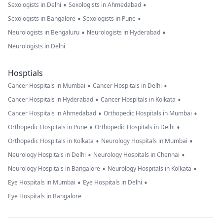
•
•
Sexologists in Delhi
Sexologists in Ahmedabad
•
•
Sexologists in Bangalore
Sexologists in Pune
•
•
Neurologists in Bengaluru
Neurologists in Hyderabad
Neurologists in Delhi
Hosptials
•
•
Cancer Hospitals in Mumbai
Cancer Hospitals in Delhi
•
•
Cancer Hospitals in Hyderabad
Cancer Hospitals in Kolkata
•
•
Cancer Hospitals in Ahmedabad
Orthopedic Hospitals in Mumbai
•
•
Orthopedic Hospitals in Pune
Orthopedic Hospitals in Delhi
•
•
Orthopedic Hospitals in Kolkata
Neurology Hospitals in Mumbai
•
•
Neurology Hospitals in Delhi
Neurology Hospitals in Chennai
•
•
Neurology Hospitals in Bangalore
Neurology Hospitals in Kolkata
•
•
Eye Hospitals in Mumbai
Eye Hospitals in Delhi
Eye Hospitals in Bangalore