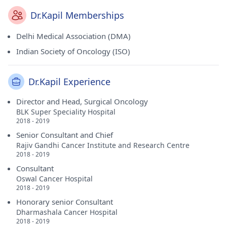
Dr.Kapil Memberships
Delhi Medical Association (DMA)
Indian Society of Oncology (ISO)
Dr.Kapil Experience
Director and Head, Surgical Oncology
BLK Super Speciality Hospital
2018 - 2019
Senior Consultant and Chief
Rajiv Gandhi Cancer Institute and Research Centre
2018 - 2019
Consultant
Oswal Cancer Hospital
2018 - 2019
Honorary senior Consultant
Dharmashala Cancer Hospital
2018 - 2019