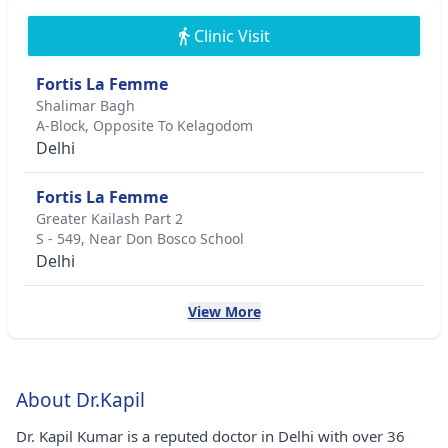
Clinic Visit
Fortis La Femme
Shalimar Bagh
A-Block, Opposite To Kelagodom
Delhi
Fortis La Femme
Greater Kailash Part 2
S - 549, Near Don Bosco School
Delhi
View More
About Dr.Kapil
Dr. Kapil Kumar is a reputed doctor in Delhi with over 36