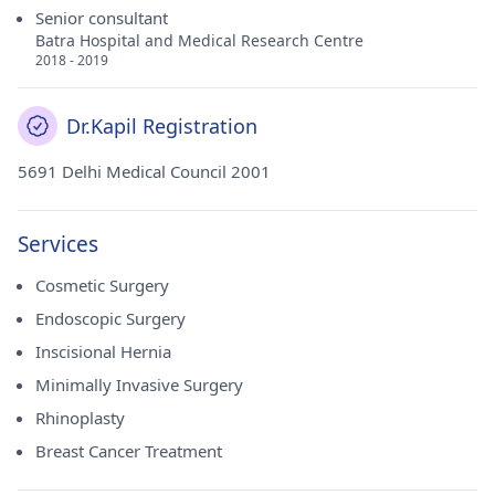
Senior consultant
Batra Hospital and Medical Research Centre
2018 - 2019
Dr.Kapil Registration
5691 Delhi Medical Council 2001
Services
Cosmetic Surgery
Endoscopic Surgery
Inscisional Hernia
Minimally Invasive Surgery
Rhinoplasty
Breast Cancer Treatment