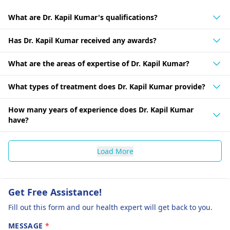
What are Dr. Kapil Kumar's qualifications?
Has Dr. Kapil Kumar received any awards?
What are the areas of expertise of Dr. Kapil Kumar?
What types of treatment does Dr. Kapil Kumar provide?
How many years of experience does Dr. Kapil Kumar
have?
Load More
Get Free Assistance!
Fill out this form and our health expert will get back to you.
MESSAGE
*