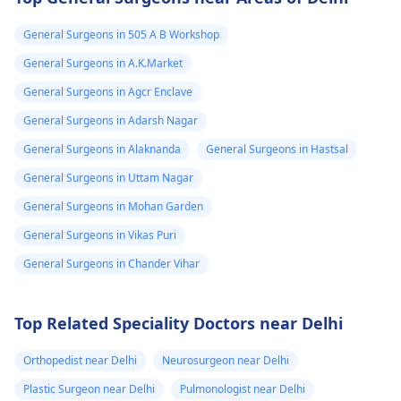
General Surgeons in 505 A B Workshop
General Surgeons in A.K.Market
General Surgeons in Agcr Enclave
General Surgeons in Adarsh Nagar
General Surgeons in Alaknanda
General Surgeons in Hastsal
General Surgeons in Uttam Nagar
General Surgeons in Mohan Garden
General Surgeons in Vikas Puri
General Surgeons in Chander Vihar
Top Related Speciality Doctors near Delhi
Orthopedist near Delhi
Neurosurgeon near Delhi
Plastic Surgeon near Delhi
Pulmonologist near Delhi