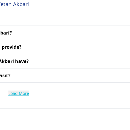
Ketan Akbari
kbari?
 provide?
Akbari have?
isit?
Load More