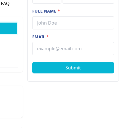
FAQ
FULL NAME
*
EMAIL
*
Submit