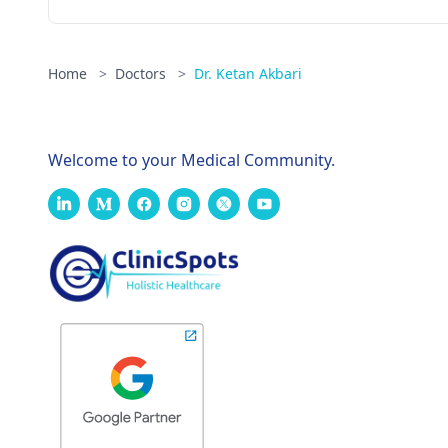
Home
>
Doctors
>
Dr. Ketan Akbari
Welcome to your Medical Community.