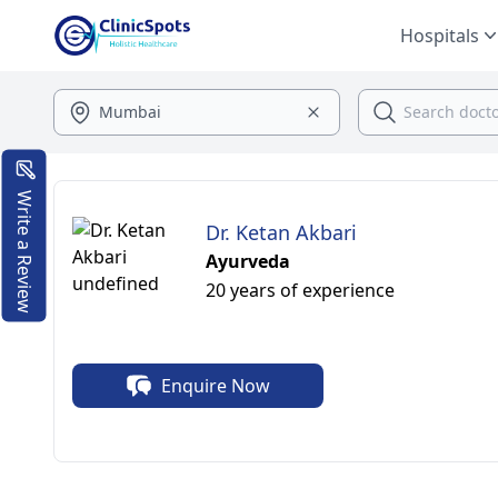
Hospitals
Write a Review
Dr. Ketan Akbari
Ayurveda
20 years of experience
Enquire Now