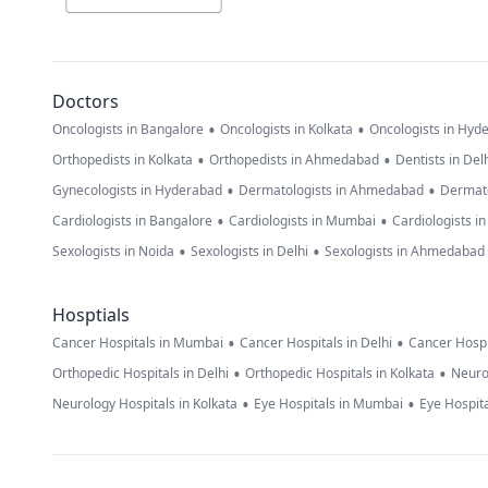
Doctors
•
•
Oncologists in Bangalore
Oncologists in Kolkata
Oncologists in Hyd
•
•
Orthopedists in Kolkata
Orthopedists in Ahmedabad
Dentists in Del
•
•
Gynecologists in Hyderabad
Dermatologists in Ahmedabad
Dermato
•
•
Cardiologists in Bangalore
Cardiologists in Mumbai
Cardiologists i
•
•
Sexologists in Noida
Sexologists in Delhi
Sexologists in Ahmedabad
Hosptials
•
•
Cancer Hospitals in Mumbai
Cancer Hospitals in Delhi
Cancer Hospi
•
•
Orthopedic Hospitals in Delhi
Orthopedic Hospitals in Kolkata
Neuro
•
•
Neurology Hospitals in Kolkata
Eye Hospitals in Mumbai
Eye Hospita