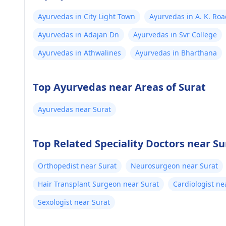
Ayurvedas in City Light Town
Ayurvedas in A. K. Ro
Ayurvedas in Adajan Dn
Ayurvedas in Svr College
Ayurvedas in Athwalines
Ayurvedas in Bharthana
Top Ayurvedas near Areas of Surat
Ayurvedas near Surat
Top Related Speciality Doctors near Su
Orthopedist near Surat
Neurosurgeon near Surat
Hair Transplant Surgeon near Surat
Cardiologist ne
Sexologist near Surat