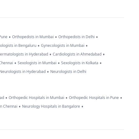
•
•
•
 Pune
Orthopedists in Mumbai
Orthopedists in Delhi
•
•
ologists in Bengaluru
Gynecologists in Mumbai
•
•
ermatologists in Hyderabad
Cardiologists in Ahmedabad
•
•
•
 Chennai
Sexologists in Mumbai
Sexologists in Kolkata
•
Neurologists in Hyderabad
Neurologists in Delhi
•
•
•
bad
Orthopedic Hospitals in Mumbai
Orthopedic Hospitals in Pune
•
•
in Chennai
Neurology Hospitals in Bangalore