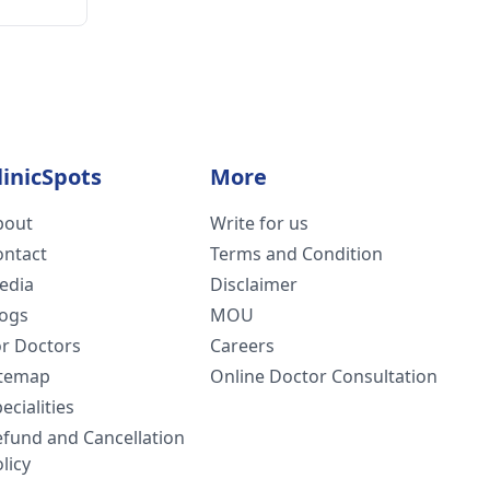
linicSpots
More
bout
Write for us
ontact
Terms and Condition
edia
Disclaimer
logs
MOU
or Doctors
Careers
itemap
Online Doctor Consultation
ecialities
efund and Cancellation
licy