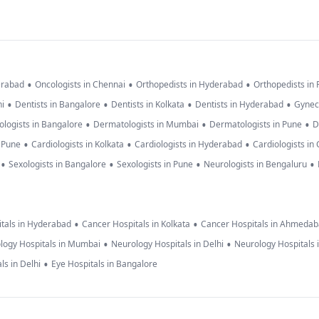
•
•
•
erabad
Oncologists in Chennai
Orthopedists in Hyderabad
Orthopedists in
•
•
•
•
hi
Dentists in Bangalore
Dentists in Kolkata
Dentists in Hyderabad
Gynec
•
•
•
logists in Bangalore
Dermatologists in Mumbai
Dermatologists in Pune
D
•
•
•
n Pune
Cardiologists in Kolkata
Cardiologists in Hyderabad
Cardiologists in
•
•
•
•
Sexologists in Bangalore
Sexologists in Pune
Neurologists in Bengaluru
•
•
tals in Hyderabad
Cancer Hospitals in Kolkata
Cancer Hospitals in Ahmeda
•
•
logy Hospitals in Mumbai
Neurology Hospitals in Delhi
Neurology Hospitals 
•
ls in Delhi
Eye Hospitals in Bangalore