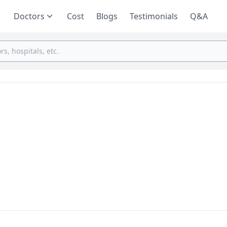
Doctors
Cost
Blogs
Testimonials
Q&A