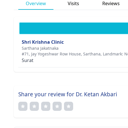
Overview
Visits
Reviews
Shri Krishna Clinic
Sarthana Jakatnaka
#71, Jay Yogeshwar Row House, Sarthana, Landmark: N
Surat
Share your review for Dr. Ketan Akbari