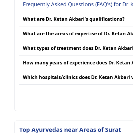
Frequently Asked Questions (FAQ's) for Dr. 
What are Dr. Ketan Akbari's qualifications?
What are the areas of expertise of Dr. Ketan A
What types of treatment does Dr. Ketan Akbari
How many years of experience does Dr. Ketan 
Which hospitals/clinics does Dr. Ketan Akbari v
Top Ayurvedas near Areas of Surat