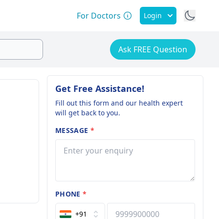
For Doctors
Login
Ask FREE Question
Get Free Assistance!
Fill out this form and our health expert
will get back to you.
MESSAGE
*
PHONE
*
+91