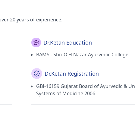
over 20 years of experience.
Dr.Ketan Education
BAMS - Shri O.H Nazar Ayurvedic College
Dr.Ketan Registration
GBI-16159 Gujarat Board of Ayurvedic & Un
Systems of Medicine 2006