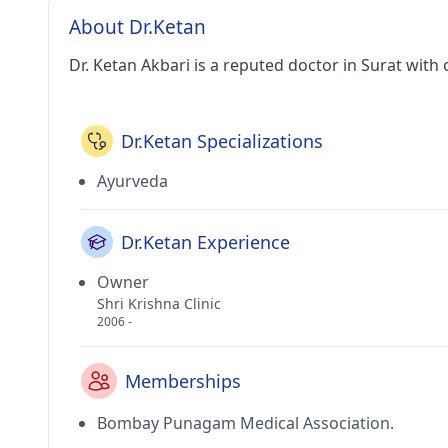
About Dr.Ketan
Dr. Ketan Akbari is a reputed doctor in Surat with 
Dr.Ketan Specializations
Ayurveda
Dr.Ketan Experience
Owner
Shri Krishna Clinic
2006 -
Memberships
Bombay Punagam Medical Association.