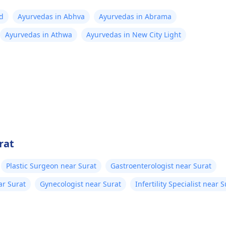
ad
Ayurvedas in Abhva
Ayurvedas in Abrama
Ayurvedas in Athwa
Ayurvedas in New City Light
rat
Plastic Surgeon near Surat
Gastroenterologist near Surat
ar Surat
Gynecologist near Surat
Infertility Specialist near 