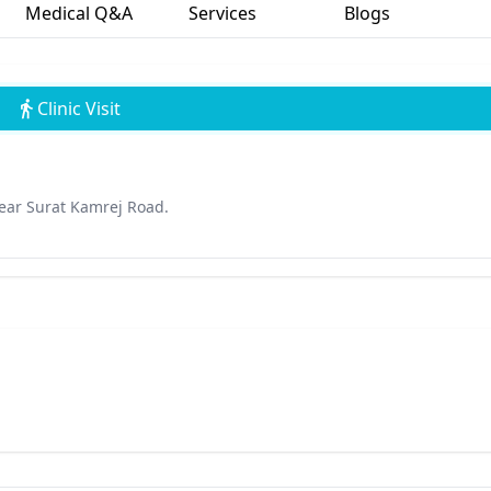
Medical Q&A
Services
Blogs
Clinic Visit
ear Surat Kamrej Road.