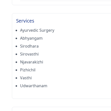
Services
Ayurvedic Surgery
Abhyangam
Sirodhara
Sirovasthi
Njavarakizhi
Pizhichil
Vasthi
Udwarthanam