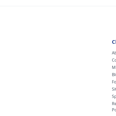
C
A
C
M
B
F
S
Sp
R
Po