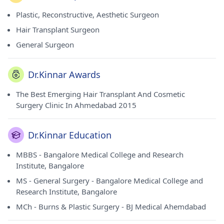
Plastic, Reconstructive, Aesthetic Surgeon
Hair Transplant Surgeon
General Surgeon
Dr.Kinnar Awards
The Best Emerging Hair Transplant And Cosmetic
Surgery Clinic In Ahmedabad 2015
Dr.Kinnar Education
MBBS - Bangalore Medical College and Research
Institute, Bangalore
MS - General Surgery - Bangalore Medical College and
Research Institute, Bangalore
MCh - Burns & Plastic Surgery - BJ Medical Ahemdabad