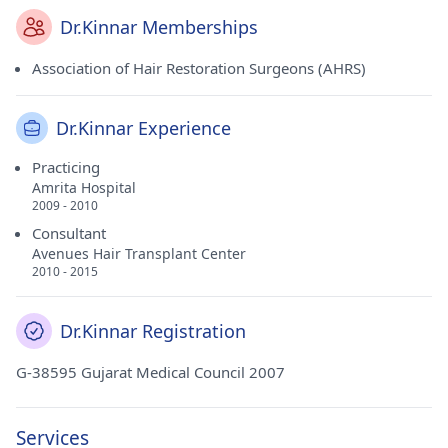
Dr.Kinnar Memberships
Association of Hair Restoration Surgeons (AHRS)
Dr.Kinnar Experience
Practicing
Amrita Hospital
2009 - 2010
Consultant
Avenues Hair Transplant Center
2010 - 2015
Dr.Kinnar Registration
G-38595 Gujarat Medical Council 2007
Services