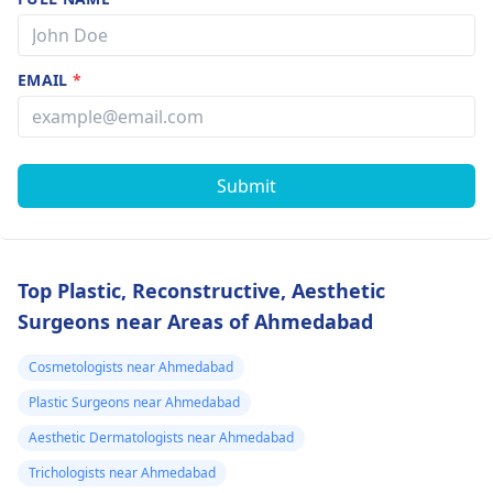
EMAIL
*
Submit
Top Plastic, Reconstructive, Aesthetic
Surgeons near Areas of Ahmedabad
Cosmetologists near Ahmedabad
Plastic Surgeons near Ahmedabad
Aesthetic Dermatologists near Ahmedabad
Trichologists near Ahmedabad