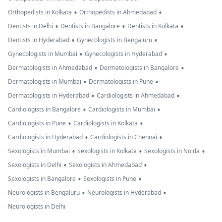
•
•
Orthopedists in Kolkata
Orthopedists in Ahmedabad
•
•
•
Dentists in Delhi
Dentists in Bangalore
Dentists in Kolkata
•
•
Dentists in Hyderabad
Gynecologists in Bengaluru
•
•
Gynecologists in Mumbai
Gynecologists in Hyderabad
•
•
Dermatologists in Ahmedabad
Dermatologists in Bangalore
•
•
Dermatologists in Mumbai
Dermatologists in Pune
•
•
Dermatologists in Hyderabad
Cardiologists in Ahmedabad
•
•
Cardiologists in Bangalore
Cardiologists in Mumbai
•
•
Cardiologists in Pune
Cardiologists in Kolkata
•
•
Cardiologists in Hyderabad
Cardiologists in Chennai
•
•
•
Sexologists in Mumbai
Sexologists in Kolkata
Sexologists in Noida
•
•
Sexologists in Delhi
Sexologists in Ahmedabad
•
•
Sexologists in Bangalore
Sexologists in Pune
•
•
Neurologists in Bengaluru
Neurologists in Hyderabad
Neurologists in Delhi