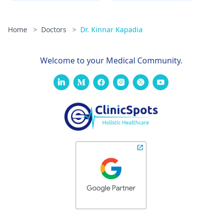
Home
>
Doctors
>
Dr. Kinnar Kapadia
Welcome to your Medical Community.