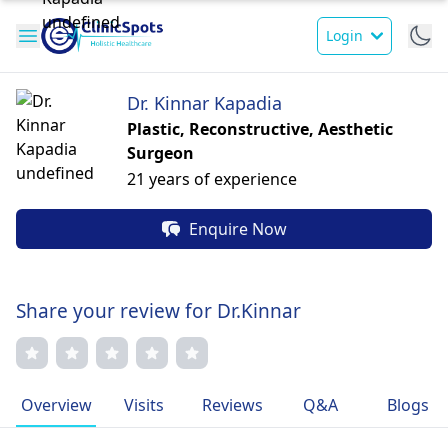
Login
Dr. Kinnar Kapadia
Plastic, Reconstructive, Aesthetic
Surgeon
21 years of experience
Enquire Now
Share your review for Dr.Kinnar
Overview
Visits
Reviews
Q&A
Blogs