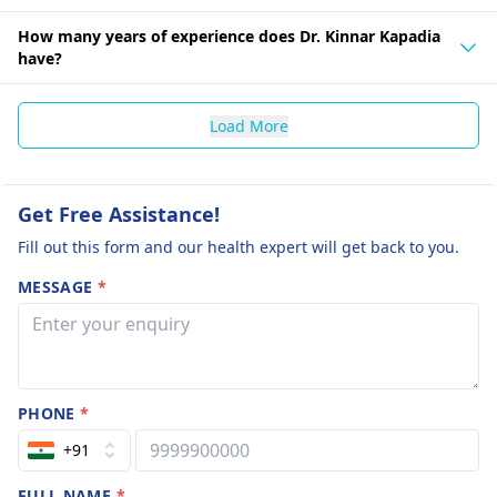
How many years of experience does Dr. Kinnar Kapadia
have?
Load More
Get Free Assistance!
Fill out this form and our health expert will get back to you.
MESSAGE
*
PHONE
*
+91
FULL NAME
*