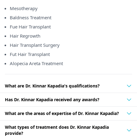
Mesotherapy
Baldness Treatment
Fue Hair Transplant
Hair Regrowth
Hair Transplant Surgery
Fut Hair Transplant
Alopecia Areta Treatment
What are Dr. Kinnar Kapadia's qualifications?
Has Dr. Kinnar Kapadia received any awards?
What are the areas of expertise of Dr. Kinnar Kapadia?
What types of treatment does Dr. Kinnar Kapadia
provide?