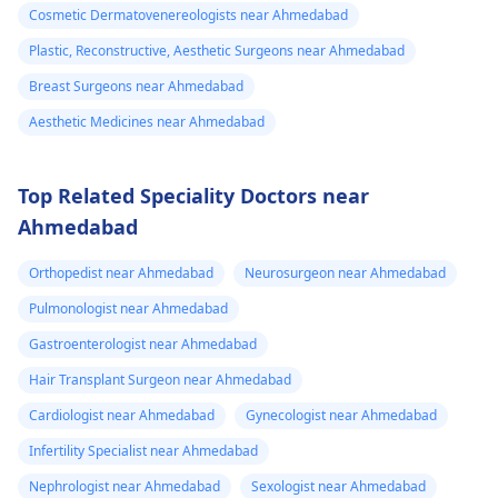
Cosmetic Dermatovenereologists near Ahmedabad
Plastic, Reconstructive, Aesthetic Surgeons near Ahmedabad
Breast Surgeons near Ahmedabad
Aesthetic Medicines near Ahmedabad
Top Related Speciality Doctors near
Ahmedabad
Orthopedist near Ahmedabad
Neurosurgeon near Ahmedabad
Pulmonologist near Ahmedabad
Gastroenterologist near Ahmedabad
Hair Transplant Surgeon near Ahmedabad
Cardiologist near Ahmedabad
Gynecologist near Ahmedabad
Infertility Specialist near Ahmedabad
Nephrologist near Ahmedabad
Sexologist near Ahmedabad