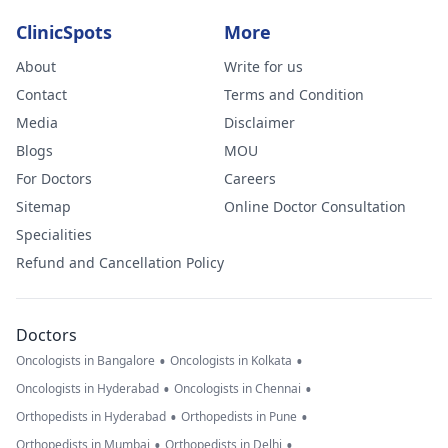
ClinicSpots
More
About
Write for us
Contact
Terms and Condition
Media
Disclaimer
Blogs
MOU
For Doctors
Careers
Sitemap
Online Doctor Consultation
Specialities
Refund and Cancellation Policy
Doctors
•
•
Oncologists in Bangalore
Oncologists in Kolkata
•
•
Oncologists in Hyderabad
Oncologists in Chennai
•
•
Orthopedists in Hyderabad
Orthopedists in Pune
•
•
Orthopedists in Mumbai
Orthopedists in Delhi