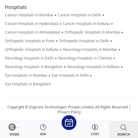
Hosptials
•
•
Cancer Hospitals in Mumbai
Cancer Hospitals in Delhi
•
•
Cancer Hospitals in Hyderabad
Cancer Hospitals in Kolkata
•
•
Cancer Hospitals in Ahmedabad
Orthopedic Hospitals in Mumbai
•
•
Orthopedic Hospitals in Pune
Orthopedic Hospitals in Delhi
•
•
Orthopedic Hospitals in Kolkata
Neurology Hospitals in Mumbai
•
•
Neurology Hospitals in Delhi
Neurology Hospitals in Chennai
•
•
Neurology Hospitals in Bangalore
Neurology Hospitals in Kolkata
•
•
Eye Hospitals in Mumbai
Eye Hospitals in Delhi
Eye Hospitals in Bangalore
Copyright © Digicore Technologies Private Limited. All Rights Reserved |
Privacy Policy
ASK
COST
SEARCH
HOME