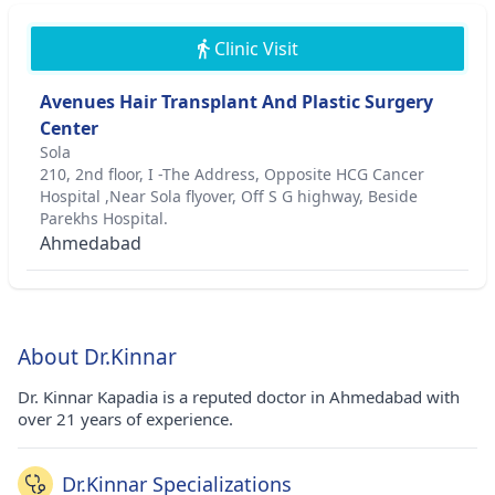
Clinic Visit
Avenues Hair Transplant And Plastic Surgery
Center
Sola
210, 2nd floor, I -The Address, Opposite HCG Cancer
Hospital ,Near Sola flyover, Off S G highway, Beside
Parekhs Hospital.
Ahmedabad
About Dr.Kinnar
Dr. Kinnar Kapadia is a reputed doctor in Ahmedabad with
over 21 years of experience.
Dr.Kinnar Specializations