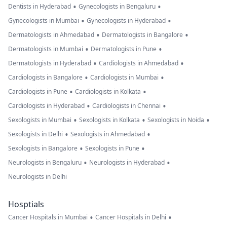
•
•
Dentists in Hyderabad
Gynecologists in Bengaluru
•
•
Gynecologists in Mumbai
Gynecologists in Hyderabad
•
•
Dermatologists in Ahmedabad
Dermatologists in Bangalore
•
•
Dermatologists in Mumbai
Dermatologists in Pune
•
•
Dermatologists in Hyderabad
Cardiologists in Ahmedabad
•
•
Cardiologists in Bangalore
Cardiologists in Mumbai
•
•
Cardiologists in Pune
Cardiologists in Kolkata
•
•
Cardiologists in Hyderabad
Cardiologists in Chennai
•
•
•
Sexologists in Mumbai
Sexologists in Kolkata
Sexologists in Noida
•
•
Sexologists in Delhi
Sexologists in Ahmedabad
•
•
Sexologists in Bangalore
Sexologists in Pune
•
•
Neurologists in Bengaluru
Neurologists in Hyderabad
Neurologists in Delhi
Hosptials
•
•
Cancer Hospitals in Mumbai
Cancer Hospitals in Delhi