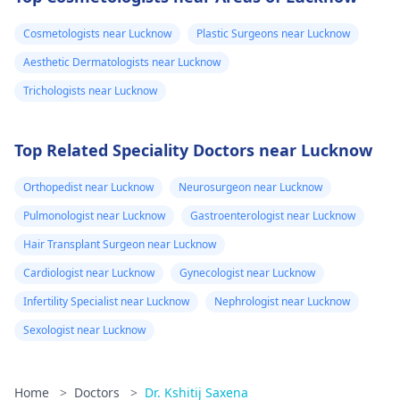
Cosmetologists near Lucknow
Plastic Surgeons near Lucknow
Aesthetic Dermatologists near Lucknow
Trichologists near Lucknow
Top Related Speciality Doctors near Lucknow
Orthopedist near Lucknow
Neurosurgeon near Lucknow
Pulmonologist near Lucknow
Gastroenterologist near Lucknow
Hair Transplant Surgeon near Lucknow
Cardiologist near Lucknow
Gynecologist near Lucknow
Infertility Specialist near Lucknow
Nephrologist near Lucknow
Sexologist near Lucknow
Home
>
Doctors
>
Dr. Kshitij Saxena