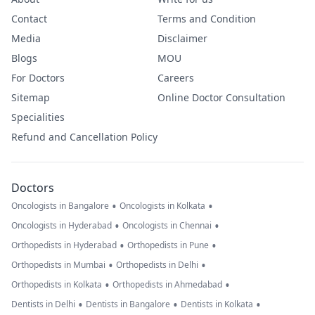
Contact
Terms and Condition
Media
Disclaimer
Blogs
MOU
For Doctors
Careers
Sitemap
Online Doctor Consultation
Specialities
Refund and Cancellation Policy
Doctors
•
•
Oncologists in Bangalore
Oncologists in Kolkata
•
•
Oncologists in Hyderabad
Oncologists in Chennai
•
•
Orthopedists in Hyderabad
Orthopedists in Pune
•
•
Orthopedists in Mumbai
Orthopedists in Delhi
•
•
Orthopedists in Kolkata
Orthopedists in Ahmedabad
•
•
•
Dentists in Delhi
Dentists in Bangalore
Dentists in Kolkata