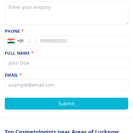
PHONE
*
+91
FULL NAME
*
EMAIL
*
Submit
Top Cosmetologists near Areas of Lucknow