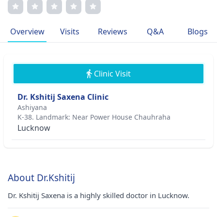
transparent communication with patients. His dedication
to advancing dermatological practices has earned him
prestigious memberships in medical associations. Dr.
Overview
Visits
Reviews
Q&A
Blogs
Saxena's compassionate approach to medicine stems from
his commitment to improving patients' quality of life.
Clinic Visit
Dr. Kshitij Saxena Clinic
Ashiyana
K-38. Landmark: Near Power House Chauhraha
Lucknow
About Dr.Kshitij
Dr. Kshitij Saxena is a highly skilled doctor in Lucknow.