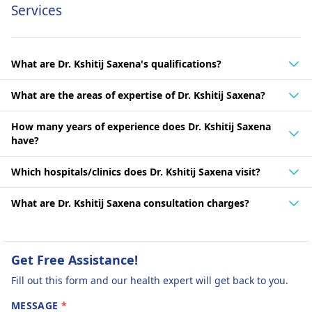
Services
What are Dr. Kshitij Saxena's qualifications?
What are the areas of expertise of Dr. Kshitij Saxena?
How many years of experience does Dr. Kshitij Saxena
have?
Which hospitals/clinics does Dr. Kshitij Saxena visit?
What are Dr. Kshitij Saxena consultation charges?
Get Free Assistance!
Fill out this form and our health expert will get back to you.
MESSAGE
*