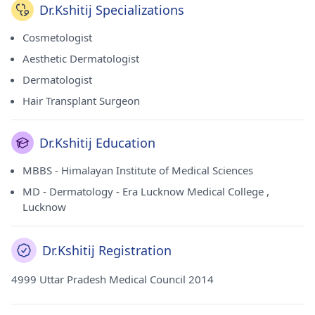
Dr.Kshitij Specializations
Cosmetologist
Aesthetic Dermatologist
Dermatologist
Hair Transplant Surgeon
Dr.Kshitij Education
MBBS - Himalayan Institute of Medical Sciences
MD - Dermatology - Era Lucknow Medical College ,
Lucknow
Dr.Kshitij Registration
4999 Uttar Pradesh Medical Council 2014