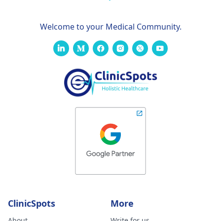
Welcome to your Medical Community.
ClinicSpots
More
About
Write for us