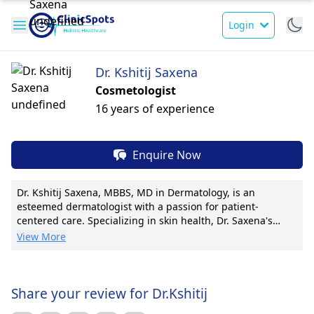
Login
Dr. Kshitij Saxena
Cosmetologist
16 years of experience
Enquire Now
Dr. Kshitij Saxena, MBBS, MD in Dermatology, is an
esteemed dermatologist with a passion for patient-
centered care. Specializing in skin health, Dr. Saxena's
expertise includes dermatological surgeries and cosmetic
View More
procedures. He currently holds a position at a leading
dermatology clinic and has been instrumental in
establishing innovative skincare programs. With numerous
research publications and a reputation for excellence, Dr.
Share your review for Dr.Kshitij
Saxena is known for his personalized treatment plans and