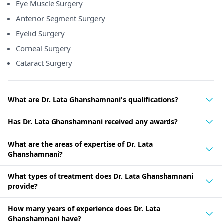
Eye Muscle Surgery
Anterior Segment Surgery
Eyelid Surgery
Corneal Surgery
Cataract Surgery
What are Dr. Lata Ghanshamnani's qualifications?
Has Dr. Lata Ghanshamnani received any awards?
What are the areas of expertise of Dr. Lata
Ghanshamnani?
What types of treatment does Dr. Lata Ghanshamnani
provide?
How many years of experience does Dr. Lata
Ghanshamnani have?