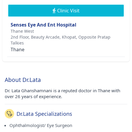
Clinic Visit
Senses Eye And Ent Hospital
Thane West
2nd Floor, Beauty Arcade, Khopat, Opposite Pratap
Talkies
Thane
About Dr.Lata
Dr. Lata Ghanshamnani is a reputed doctor in Thane with
over 26 years of experience.
Dr.Lata Specializations
Ophthalmologist/ Eye Surgeon