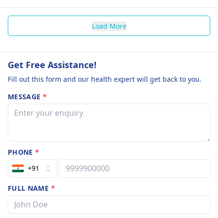
Load More
Get Free Assistance!
Fill out this form and our health expert will get back to you.
MESSAGE
*
PHONE
*
+91
FULL NAME
*