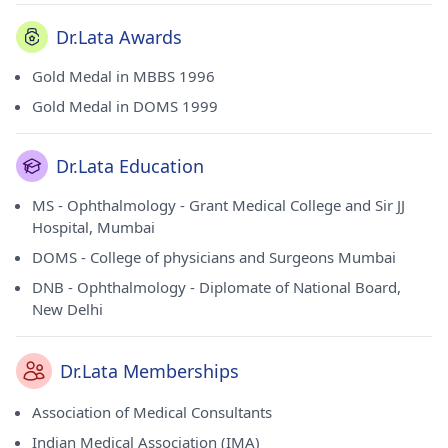
Dr.Lata Awards
Gold Medal in MBBS 1996
Gold Medal in DOMS 1999
Dr.Lata Education
MS - Ophthalmology - Grant Medical College and Sir JJ
Hospital, Mumbai
DOMS - College of physicians and Surgeons Mumbai
DNB - Ophthalmology - Diplomate of National Board,
New Delhi
Dr.Lata Memberships
Association of Medical Consultants
Indian Medical Association (IMA)