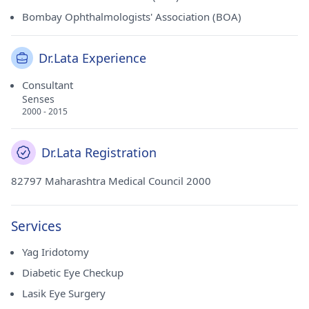
Bombay Ophthalmologists' Association (BOA)
Dr.Lata Experience
Consultant
Senses
2000 - 2015
Dr.Lata Registration
82797 Maharashtra Medical Council 2000
Services
Yag Iridotomy
Diabetic Eye Checkup
Lasik Eye Surgery