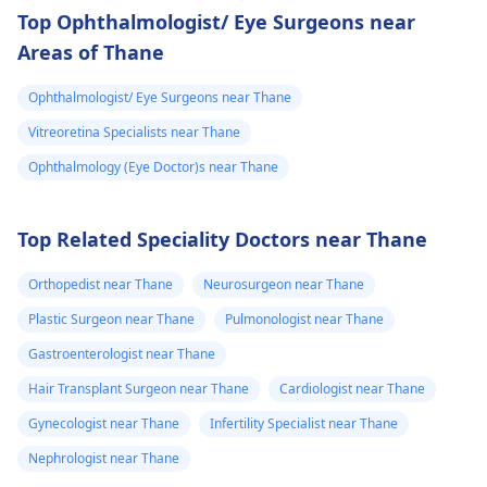
Top Ophthalmologist/ Eye Surgeons near
Areas of Thane
Ophthalmologist/ Eye Surgeons near Thane
Vitreoretina Specialists near Thane
Ophthalmology (Eye Doctor)s near Thane
Top Related Speciality Doctors near Thane
Orthopedist near Thane
Neurosurgeon near Thane
Plastic Surgeon near Thane
Pulmonologist near Thane
Gastroenterologist near Thane
Hair Transplant Surgeon near Thane
Cardiologist near Thane
Gynecologist near Thane
Infertility Specialist near Thane
Nephrologist near Thane