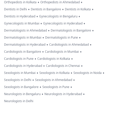
•
•
Orthopedists in Kolkata
Orthopedists in Ahmedabad
•
•
•
Dentists in Delhi
Dentists in Bangalore
Dentists in Kolkata
•
•
Dentists in Hyderabad
Gynecologists in Bengaluru
•
•
Gynecologists in Mumbai
Gynecologists in Hyderabad
•
•
Dermatologists in Ahmedabad
Dermatologists in Bangalore
•
•
Dermatologists in Mumbai
Dermatologists in Pune
•
•
Dermatologists in Hyderabad
Cardiologists in Ahmedabad
•
•
Cardiologists in Bangalore
Cardiologists in Mumbai
•
•
Cardiologists in Pune
Cardiologists in Kolkata
•
•
Cardiologists in Hyderabad
Cardiologists in Chennai
•
•
•
Sexologists in Mumbai
Sexologists in Kolkata
Sexologists in Noida
•
•
Sexologists in Delhi
Sexologists in Ahmedabad
•
•
Sexologists in Bangalore
Sexologists in Pune
•
•
Neurologists in Bengaluru
Neurologists in Hyderabad
Neurologists in Delhi