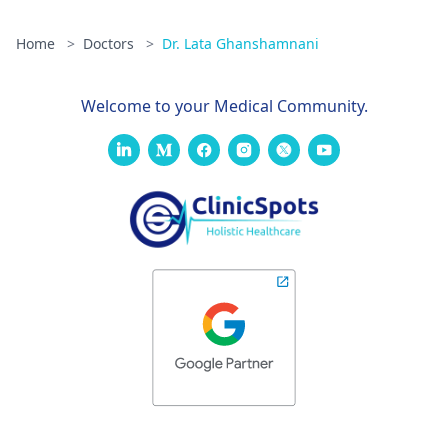
Home
>
Doctors
>
Dr. Lata Ghanshamnani
Welcome to your Medical Community.