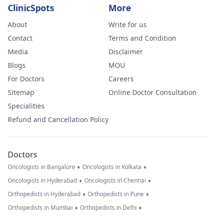
ClinicSpots
More
About
Write for us
Contact
Terms and Condition
Media
Disclaimer
Blogs
MOU
For Doctors
Careers
Sitemap
Online Doctor Consultation
Specialities
Refund and Cancellation Policy
Doctors
•
•
Oncologists in Bangalore
Oncologists in Kolkata
•
•
Oncologists in Hyderabad
Oncologists in Chennai
•
•
Orthopedists in Hyderabad
Orthopedists in Pune
•
•
Orthopedists in Mumbai
Orthopedists in Delhi