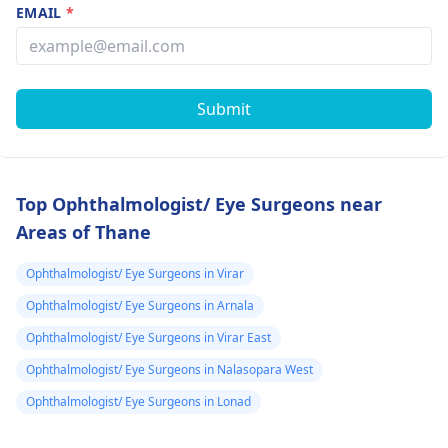
EMAIL
*
Submit
Top Ophthalmologist/ Eye Surgeons near
Areas of Thane
Ophthalmologist/ Eye Surgeons in Virar
Ophthalmologist/ Eye Surgeons in Arnala
Ophthalmologist/ Eye Surgeons in Virar East
Ophthalmologist/ Eye Surgeons in Nalasopara West
Ophthalmologist/ Eye Surgeons in Lonad