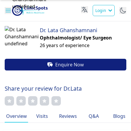
Login
Dr. Lata Ghanshamnani
Ophthalmologist/ Eye Surgeon
26 years of experience
Enquire Now
Share your review for Dr.Lata
Overview
Visits
Reviews
Q&A
Blogs