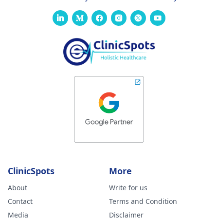
ClinicSpots
More
About
Write for us
Contact
Terms and Condition
Media
Disclaimer