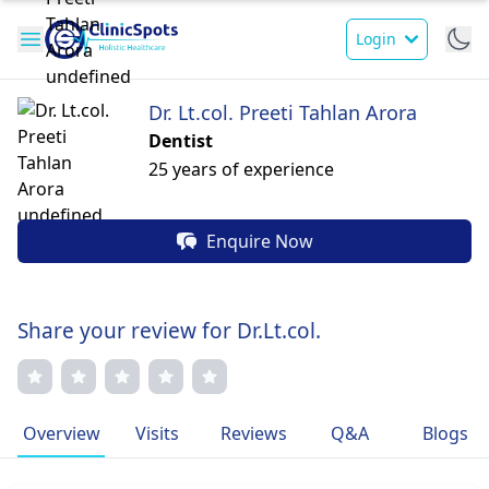
Login
Dr. Lt.col. Preeti Tahlan Arora
Dentist
25 years of experience
Enquire Now
Share your review for Dr.Lt.col.
Overview
Visits
Reviews
Q&A
Blogs