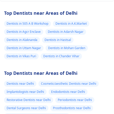
Top Dentists near Areas of Delhi
Dentists in 505 A B Workshop
Dentists in A.K.Market
Dentists in Agcr Enclave
Dentists in Adarsh Nagar
Dentists in Alaknanda
Dentists in Hastsal
Dentists in Uttam Nagar
Dentists in Mohan Garden
Dentists in Vikas Puri
Dentists in Chander Vihar
Top Dentists near Areas of Delhi
Dentists near Delhi
Cosmetic/aesthetic Dentists near Delhi
Implantologists near Delhi
Endodontists near Delhi
Restorative Dentists near Delhi
Periodontists near Delhi
Dental Surgeons near Delhi
Prosthodontists near Delhi