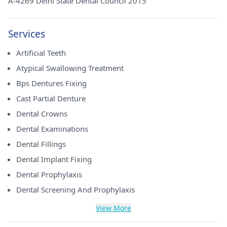
A-4269 Delhi State Dental Council 2015
Services
Artificial Teeth
Atypical Swallowing Treatment
Bps Dentures Fixing
Cast Partial Denture
Dental Crowns
Dental Examinations
Dental Fillings
Dental Implant Fixing
Dental Prophylaxis
Dental Screening And Prophylaxis
View More