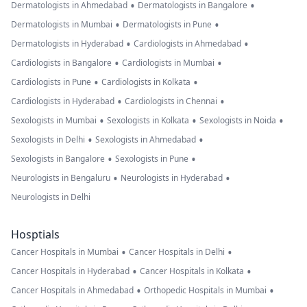
•
•
Dermatologists in Ahmedabad
Dermatologists in Bangalore
•
•
Dermatologists in Mumbai
Dermatologists in Pune
•
•
Dermatologists in Hyderabad
Cardiologists in Ahmedabad
•
•
Cardiologists in Bangalore
Cardiologists in Mumbai
•
•
Cardiologists in Pune
Cardiologists in Kolkata
•
•
Cardiologists in Hyderabad
Cardiologists in Chennai
•
•
•
Sexologists in Mumbai
Sexologists in Kolkata
Sexologists in Noida
•
•
Sexologists in Delhi
Sexologists in Ahmedabad
•
•
Sexologists in Bangalore
Sexologists in Pune
•
•
Neurologists in Bengaluru
Neurologists in Hyderabad
Neurologists in Delhi
Hosptials
•
•
Cancer Hospitals in Mumbai
Cancer Hospitals in Delhi
•
•
Cancer Hospitals in Hyderabad
Cancer Hospitals in Kolkata
•
•
Cancer Hospitals in Ahmedabad
Orthopedic Hospitals in Mumbai