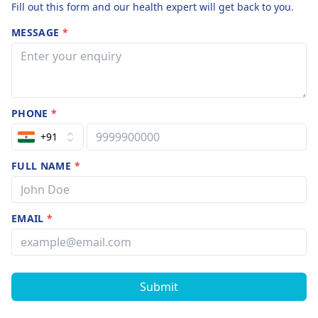
Fill out this form and our health expert will get back to you.
MESSAGE
*
PHONE
*
+91
FULL NAME
*
EMAIL
*
Submit