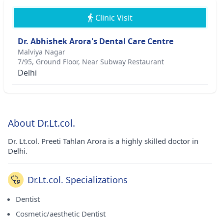
Clinic Visit
Dr. Abhishek Arora's Dental Care Centre
Malviya Nagar
7/95, Ground Floor, Near Subway Restaurant
Delhi
About Dr.Lt.col.
Dr. Lt.col. Preeti Tahlan Arora is a highly skilled doctor in
Delhi.
Dr.Lt.col. Specializations
Dentist
Cosmetic/aesthetic Dentist