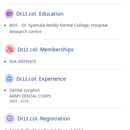
Dr.Lt.col. Education
BDS - Dr. Syamala Reddy Dental College, Hospital
Research Centre
Dr.Lt.col. Memberships
IDA DEFENCE
Dr.Lt.col. Experience
Dental surgeon
ARMY DENTAL CORPS
2001 - 2019
Dr.Lt.col. Registration