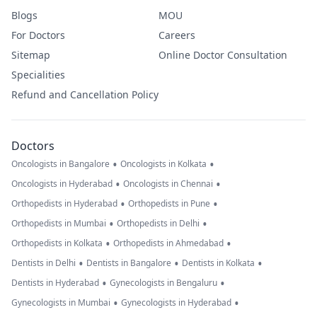
Blogs
MOU
For Doctors
Careers
Sitemap
Online Doctor Consultation
Specialities
Refund and Cancellation Policy
Doctors
•
•
Oncologists in Bangalore
Oncologists in Kolkata
•
•
Oncologists in Hyderabad
Oncologists in Chennai
•
•
Orthopedists in Hyderabad
Orthopedists in Pune
•
•
Orthopedists in Mumbai
Orthopedists in Delhi
•
•
Orthopedists in Kolkata
Orthopedists in Ahmedabad
•
•
•
Dentists in Delhi
Dentists in Bangalore
Dentists in Kolkata
•
•
Dentists in Hyderabad
Gynecologists in Bengaluru
•
•
Gynecologists in Mumbai
Gynecologists in Hyderabad