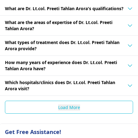
What are Dr. Lt.col. Preeti Tahlan Arora's qualifications?
What are the areas of expertise of Dr. Lt.col. Preeti
Tahlan Arora?
What types of treatment does Dr. Lt.col. Preeti Tahlan
Arora provide?
How many years of experience does Dr. Lt.col. Preeti
Tahlan Arora have?
Which hospitals/clinics does Dr. Lt.col. Preeti Tahlan
Arora visit?
Load More
Get Free Assistance!