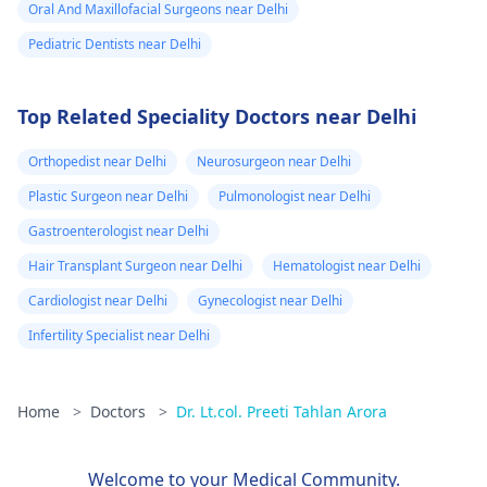
Oral And Maxillofacial Surgeons near Delhi
Pediatric Dentists near Delhi
Top Related Speciality Doctors near Delhi
Orthopedist near Delhi
Neurosurgeon near Delhi
Plastic Surgeon near Delhi
Pulmonologist near Delhi
Gastroenterologist near Delhi
Hair Transplant Surgeon near Delhi
Hematologist near Delhi
Cardiologist near Delhi
Gynecologist near Delhi
Infertility Specialist near Delhi
Home
>
Doctors
>
Dr. Lt.col. Preeti Tahlan Arora
Welcome to your Medical Community.