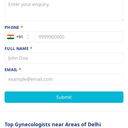
PHONE
*
+91
FULL NAME
*
EMAIL
*
Submit
Top Gynecologists near Areas of Delhi