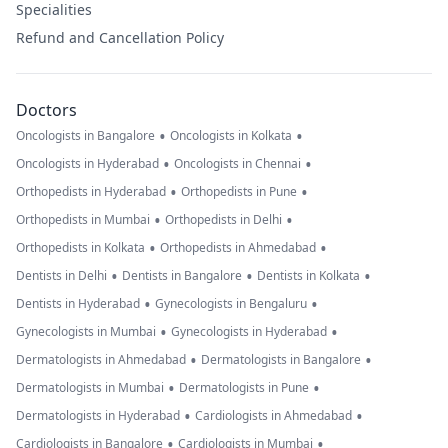
Specialities
Refund and Cancellation Policy
Doctors
•
•
Oncologists in Bangalore
Oncologists in Kolkata
•
•
Oncologists in Hyderabad
Oncologists in Chennai
•
•
Orthopedists in Hyderabad
Orthopedists in Pune
•
•
Orthopedists in Mumbai
Orthopedists in Delhi
•
•
Orthopedists in Kolkata
Orthopedists in Ahmedabad
•
•
•
Dentists in Delhi
Dentists in Bangalore
Dentists in Kolkata
•
•
Dentists in Hyderabad
Gynecologists in Bengaluru
•
•
Gynecologists in Mumbai
Gynecologists in Hyderabad
•
•
Dermatologists in Ahmedabad
Dermatologists in Bangalore
•
•
Dermatologists in Mumbai
Dermatologists in Pune
•
•
Dermatologists in Hyderabad
Cardiologists in Ahmedabad
•
•
Cardiologists in Bangalore
Cardiologists in Mumbai