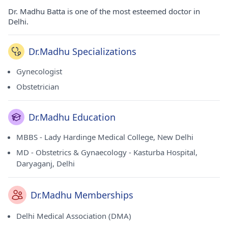
Dr. Madhu Batta is one of the most esteemed doctor in
Delhi.
Dr.Madhu Specializations
Gynecologist
Obstetrician
Dr.Madhu Education
MBBS - Lady Hardinge Medical College, New Delhi
MD - Obstetrics & Gynaecology - Kasturba Hospital,
Daryaganj, Delhi
Dr.Madhu Memberships
Delhi Medical Association (DMA)