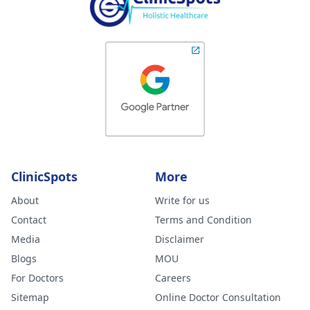
ClinicSpots
More
About
Write for us
Contact
Terms and Condition
Media
Disclaimer
Blogs
MOU
For Doctors
Careers
Sitemap
Online Doctor Consultation