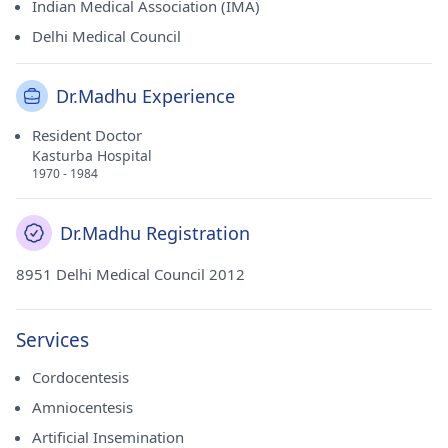
Indian Medical Association (IMA)
Delhi Medical Council
Dr.Madhu Experience
Resident Doctor
Kasturba Hospital
1970 - 1984
Dr.Madhu Registration
8951 Delhi Medical Council 2012
Services
Cordocentesis
Amniocentesis
Artificial Insemination