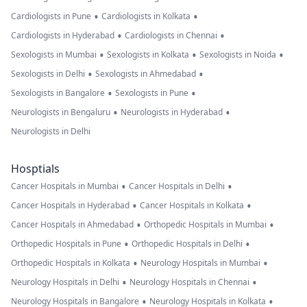
•
•
Cardiologists in Pune
Cardiologists in Kolkata
•
•
Cardiologists in Hyderabad
Cardiologists in Chennai
•
•
•
Sexologists in Mumbai
Sexologists in Kolkata
Sexologists in Noida
•
•
Sexologists in Delhi
Sexologists in Ahmedabad
•
•
Sexologists in Bangalore
Sexologists in Pune
•
•
Neurologists in Bengaluru
Neurologists in Hyderabad
Neurologists in Delhi
Hosptials
•
•
Cancer Hospitals in Mumbai
Cancer Hospitals in Delhi
•
•
Cancer Hospitals in Hyderabad
Cancer Hospitals in Kolkata
•
•
Cancer Hospitals in Ahmedabad
Orthopedic Hospitals in Mumbai
•
•
Orthopedic Hospitals in Pune
Orthopedic Hospitals in Delhi
•
•
Orthopedic Hospitals in Kolkata
Neurology Hospitals in Mumbai
•
•
Neurology Hospitals in Delhi
Neurology Hospitals in Chennai
•
•
Neurology Hospitals in Bangalore
Neurology Hospitals in Kolkata