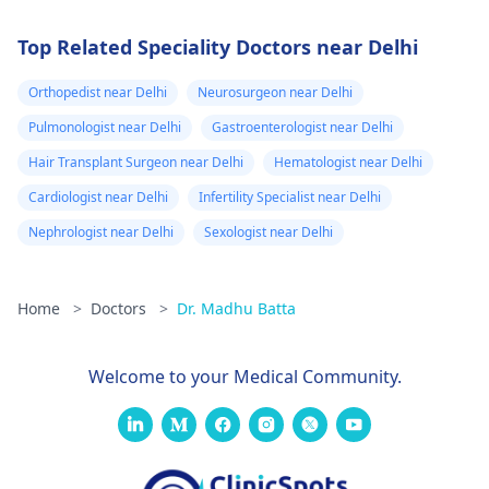
Top Related Speciality Doctors near Delhi
Orthopedist near Delhi
Neurosurgeon near Delhi
Pulmonologist near Delhi
Gastroenterologist near Delhi
Hair Transplant Surgeon near Delhi
Hematologist near Delhi
Cardiologist near Delhi
Infertility Specialist near Delhi
Nephrologist near Delhi
Sexologist near Delhi
Home
>
Doctors
>
Dr. Madhu Batta
Welcome to your Medical Community.