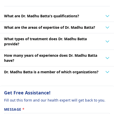
What are Dr. Madhu Batta's qualifications?
What are the areas of expertise of Dr. Madhu Batta?
What types of treatment does Dr. Madhu Batta
provide?
How many years of experience does Dr. Madhu Batta
have?
Dr. Madhu Batta is a member of which organizations?
Get Free Assistance!
Fill out this form and our health expert will get back to you.
MESSAGE
*