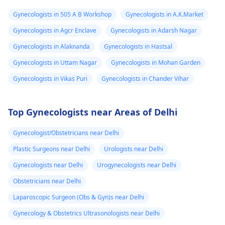
Gynecologists in 505 A B Workshop
Gynecologists in A.K.Market
Gynecologists in Agcr Enclave
Gynecologists in Adarsh Nagar
Gynecologists in Alaknanda
Gynecologists in Hastsal
Gynecologists in Uttam Nagar
Gynecologists in Mohan Garden
Gynecologists in Vikas Puri
Gynecologists in Chander Vihar
Top Gynecologists near Areas of Delhi
Gynecologist/Obstetricians near Delhi
Plastic Surgeons near Delhi
Urologists near Delhi
Gynecologists near Delhi
Urogynecologists near Delhi
Obstetricians near Delhi
Laparoscopic Surgeon (Obs & Gyn)s near Delhi
Gynecology & Obstetrics Ultrasonologists near Delhi