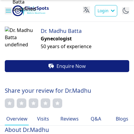
Login
Dr. Madhu Batta
Gynecologist
50 years of experience
Enquire Now
Share your review for Dr.Madhu
Overview
Visits
Reviews
Q&A
Blogs
About Dr.Madhu