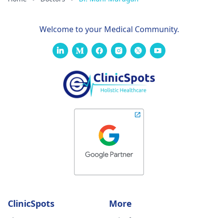
Welcome to your Medical Community.
ClinicSpots
More