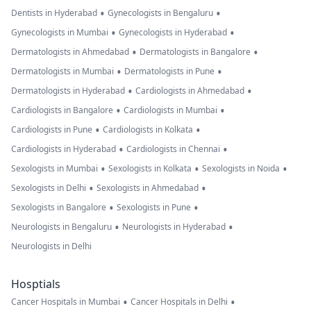
•
•
Dentists in Hyderabad
Gynecologists in Bengaluru
•
•
Gynecologists in Mumbai
Gynecologists in Hyderabad
•
•
Dermatologists in Ahmedabad
Dermatologists in Bangalore
•
•
Dermatologists in Mumbai
Dermatologists in Pune
•
•
Dermatologists in Hyderabad
Cardiologists in Ahmedabad
•
•
Cardiologists in Bangalore
Cardiologists in Mumbai
•
•
Cardiologists in Pune
Cardiologists in Kolkata
•
•
Cardiologists in Hyderabad
Cardiologists in Chennai
•
•
•
Sexologists in Mumbai
Sexologists in Kolkata
Sexologists in Noida
•
•
Sexologists in Delhi
Sexologists in Ahmedabad
•
•
Sexologists in Bangalore
Sexologists in Pune
•
•
Neurologists in Bengaluru
Neurologists in Hyderabad
Neurologists in Delhi
Hosptials
•
•
Cancer Hospitals in Mumbai
Cancer Hospitals in Delhi