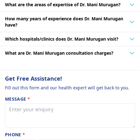
What are the areas of expertise of Dr. Mani Murugan?
How many years of experience does Dr. Mani Murugan
have?
Which hospitals/clinics does Dr. Mani Murugan visit?
What are Dr. Mani Murugan consultation charges?
Get Free Assistance!
Fill out this form and our health expert will get back to you.
MESSAGE
*
PHONE
*