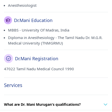
Anesthesiologist
Dr.Mani Education
MBBS - University Of Madras, India
Diploma in Anesthesiology - The Tamil Nadu Dr. M.G.R.
Medical University (TNMGRMU)
Dr.Mani Registration
47022 Tamil Nadu Medical Council 1990
Services
What are Dr. Mani Murugan's qualifications?