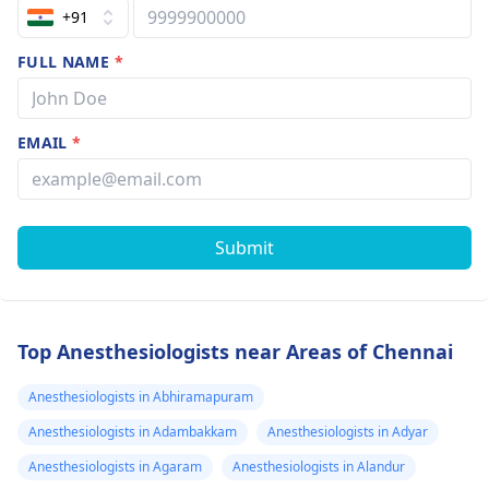
+91
FULL NAME
*
EMAIL
*
Submit
Top Anesthesiologists near Areas of Chennai
Anesthesiologists in Abhiramapuram
Anesthesiologists in Adambakkam
Anesthesiologists in Adyar
Anesthesiologists in Agaram
Anesthesiologists in Alandur