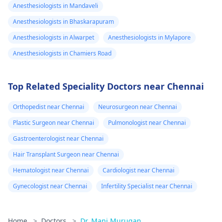
Anesthesiologists in Mandaveli
Anesthesiologists in Bhaskarapuram
Anesthesiologists in Alwarpet
Anesthesiologists in Mylapore
Anesthesiologists in Chamiers Road
Top Related Speciality Doctors near Chennai
Orthopedist near Chennai
Neurosurgeon near Chennai
Plastic Surgeon near Chennai
Pulmonologist near Chennai
Gastroenterologist near Chennai
Hair Transplant Surgeon near Chennai
Hematologist near Chennai
Cardiologist near Chennai
Gynecologist near Chennai
Infertility Specialist near Chennai
Home
>
Doctors
>
Dr. Mani Murugan