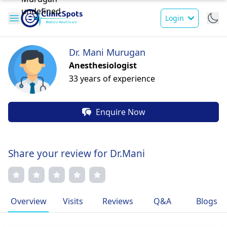
Login
Dr. Mani Murugan
Anesthesiologist
33 years of experience
Enquire Now
Share your review for Dr.Mani
Overview
Visits
Reviews
Q&A
Blogs