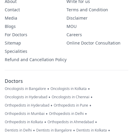
About
Write for us
Contact
Terms and Condition
Media
Disclaimer
Blogs
MOU
For Doctors
Careers
Sitemap
Online Doctor Consultation
Specialities
Refund and Cancellation Policy
Doctors
•
•
Oncologists in Bangalore
Oncologists in Kolkata
•
•
Oncologists in Hyderabad
Oncologists in Chennai
•
•
Orthopedists in Hyderabad
Orthopedists in Pune
•
•
Orthopedists in Mumbai
Orthopedists in Delhi
•
•
Orthopedists in Kolkata
Orthopedists in Ahmedabad
•
•
•
Dentists in Delhi
Dentists in Bangalore
Dentists in Kolkata