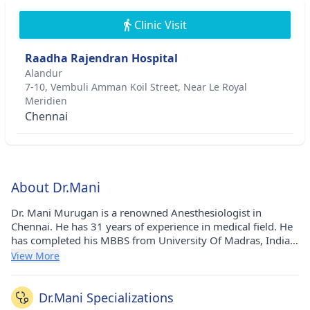
Clinic Visit
Raadha Rajendran Hospital
Alandur
7-10, Vembuli Amman Koil Street, Near Le Royal
Meridien
Chennai
About Dr.Mani
Dr. Mani Murugan is a renowned Anesthesiologist in
Chennai. He has 31 years of experience in medical field. He
has completed his MBBS from University Of Madras, India
in 1989 and Diploma in Anesthesiology from The Tamil
View More
Nadu Dr. M.G.R. Medical University (TNMGRMU) in 2001.
He currently practices at Raadha Rajendran Hospital in
Alandur(Chennai).
Dr.Mani Specializations