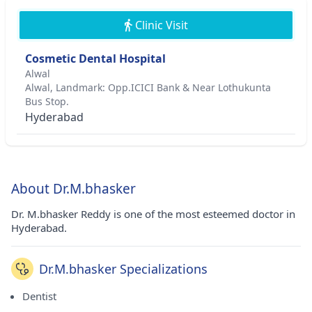
Clinic Visit
Cosmetic Dental Hospital
Alwal
Alwal, Landmark: Opp.ICICI Bank & Near Lothukunta
Bus Stop.
Hyderabad
About Dr.M.bhasker
Dr. M.bhasker Reddy is one of the most esteemed doctor in
Hyderabad.
Dr.M.bhasker Specializations
Dentist