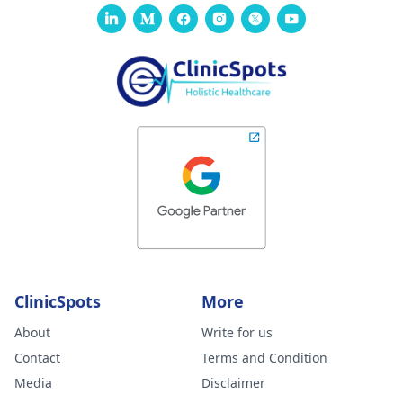
ClinicSpots
More
About
Write for us
Contact
Terms and Condition
Media
Disclaimer