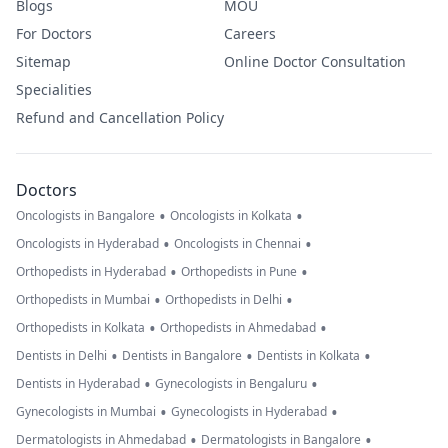
Blogs
MOU
For Doctors
Careers
Sitemap
Online Doctor Consultation
Specialities
Refund and Cancellation Policy
Doctors
•
•
Oncologists in Bangalore
Oncologists in Kolkata
•
•
Oncologists in Hyderabad
Oncologists in Chennai
•
•
Orthopedists in Hyderabad
Orthopedists in Pune
•
•
Orthopedists in Mumbai
Orthopedists in Delhi
•
•
Orthopedists in Kolkata
Orthopedists in Ahmedabad
•
•
•
Dentists in Delhi
Dentists in Bangalore
Dentists in Kolkata
•
•
Dentists in Hyderabad
Gynecologists in Bengaluru
•
•
Gynecologists in Mumbai
Gynecologists in Hyderabad
•
•
Dermatologists in Ahmedabad
Dermatologists in Bangalore