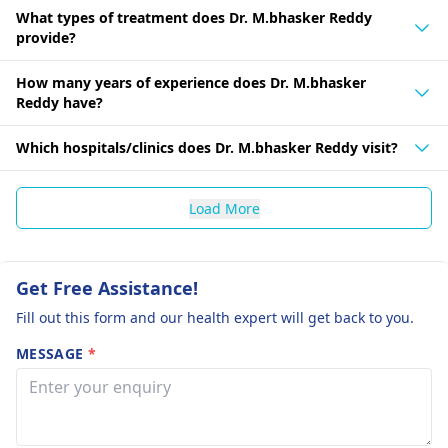
What types of treatment does Dr. M.bhasker Reddy
provide?
How many years of experience does Dr. M.bhasker
Reddy have?
Which hospitals/clinics does Dr. M.bhasker Reddy visit?
Load More
Get Free Assistance!
Fill out this form and our health expert will get back to you.
MESSAGE
*