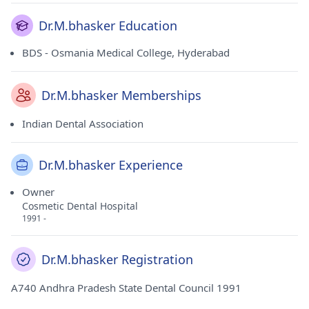
Dr.M.bhasker Education
BDS - Osmania Medical College, Hyderabad
Dr.M.bhasker Memberships
Indian Dental Association
Dr.M.bhasker Experience
Owner
Cosmetic Dental Hospital
1991 -
Dr.M.bhasker Registration
A740 Andhra Pradesh State Dental Council 1991