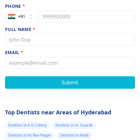
PHONE
*
+91
FULL NAME
*
EMAIL
*
Submit
Top Dentists near Areas of Hyderabad
Dentists in A G Colony
Dentists in Ac Guards
Dentists in As Rao Nagar
Dentists in Abids