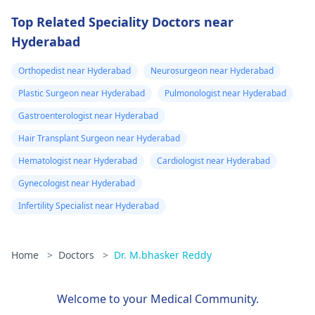
Top Related Speciality Doctors near
Hyderabad
Orthopedist near Hyderabad
Neurosurgeon near Hyderabad
Plastic Surgeon near Hyderabad
Pulmonologist near Hyderabad
Gastroenterologist near Hyderabad
Hair Transplant Surgeon near Hyderabad
Hematologist near Hyderabad
Cardiologist near Hyderabad
Gynecologist near Hyderabad
Infertility Specialist near Hyderabad
Home
>
Doctors
>
Dr. M.bhasker Reddy
Welcome to your Medical Community.