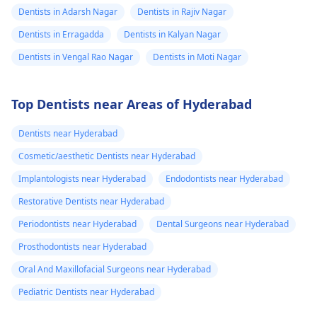
Dentists in Adarsh Nagar
Dentists in Rajiv Nagar
Dentists in Erragadda
Dentists in Kalyan Nagar
Dentists in Vengal Rao Nagar
Dentists in Moti Nagar
Top Dentists near Areas of Hyderabad
Dentists near Hyderabad
Cosmetic/aesthetic Dentists near Hyderabad
Implantologists near Hyderabad
Endodontists near Hyderabad
Restorative Dentists near Hyderabad
Periodontists near Hyderabad
Dental Surgeons near Hyderabad
Prosthodontists near Hyderabad
Oral And Maxillofacial Surgeons near Hyderabad
Pediatric Dentists near Hyderabad