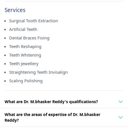
Services
Surgical Tooth Extraction
Artificial Teeth
Dental Braces Fixing
Teeth Reshaping
Teeth Whitening
Teeth Jewellery
Straightening Teeth Invisalign
Scaling Polishing
What are Dr. M.bhasker Reddy's qualifications?
What are the areas of expertise of Dr. M.bhasker
Reddy?