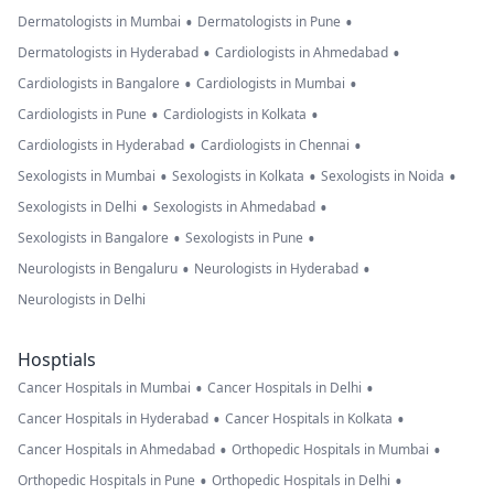
•
•
Dermatologists in Mumbai
Dermatologists in Pune
•
•
Dermatologists in Hyderabad
Cardiologists in Ahmedabad
•
•
Cardiologists in Bangalore
Cardiologists in Mumbai
•
•
Cardiologists in Pune
Cardiologists in Kolkata
•
•
Cardiologists in Hyderabad
Cardiologists in Chennai
•
•
•
Sexologists in Mumbai
Sexologists in Kolkata
Sexologists in Noida
•
•
Sexologists in Delhi
Sexologists in Ahmedabad
•
•
Sexologists in Bangalore
Sexologists in Pune
•
•
Neurologists in Bengaluru
Neurologists in Hyderabad
Neurologists in Delhi
Hosptials
•
•
Cancer Hospitals in Mumbai
Cancer Hospitals in Delhi
•
•
Cancer Hospitals in Hyderabad
Cancer Hospitals in Kolkata
•
•
Cancer Hospitals in Ahmedabad
Orthopedic Hospitals in Mumbai
•
•
Orthopedic Hospitals in Pune
Orthopedic Hospitals in Delhi