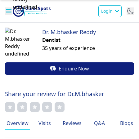
Login
Dr. M.bhasker Reddy
Dentist
35 years of experience
Enquire Now
Share your review for Dr.M.bhasker
Overview
Visits
Reviews
Q&A
Blogs