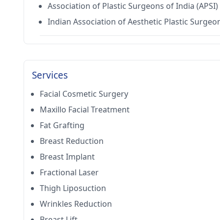
Association of Plastic Surgeons of India (APSI)
Indian Association of Aesthetic Plastic Surgeo
Services
Facial Cosmetic Surgery
Maxillo Facial Treatment
Fat Grafting
Breast Reduction
Breast Implant
Fractional Laser
Thigh Liposuction
Wrinkles Reduction
Breast Lift