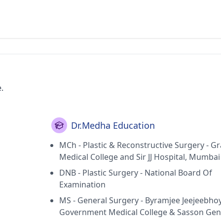
.
Dr.Medha Education
MCh - Plastic & Reconstructive Surgery - G
Medical College and Sir JJ Hospital, Mumbai
DNB - Plastic Surgery - National Board Of
Examination
MS - General Surgery - Byramjee Jeejeebho
Government Medical College & Sasson Gen