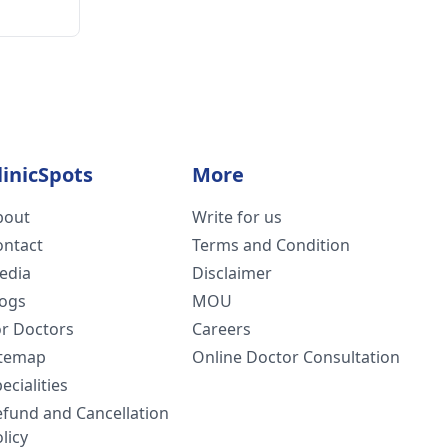
linicSpots
More
bout
Write for us
ontact
Terms and Condition
edia
Disclaimer
logs
MOU
or Doctors
Careers
itemap
Online Doctor Consultation
ecialities
efund and Cancellation
licy