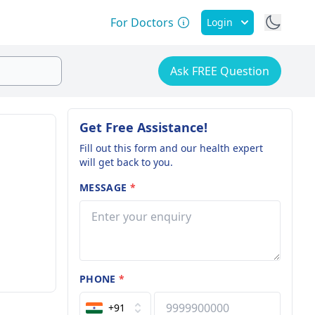
For Doctors
Login
Ask FREE Question
Get Free Assistance!
Fill out this form and our health expert
will get back to you.
MESSAGE
*
PHONE
*
+91