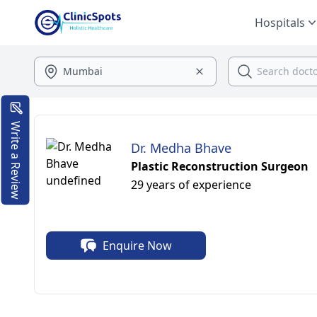
Hospitals
Write a Review
Dr. Medha Bhave
Plastic Reconstruction Surgeon
29 years of experience
Enquire Now