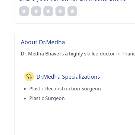
About Dr.Medha
Dr. Medha Bhave is a highly skilled doctor in Thane
Dr.Medha Specializations
Plastic Reconstruction Surgeon
Plastic Surgeon