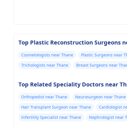
Top Plastic Reconstruction Surgeons n
Cosmetologists near Thane
Plastic Surgeons near 
Trichologists near Thane
Breast Surgeons near Tha
Top Related Speciality Doctors near T
Orthopedist near Thane
Neurosurgeon near Thane
Hair Transplant Surgeon near Thane
Cardiologist n
Infertility Specialist near Thane
Nephrologist near 