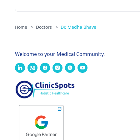
Home
>
Doctors
>
Dr. Medha Bhave
Welcome to your Medical Community.