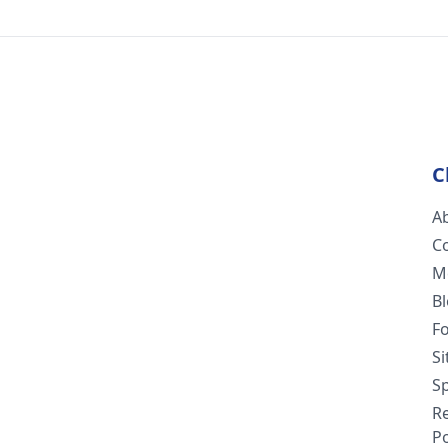
C
A
C
M
B
F
S
Sp
R
Po