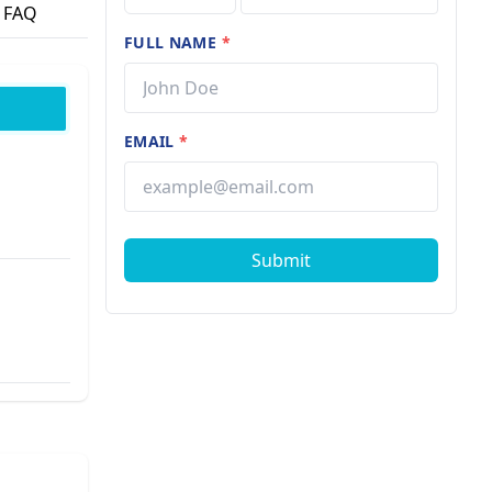
FAQ
FULL NAME
*
EMAIL
*
Submit