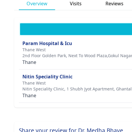
Overview
Visits
Reviews
Param Hospital & Icu
Thane West
2nd Floor Golden Park, Next To Wood Plaza,Gokul Naga
Thane
Nitin Speciality Clinic
Thane West
Nitin Speciality Clinic, 1 Shubh Jyot Apartment, Ghan
Thane
Share your review for Dr. Medha Bhave