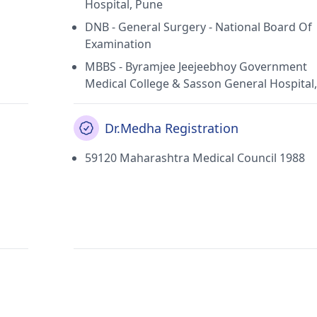
Hospital, Pune
DNB - General Surgery - National Board Of
Examination
MBBS - Byramjee Jeejeebhoy Government
Medical College & Sasson General Hospital
Dr.Medha Registration
59120 Maharashtra Medical Council 1988