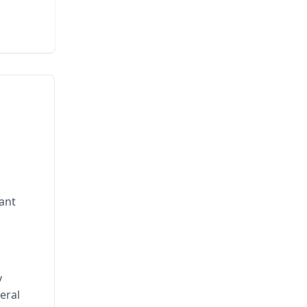
rant
y
eral