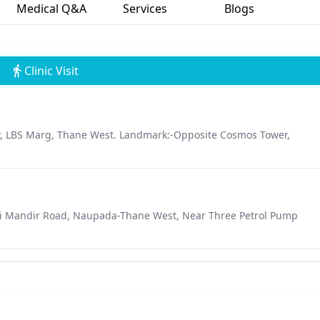
Medical Q&A
Services
Blogs
Clinic Visit
r, LBS Marg, Thane West. Landmark:-Opposite Cosmos Tower,
tali Mandir Road, Naupada-Thane West, Near Three Petrol Pump