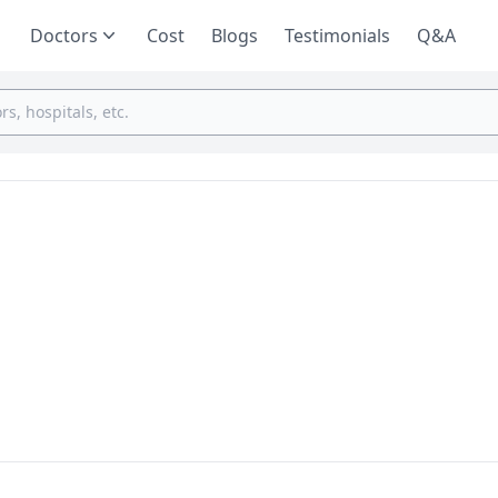
Doctors
Cost
Blogs
Testimonials
Q&A