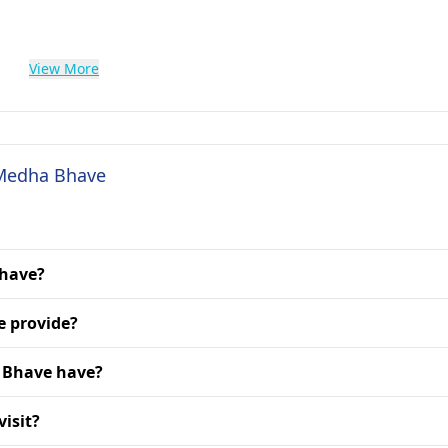
View More
 Medha Bhave
Bhave?
e provide?
 Bhave have?
isit?