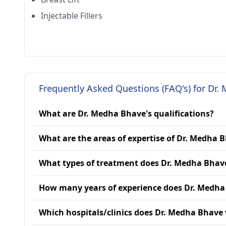
Injectable Fillers
Frequently Asked Questions (FAQ's) for Dr.
What are Dr. Medha Bhave's qualifications?
What are the areas of expertise of Dr. Medha 
What types of treatment does Dr. Medha Bhav
How many years of experience does Dr. Medha
Which hospitals/clinics does Dr. Medha Bhave v