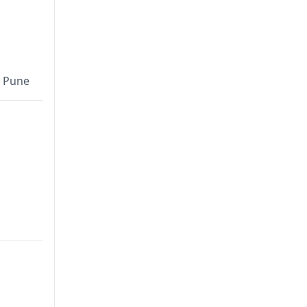
, Pune