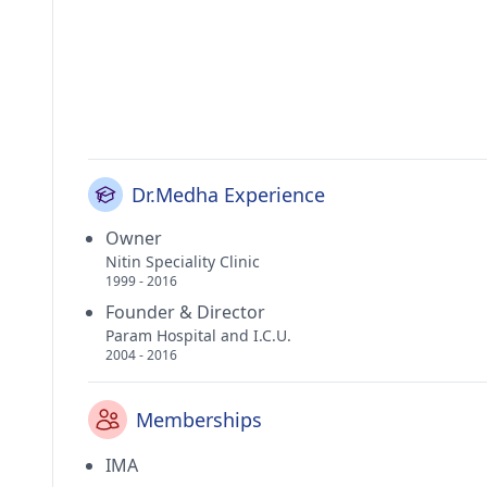
Dr.Medha Experience
Owner
Nitin Speciality Clinic
1999 - 2016
Founder & Director
Param Hospital and I.C.U.
2004 - 2016
Memberships
IMA