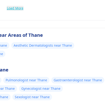
Load More
ear Areas of Thane
Thane
Aesthetic Dermatologists near Thane
ne
hane
Pulmonologist near Thane
Gastroenterologist near Thane
ear Thane
Gynecologist near Thane
Thane
Sexologist near Thane