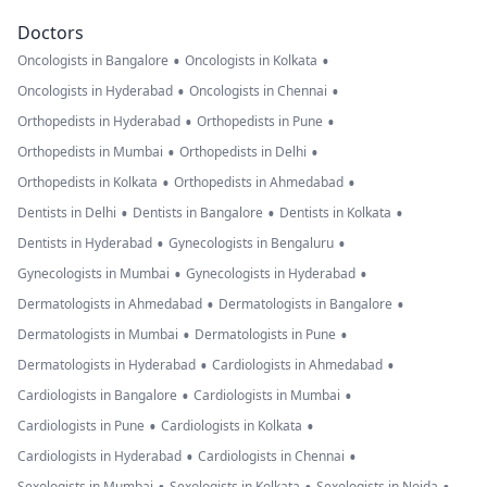
Doctors
•
•
Oncologists in Bangalore
Oncologists in Kolkata
•
•
Oncologists in Hyderabad
Oncologists in Chennai
•
•
Orthopedists in Hyderabad
Orthopedists in Pune
•
•
Orthopedists in Mumbai
Orthopedists in Delhi
•
•
Orthopedists in Kolkata
Orthopedists in Ahmedabad
•
•
•
Dentists in Delhi
Dentists in Bangalore
Dentists in Kolkata
•
•
Dentists in Hyderabad
Gynecologists in Bengaluru
•
•
Gynecologists in Mumbai
Gynecologists in Hyderabad
•
•
Dermatologists in Ahmedabad
Dermatologists in Bangalore
•
•
Dermatologists in Mumbai
Dermatologists in Pune
•
•
Dermatologists in Hyderabad
Cardiologists in Ahmedabad
•
•
Cardiologists in Bangalore
Cardiologists in Mumbai
•
•
Cardiologists in Pune
Cardiologists in Kolkata
•
•
Cardiologists in Hyderabad
Cardiologists in Chennai
Sexologists in Mumbai
Sexologists in Kolkata
Sexologists in Noida