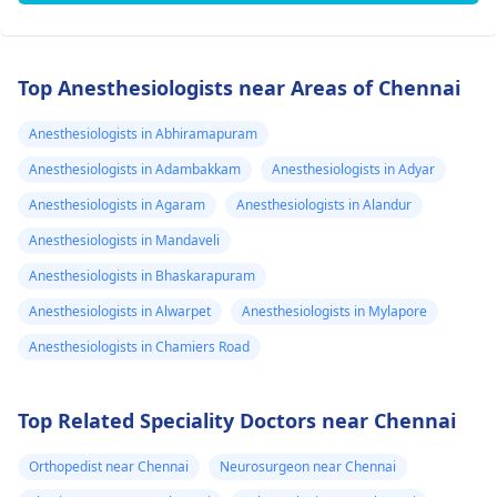
Top Anesthesiologists near Areas of Chennai
Anesthesiologists in Abhiramapuram
Anesthesiologists in Adambakkam
Anesthesiologists in Adyar
Anesthesiologists in Agaram
Anesthesiologists in Alandur
Anesthesiologists in Mandaveli
Anesthesiologists in Bhaskarapuram
Anesthesiologists in Alwarpet
Anesthesiologists in Mylapore
Anesthesiologists in Chamiers Road
Top Related Speciality Doctors near Chennai
Orthopedist near Chennai
Neurosurgeon near Chennai