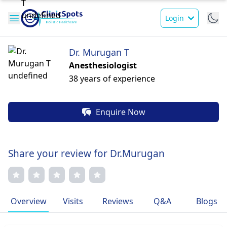
Login
Dr. Murugan T
Anesthesiologist
38 years of experience
Enquire Now
Share your review for Dr.Murugan
Overview
Visits
Reviews
Q&A
Blogs