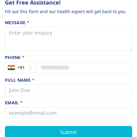
Get Free Assistance!
Fill out this form and our health expert will get back to you.
MESSAGE
*
PHONE
*
+91
FULL NAME
*
EMAIL
*
Submit