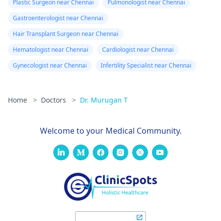
Plastic Surgeon near Chennai
Pulmonologist near Chennai
Gastroenterologist near Chennai
Hair Transplant Surgeon near Chennai
Hematologist near Chennai
Cardiologist near Chennai
Gynecologist near Chennai
Infertility Specialist near Chennai
Home
>
Doctors
>
Dr. Murugan T
Welcome to your Medical Community.