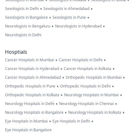
•
•
•
•
•
Sexologists in Delhi
Sexologists in Ahmedabad
•
•
Sexologists in Bangalore
Sexologists in Pune
•
•
Neurologists in Bengaluru
Neurologists in Hyderabad
Neurologists in Delhi
Hosptials
•
•
Cancer Hospitals in Mumbai
Cancer Hospitals in Delhi
•
•
Cancer Hospitals in Hyderabad
Cancer Hospitals in Kolkata
•
•
Cancer Hospitals in Ahmedabad
Orthopedic Hospitals in Mumbai
•
•
Orthopedic Hospitals in Pune
Orthopedic Hospitals in Delhi
•
•
Orthopedic Hospitals in Kolkata
Neurology Hospitals in Mumbai
•
•
Neurology Hospitals in Delhi
Neurology Hospitals in Chennai
•
•
Neurology Hospitals in Bangalore
Neurology Hospitals in Kolkata
•
•
Eye Hospitals in Mumbai
Eye Hospitals in Delhi
Eye Hospitals in Bangalore