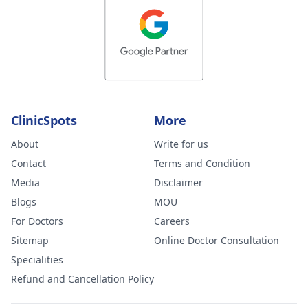
ClinicSpots
More
About
Write for us
Contact
Terms and Condition
Media
Disclaimer
Blogs
MOU
For Doctors
Careers
Sitemap
Online Doctor Consultation
Specialities
Refund and Cancellation Policy