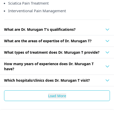
Sciatica Pain Treatment
Interventional Pain Management
What are Dr. Murugan T's qualifications?
What are the areas of expertise of Dr. Murugan T?
What types of treatment does Dr. Murugan T provide?
How many years of experience does Dr. Murugan T
have?
Which hospitals/clinics does Dr. Murugan T visit?
Load More