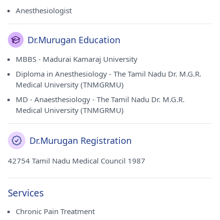
Alandur(Chennai).
Anesthesiologist
Dr.Murugan Education
MBBS - Madurai Kamaraj University
Diploma in Anesthesiology - The Tamil Nadu Dr. M.G.R.
Medical University (TNMGRMU)
MD - Anaesthesiology - The Tamil Nadu Dr. M.G.R.
Medical University (TNMGRMU)
Dr.Murugan Registration
42754 Tamil Nadu Medical Council 1987
Services
Chronic Pain Treatment