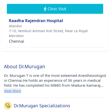
Clinic Visit
Raadha Rajendran Hospital
Alandur
7-10, Vembuli Amman Koil Street, Near Le Royal
Meridien
Chennai
About Dr.Murugan
Dr. Murugan T is one of the most esteemed Anesthesiologist
in Chennai.He holds an experience of 36 years in medical
field. He has completed his MBBS from Madurai Kamaraj
University in 1987, Diploma in Anesthesiology from The
View More
Tamil Nadu Dr. M.G.R. Medical University (TNMGRMU) in
1990 and MD - Anaesthesiology from The Tamil Nadu Dr.
M.G.R. Medical University (TNMGRMU) in 1995. He carries
Dr.Murugan Specializations
his medicinal practice at Raadha Rajendran Hospital in