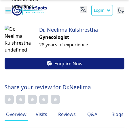
Login
Dr. Neelima Kulshrestha
Gynecologist
28 years of experience
Enquire Now
Share your review for Dr.Neelima
Overview
Visits
Reviews
Q&A
Blogs