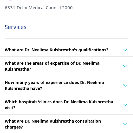
6331 Delhi Medical Council 2000
Services
What are Dr. Neelima Kulshrestha's qualifications?
What are the areas of expertise of Dr. Neelima
Kulshrestha?
How many years of experience does Dr. Neelima
Kulshrestha have?
Which hospitals/clinics does Dr. Neelima Kulshrestha
visit?
What are Dr. Neelima Kulshrestha consultation
charges?