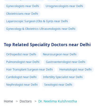
Gynecologists near Delhi
Urogynecologists near Delhi
Obstetricians near Delhi
Laparoscopic Surgeon (Obs & Gyn)s near Delhi
Gynecology & Obstetrics Ultrasonologists near Delhi
Top Related Speciality Doctors near Delhi
Orthopedist near Delhi
Neurosurgeon near Delhi
Pulmonologist near Delhi
Gastroenterologist near Delhi
Hair Transplant Surgeon near Delhi
Hematologist near Delhi
Cardiologist near Delhi
Infertility Specialist near Delhi
Nephrologist near Delhi
Sexologist near Delhi
Home
>
Doctors
>
Dr. Neelima Kulshrestha