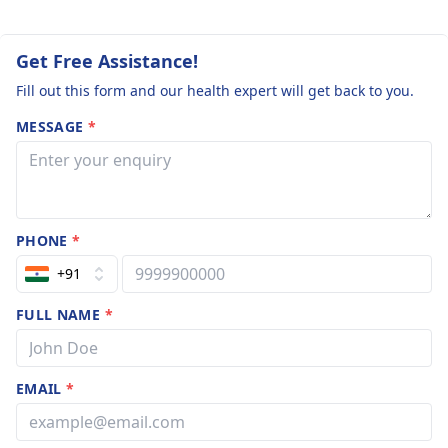
Get Free Assistance!
Fill out this form and our health expert will get back to you.
MESSAGE
*
PHONE
*
+91
FULL NAME
*
EMAIL
*