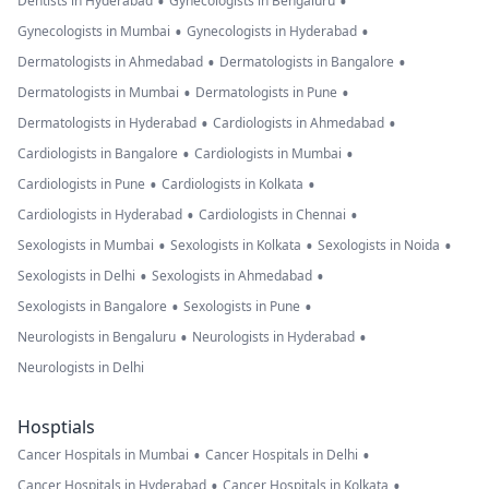
•
•
Dentists in Hyderabad
Gynecologists in Bengaluru
•
•
Gynecologists in Mumbai
Gynecologists in Hyderabad
•
•
Dermatologists in Ahmedabad
Dermatologists in Bangalore
•
•
Dermatologists in Mumbai
Dermatologists in Pune
•
•
Dermatologists in Hyderabad
Cardiologists in Ahmedabad
•
•
Cardiologists in Bangalore
Cardiologists in Mumbai
•
•
Cardiologists in Pune
Cardiologists in Kolkata
•
•
Cardiologists in Hyderabad
Cardiologists in Chennai
•
•
•
Sexologists in Mumbai
Sexologists in Kolkata
Sexologists in Noida
•
•
Sexologists in Delhi
Sexologists in Ahmedabad
•
•
Sexologists in Bangalore
Sexologists in Pune
•
•
Neurologists in Bengaluru
Neurologists in Hyderabad
Neurologists in Delhi
Hosptials
•
•
Cancer Hospitals in Mumbai
Cancer Hospitals in Delhi
•
•
Cancer Hospitals in Hyderabad
Cancer Hospitals in Kolkata