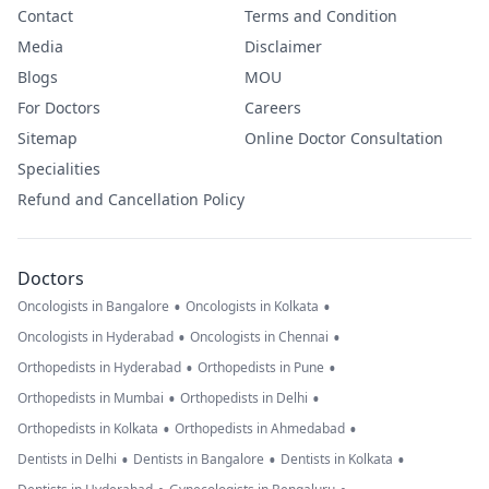
Contact
Terms and Condition
Media
Disclaimer
Blogs
MOU
For Doctors
Careers
Sitemap
Online Doctor Consultation
Specialities
Refund and Cancellation Policy
Doctors
•
•
Oncologists in Bangalore
Oncologists in Kolkata
•
•
Oncologists in Hyderabad
Oncologists in Chennai
•
•
Orthopedists in Hyderabad
Orthopedists in Pune
•
•
Orthopedists in Mumbai
Orthopedists in Delhi
•
•
Orthopedists in Kolkata
Orthopedists in Ahmedabad
•
•
•
Dentists in Delhi
Dentists in Bangalore
Dentists in Kolkata