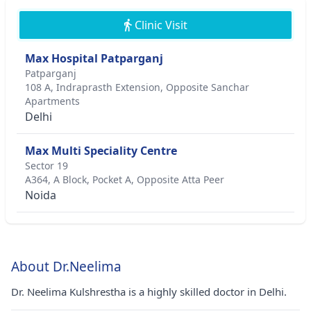
Clinic Visit
Max Hospital Patparganj
Patparganj
108 A, Indraprasth Extension, Opposite Sanchar
Apartments
Delhi
Max Multi Speciality Centre
Sector 19
A364, A Block, Pocket A, Opposite Atta Peer
Noida
About Dr.Neelima
Dr. Neelima Kulshrestha is a highly skilled doctor in Delhi.