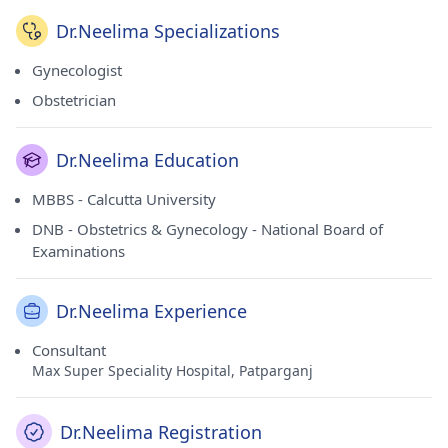
Dr.Neelima Specializations
Gynecologist
Obstetrician
Dr.Neelima Education
MBBS - Calcutta University
DNB - Obstetrics & Gynecology - National Board of
Examinations
Dr.Neelima Experience
Consultant
Max Super Speciality Hospital, Patparganj
Dr.Neelima Registration