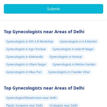
Submit
Top Gynecologists near Areas of Delhi
Gynecologists in 505 A B Workshop
Gynecologists in A.K.Market
Gynecologists in Agcr Enclave
Gynecologists in Adarsh Nagar
Gynecologists in Alaknanda
Gynecologists in Hastsal
Gynecologists in Uttam Nagar
Gynecologists in Mohan Garden
Gynecologists in Vikas Puri
Gynecologists in Chander Vihar
Top Gynecologists near Areas of Delhi
Gynecologist/Obstetricians near Delhi
Plastic Surgeons near Delhi
Urologists near Delhi