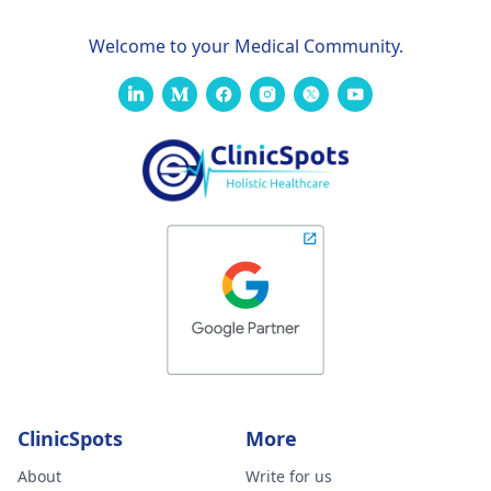
Welcome to your Medical Community.
ClinicSpots
More
About
Write for us