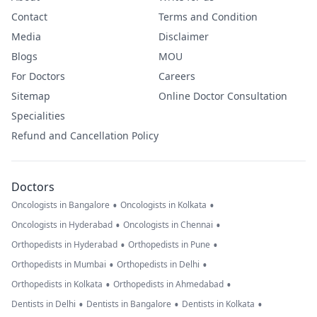
Contact
Terms and Condition
Media
Disclaimer
Blogs
MOU
For Doctors
Careers
Sitemap
Online Doctor Consultation
Specialities
Refund and Cancellation Policy
Doctors
•
•
Oncologists in Bangalore
Oncologists in Kolkata
•
•
Oncologists in Hyderabad
Oncologists in Chennai
•
•
Orthopedists in Hyderabad
Orthopedists in Pune
•
•
Orthopedists in Mumbai
Orthopedists in Delhi
•
•
Orthopedists in Kolkata
Orthopedists in Ahmedabad
•
•
•
Dentists in Delhi
Dentists in Bangalore
Dentists in Kolkata