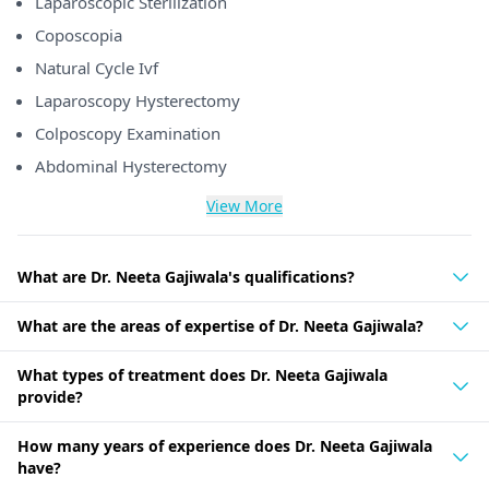
Laparoscopic Sterilization
Coposcopia
Natural Cycle Ivf
Laparoscopy Hysterectomy
Colposcopy Examination
Abdominal Hysterectomy
View More
What are Dr. Neeta Gajiwala's qualifications?
What are the areas of expertise of Dr. Neeta Gajiwala?
What types of treatment does Dr. Neeta Gajiwala
provide?
How many years of experience does Dr. Neeta Gajiwala
have?