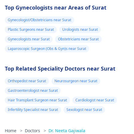
Top Gynecologists near Areas of Surat
Gynecologist/Obstetricians near Surat
Plastic Surgeons near Surat
Urologists near Surat
Gynecologists near Surat
Obstetricians near Surat
Laparoscopic Surgeon (Obs & Gyn)s near Surat
Top Related Speciality Doctors near Surat
Orthopedist near Surat
Neurosurgeon near Surat
Gastroenterologist near Surat
Hair Transplant Surgeon near Surat
Cardiologist near Surat
Infertility Specialist near Surat
Sexologist near Surat
Home
>
Doctors
>
Dr. Neeta Gajiwala