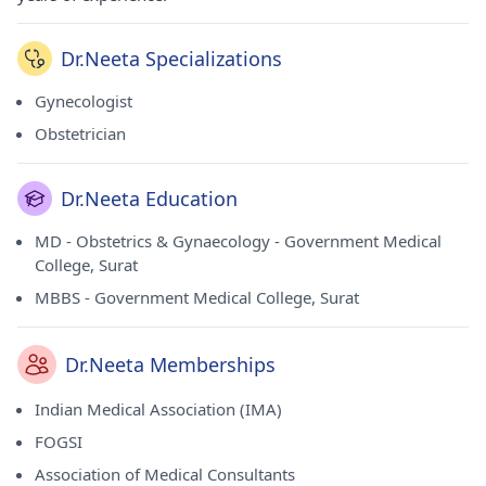
Dr.Neeta Specializations
Gynecologist
Obstetrician
Dr.Neeta Education
MD - Obstetrics & Gynaecology - Government Medical
College, Surat
MBBS - Government Medical College, Surat
Dr.Neeta Memberships
Indian Medical Association (IMA)
FOGSI
Association of Medical Consultants