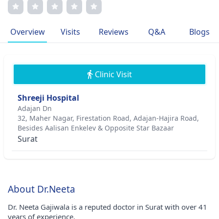
improving medical knowledge. Known for her caring
nature, she provides personalized care and communicates
clearly with her patients. As a member of leading
Overview
Visits
Reviews
Q&A
Blogs
gynecological associations, she strives to improve women's
health.
Clinic Visit
Shreeji Hospital
Adajan Dn
32, Maher Nagar, Firestation Road, Adajan-Hajira Road,
Besides Aalisan Enkelev & Opposite Star Bazaar
Surat
About Dr.Neeta
Dr. Neeta Gajiwala is a reputed doctor in Surat with over 41
years of experience.