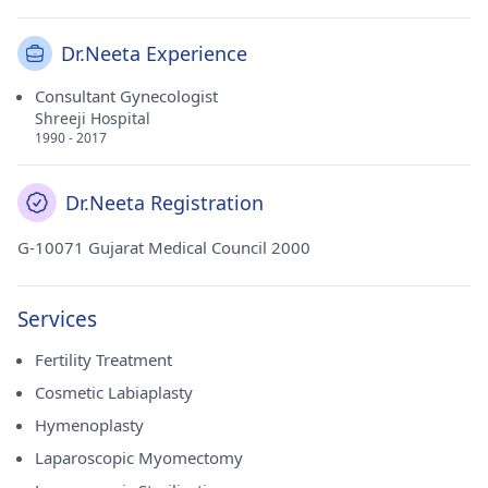
Dr.Neeta Experience
Consultant Gynecologist
Shreeji Hospital
1990 - 2017
Dr.Neeta Registration
G-10071 Gujarat Medical Council 2000
Services
Fertility Treatment
Cosmetic Labiaplasty
Hymenoplasty
Laparoscopic Myomectomy