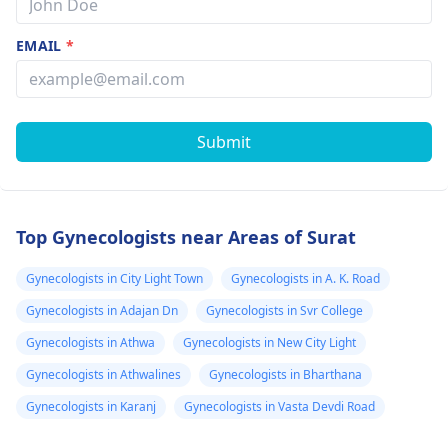
EMAIL
*
Submit
Top Gynecologists near Areas of Surat
Gynecologists in City Light Town
Gynecologists in A. K. Road
Gynecologists in Adajan Dn
Gynecologists in Svr College
Gynecologists in Athwa
Gynecologists in New City Light
Gynecologists in Athwalines
Gynecologists in Bharthana
Gynecologists in Karanj
Gynecologists in Vasta Devdi Road