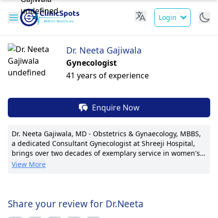
Login
Dr. Neeta Gajiwala
Gynecologist
41 years of experience
Enquire Now
Dr. Neeta Gajiwala, MD - Obstetrics & Gynaecology, MBBS,
a dedicated Consultant Gynecologist at Shreeji Hospital,
brings over two decades of exemplary service in women's
healthcare. With a keen focus on infertility treatment, she
View More
specializes in minimally invasive gynecological surgeries,
promoting quick recovery. Dr. Gajiwala's pioneering
techniques in laparoscopic surgeries have driven better
patient outcomes. Dr. Gajiwala has published many articles
Share your review for Dr.Neeta
in top medical journals, showing her dedication to