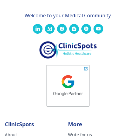
Welcome to your Medical Community.
ClinicSpots
More
About
Write for us