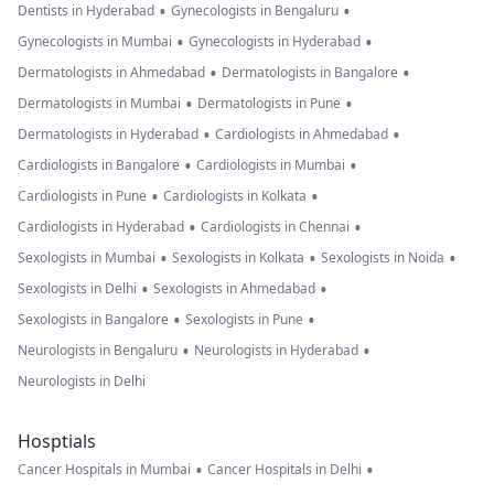
•
•
Dentists in Hyderabad
Gynecologists in Bengaluru
•
•
Gynecologists in Mumbai
Gynecologists in Hyderabad
•
•
Dermatologists in Ahmedabad
Dermatologists in Bangalore
•
•
Dermatologists in Mumbai
Dermatologists in Pune
•
•
Dermatologists in Hyderabad
Cardiologists in Ahmedabad
•
•
Cardiologists in Bangalore
Cardiologists in Mumbai
•
•
Cardiologists in Pune
Cardiologists in Kolkata
•
•
Cardiologists in Hyderabad
Cardiologists in Chennai
•
•
•
Sexologists in Mumbai
Sexologists in Kolkata
Sexologists in Noida
•
•
Sexologists in Delhi
Sexologists in Ahmedabad
•
•
Sexologists in Bangalore
Sexologists in Pune
•
•
Neurologists in Bengaluru
Neurologists in Hyderabad
Neurologists in Delhi
Hosptials
•
•
Cancer Hospitals in Mumbai
Cancer Hospitals in Delhi