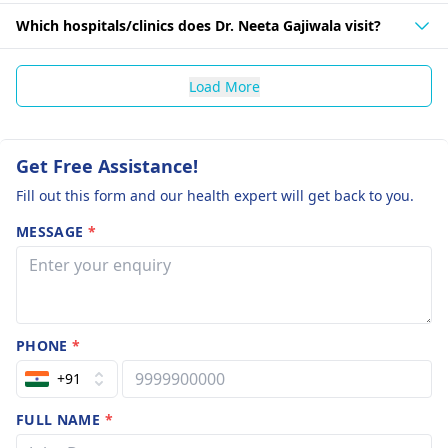
Which hospitals/clinics does Dr. Neeta Gajiwala visit?
Load More
Get Free Assistance!
Fill out this form and our health expert will get back to you.
MESSAGE
*
PHONE
*
+91
FULL NAME
*