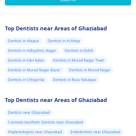
Top Dentists near Areas of Ghaziabad
Dentists in Abupur
Dentists in Achheja
Dentists in Adhyatmic Nagar
Dentists in Didoli
Dentists in Sikri Kalan
Dentists in Murad Nagar Town
Dentists in Murad Nagar Bazar
Dentists in Murad Nagar
Dentists in Chhaprola
Dentists in Roza Yakubpur
Top Dentists near Areas of Ghaziabad
Dentists near Ghaziabad
Cosmetic/aesthetic Dentists near Ghaziabad
Implantologists near Ghaziabad
Endodontists near Ghaziabad