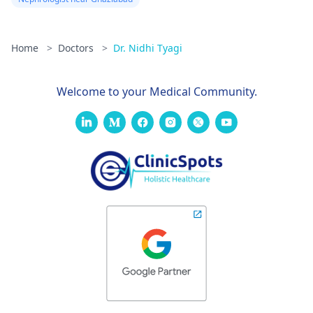
Home
>
Doctors
>
Dr. Nidhi Tyagi
Welcome to your Medical Community.