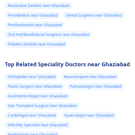
Restorative Dentists near Ghaziabad
Periodontists near Ghaziabad
Dental Surgeons near Ghaziabad
Prosthodontists near Ghaziabad
Oral And Maxillofacial Surgeons near Ghaziabad
Pediatric Dentists near Ghaziabad
Top Related Speciality Doctors near Ghaziabad
Orthopedist near Ghaziabad
Neurosurgeon near Ghaziabad
Plastic Surgeon near Ghaziabad
Pulmonologist near Ghaziabad
Gastroenterologist near Ghaziabad
Hair Transplant Surgeon near Ghaziabad
Cardiologist near Ghaziabad
Gynecologist near Ghaziabad
Infertility Specialist near Ghaziabad
Nephrologist near Ghaziabad