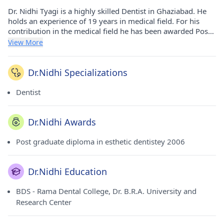
Dr. Nidhi Tyagi is a highly skilled Dentist in Ghaziabad. He
holds an experience of 19 years in medical field. For his
contribution in the medical field he has been awarded Post
graduate diploma in esthetic dentistey - 2006 award. He has
View More
done his BDS from Rama Dental College, Dr. B.R.A.
University and Research Center in 2004. He currently
consults at Kaustub Dental & Oral Surgery Clinic in
Dr.Nidhi Specializations
Vasundhara(Ghaziabad). He is a honorable member of
Indian Dental Association.
Dentist
Dr.Nidhi Awards
Post graduate diploma in esthetic dentistey 2006
Dr.Nidhi Education
BDS - Rama Dental College, Dr. B.R.A. University and
Research Center