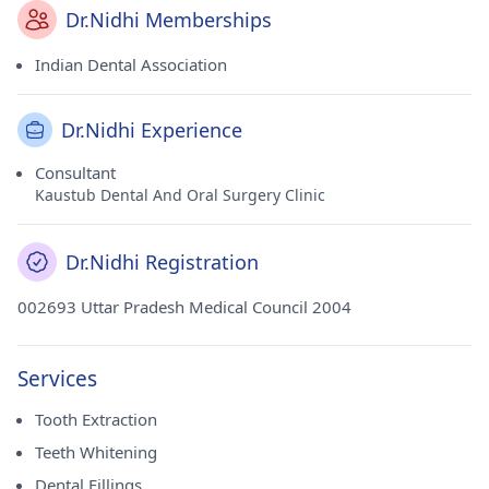
Dr.Nidhi Memberships
Indian Dental Association
Dr.Nidhi Experience
Consultant
Kaustub Dental And Oral Surgery Clinic
Dr.Nidhi Registration
002693 Uttar Pradesh Medical Council 2004
Services
Tooth Extraction
Teeth Whitening
Dental Fillings