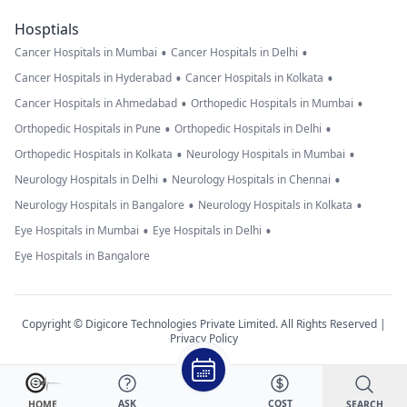
Hosptials
•
•
Cancer Hospitals in Mumbai
Cancer Hospitals in Delhi
•
•
Cancer Hospitals in Hyderabad
Cancer Hospitals in Kolkata
•
•
Cancer Hospitals in Ahmedabad
Orthopedic Hospitals in Mumbai
•
•
Orthopedic Hospitals in Pune
Orthopedic Hospitals in Delhi
•
•
Orthopedic Hospitals in Kolkata
Neurology Hospitals in Mumbai
•
•
Neurology Hospitals in Delhi
Neurology Hospitals in Chennai
•
•
Neurology Hospitals in Bangalore
Neurology Hospitals in Kolkata
•
•
Eye Hospitals in Mumbai
Eye Hospitals in Delhi
Eye Hospitals in Bangalore
Copyright © Digicore Technologies Private Limited. All Rights Reserved |
Privacy Policy
ASK
COST
SEARCH
HOME