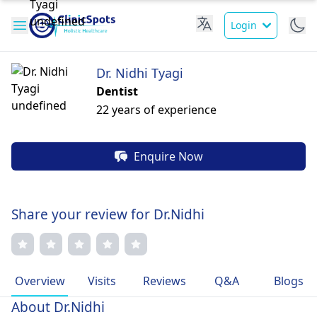
Login
Dr. Nidhi Tyagi
Dentist
22 years of experience
Enquire Now
Share your review for Dr.Nidhi
Overview
Visits
Reviews
Q&A
Blogs
About Dr.Nidhi