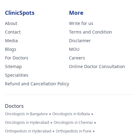
ClinicSpots
More
About
Write for us
Contact
Terms and Condition
Media
Disclaimer
Blogs
MOU
For Doctors
Careers
Sitemap
Online Doctor Consultation
Specialities
Refund and Cancellation Policy
Doctors
•
•
Oncologists in Bangalore
Oncologists in Kolkata
•
•
Oncologists in Hyderabad
Oncologists in Chennai
•
•
Orthopedists in Hyderabad
Orthopedists in Pune