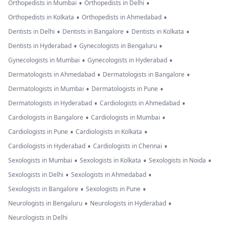
•
•
Orthopedists in Mumbai
Orthopedists in Delhi
•
•
Orthopedists in Kolkata
Orthopedists in Ahmedabad
•
•
•
Dentists in Delhi
Dentists in Bangalore
Dentists in Kolkata
•
•
Dentists in Hyderabad
Gynecologists in Bengaluru
•
•
Gynecologists in Mumbai
Gynecologists in Hyderabad
•
•
Dermatologists in Ahmedabad
Dermatologists in Bangalore
•
•
Dermatologists in Mumbai
Dermatologists in Pune
•
•
Dermatologists in Hyderabad
Cardiologists in Ahmedabad
•
•
Cardiologists in Bangalore
Cardiologists in Mumbai
•
•
Cardiologists in Pune
Cardiologists in Kolkata
•
•
Cardiologists in Hyderabad
Cardiologists in Chennai
•
•
•
Sexologists in Mumbai
Sexologists in Kolkata
Sexologists in Noida
•
•
Sexologists in Delhi
Sexologists in Ahmedabad
•
•
Sexologists in Bangalore
Sexologists in Pune
•
•
Neurologists in Bengaluru
Neurologists in Hyderabad
Neurologists in Delhi