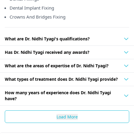
Dental Implant Fixing
Crowns And Bridges Fixing
What are Dr. Nidhi Tyagi's qualifications?
Has Dr. Nidhi Tyagi received any awards?
What are the areas of expertise of Dr. Nidhi Tyagi?
What types of treatment does Dr. Nidhi Tyagi provide?
How many years of experience does Dr. Nidhi Tyagi
have?
Load More