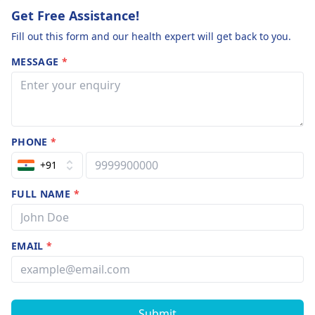
Get Free Assistance!
Fill out this form and our health expert will get back to you.
MESSAGE
*
PHONE
*
+91
FULL NAME
*
EMAIL
*
Submit