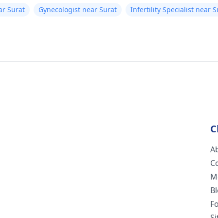
ar Surat
Gynecologist near Surat
Infertility Specialist near 
C
A
C
M
B
F
S