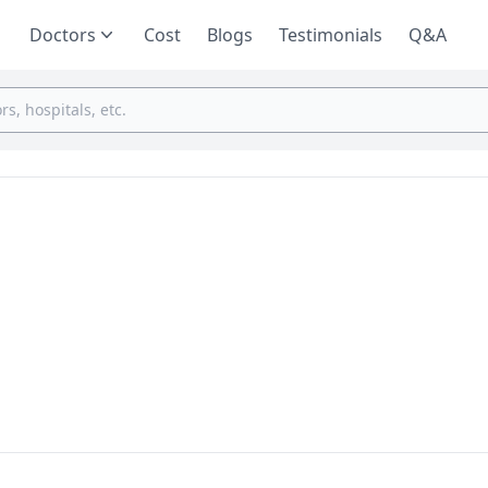
Doctors
Cost
Blogs
Testimonials
Q&A