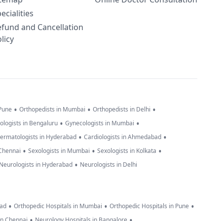
ecialities
efund and Cancellation
licy
•
•
•
 Pune
Orthopedists in Mumbai
Orthopedists in Delhi
•
•
ologists in Bengaluru
Gynecologists in Mumbai
•
•
ermatologists in Hyderabad
Cardiologists in Ahmedabad
•
•
•
 Chennai
Sexologists in Mumbai
Sexologists in Kolkata
•
Neurologists in Hyderabad
Neurologists in Delhi
•
•
•
bad
Orthopedic Hospitals in Mumbai
Orthopedic Hospitals in Pune
•
•
in Chennai
Neurology Hospitals in Bangalore