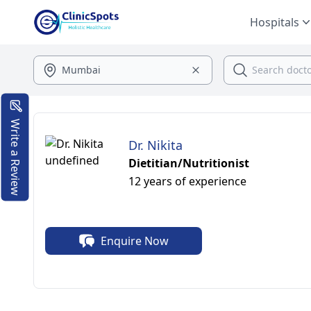
Hospitals
Write a Review
Dr. Nikita
Dietitian/Nutritionist
12 years of experience
Enquire Now