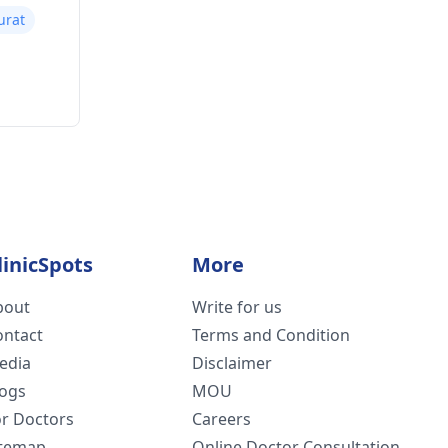
Surat
linicSpots
More
bout
Write for us
ontact
Terms and Condition
edia
Disclaimer
logs
MOU
or Doctors
Careers
itemap
Online Doctor Consultation