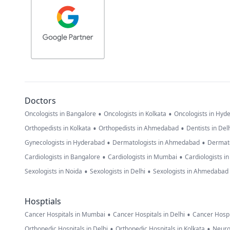
Doctors
•
•
Oncologists in Bangalore
Oncologists in Kolkata
Oncologists in Hyd
•
•
Orthopedists in Kolkata
Orthopedists in Ahmedabad
Dentists in Del
•
•
Gynecologists in Hyderabad
Dermatologists in Ahmedabad
Dermato
•
•
Cardiologists in Bangalore
Cardiologists in Mumbai
Cardiologists i
•
•
Sexologists in Noida
Sexologists in Delhi
Sexologists in Ahmedabad
Hosptials
•
•
Cancer Hospitals in Mumbai
Cancer Hospitals in Delhi
Cancer Hospi
•
•
Orthopedic Hospitals in Delhi
Orthopedic Hospitals in Kolkata
Neuro