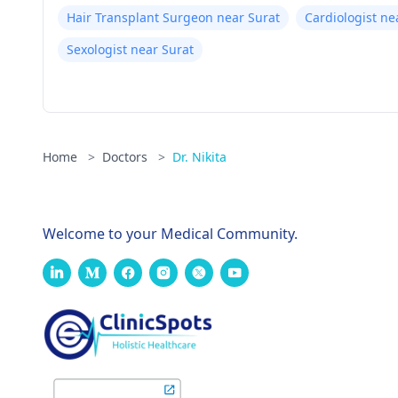
Hair Transplant Surgeon near Surat
Cardiologist ne
Sexologist near Surat
Home
>
Doctors
>
Dr. Nikita
Welcome to your Medical Community.