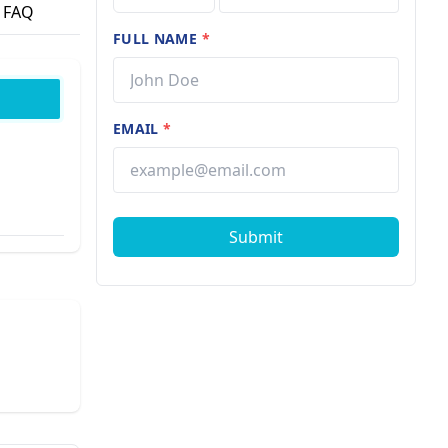
FAQ
FULL NAME
*
EMAIL
*
Submit