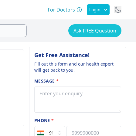
For Doctors
Login
Ask FREE Question
Get Free Assistance!
Fill out this form and our health expert
will get back to you.
MESSAGE
*
PHONE
*
+91