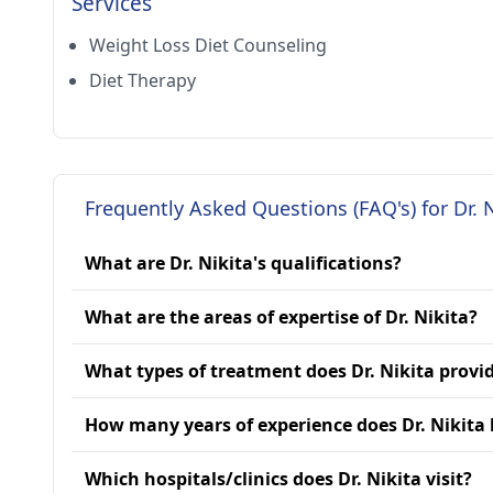
Services
Weight Loss Diet Counseling
Diet Therapy
Frequently Asked Questions (FAQ's) for Dr. N
What are Dr. Nikita's qualifications?
What are the areas of expertise of Dr. Nikita?
What types of treatment does Dr. Nikita provi
How many years of experience does Dr. Nikita
Which hospitals/clinics does Dr. Nikita visit?