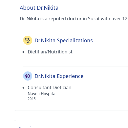
About Dr.Nikita
Dr. Nikita is a reputed doctor in Surat with over 1
Dr.Nikita Specializations
Dietitian/Nutritionist
Dr.Nikita Experience
Consultant Dietician
Naveli Hospital
2015 -