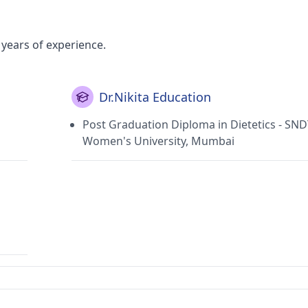
2 years of experience.
Dr.Nikita Education
Post Graduation Diploma in Dietetics - SN
Women's University, Mumbai