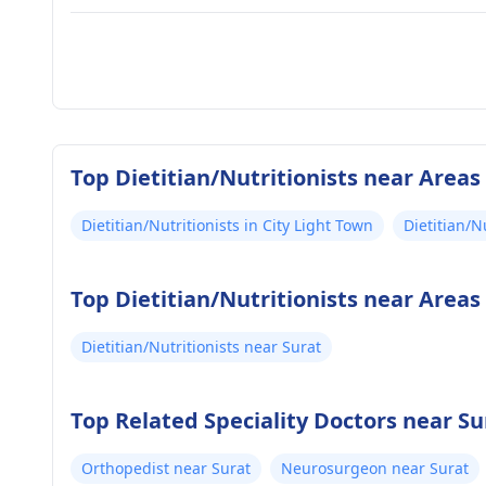
Top Dietitian/Nutritionists near Areas
Dietitian/Nutritionists in City Light Town
Dietitian/N
Top Dietitian/Nutritionists near Areas
Dietitian/Nutritionists near Surat
Top Related Speciality Doctors near Su
Orthopedist near Surat
Neurosurgeon near Surat