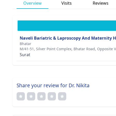
Overview
Visits
Reviews
Naveli Bariatric & Laproscopy And Maternity H
Bhatar
M/41-51, Silver Point Complex, Bhatar Road, Opposite V
Surat
Share your review for Dr. Nikita