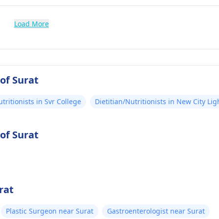
Load More
 of Surat
utritionists in Svr College
Dietitian/Nutritionists in New City Lig
 of Surat
rat
Plastic Surgeon near Surat
Gastroenterologist near Surat