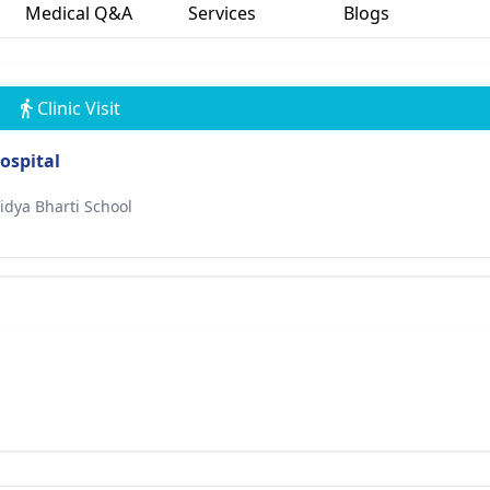
Medical Q&A
Services
Blogs
Clinic Visit
ospital
idya Bharti School