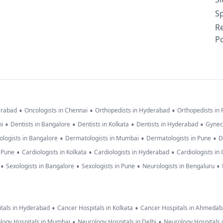
Sp
R
Po
•
•
•
erabad
Oncologists in Chennai
Orthopedists in Hyderabad
Orthopedists in
•
•
•
•
hi
Dentists in Bangalore
Dentists in Kolkata
Dentists in Hyderabad
Gynec
•
•
•
logists in Bangalore
Dermatologists in Mumbai
Dermatologists in Pune
D
•
•
•
n Pune
Cardiologists in Kolkata
Cardiologists in Hyderabad
Cardiologists in
•
•
•
•
Sexologists in Bangalore
Sexologists in Pune
Neurologists in Bengaluru
•
•
tals in Hyderabad
Cancer Hospitals in Kolkata
Cancer Hospitals in Ahmeda
•
•
logy Hospitals in Mumbai
Neurology Hospitals in Delhi
Neurology Hospitals 