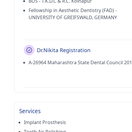
BDS - T.K.D.C & R.C. Kolhapur
Fellowship in Aesthetic Dentistry (FAD) -
UNIVERSITY OF GREIFSWALD, GERMANY
Dr.Nikita Registration
A-26964 Maharashtra State Dental Council 20
Services
Implant Prosthesis
Tooth Air Polishing