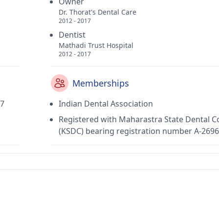
Owner
Dr. Thorat's Dental Care
2012 - 2017
Dentist
Mathadi Trust Hospital
2012 - 2017
Memberships
17
Indian Dental Association
Registered with Maharastra State Dental C
(KSDC) bearing registration number A-269