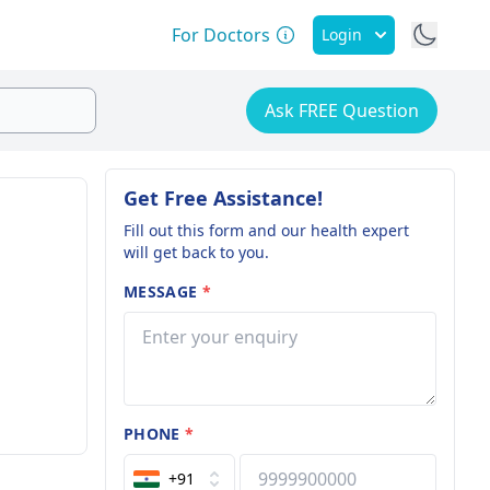
For Doctors
Login
Ask FREE Question
Get Free Assistance!
Fill out this form and our health expert
will get back to you.
MESSAGE
*
PHONE
*
+91