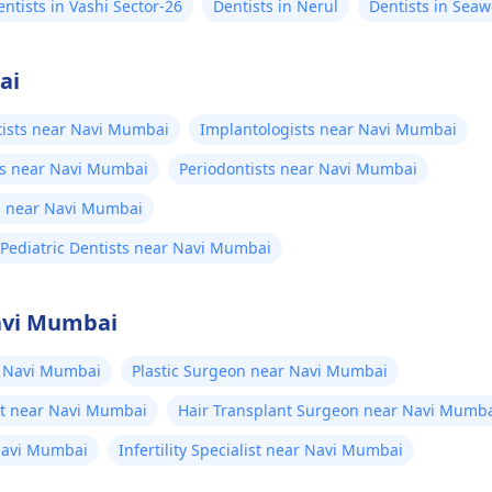
entists in Vashi Sector-26
Dentists in Nerul
Dentists in Sea
ai
tists near Navi Mumbai
Implantologists near Navi Mumbai
ts near Navi Mumbai
Periodontists near Navi Mumbai
s near Navi Mumbai
Pediatric Dentists near Navi Mumbai
Navi Mumbai
 Navi Mumbai
Plastic Surgeon near Navi Mumbai
st near Navi Mumbai
Hair Transplant Surgeon near Navi Mumb
Navi Mumbai
Infertility Specialist near Navi Mumbai