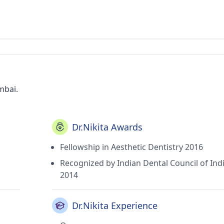
mbai.
Dr.Nikita Awards
Fellowship in Aesthetic Dentistry 2016
Recognized by Indian Dental Council of Ind
2014
Dr.Nikita Experience