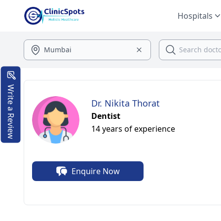
Hospitals
Write a Review
Dr. Nikita Thorat
Dentist
14 years of experience
Enquire Now