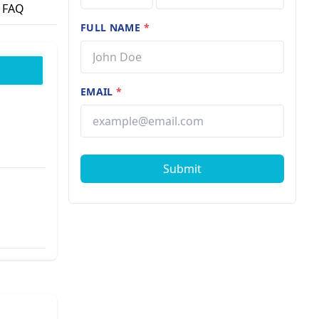
FAQ
FULL NAME
*
EMAIL
*
Submit