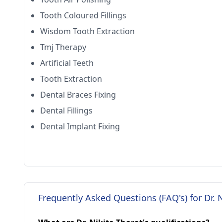
Tooth Coloured Fillings
Wisdom Tooth Extraction
Tmj Therapy
Artificial Teeth
Tooth Extraction
Dental Braces Fixing
Dental Fillings
Dental Implant Fixing
Frequently Asked Questions (FAQ's) for Dr. 