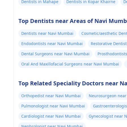
Dentists in Mahape
Dentists in Kopar Khairne
D
Top Dentists near Areas of Navi Mumb
Dentists near Navi Mumbai
Cosmetic/aesthetic Den
Endodontists near Navi Mumbai
Restorative Dentis
Dental Surgeons near Navi Mumbai
Prosthodontist
Oral And Maxillofacial Surgeons near Navi Mumbai
Top Related Speciality Doctors near 
Orthopedist near Navi Mumbai
Neurosurgeon near
Pulmonologist near Navi Mumbai
Gastroenterologi
Cardiologist near Navi Mumbai
Gynecologist near 
Nephrologist near Navi Mumbai