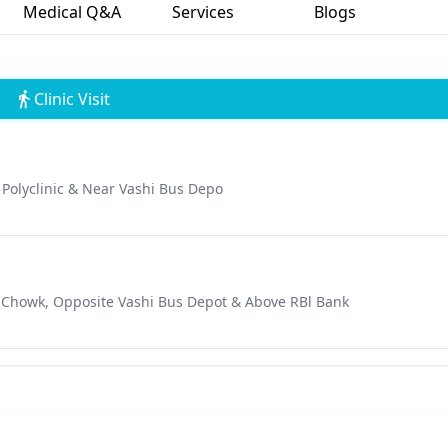
Medical Q&A
Services
Blogs
Clinic Visit
i Polyclinic & Near Vashi Bus Depo
aji Chowk, Opposite Vashi Bus Depot & Above RBl Bank