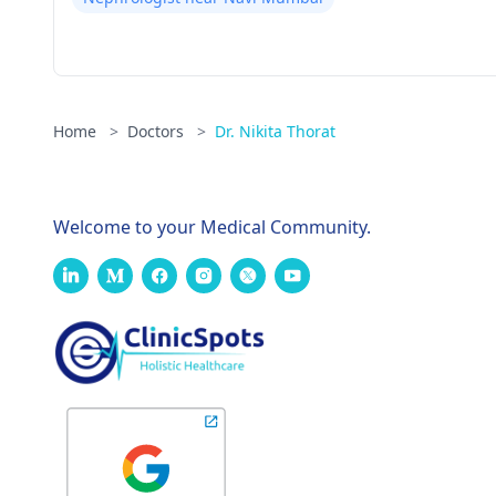
Home
>
Doctors
>
Dr. Nikita Thorat
Welcome to your Medical Community.