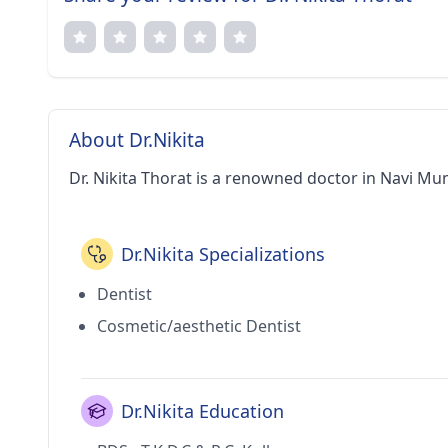
About Dr.Nikita
Dr. Nikita Thorat is a renowned doctor in Navi Mu
Dr.Nikita Specializations
Dentist
Cosmetic/aesthetic Dentist
Dr.Nikita Education