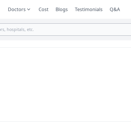
Doctors
Cost
Blogs
Testimonials
Q&A