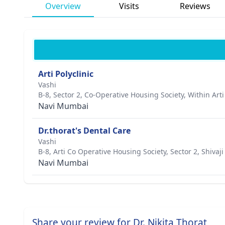
Overview
Visits
Reviews
Arti Polyclinic
Vashi
B-8, Sector 2, Co-Operative Housing Society, Within Art
Navi Mumbai
Dr.thorat's Dental Care
Vashi
B-8, Arti Co Operative Housing Society, Sector 2, Shiv
Navi Mumbai
Share your review for Dr. Nikita Thorat