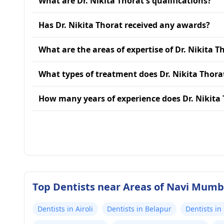
What are Dr. Nikita Thorat's qualifications?
Has Dr. Nikita Thorat received any awards?
What are the areas of expertise of Dr. Nikita T
What types of treatment does Dr. Nikita Thora
How many years of experience does Dr. Nikita
Top Dentists near Areas of Navi Mumb
Dentists in Airoli
Dentists in Belapur
Dentists in