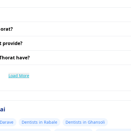
horat?
t provide?
 Thorat have?
Load More
ai
 Darave
Dentists in Rabale
Dentists in Ghansoli