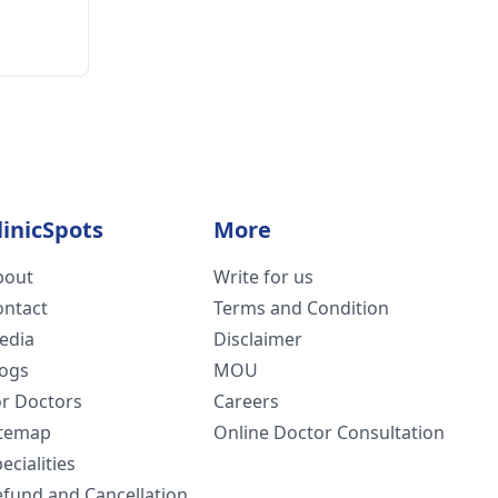
linicSpots
More
bout
Write for us
ontact
Terms and Condition
edia
Disclaimer
logs
MOU
or Doctors
Careers
itemap
Online Doctor Consultation
ecialities
efund and Cancellation