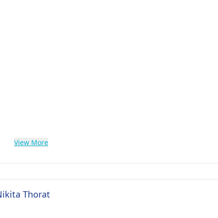
View More
Nikita Thorat