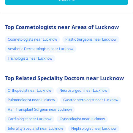
Top Cosmetologists near Areas of Lucknow
Cosmetologists near Lucknow
Plastic Surgeons near Lucknow
Aesthetic Dermatologists near Lucknow
Trichologists near Lucknow
Top Related Speciality Doctors near Lucknow
Orthopedist near Lucknow
Neurosurgeon near Lucknow
Pulmonologist near Lucknow
Gastroenterologist near Lucknow
Hair Transplant Surgeon near Lucknow
Cardiologist near Lucknow
Gynecologist near Lucknow
Infertility Specialist near Lucknow
Nephrologist near Lucknow