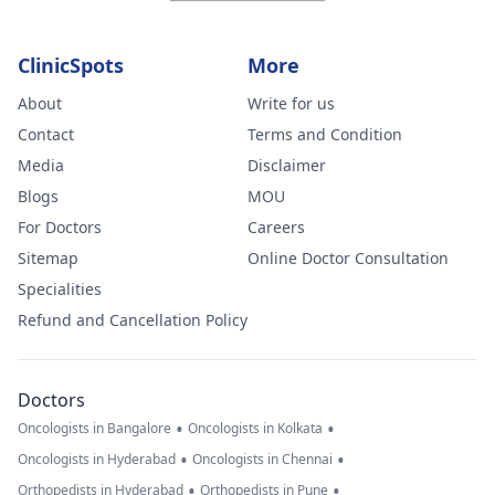
ClinicSpots
More
About
Write for us
Contact
Terms and Condition
Media
Disclaimer
Blogs
MOU
For Doctors
Careers
Sitemap
Online Doctor Consultation
Specialities
Refund and Cancellation Policy
Doctors
•
•
Oncologists in Bangalore
Oncologists in Kolkata
•
•
Oncologists in Hyderabad
Oncologists in Chennai
•
•
Orthopedists in Hyderabad
Orthopedists in Pune