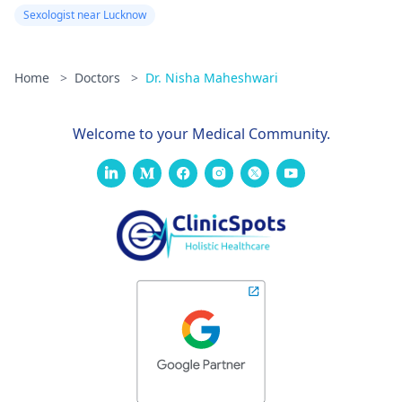
Sexologist near Lucknow
Home
>
Doctors
>
Dr. Nisha Maheshwari
Welcome to your Medical Community.