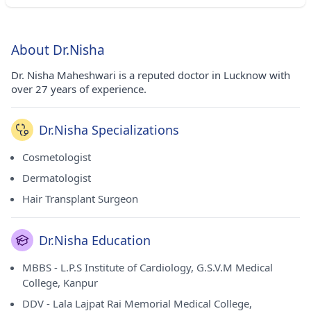
About Dr.Nisha
Dr. Nisha Maheshwari is a reputed doctor in Lucknow with
over 27 years of experience.
Dr.Nisha Specializations
Cosmetologist
Dermatologist
Hair Transplant Surgeon
Dr.Nisha Education
MBBS - L.P.S Institute of Cardiology, G.S.V.M Medical
College, Kanpur
DDV - Lala Lajpat Rai Memorial Medical College,