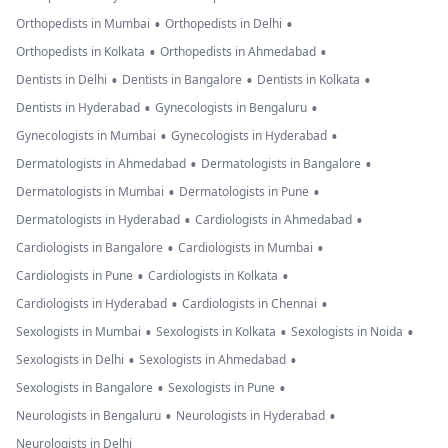
•
•
Orthopedists in Mumbai
Orthopedists in Delhi
•
•
Orthopedists in Kolkata
Orthopedists in Ahmedabad
•
•
•
Dentists in Delhi
Dentists in Bangalore
Dentists in Kolkata
•
•
Dentists in Hyderabad
Gynecologists in Bengaluru
•
•
Gynecologists in Mumbai
Gynecologists in Hyderabad
•
•
Dermatologists in Ahmedabad
Dermatologists in Bangalore
•
•
Dermatologists in Mumbai
Dermatologists in Pune
•
•
Dermatologists in Hyderabad
Cardiologists in Ahmedabad
•
•
Cardiologists in Bangalore
Cardiologists in Mumbai
•
•
Cardiologists in Pune
Cardiologists in Kolkata
•
•
Cardiologists in Hyderabad
Cardiologists in Chennai
•
•
•
Sexologists in Mumbai
Sexologists in Kolkata
Sexologists in Noida
•
•
Sexologists in Delhi
Sexologists in Ahmedabad
•
•
Sexologists in Bangalore
Sexologists in Pune
•
•
Neurologists in Bengaluru
Neurologists in Hyderabad
Neurologists in Delhi