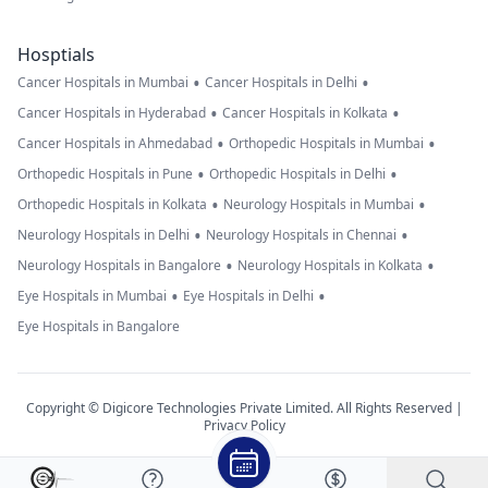
Hosptials
•
•
Cancer Hospitals in Mumbai
Cancer Hospitals in Delhi
•
•
Cancer Hospitals in Hyderabad
Cancer Hospitals in Kolkata
•
•
Cancer Hospitals in Ahmedabad
Orthopedic Hospitals in Mumbai
•
•
Orthopedic Hospitals in Pune
Orthopedic Hospitals in Delhi
•
•
Orthopedic Hospitals in Kolkata
Neurology Hospitals in Mumbai
•
•
Neurology Hospitals in Delhi
Neurology Hospitals in Chennai
•
•
Neurology Hospitals in Bangalore
Neurology Hospitals in Kolkata
•
•
Eye Hospitals in Mumbai
Eye Hospitals in Delhi
Eye Hospitals in Bangalore
Copyright © Digicore Technologies Private Limited. All Rights Reserved |
Privacy Policy