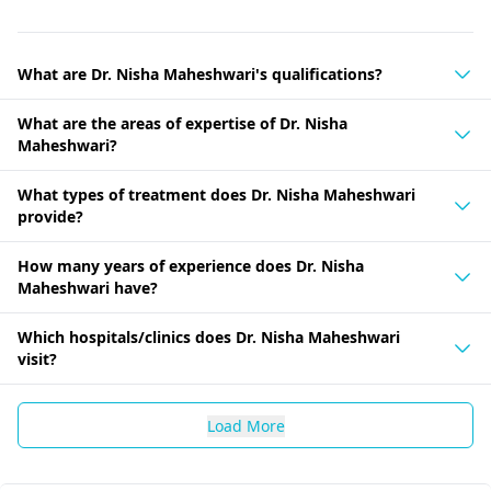
What are Dr. Nisha Maheshwari's qualifications?
What are the areas of expertise of Dr. Nisha
Maheshwari?
What types of treatment does Dr. Nisha Maheshwari
provide?
How many years of experience does Dr. Nisha
Maheshwari have?
Which hospitals/clinics does Dr. Nisha Maheshwari
visit?
Load More