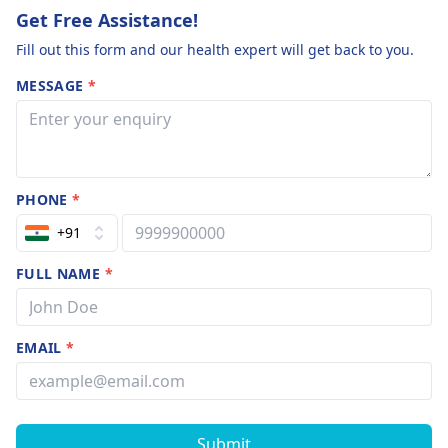
Get Free Assistance!
Fill out this form and our health expert will get back to you.
MESSAGE
*
PHONE
*
+91
FULL NAME
*
EMAIL
*
Submit