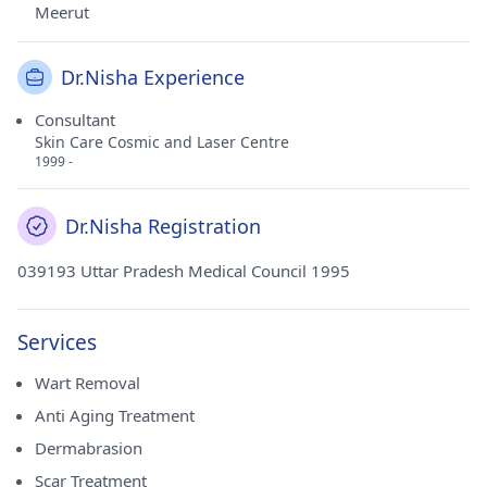
Meerut
Dr.Nisha Experience
Consultant
Skin Care Cosmic and Laser Centre
1999 -
Dr.Nisha Registration
039193 Uttar Pradesh Medical Council 1995
Services
Wart Removal
Anti Aging Treatment
Dermabrasion
Scar Treatment