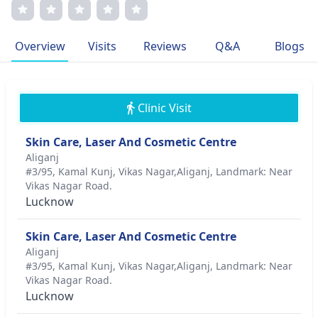
compassionate care. Dr. Maheshwari's journey is fueled by
a dedication to enhancing patient outcomes through
cutting-edge techniques, making her a respected figure in
Overview
Visits
Reviews
Q&A
Blogs
dermatological care.
Clinic Visit
Skin Care, Laser And Cosmetic Centre
Aliganj
#3/95, Kamal Kunj, Vikas Nagar,Aliganj, Landmark: Near
Vikas Nagar Road.
Lucknow
Skin Care, Laser And Cosmetic Centre
Aliganj
#3/95, Kamal Kunj, Vikas Nagar,Aliganj, Landmark: Near
Vikas Nagar Road.
Lucknow