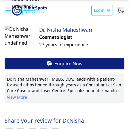
Login
Dr. Nisha Maheshwari
Cosmetologist
27 years of experience
Enquire Now
Dr. Nisha Maheshwari, MBBS, DDV, leads with a patient-
focused ethos honed through years as a Consultant at Skin
Care Cosmic and Laser Centre. Specializing in dermatology,
her expertise includes pioneering laser treatments for skin
View More
conditions. With numerous publications and awards, Dr.
Maheshwari brings a wealth of knowledge to her field. She
holds a reputation for tailoring treatment plans and
transparently communicating with patients. Affiliated with
Share your review for Dr.Nisha
prestigious medical associations, she is known for her