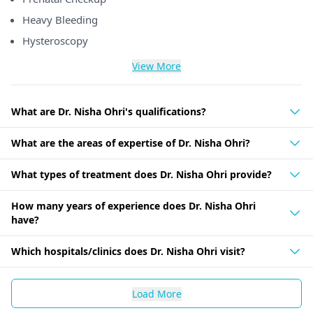
Heavy Bleeding
Hysteroscopy
View More
What are Dr. Nisha Ohri's qualifications?
What are the areas of expertise of Dr. Nisha Ohri?
What types of treatment does Dr. Nisha Ohri provide?
How many years of experience does Dr. Nisha Ohri
have?
Which hospitals/clinics does Dr. Nisha Ohri visit?
Load More