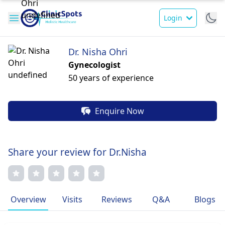
Login
Dr. Nisha Ohri
Gynecologist
50 years of experience
Enquire Now
Share your review for Dr.Nisha
Overview
Visits
Reviews
Q&A
Blogs