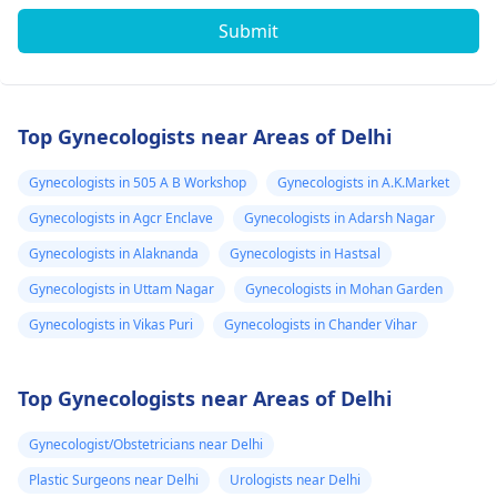
Submit
Top Gynecologists near Areas of Delhi
Gynecologists in 505 A B Workshop
Gynecologists in A.K.Market
Gynecologists in Agcr Enclave
Gynecologists in Adarsh Nagar
Gynecologists in Alaknanda
Gynecologists in Hastsal
Gynecologists in Uttam Nagar
Gynecologists in Mohan Garden
Gynecologists in Vikas Puri
Gynecologists in Chander Vihar
Top Gynecologists near Areas of Delhi
Gynecologist/Obstetricians near Delhi
Plastic Surgeons near Delhi
Urologists near Delhi