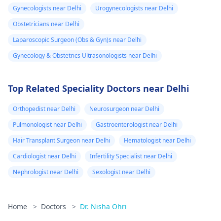
Gynecologists near Delhi
Urogynecologists near Delhi
Obstetricians near Delhi
Laparoscopic Surgeon (Obs & Gyn)s near Delhi
Gynecology & Obstetrics Ultrasonologists near Delhi
Top Related Speciality Doctors near Delhi
Orthopedist near Delhi
Neurosurgeon near Delhi
Pulmonologist near Delhi
Gastroenterologist near Delhi
Hair Transplant Surgeon near Delhi
Hematologist near Delhi
Cardiologist near Delhi
Infertility Specialist near Delhi
Nephrologist near Delhi
Sexologist near Delhi
Home
>
Doctors
>
Dr. Nisha Ohri