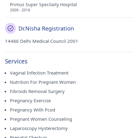
Primus Super Specilaity Hospital
2009 - 2016
Dr.Nisha Registration
14486 Delhi Medical Council 2001
Services
Vaginal Infection Treatment
Nutrition For Pregnant Women
Fibroids Removal Surgery
Pregnancy Exercise
Pregnancy With Pcod
Pregnant Women Counseling
Laparoscopy Hysterectomy
Prenatal Checkup