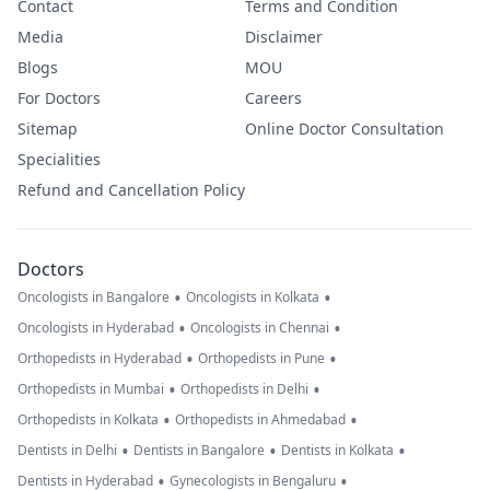
Contact
Terms and Condition
Media
Disclaimer
Blogs
MOU
For Doctors
Careers
Sitemap
Online Doctor Consultation
Specialities
Refund and Cancellation Policy
Doctors
•
•
Oncologists in Bangalore
Oncologists in Kolkata
•
•
Oncologists in Hyderabad
Oncologists in Chennai
•
•
Orthopedists in Hyderabad
Orthopedists in Pune
•
•
Orthopedists in Mumbai
Orthopedists in Delhi
•
•
Orthopedists in Kolkata
Orthopedists in Ahmedabad
•
•
•
Dentists in Delhi
Dentists in Bangalore
Dentists in Kolkata
•
•
Dentists in Hyderabad
Gynecologists in Bengaluru