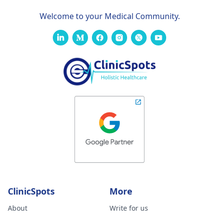
Welcome to your Medical Community.
ClinicSpots
More
About
Write for us