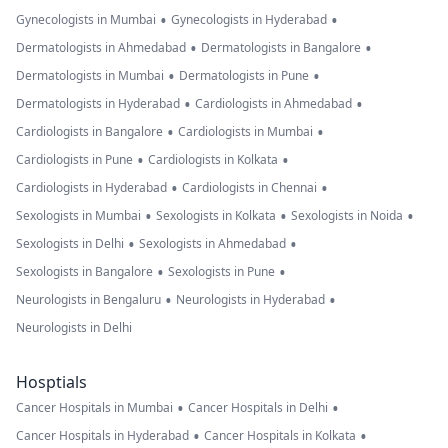
•
•
Gynecologists in Mumbai
Gynecologists in Hyderabad
•
•
Dermatologists in Ahmedabad
Dermatologists in Bangalore
•
•
Dermatologists in Mumbai
Dermatologists in Pune
•
•
Dermatologists in Hyderabad
Cardiologists in Ahmedabad
•
•
Cardiologists in Bangalore
Cardiologists in Mumbai
•
•
Cardiologists in Pune
Cardiologists in Kolkata
•
•
Cardiologists in Hyderabad
Cardiologists in Chennai
•
•
•
Sexologists in Mumbai
Sexologists in Kolkata
Sexologists in Noida
•
•
Sexologists in Delhi
Sexologists in Ahmedabad
•
•
Sexologists in Bangalore
Sexologists in Pune
•
•
Neurologists in Bengaluru
Neurologists in Hyderabad
Neurologists in Delhi
Hosptials
•
•
Cancer Hospitals in Mumbai
Cancer Hospitals in Delhi
•
•
Cancer Hospitals in Hyderabad
Cancer Hospitals in Kolkata