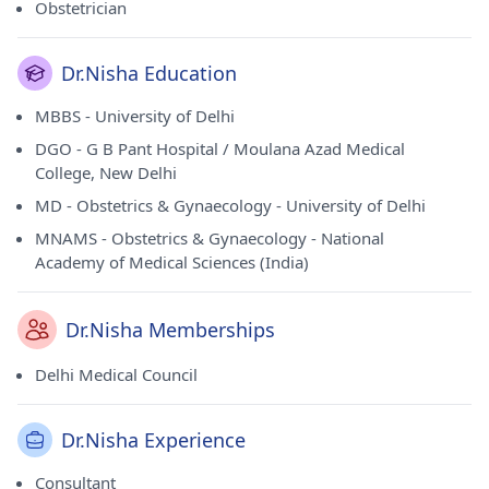
Obstetrician
Dr.Nisha Education
MBBS - University of Delhi
DGO - G B Pant Hospital / Moulana Azad Medical
College, New Delhi
MD - Obstetrics & Gynaecology - University of Delhi
MNAMS - Obstetrics & Gynaecology - National
Academy of Medical Sciences (India)
Dr.Nisha Memberships
Delhi Medical Council
Dr.Nisha Experience
Consultant