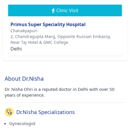
Clinic Visit
Primus Super Speciality Hospital
Chanakyapuri
2, Chandragupta Marg, Opposite Russian Embassy,
Near Taj Hotel & GMC College
Delhi
About Dr.Nisha
Dr. Nisha Ohri is a reputed doctor in Delhi with over 50
years of experience.
Dr.Nisha Specializations
Gynecologist