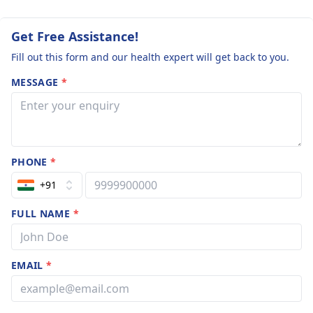
Get Free Assistance!
Fill out this form and our health expert will get back to you.
MESSAGE
*
PHONE
*
+91
FULL NAME
*
EMAIL
*