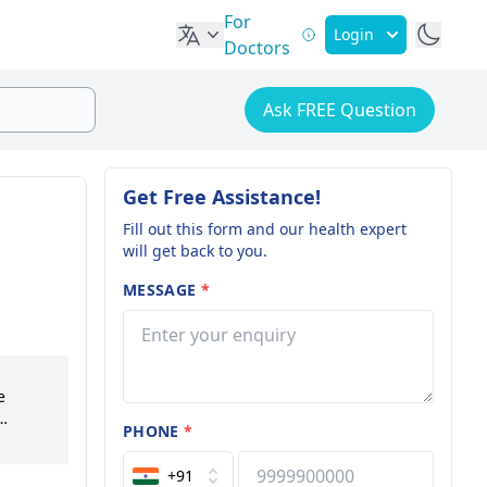
For
Login
Doctors
Ask FREE Question
Get Free Assistance!
Fill out this form and our health expert
will get back to you.
MESSAGE
*
e
PHONE
*
ations.
tion. A
+91