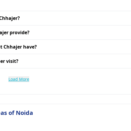
 Chhajer?
ajer provide?
t Chhajer have?
r visit?
Load More
as of Noida