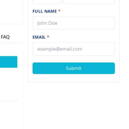
FULL NAME
*
FAQ
EMAIL
*
Submit