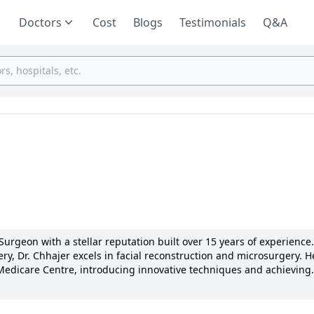
Doctors
Cost
Blogs
Testimonials
Q&A
 Surgeon with a stellar reputation built over 15 years of experience.
y, Dr. Chhajer excels in facial reconstruction and microsurgery. H
edicare Centre, introducing innovative techniques and achieving
nt of research in his field with numerous publications and present
ualized care and clear communication, earning him national recogni
ed to enhancing patients' lives through advanced plastic surgery