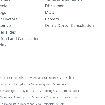
edia
Disclaimer
logs
MOU
or Doctors
Careers
itemap
Online Doctor Consultation
ecialities
efund and Cancellation
licy
•
•
•
 Pune
Orthopedists in Mumbai
Orthopedists in Delhi
•
•
ologists in Bengaluru
Gynecologists in Mumbai
•
•
ermatologists in Hyderabad
Cardiologists in Ahmedabad
•
•
•
 Chennai
Sexologists in Mumbai
Sexologists in Kolkata
•
Neurologists in Hyderabad
Neurologists in Delhi