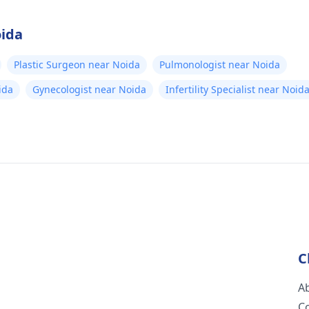
oida
Plastic Surgeon near Noida
Pulmonologist near Noida
ida
Gynecologist near Noida
Infertility Specialist near Noid
C
A
C