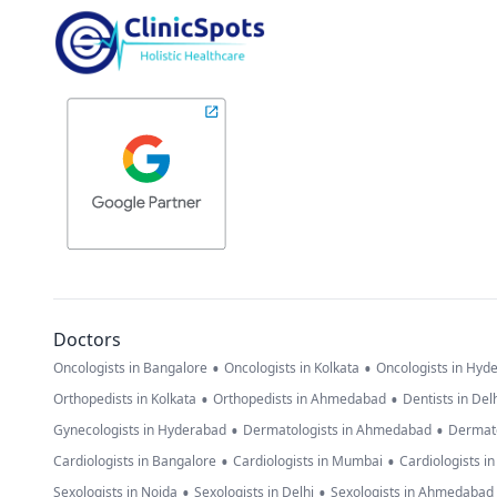
Doctors
•
•
Oncologists in Bangalore
Oncologists in Kolkata
Oncologists in Hyd
•
•
Orthopedists in Kolkata
Orthopedists in Ahmedabad
Dentists in Del
•
•
Gynecologists in Hyderabad
Dermatologists in Ahmedabad
Dermato
•
•
Cardiologists in Bangalore
Cardiologists in Mumbai
Cardiologists i
•
•
Sexologists in Noida
Sexologists in Delhi
Sexologists in Ahmedabad