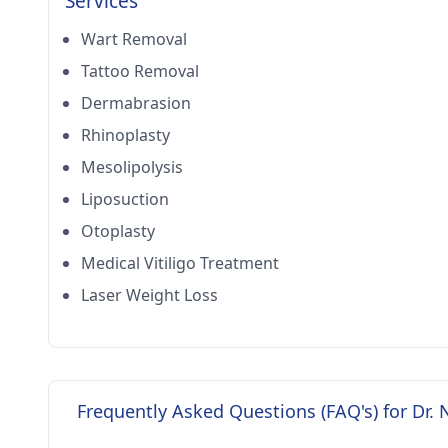
Services
Wart Removal
Tattoo Removal
Dermabrasion
Rhinoplasty
Mesolipolysis
Liposuction
Otoplasty
Medical Vitiligo Treatment
Laser Weight Loss
Frequently Asked Questions (FAQ's) for Dr. 