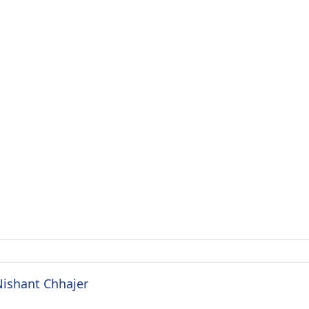
Nishant Chhajer