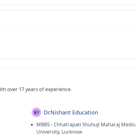
ith over 17 years of experience.
Dr.Nishant Education
MBBS - Chhatrapati Shuhuji Maharaj Medic
University, Lucknow