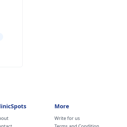
a
linicSpots
More
bout
Write for us
ontact
Terms and Condition