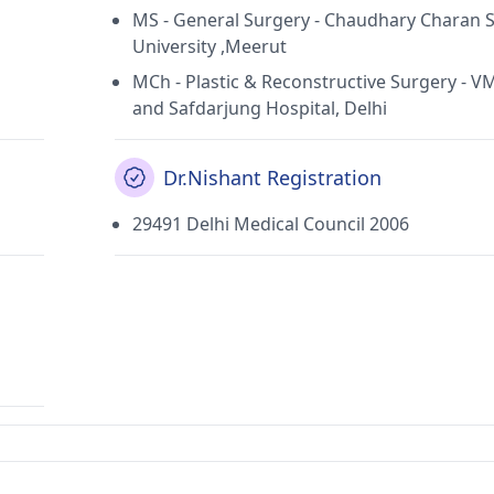
MS - General Surgery - Chaudhary Charan 
University ,Meerut
MCh - Plastic & Reconstructive Surgery - 
and Safdarjung Hospital, Delhi
Dr.Nishant Registration
29491 Delhi Medical Council 2006