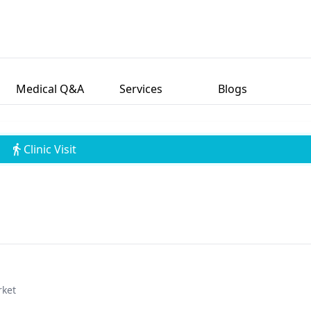
Medical Q&A
Services
Blogs
Clinic Visit
rket