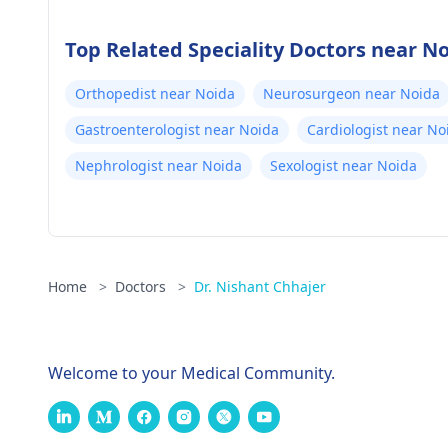
Top Related Speciality Doctors near N
Orthopedist near Noida
Neurosurgeon near Noida
Gastroenterologist near Noida
Cardiologist near No
Nephrologist near Noida
Sexologist near Noida
Home
>
Doctors
>
Dr. Nishant Chhajer
Welcome to your Medical Community.