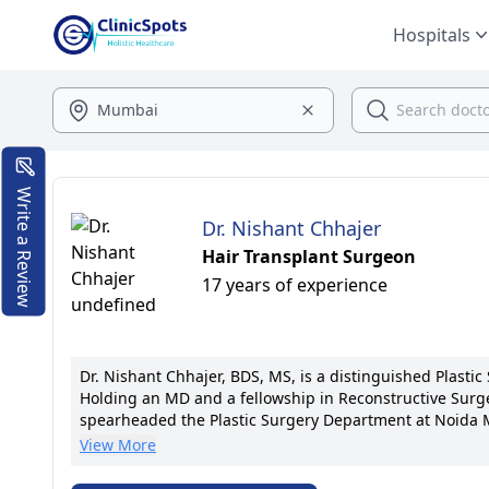
Hospitals
Write a Review
Dr. Nishant Chhajer
Hair Transplant Surgeon
17 years of experience
Dr. Nishant Chhajer, BDS, MS, is a distinguished Plastic
Holding an MD and a fellowship in Reconstructive Surger
spearheaded the Plastic Surgery Department at Noida M
remarkable patient outcomes. He remains at the forefro
View More
Dr. Chhajer's patient-centric approach ensures individ
member of the Aesthetic Surgery Society, he is dedicat