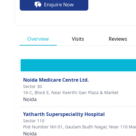
Enquire Now
interventions.
Overview
Visits
Reviews
Noida Medicare Centre Ltd.
Sector 30
16-C, Block E, Near Keerthi Gan Plaza & Market
Noida
Yatharth Superspeciality Hospital
Sector 110
Plot Number NH 01, Gautam Budh Nagar, Near 110 Ma
Noida