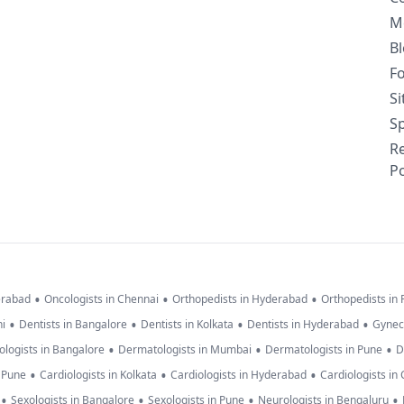
M
B
F
S
Sp
R
Po
•
•
•
erabad
Oncologists in Chennai
Orthopedists in Hyderabad
Orthopedists in
•
•
•
•
hi
Dentists in Bangalore
Dentists in Kolkata
Dentists in Hyderabad
Gynec
•
•
•
logists in Bangalore
Dermatologists in Mumbai
Dermatologists in Pune
D
•
•
•
n Pune
Cardiologists in Kolkata
Cardiologists in Hyderabad
Cardiologists in
•
•
•
•
Sexologists in Bangalore
Sexologists in Pune
Neurologists in Bengaluru