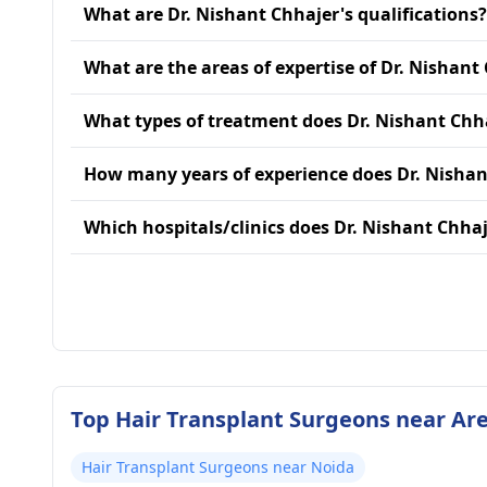
What are Dr. Nishant Chhajer's qualifications?
What are the areas of expertise of Dr. Nishant
What types of treatment does Dr. Nishant Chh
How many years of experience does Dr. Nishan
Which hospitals/clinics does Dr. Nishant Chhaje
Top Hair Transplant Surgeons near Are
Hair Transplant Surgeons near Noida