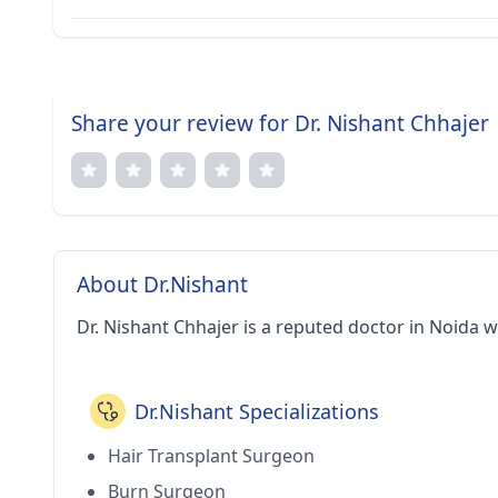
Share your review for Dr. Nishant Chhajer
About Dr.Nishant
Dr. Nishant Chhajer is a reputed doctor in Noida w
Dr.Nishant Specializations
Hair Transplant Surgeon
Burn Surgeon