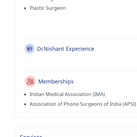
Plastic Surgeon
Dr.Nishant Experience
Memberships
Indian Medical Association (IMA)
Association of Phono Surgeons of India (APSI)