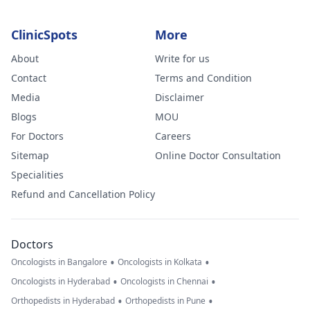
ClinicSpots
More
About
Write for us
Contact
Terms and Condition
Media
Disclaimer
Blogs
MOU
For Doctors
Careers
Sitemap
Online Doctor Consultation
Specialities
Refund and Cancellation Policy
Doctors
•
•
Oncologists in Bangalore
Oncologists in Kolkata
•
•
Oncologists in Hyderabad
Oncologists in Chennai
•
•
Orthopedists in Hyderabad
Orthopedists in Pune