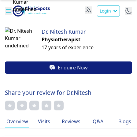
Login
Dr. Nitesh Kumar
Physiotherapist
17 years of experience
Enquire Now
Share your review for Dr.Nitesh
Overview
Visits
Reviews
Q&A
Blogs