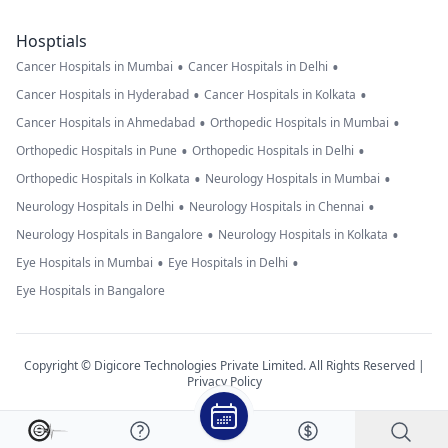
Hosptials
•
•
Cancer Hospitals in Mumbai
Cancer Hospitals in Delhi
•
•
Cancer Hospitals in Hyderabad
Cancer Hospitals in Kolkata
•
•
Cancer Hospitals in Ahmedabad
Orthopedic Hospitals in Mumbai
•
•
Orthopedic Hospitals in Pune
Orthopedic Hospitals in Delhi
•
•
Orthopedic Hospitals in Kolkata
Neurology Hospitals in Mumbai
•
•
Neurology Hospitals in Delhi
Neurology Hospitals in Chennai
•
•
Neurology Hospitals in Bangalore
Neurology Hospitals in Kolkata
•
•
Eye Hospitals in Mumbai
Eye Hospitals in Delhi
Eye Hospitals in Bangalore
Copyright © Digicore Technologies Private Limited. All Rights Reserved |
Privacy Policy