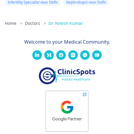
Infertility Specialist near Delhi
Nephrologist near Delhi
Home
>
Doctors
>
Dr. Nitesh Kumar
Welcome to your Medical Community.