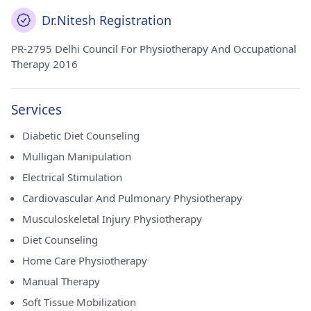
Dr.Nitesh Registration
PR-2795 Delhi Council For Physiotherapy And Occupational
Therapy 2016
Services
Diabetic Diet Counseling
Mulligan Manipulation
Electrical Stimulation
Cardiovascular And Pulmonary Physiotherapy
Musculoskeletal Injury Physiotherapy
Diet Counseling
Home Care Physiotherapy
Manual Therapy
Soft Tissue Mobilization