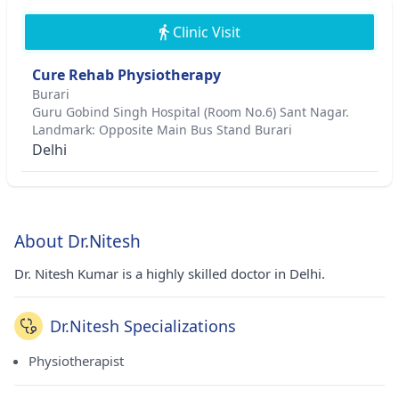
Clinic Visit
Cure Rehab Physiotherapy
Burari
Guru Gobind Singh Hospital (Room No.6) Sant Nagar.
Landmark: Opposite Main Bus Stand Burari
Delhi
About Dr.Nitesh
Dr. Nitesh Kumar is a highly skilled doctor in Delhi.
Dr.Nitesh Specializations
Physiotherapist