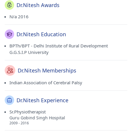
Dr.Nitesh Awards
N/a 2016
Dr.Nitesh Education
BPTh/BPT - Delhi Institute of Rural Development
G.G.S.I.P University
Dr.Nitesh Memberships
Indian Association of Cerebral Palsy
Dr.Nitesh Experience
Sr.Physiotherapist
Guru Gobind Singh Hospital
2009 - 2016