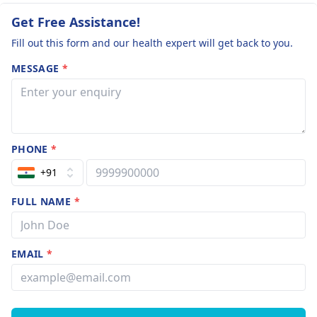
Get Free Assistance!
Fill out this form and our health expert will get back to you.
MESSAGE
*
PHONE
*
+91
FULL NAME
*
EMAIL
*