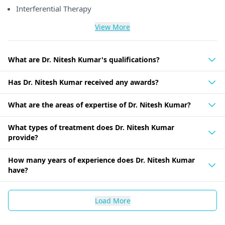
Interferential Therapy
View More
What are Dr. Nitesh Kumar's qualifications?
Has Dr. Nitesh Kumar received any awards?
What are the areas of expertise of Dr. Nitesh Kumar?
What types of treatment does Dr. Nitesh Kumar
provide?
How many years of experience does Dr. Nitesh Kumar
have?
Load More