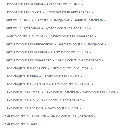
•
•
Orthopedists in Mumbai
Orthopedists in Delhi
•
•
Orthopedists in Kolkata
Orthopedists in Ahmedabad
•
•
•
Dentists in Delhi
Dentists in Bangalore
Dentists in Kolkata
•
•
Dentists in Hyderabad
Gynecologists in Bengaluru
•
•
Gynecologists in Mumbai
Gynecologists in Hyderabad
•
•
Dermatologists in Ahmedabad
Dermatologists in Bangalore
•
•
Dermatologists in Mumbai
Dermatologists in Pune
•
•
Dermatologists in Hyderabad
Cardiologists in Ahmedabad
•
•
Cardiologists in Bangalore
Cardiologists in Mumbai
•
•
Cardiologists in Pune
Cardiologists in Kolkata
•
•
Cardiologists in Hyderabad
Cardiologists in Chennai
•
•
•
Sexologists in Mumbai
Sexologists in Kolkata
Sexologists in Noida
•
•
Sexologists in Delhi
Sexologists in Ahmedabad
•
•
Sexologists in Bangalore
Sexologists in Pune
•
•
Neurologists in Bengaluru
Neurologists in Hyderabad
Neurologists in Delhi