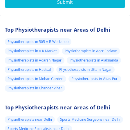
Submit
Top Physiotherapists near Areas of Delhi
Physiotherapists in 505 A B Workshop
Physiotherapists in A.K.Market
Physiotherapists in Agcr Enclave
Physiotherapists in Adarsh Nagar
Physiotherapists in Alaknanda
Physiotherapists in Hastsal
Physiotherapists in Uttam Nagar
Physiotherapists in Mohan Garden
Physiotherapists in Vikas Puri
Physiotherapists in Chander Vihar
Top Physiotherapists near Areas of Delhi
Physiotherapists near Delhi
Sports Medicine Surgeons near Delhi
Sports Medicine Specialists near Delhi