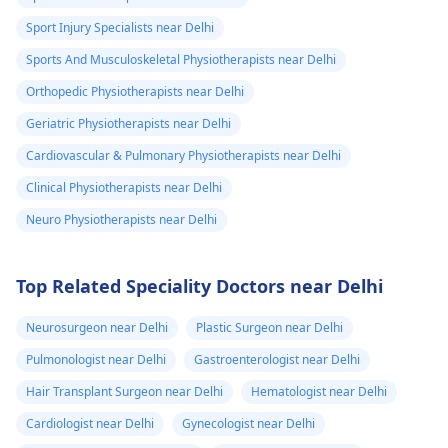
Sport Injury Specialists near Delhi
Sports And Musculoskeletal Physiotherapists near Delhi
Orthopedic Physiotherapists near Delhi
Geriatric Physiotherapists near Delhi
Cardiovascular & Pulmonary Physiotherapists near Delhi
Clinical Physiotherapists near Delhi
Neuro Physiotherapists near Delhi
Top Related Speciality Doctors near Delhi
Neurosurgeon near Delhi
Plastic Surgeon near Delhi
Pulmonologist near Delhi
Gastroenterologist near Delhi
Hair Transplant Surgeon near Delhi
Hematologist near Delhi
Cardiologist near Delhi
Gynecologist near Delhi