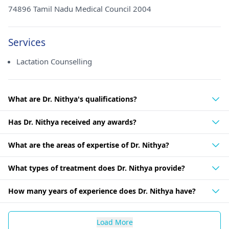
74896 Tamil Nadu Medical Council 2004
Services
Lactation Counselling
What are Dr. Nithya's qualifications?
Has Dr. Nithya received any awards?
What are the areas of expertise of Dr. Nithya?
What types of treatment does Dr. Nithya provide?
How many years of experience does Dr. Nithya have?
Load More