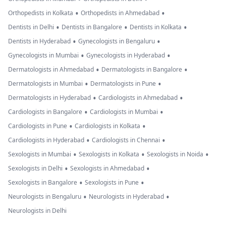
•
•
Orthopedists in Kolkata
Orthopedists in Ahmedabad
•
•
•
Dentists in Delhi
Dentists in Bangalore
Dentists in Kolkata
•
•
Dentists in Hyderabad
Gynecologists in Bengaluru
•
•
Gynecologists in Mumbai
Gynecologists in Hyderabad
•
•
Dermatologists in Ahmedabad
Dermatologists in Bangalore
•
•
Dermatologists in Mumbai
Dermatologists in Pune
•
•
Dermatologists in Hyderabad
Cardiologists in Ahmedabad
•
•
Cardiologists in Bangalore
Cardiologists in Mumbai
•
•
Cardiologists in Pune
Cardiologists in Kolkata
•
•
Cardiologists in Hyderabad
Cardiologists in Chennai
•
•
•
Sexologists in Mumbai
Sexologists in Kolkata
Sexologists in Noida
•
•
Sexologists in Delhi
Sexologists in Ahmedabad
•
•
Sexologists in Bangalore
Sexologists in Pune
•
•
Neurologists in Bengaluru
Neurologists in Hyderabad
Neurologists in Delhi