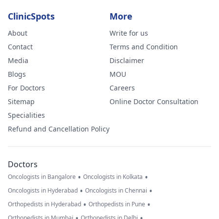
ClinicSpots
More
About
Write for us
Contact
Terms and Condition
Media
Disclaimer
Blogs
MOU
For Doctors
Careers
Sitemap
Online Doctor Consultation
Specialities
Refund and Cancellation Policy
Doctors
•
•
Oncologists in Bangalore
Oncologists in Kolkata
•
•
Oncologists in Hyderabad
Oncologists in Chennai
•
•
Orthopedists in Hyderabad
Orthopedists in Pune
•
•
Orthopedists in Mumbai
Orthopedists in Delhi