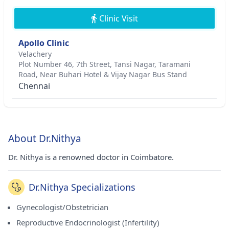
Clinic Visit
Apollo Clinic
Velachery
Plot Number 46, 7th Street, Tansi Nagar, Taramani
Road, Near Buhari Hotel & Vijay Nagar Bus Stand
Chennai
About Dr.Nithya
Dr. Nithya is a renowned doctor in Coimbatore.
Dr.Nithya Specializations
Gynecologist/Obstetrician
Reproductive Endocrinologist (Infertility)