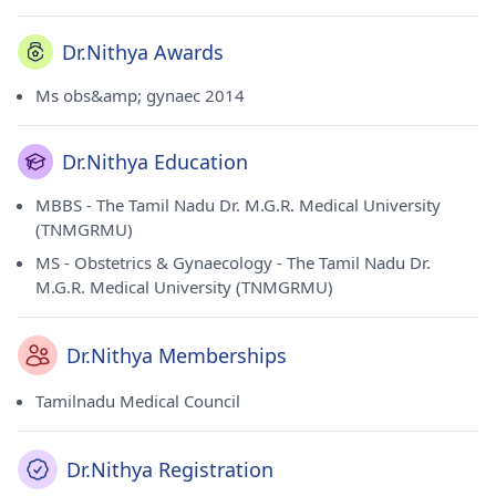
Dr.Nithya Awards
Ms obs&amp; gynaec 2014
Dr.Nithya Education
MBBS - The Tamil Nadu Dr. M.G.R. Medical University
(TNMGRMU)
MS - Obstetrics & Gynaecology - The Tamil Nadu Dr.
M.G.R. Medical University (TNMGRMU)
Dr.Nithya Memberships
Tamilnadu Medical Council
Dr.Nithya Registration