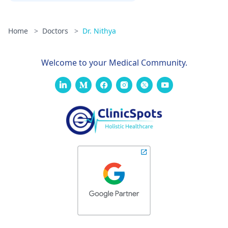
Home
>
Doctors
>
Dr. Nithya
Welcome to your Medical Community.