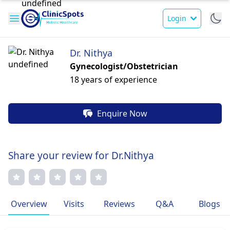
Login
Dr. Nithya
Gynecologist/Obstetrician
18 years of experience
Enquire Now
Share your review for Dr.Nithya
Overview
Visits
Reviews
Q&A
Blogs