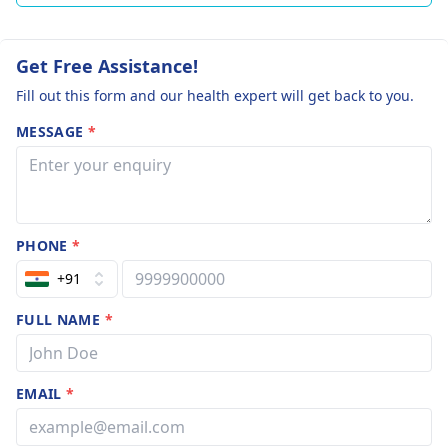
Get Free Assistance!
Fill out this form and our health expert will get back to you.
MESSAGE
*
PHONE
*
+91
FULL NAME
*
EMAIL
*