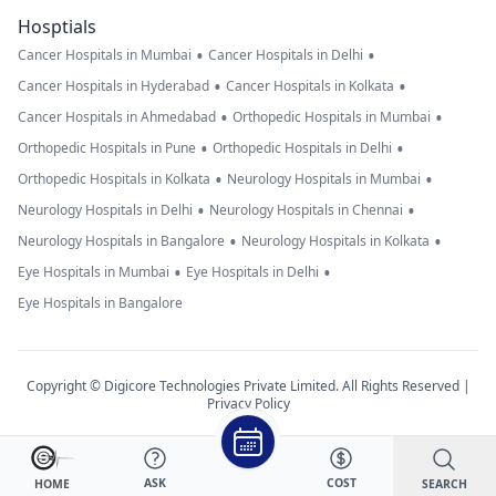
Hosptials
•
•
Cancer Hospitals in Mumbai
Cancer Hospitals in Delhi
•
•
Cancer Hospitals in Hyderabad
Cancer Hospitals in Kolkata
•
•
Cancer Hospitals in Ahmedabad
Orthopedic Hospitals in Mumbai
•
•
Orthopedic Hospitals in Pune
Orthopedic Hospitals in Delhi
•
•
Orthopedic Hospitals in Kolkata
Neurology Hospitals in Mumbai
•
•
Neurology Hospitals in Delhi
Neurology Hospitals in Chennai
•
•
Neurology Hospitals in Bangalore
Neurology Hospitals in Kolkata
•
•
Eye Hospitals in Mumbai
Eye Hospitals in Delhi
Eye Hospitals in Bangalore
Copyright © Digicore Technologies Private Limited. All Rights Reserved |
Privacy Policy
ASK
COST
SEARCH
HOME