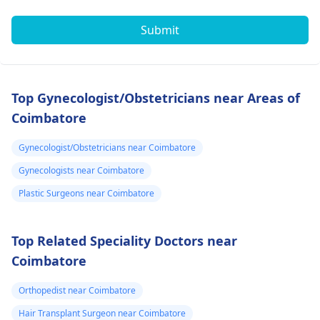
Submit
Top Gynecologist/Obstetricians near Areas of
Coimbatore
Gynecologist/Obstetricians near Coimbatore
Gynecologists near Coimbatore
Plastic Surgeons near Coimbatore
Top Related Speciality Doctors near
Coimbatore
Orthopedist near Coimbatore
Hair Transplant Surgeon near Coimbatore