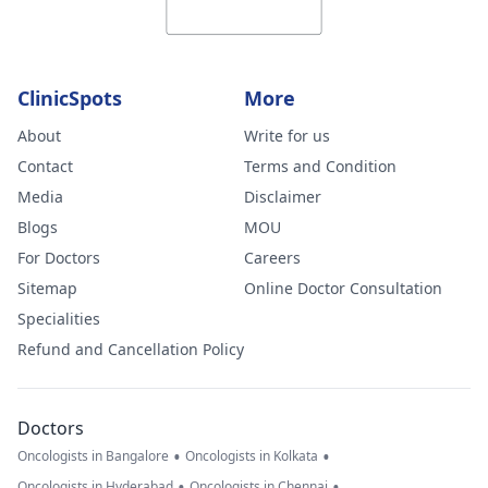
ClinicSpots
More
About
Write for us
Contact
Terms and Condition
Media
Disclaimer
Blogs
MOU
For Doctors
Careers
Sitemap
Online Doctor Consultation
Specialities
Refund and Cancellation Policy
Doctors
•
•
Oncologists in Bangalore
Oncologists in Kolkata
•
•
Oncologists in Hyderabad
Oncologists in Chennai