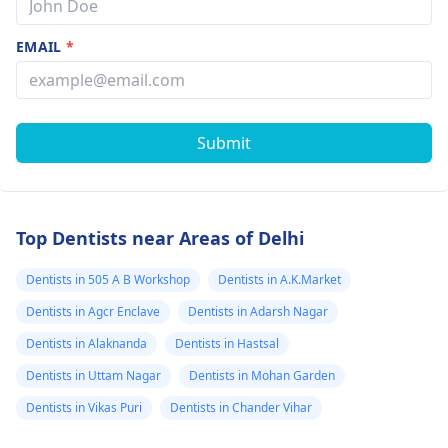
EMAIL
*
Submit
Top Dentists near Areas of Delhi
Dentists in 505 A B Workshop
Dentists in A.K.Market
Dentists in Agcr Enclave
Dentists in Adarsh Nagar
Dentists in Alaknanda
Dentists in Hastsal
Dentists in Uttam Nagar
Dentists in Mohan Garden
Dentists in Vikas Puri
Dentists in Chander Vihar