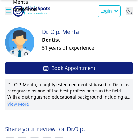
Login
Dr. O.p. Mehta
Dentist
51 years of experience
Book Appointment
Dr. O.P. Mehta, a highly esteemed dentist based in Delhi, is
recognized as one of the best professionals in the field.
With a distinguished educational background including a
BDS and a PhD in Orthodontics & Dentofacial Orthopedics.
View More
Dr. Mehta's focus on orthodontics underscores his
commitment to helping individuals achieve optimal oral
health and aesthetics. His exceptional skills have earned
him notable awards and public recognition, solidifying his
Share your review for Dr.O.p.
reputation as a trusted healthcare provider. Dr. Mehta's