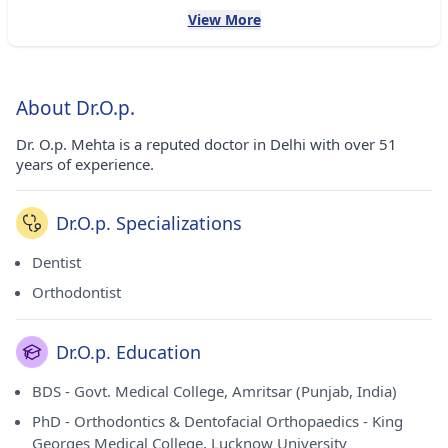
View More
About Dr.O.p.
Dr. O.p. Mehta is a reputed doctor in Delhi with over 51
years of experience.
Dr.O.p. Specializations
Dentist
Orthodontist
Dr.O.p. Education
BDS - Govt. Medical College, Amritsar (Punjab, India)
PhD - Orthodontics & Dentofacial Orthopaedics - King
Georges Medical College, Lucknow University