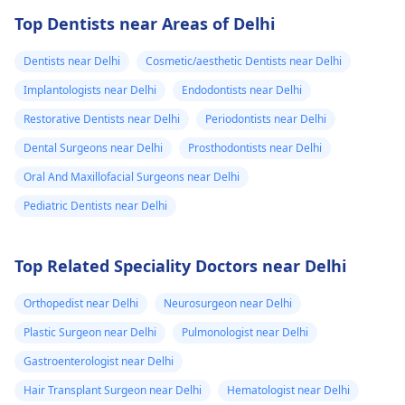
Top Dentists near Areas of Delhi
Dentists near Delhi
Cosmetic/aesthetic Dentists near Delhi
Implantologists near Delhi
Endodontists near Delhi
Restorative Dentists near Delhi
Periodontists near Delhi
Dental Surgeons near Delhi
Prosthodontists near Delhi
Oral And Maxillofacial Surgeons near Delhi
Pediatric Dentists near Delhi
Top Related Speciality Doctors near Delhi
Orthopedist near Delhi
Neurosurgeon near Delhi
Plastic Surgeon near Delhi
Pulmonologist near Delhi
Gastroenterologist near Delhi
Hair Transplant Surgeon near Delhi
Hematologist near Delhi