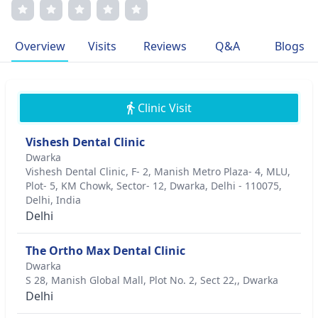
motivation lies in positively impacting the lives of his
patients through comprehensive and personalized dental
care.
Overview
Visits
Reviews
Q&A
Blogs
Clinic Visit
Vishesh Dental Clinic
Dwarka
Vishesh Dental Clinic, F- 2, Manish Metro Plaza- 4, MLU,
Plot- 5, KM Chowk, Sector- 12, Dwarka, Delhi - 110075,
Delhi, India
Delhi
The Ortho Max Dental Clinic
Dwarka
S 28, Manish Global Mall, Plot No. 2, Sect 22,, Dwarka
Delhi