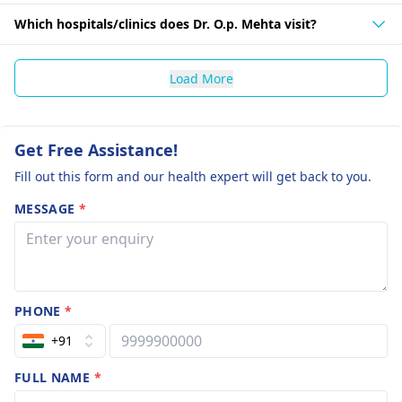
Which hospitals/clinics does Dr. O.p. Mehta visit?
Load More
Get Free Assistance!
Fill out this form and our health expert will get back to you.
MESSAGE
*
PHONE
*
+91
FULL NAME
*