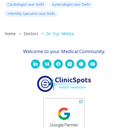
Cardiologist near Delhi
Gynecologist near Delhi
Infertility Specialist near Delhi
Home
>
Doctors
>
Dr. O.p. Mehta
Welcome to your Medical Community.