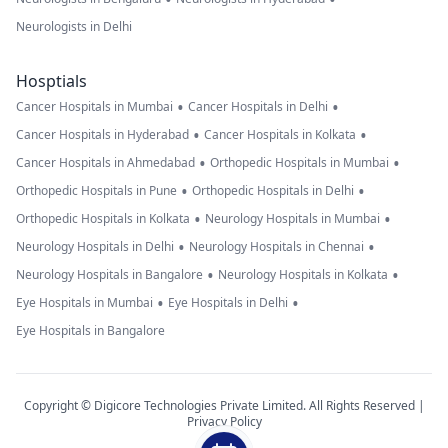
Neurologists in Delhi
Hosptials
•
•
Cancer Hospitals in Mumbai
Cancer Hospitals in Delhi
•
•
Cancer Hospitals in Hyderabad
Cancer Hospitals in Kolkata
•
•
Cancer Hospitals in Ahmedabad
Orthopedic Hospitals in Mumbai
•
•
Orthopedic Hospitals in Pune
Orthopedic Hospitals in Delhi
•
•
Orthopedic Hospitals in Kolkata
Neurology Hospitals in Mumbai
•
•
Neurology Hospitals in Delhi
Neurology Hospitals in Chennai
•
•
Neurology Hospitals in Bangalore
Neurology Hospitals in Kolkata
•
•
Eye Hospitals in Mumbai
Eye Hospitals in Delhi
Eye Hospitals in Bangalore
Copyright © Digicore Technologies Private Limited. All Rights Reserved |
Privacy Policy