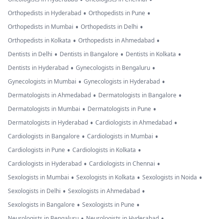
•
•
Orthopedists in Hyderabad
Orthopedists in Pune
•
•
Orthopedists in Mumbai
Orthopedists in Delhi
•
•
Orthopedists in Kolkata
Orthopedists in Ahmedabad
•
•
•
Dentists in Delhi
Dentists in Bangalore
Dentists in Kolkata
•
•
Dentists in Hyderabad
Gynecologists in Bengaluru
•
•
Gynecologists in Mumbai
Gynecologists in Hyderabad
•
•
Dermatologists in Ahmedabad
Dermatologists in Bangalore
•
•
Dermatologists in Mumbai
Dermatologists in Pune
•
•
Dermatologists in Hyderabad
Cardiologists in Ahmedabad
•
•
Cardiologists in Bangalore
Cardiologists in Mumbai
•
•
Cardiologists in Pune
Cardiologists in Kolkata
•
•
Cardiologists in Hyderabad
Cardiologists in Chennai
•
•
•
Sexologists in Mumbai
Sexologists in Kolkata
Sexologists in Noida
•
•
Sexologists in Delhi
Sexologists in Ahmedabad
•
•
Sexologists in Bangalore
Sexologists in Pune
•
•
Neurologists in Bengaluru
Neurologists in Hyderabad