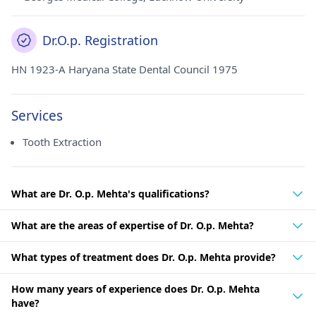
Dr.O.p. Registration
HN 1923-A Haryana State Dental Council 1975
Services
Tooth Extraction
What are Dr. O.p. Mehta's qualifications?
What are the areas of expertise of Dr. O.p. Mehta?
What types of treatment does Dr. O.p. Mehta provide?
How many years of experience does Dr. O.p. Mehta
have?