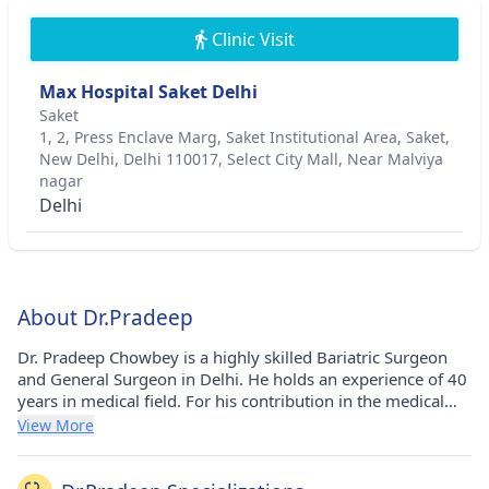
Clinic Visit
Max Hospital Saket Delhi
Saket
1, 2, Press Enclave Marg, Saket Institutional Area, Saket,
New Delhi, Delhi 110017, Select City Mall, Near Malviya
nagar
Delhi
About Dr.Pradeep
Dr. Pradeep Chowbey is a highly skilled Bariatric Surgeon
and General Surgeon in Delhi. He holds an experience of 40
years in medical field. For his contribution in the medical
field he has been awarded Padmashree awarded - 2002,
View More
Lifetime Achievement award by Human Care Charitable
Trust - 2014 award, IMAAN INDIA SAMMAN award - 2014,
Legend during the Lifetime Award by Balkan Ji Bari