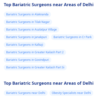
Top Bariatric Surgeons near Areas of Delhi
Bariatric Surgeons in Alaknanda
Bariatric Surgeons in Tilak Nagar
Bariatric Surgeons in Asalatpur Village
Bariatric Surgeons in Janakpuri
Bariatric Surgeons in Cr Park
Bariatric Surgeons in Kalkaji
Bariatric Surgeons in Greater Kailash Part 2
Bariatric Surgeons in Govindpuri
Bariatric Surgeons in Greater Kailash Part Iii
Top Bariatric Surgeons near Areas of Delhi
Bariatric Surgeons near Delhi
Obesity Specialists near Delhi