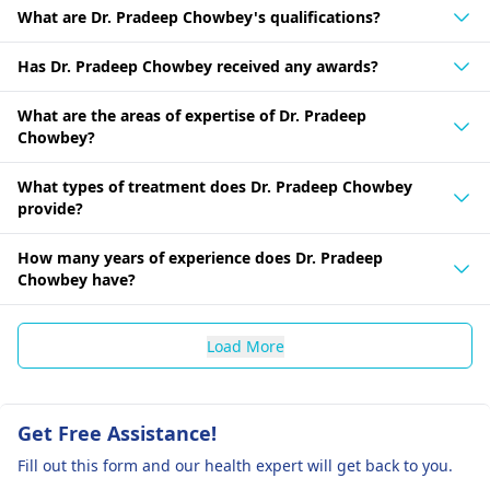
What are Dr. Pradeep Chowbey's qualifications?
Has Dr. Pradeep Chowbey received any awards?
What are the areas of expertise of Dr. Pradeep
Chowbey?
What types of treatment does Dr. Pradeep Chowbey
provide?
How many years of experience does Dr. Pradeep
Chowbey have?
Load More
Get Free Assistance!
Fill out this form and our health expert will get back to you.