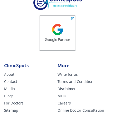
ClinicSpots
More
About
Write for us
Contact
Terms and Condition
Media
Disclaimer
Blogs
MOU
For Doctors
Careers
Sitemap
Online Doctor Consultation