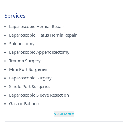
Services
Laparoscopic Hernial Repair
Laparoscopic Hiatus Hernia Repair
Splenectomy
Laparoscopic Appendicectomy
Trauma Surgery
Mini Port Surgeries
Laparoscopic Surgery
Single Port Surgeries
Laparoscopic Sleeve Resection
Gastric Balloon
View More