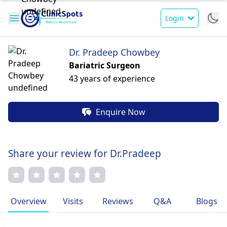
Login
Dr. Pradeep Chowbey
Bariatric Surgeon
43 years of experience
Enquire Now
Share your review for Dr.Pradeep
Overview
Visits
Reviews
Q&A
Blogs