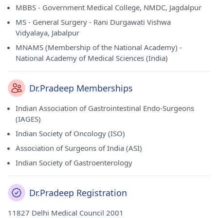
MBBS - Government Medical College, NMDC, Jagdalpur
MS - General Surgery - Rani Durgawati Vishwa
Vidyalaya, Jabalpur
MNAMS (Membership of the National Academy) -
National Academy of Medical Sciences (India)
Dr.Pradeep Memberships
Indian Association of Gastrointestinal Endo-Surgeons
(IAGES)
Indian Society of Oncology (ISO)
Association of Surgeons of India (ASI)
Indian Society of Gastroenterology
Dr.Pradeep Registration
11827 Delhi Medical Council 2001