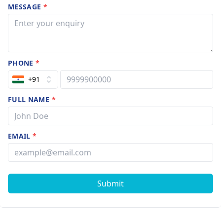
MESSAGE
*
PHONE
*
+91
FULL NAME
*
EMAIL
*
Submit