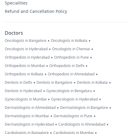
Specialities
Refund and Cancellation Policy
Doctors
•
•
Oncologists in Bangalore
Oncologists in Kolkata
•
•
Oncologists in Hyderabad
Oncologists in Chennai
•
•
Orthopedists in Hyderabad
Orthopedists in Pune
•
•
Orthopedists in Mumbai
Orthopedists in Delhi
•
•
Orthopedists in Kolkata
Orthopedists in Ahmedabad
•
•
•
Dentists in Delhi
Dentists in Bangalore
Dentists in Kolkata
•
•
Dentists in Hyderabad
Gynecologists in Bengaluru
•
•
Gynecologists in Mumbai
Gynecologists in Hyderabad
•
•
Dermatologists in Ahmedabad
Dermatologists in Bangalore
•
•
Dermatologists in Mumbai
Dermatologists in Pune
•
•
Dermatologists in Hyderabad
Cardiologists in Ahmedabad
•
•
Cardiologists in Bangalore
Cardiologists in Mumbai