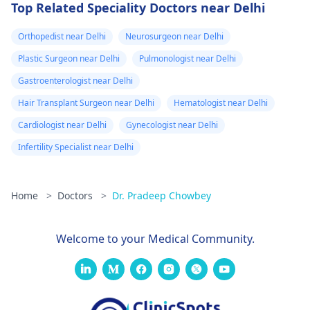
Top Related Speciality Doctors near Delhi
Orthopedist near Delhi
Neurosurgeon near Delhi
Plastic Surgeon near Delhi
Pulmonologist near Delhi
Gastroenterologist near Delhi
Hair Transplant Surgeon near Delhi
Hematologist near Delhi
Cardiologist near Delhi
Gynecologist near Delhi
Infertility Specialist near Delhi
Home
>
Doctors
>
Dr. Pradeep Chowbey
Welcome to your Medical Community.