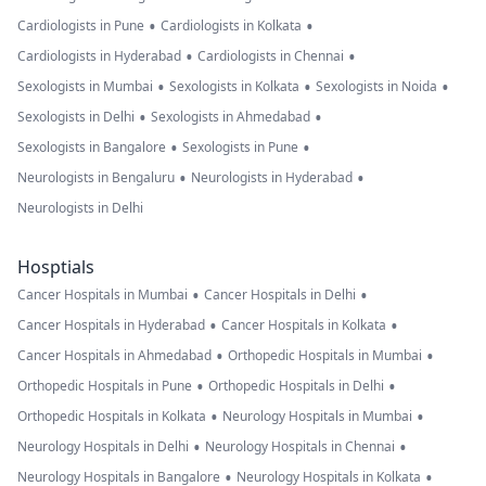
•
•
Cardiologists in Pune
Cardiologists in Kolkata
•
•
Cardiologists in Hyderabad
Cardiologists in Chennai
•
•
•
Sexologists in Mumbai
Sexologists in Kolkata
Sexologists in Noida
•
•
Sexologists in Delhi
Sexologists in Ahmedabad
•
•
Sexologists in Bangalore
Sexologists in Pune
•
•
Neurologists in Bengaluru
Neurologists in Hyderabad
Neurologists in Delhi
Hosptials
•
•
Cancer Hospitals in Mumbai
Cancer Hospitals in Delhi
•
•
Cancer Hospitals in Hyderabad
Cancer Hospitals in Kolkata
•
•
Cancer Hospitals in Ahmedabad
Orthopedic Hospitals in Mumbai
•
•
Orthopedic Hospitals in Pune
Orthopedic Hospitals in Delhi
•
•
Orthopedic Hospitals in Kolkata
Neurology Hospitals in Mumbai
•
•
Neurology Hospitals in Delhi
Neurology Hospitals in Chennai
•
•
Neurology Hospitals in Bangalore
Neurology Hospitals in Kolkata