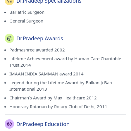
Dr.Pradeep Specializations
International - 2013 award, Chairman’s Award by Max
Healthcare - 2012 award, Honorary Rotarian by Rotary Club
Bariatric Surgeon
of Delhi and - 2011 award. He has done his MBBS from
General Surgeon
Government Medical College, NMDC, Jagdalpur in 1974, MS
- General Surgery from Rani Durgawati Vishwa Vidyalaya,
Jabalpur in 1977 and MNAMS (Membership of the National
Dr.Pradeep Awards
Academy) from National Academy of Medical Sciences
(India) in 1983. He currently consults at Max Hospital Saket
Padmashree awarded 2002
Delhi in Saket(Delhi). He is a honorable member of Indian
Association of Gastrointestinal Endo-Surgeons (IAGES),
Lifetime Achievement award by Human Care Charitable
Indian Society of Oncology (ISO), Association of Surgeons
Trust 2014
of India (ASI) and Indian Society of Gastroenterology.
IMAAN INDIA SAMMAN award 2014
Legend during the Lifetime Award by Balkan Ji Bari
International 2013
Chairman’s Award by Max Healthcare 2012
Honorary Rotarian by Rotary Club of Delhi, 2011
Dr.Pradeep Education